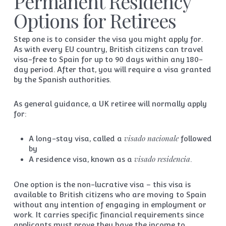
Permanent Residency
Options for Retirees
Step one is to consider the visa you might apply for.
As with every EU country, British citizens can travel
visa-free to Spain for up to 90 days within any 180-
day period. After that, you will require a visa granted
by the Spanish authorities.
As general guidance, a UK retiree will normally apply
for:
visado nacionale
A long-stay visa, called a
followed
by
visado residencia
A residence visa, known as a
.
One option is the non-lucrative visa – this visa is
available to British citizens who are moving to Spain
without any intention of engaging in employment or
work. It carries specific financial requirements since
applicants must prove they have the income to