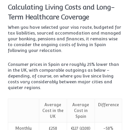
Calculating Living Costs and Long-
Term Healthcare Coverage
When you have selected your visa route, budgeted for
tax liabilities, sourced accommodation and managed
your banking, pensions and finances, it remains wise
to consider the ongoing costs of living in Spain
following your relocation.
Consumer prices in Spain are roughly 25% lower than
in the UK, with comparable outgoings as below –
depending, of course, on where you live since living
costs vary considerably between major cities and
quieter regions.
Average
Average
Difference
Cost in the
Cost in
UK
Spain
Monthly
£258
€127 (£108)
-58%