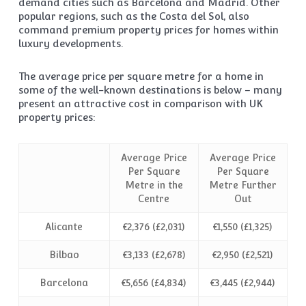
demand cities such as Barcelona and Madrid. Other
popular regions, such as the Costa del Sol, also
command premium property prices for homes within
luxury developments.
The average price per square metre for a home in
some of the well-known destinations is below – many
present an attractive cost in comparison with UK
property prices:
Average Price
Average Price
Per Square
Per Square
Metre in the
Metre Further
Centre
Out
Alicante
€2,376 (£2,031)
€1,550 (£1,325)
Bilbao
€3,133 (£2,678)
€2,950 (£2,521)
Barcelona
€5,656 (£4,834)
€3,445 (£2,944)