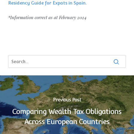
Residency Guide for Expats in Spain
.
*Information correct as at February 2024
Previous Post
Comparing Wealth Tax Obligations
Across European Countries