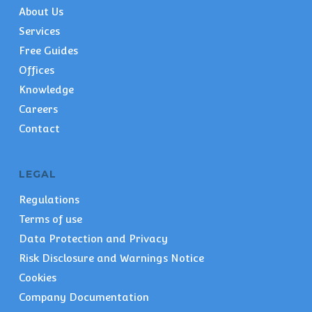
About Us
Services
Free Guides
Offices
Knowledge
Careers
Contact
LEGAL
Regulations
Terms of use
Data Protection and Privacy
Risk Disclosure and Warnings Notice
Cookies
Company Documentation