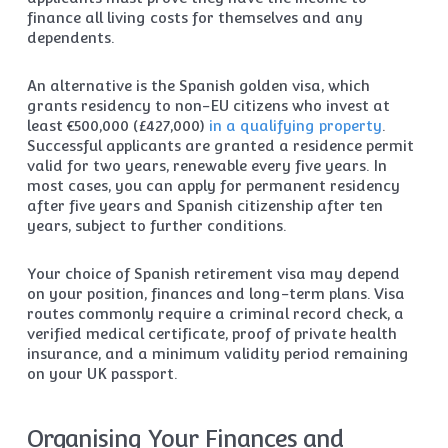
finance all living costs for themselves and any
dependents.
An alternative is the Spanish golden visa, which
grants residency to non-EU citizens who invest at
least €500,000 (£427,000)
in a qualifying property
.
Successful applicants are granted a residence permit
valid for two years, renewable every five years. In
most cases, you can apply for permanent residency
after five years and Spanish citizenship after ten
years, subject to further conditions.
Your choice of Spanish retirement visa may depend
on your position, finances and long-term plans. Visa
routes commonly require a criminal record check, a
verified medical certificate, proof of private health
insurance, and a minimum validity period remaining
on your UK passport.
Organising Your Finances and