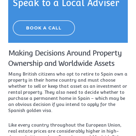
Speak to a Local Adviser
BOOK A CALL
Making Decisions Around Property
Ownership and Worldwide Assets
Many British citizens who opt to retire to Spain own a
property in their home country and must choose
whether to sell or keep that asset as an investment or
rental property. They also need to decide whether to
purchase a permanent home in Spain – which may be
an obvious decision if you intend to apply for the
Spanish golden visa.
Like every country throughout the European Union,
real estate prices are considerably higher in high-