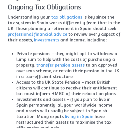
Ongoing Tax Obligations
Understanding your
tax obligations
is key since the
tax system in Spain works differently from that in the
UK. Those planning a retirement in Spain should seek
professional financial advice
to review every aspect of
their assets,
investments
and income, including:
Private pensions – they might opt to withdraw a
lump sum to help with the costs of purchasing a
property,
transfer pension assets
to an approved
overseas scheme, or retain their pension in the UK
in a tax-efficient structure.
Access to the UK State Pension – most British
citizens will continue to receive their entitlement
but must inform HMRC of their relocation plans.
Investments and assets – if you plan to live in
Spain permanently, all your worldwide income
and assets will usually be subject to Spanish
taxation. Many expats
living in Spain
have
restructured their assets to maximise the tax
efficiencies available.