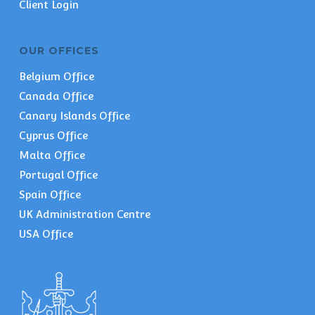
Client Login
OUR OFFICES
Belgium Office
Canada Office
Canary Islands Office
Cyprus Office
Malta Office
Portugal Office
Spain Office
UK Administration Centre
USA Office