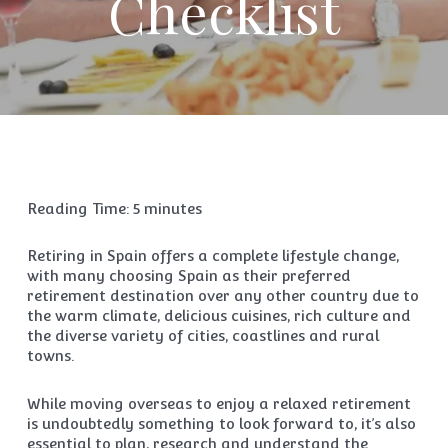
Checklist
Reading Time:
5
minutes
Retiring in Spain offers a complete lifestyle change,
with many choosing Spain as their preferred
retirement destination over any other country due to
the warm climate, delicious cuisines, rich culture and
the diverse variety of cities, coastlines and rural
towns.
While moving overseas to enjoy a relaxed retirement
is undoubtedly something to look forward to, it’s also
essential to plan, research and understand the