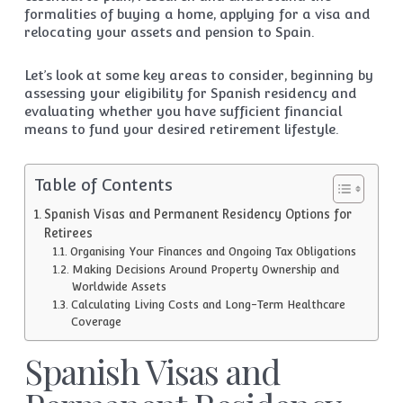
formalities of buying a home, applying for a visa and
relocating your assets and pension to Spain.
Let’s look at some key areas to consider, beginning by
assessing your eligibility for Spanish residency and
evaluating whether you have sufficient financial
means to fund your desired retirement lifestyle.
Table of Contents
Spanish Visas and Permanent Residency Options for
Retirees
Organising Your Finances and Ongoing Tax Obligations
Making Decisions Around Property Ownership and
Worldwide Assets
Calculating Living Costs and Long-Term Healthcare
Coverage
Spanish Visas and