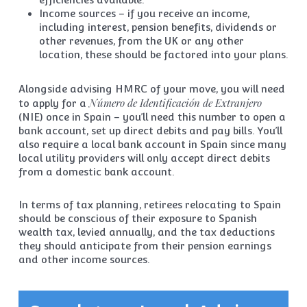
Income sources – if you receive an income,
including interest, pension benefits, dividends or
other revenues, from the UK or any other
location, these should be factored into your plans.
Alongside advising HMRC of your move, you will need
Número de Identificación de Extranjero
to apply for a
(NIE) once in Spain – you’ll need this number to open a
bank account, set up direct debits and pay bills. You’ll
also require a local bank account in Spain since many
local utility providers will only accept direct debits
from a domestic bank account.
In terms of tax planning, retirees relocating to Spain
should be conscious of their exposure to Spanish
wealth tax, levied annually, and the tax deductions
they should anticipate from their pension earnings
and other income sources.