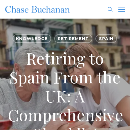
Skip
Men
to
search
main
content
KNOWLEDGE
RETIREMENT
SPAIN
Retiring to
Spain From the
UK: A
Comprehensive