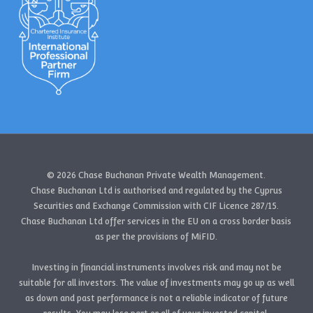
© 2026 Chase Buchanan Private Wealth Management.
Chase Buchanan Ltd is authorised and regulated by the Cyprus
Securities and Exchange Commission with CIF Licence 287/15.
Chase Buchanan Ltd offer services in the EU on a cross border basis
as per the provisions of MiFID.
Investing in financial instruments involves risk and may not be
suitable for all investors. The value of investments may go up as well
as down and past performance is not a reliable indicator of future