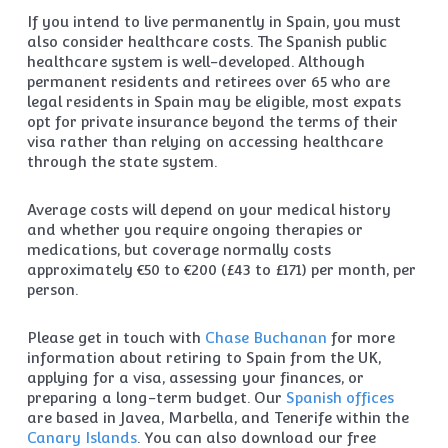
If you intend to live permanently in Spain, you must
also consider healthcare costs. The Spanish public
healthcare system is well-developed. Although
permanent residents and retirees over 65 who are
legal residents in Spain may be eligible, most expats
opt for private insurance beyond the terms of their
visa rather than relying on accessing healthcare
through the state system.
Average costs will depend on your medical history
and whether you require ongoing therapies or
medications, but coverage normally costs
approximately €50 to €200 (£43 to £171) per month, per
person.
Please get in touch with
Chase Buchanan
for more
information about retiring to Spain from the UK,
applying for a visa, assessing your finances, or
preparing a long-term budget. Our
Spanish offices
are based in Javea, Marbella, and Tenerife within the
Canary Islands
. You can also download our free