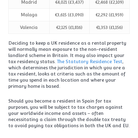
Madrid
€4,021 (£3,437)
€2,468 (£2,109)
Malaga
€3,615 (£3,090)
€2,292 (£1,959)
Valencia
€2,125 (£1,816)
€1,353 (£1,156)
Deciding to keep a UK residence as a rental property
will normally mean exposure to the non-resident
landlord scheme in Britain. It may also impact your
tax residency status.
The Statutory Residence Test
,
which determines the jurisdiction in which you are a
tax resident, looks at criteria such as the amount of
time you spend in each location and where your
primary home is based.
Should you become a resident in Spain for tax
purposes, you will be subject to tax charges against
your worldwide income and assets – often
necessitating a claim through the double tax treaty
to avoid paying tax obligations in both the UK and EU.