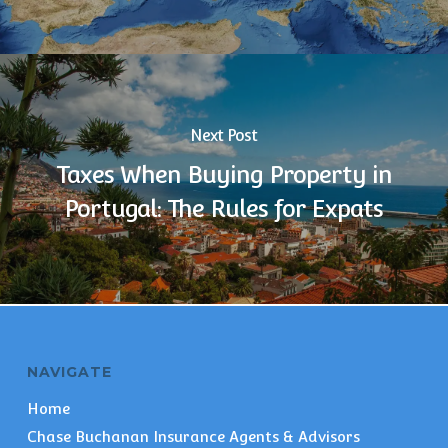
Next Post
Taxes When Buying Property in
Portugal: The Rules for Expats
NAVIGATE
Home
Chase Buchanan Insurance Agents & Advisors