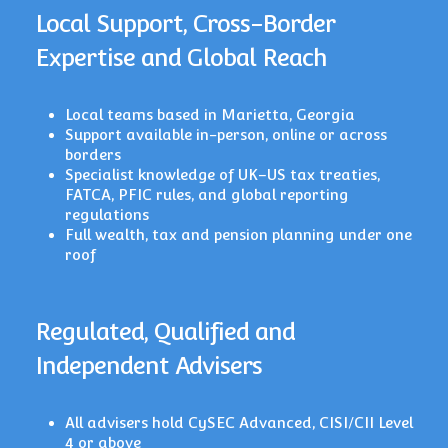
Local Support, Cross-Border
Expertise and Global Reach
Local teams based in Marietta, Georgia
Support available in-person, online or across
borders
Specialist knowledge of UK–US tax treaties,
FATCA, PFIC rules, and global reporting
regulations
Full wealth, tax and pension planning under one
roof
Regulated, Qualified and
Independent Advisers
All advisers hold CySEC Advanced, CISI/CII Level
4 or above