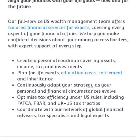
Align your finances with your life goals — now and for
the future.
Our full-service US wealth management team offers
tailored financial services for expats
, covering every
aspect of your financial affairs. We help you make
confident decisions about your money across borders,
with expert support at every step.
Create a personal roadmap covering assets,
income, tax, and investments
Plan for life events,
education costs
,
retirement
and inheritance
Continuously adapt your strategy as your
personal and financial circumstances evolve
Optimise tax efficiency under US rules, including
FATCA, FBAR, and UK–US tax treaties
Coordinate with our network of global financial
advisers, tax specialists and legal experts