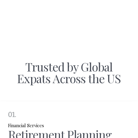
Trusted by Global
Expats Across the US
01.
Financial Services
Retirement Planning