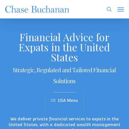
Skip
Men
to
search
main
content
Financial Advice for
Expats in the United
States
Strategic, Regulated and Tailored Financial
Solutions
We deliver
private financial services
to expats in the
United States, with a dedicated wealth management