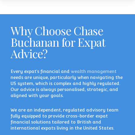
Why Choose Chase
Buchanan for Expat
Advice?
Every expat’s financial and
wealth management
needs are unique, particularly when navigating the
US system, which is complex and highly regulated.
Our advice is always personalised, strategic, and
aligned with your goals.
We are an independent, regulated advisory team
fully equipped to provide cross-border expat
financial solutions tailored to British and
international expats living in the United States.