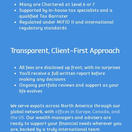
Many are Chartered at Level 6 or 7
Supported by in-house tax specialists and a
qualified Tax Barrister
Regulated under MiFID II and international
regulatory standards
Transparent, Client-First Approach
All fees are disclosed up front, with no surprises
You’ll receive a full written report before
making any decisions
Ongoing portfolio reviews and support as your
life evolves
We serve expats across North America through our
global network, with
offices in Europe, Canada, and
the US.
Our wealth managers and advisers are
ready to support your financial needs wherever you
are, backed by a truly international team.