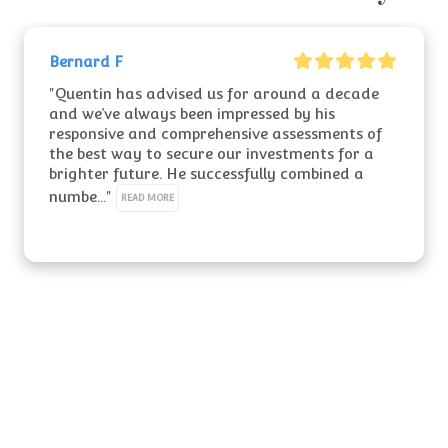
Bernard F
"Quentin has advised us for around a decade 
and we’ve always been impressed by his 
responsive and comprehensive assessments of 
the best way to secure our investments for a 
brighter future. He successfully combined a 
numbe..." 
READ MORE