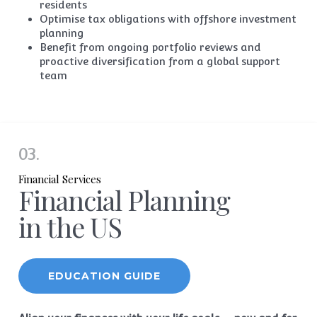
residents
Optimise tax
obligations
with offshore investment
planning
Benefit from ongoing portfolio reviews and
proactive
diversification
from a global support
team
03.
Financial Services
Financial Planning
in the US
EDUCATION GUIDE