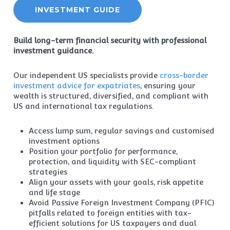
INVESTMENT GUIDE
Build long-term financial security with professional
investment guidance.
Our independent US specialists provide
cross-border
investment advice for expatriates
, ensuring your
wealth is structured, diversified, and compliant with
US and international tax regulations.
Access lump sum, regular savings and customised
investment options
Position your portfolio for performance,
protection, and liquidity with SEC-compliant
strategies
Align your assets with your goals, risk appetite
and life stage
Avoid Passive Foreign Investment Company (PFIC)
pitfalls related to foreign entities with tax-
efficient solutions for US taxpayers and dual