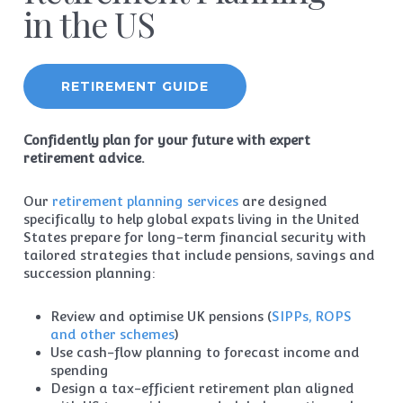
in the US
RETIREMENT GUIDE
Confidently plan for your future with expert
retirement advice.
Our
retirement planning services
are designed
specifically to help global expats living in the United
States prepare for long-term financial security with
tailored strategies that include pensions, savings and
succession planning:
Review and optimise UK pensions (
SIPPs, ROPS
and other schemes
)
Use cash-flow planning to forecast income and
spending
Design a tax-efficient retirement plan aligned