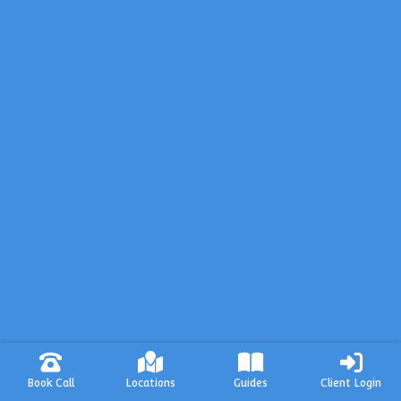
Book Call
Locations
Guides
Client Login