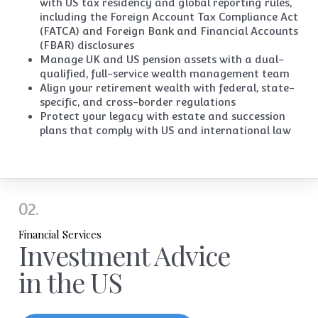
with US tax residency and global reporting rules,
including the Foreign Account Tax Compliance Act
(FATCA) and Foreign Bank and Financial Accounts
(FBAR) disclosures
Manage UK and US pension assets with a dual-
qualified, full-service wealth management team
Align your
retirement wealth
with federal, state-
specific,
and cross-border regulations
Protect your legacy with estate and succession
plans that comply with US and international law
02.
Financial Services
Investment Advice
in the US