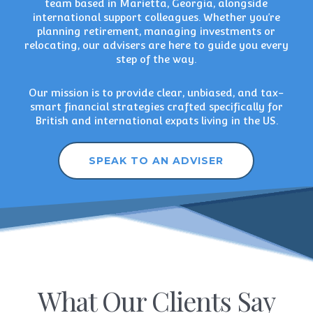
team based in Marietta, Georgia, alongside
international support colleagues. Whether you’re
planning retirement
,
managing investments
or
relocating, our advisers are here to guide you every
step of the way.
Our mission is to provide clear, unbiased, and tax-
smart financial strategies crafted specifically for
British and international expats living in the US.
SPEAK TO AN ADVISER
What Our Clients Say