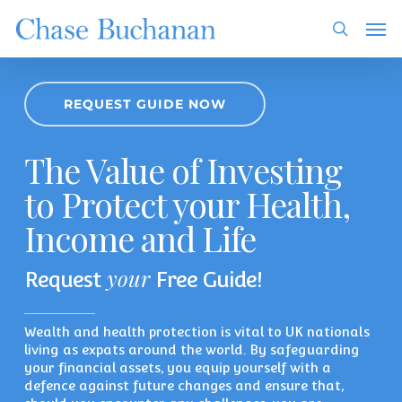
Skip
Men
to
search
main
content
REQUEST GUIDE NOW
The Value of Investing
to Protect your Health,
Income and Life
your
Request
Free Guide!
Wealth and health protection is vital to UK nationals
living as expats around the world. By safeguarding
your financial assets, you equip yourself with a
defence against future changes and ensure that,