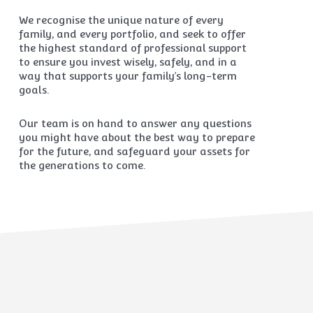
We recognise the unique nature of every
family, and every portfolio, and seek to offer
the highest standard of professional support
to ensure you invest wisely, safely, and in a
way that supports your family’s long-term
goals.
Our team is on hand to answer any questions
you might have about the best way to prepare
for the future, and safeguard your assets for
the generations to come.