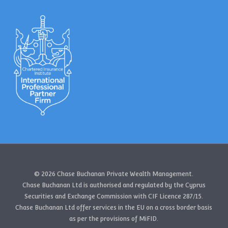
© 2026 Chase Buchanan Private Wealth Management.
Chase Buchanan Ltd is authorised and regulated by the Cyprus
Securities and Exchange Commission with CIF Licence 287/15.
Chase Buchanan Ltd offer services in the EU on a cross border basis
as per the provisions of MiFID.