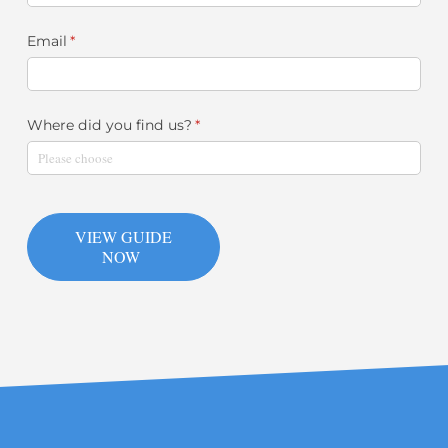
Email
(required)
*
Where did you find us?
(required)
*
VIEW GUIDE
NOW