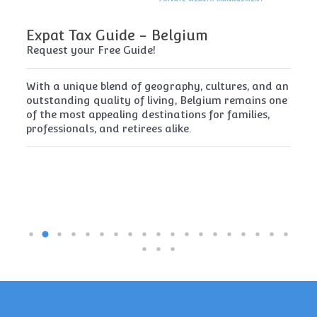
Expat Tax Guide - Belgium
E
Request your Free Guide!
Re
x
With a unique blend of geography, cultures, and an
Cy
t
outstanding quality of living, Belgium remains one
th
of the most appealing destinations for families,
mu
professionals, and retirees alike.
re
pe