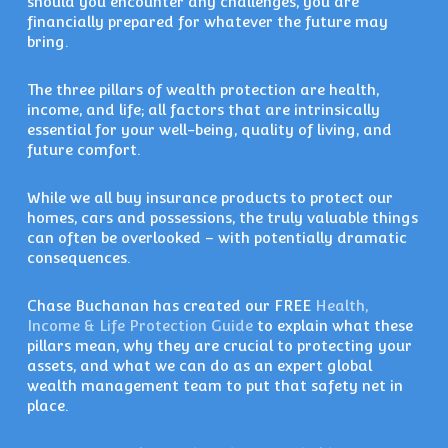
should you encounter any challenges, you are
financially prepared for whatever the future may
bring.
The three pillars of wealth protection are health,
income, and life; all factors that are intrinsically
essential for your well-being, quality of living, and
future comfort.
While we all buy insurance products to protect our
homes, cars and possessions, the truly valuable things
can often be overlooked – with potentially dramatic
consequences.
Chase Buchanan has created our FREE
Health,
Income & Life Protection Guide
to explain what these
pillars mean, why they are crucial to protecting your
assets, and what we can do as an expert global
wealth management team to put that safety net in
place.