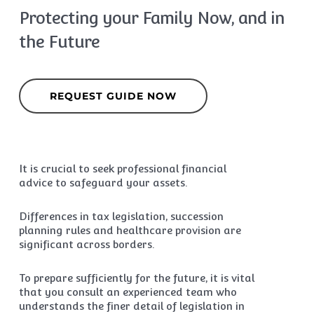
Protecting your Family Now, and in
the Future
REQUEST GUIDE NOW
It is crucial to seek professional financial
advice to safeguard your assets.
Differences in tax legislation, succession
planning rules and healthcare provision are
significant across borders.
To prepare sufficiently for the future, it is vital
that you consult an experienced team who
understands the finer detail of legislation in