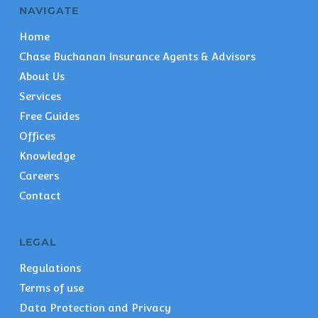
NAVIGATE
Home
Chase Buchanan Insurance Agents & Advisors
About Us
Services
Free Guides
Offices
Knowledge
Careers
Contact
LEGAL
Regulations
Terms of use
Data Protection and Privacy