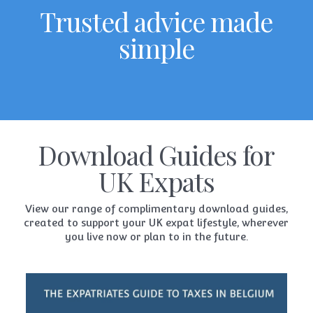
Trusted advice made
simple
Download Guides for
UK Expats
View our range of complimentary download guides,
created to support your UK expat lifestyle, wherever
you live now or plan to in the future.