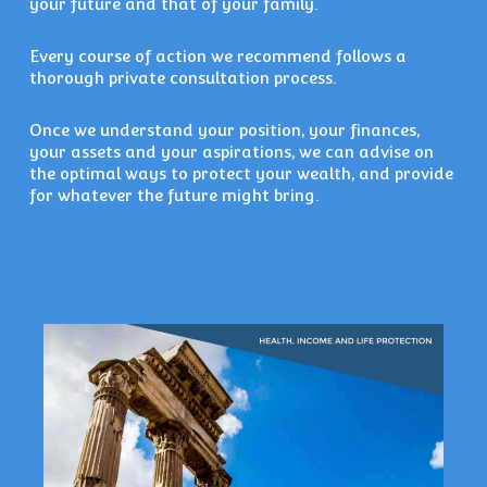
your future and that of your family.
Every course of action we recommend follows a
thorough private consultation process.
Once we understand your position, your finances,
your assets and your aspirations, we can advise on
the optimal ways to protect your wealth, and provide
for whatever the future might bring.