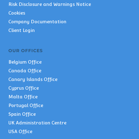
Risk Disclosure and Warnings Notice
Cookies
Company Documentation
Client Login
OUR OFFICES
Belgium Office
Canada Office
Canary Islands Office
Cyprus Office
Malta Office
Portugal Office
Spain Office
UK Administration Centre
USA Office