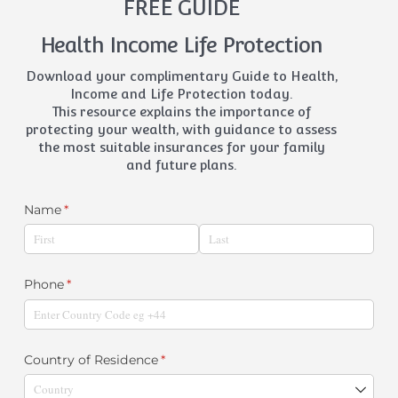
FREE GUIDE
Health Income Life Protection
Download your complimentary Guide to Health,
Income and Life Protection today.
This resource explains the importance of
protecting your wealth, with guidance to assess
the most suitable insurances for your family
and future plans.
Name
(required)
*
Phone
(required)
*
Country of Residence
(required)
*