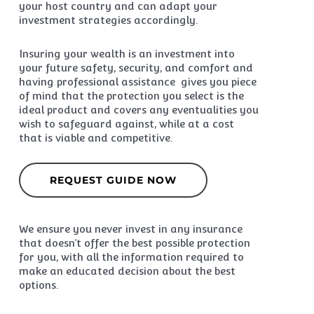
your host country and can adapt your
investment strategies accordingly.
Insuring your wealth is an investment into
your future safety, security, and comfort and
having professional assistance gives you piece
of mind that the protection you select is the
ideal product and covers any eventualities you
wish to safeguard against, while at a cost
that is viable and competitive.
REQUEST GUIDE NOW
We ensure you never invest in any insurance
that doesn’t offer the best possible protection
for you, with all the information required to
make an educated decision about the best
options.