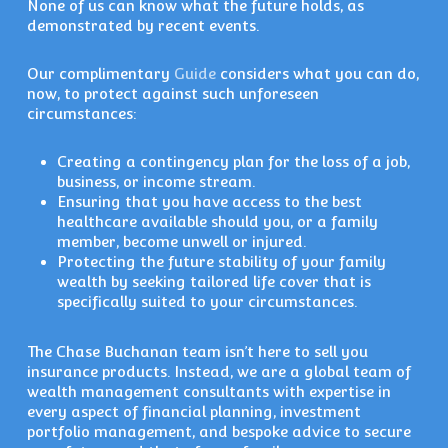
None of us can know what the future holds, as
demonstrated by recent events.
Our complimentary
Guide
considers what you can do,
now, to protect against such unforeseen
circumstances:
Creating a contingency plan for the loss of a job,
business, or income stream.
Ensuring that you have access to the best
healthcare available should you, or a family
member, become unwell or injured.
Protecting the future stability of your family
wealth by seeking tailored life cover that is
specifically suited to your circumstances.
The Chase Buchanan team isn’t here to sell you
insurance products. Instead, we are a global team of
wealth management consultants with expertise in
every aspect of financial planning, investment
portfolio management, and bespoke advice to secure