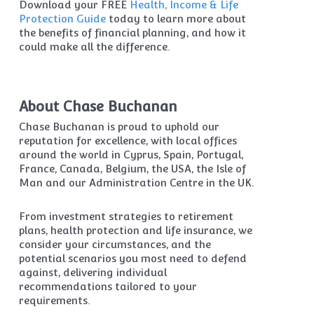
Download your FREE
Health, Income & Life
Protection Guide
today to learn more about
the benefits of financial planning, and how it
could make all the difference.
About Chase Buchanan
Chase Buchanan is proud to uphold our
reputation for excellence, with local offices
around the world in Cyprus, Spain, Portugal,
France, Canada, Belgium, the USA, the Isle of
Man and our Administration Centre in the UK.
From investment strategies to retirement
plans, health protection and life insurance, we
consider your circumstances, and the
potential scenarios you most need to defend
against, delivering individual
recommendations tailored to your
requirements.