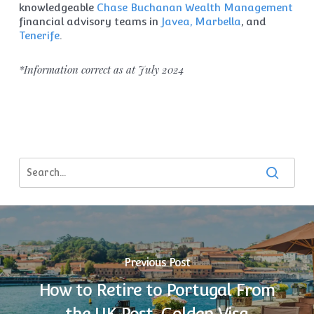
knowledgeable
Chase Buchanan Wealth Management
financial advisory teams in
Javea, Marbella
, and
Tenerife
.
*Information correct as at July 2024
Previous Post
How to Retire to Portugal From
the UK Post-Golden Visa