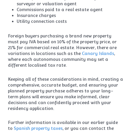
surveyor or valuation agent
Commissions paid to a real estate agent
Insurance charges
Utility connection costs
Foreign buyers purchasing a brand new property
must pay IVA based on 10% of the property price, or
21% for commercial real estate. However, there are
variations in locations such as the
Canary Islands
,
where each autonomous community may set a
different localised tax rate.
Keeping all of these considerations in mind, creating a
comprehensive, accurate budget, and ensuring your
planned property purchase adheres to your long-
term plans will ensure you make informed, clear
decisions and can confidently proceed with your
residency application.
Further information is available in our earlier guide
to
Spanish property taxes
, or you can contact the