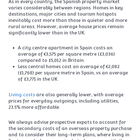
As in every country, the Spanish property market
varies considerably between regions. Homes in key
destinations, major cities and tourism hotspots
inevitably cost more than those in quieter and more
rural areas. However, average house prices remain
significantly lower than in the UK:
A city centre apartment in Spain costs an
average of €3,575 per square metre (£3,036)
compared to £5,012 in Britain.
Less central homes cost an average of €2,082
(£1,768) per square metre in Spain, vs an average
of £3,771 in the UK.
Living costs
are also generally lower, with average
prices for everyday outgoings, including utilities,
23.5% more affordable.
We always advise prospective expats to account for
the secondary costs of an overseas property purchase
and to consider their long-term plans, where living in