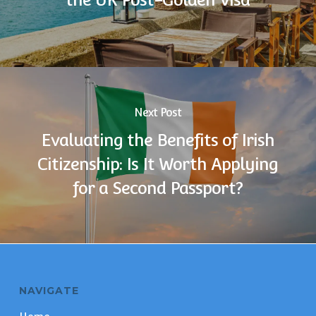
Next Post
Evaluating the Benefits of Irish
Citizenship: Is It Worth Applying
for a Second Passport?
NAVIGATE