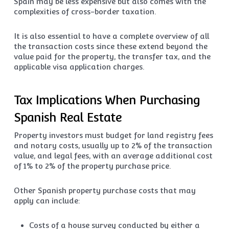
Spain may be less expensive but also comes with the
complexities of cross-border taxation.
It is also essential to have a complete overview of all
the transaction costs since these extend beyond the
value paid for the property, the transfer tax, and the
applicable visa application charges.
Tax Implications When Purchasing
Spanish Real Estate
Property investors must budget for land registry fees
and notary costs, usually up to 2% of the transaction
value, and legal fees, with an average additional cost
of 1% to 2% of the property purchase price.
Other Spanish property purchase costs that may
apply can include:
Costs of a house survey conducted by either a