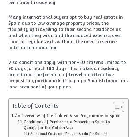
permanent residency.
Many international buyers opt to buy real estate in
Spain due to low average property prices, the
flexibility of travelling to their second residence as
and when they wish, and the reduced expense, over
time, of regular visits without the need to secure
hotel accommodation.
Visa conditions apply, with non-EU citizens limited to
90 days for each 180 days. This makes a residency
permit and the freedom of travel an attractive
proposition, particularly if buying a Spanish home has
long been part of your plans.
Table of Contents
An Overview of the Golden Visa Programme in Spain
Conditions of Purchasing a Property in Spain to
Qualify for the Golden Visa
Additional Costs and Fees to Apply for Spanish