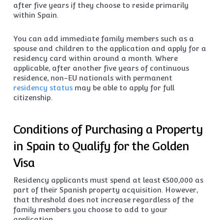
after five years if they choose to reside primarily
within Spain.
You can add immediate family members such as a
spouse and children to the application and apply for a
residency card within around a month. Where
applicable, after another five years of continuous
residence, non-EU nationals with permanent
residency status
may be able to apply for full
citizenship.
Conditions of Purchasing a Property
in Spain to Qualify for the Golden
Visa
Residency applicants must spend at least €500,000 as
part of their Spanish property acquisition. However,
that threshold does not increase regardless of the
family members you choose to add to your
application.