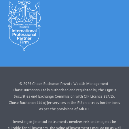
© 2026 Chase Buchanan Private Wealth Management.
Chase Buchanan Ltd is authorised and regulated by the Cyprus
Securities and Exchange Commission with CIF Licence 287/15.
Chase Buchanan Ltd offer services in the EU on a cross border basis
as per the provisions of MiFID.
Investing in financial instruments involves risk and may not be
suitable for all investors. The value of investments may go up as well