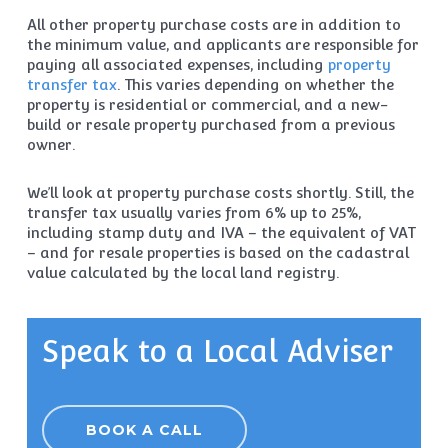
All other property purchase costs are in addition to
the minimum value, and applicants are responsible for
paying all associated expenses, including
property
transfer tax
. This varies depending on whether the
property is residential or commercial, and a new-
build or resale property purchased from a previous
owner.
We’ll look at property purchase costs shortly. Still, the
transfer tax usually varies from 6% up to 25%,
including stamp duty and IVA – the equivalent of VAT
– and for resale properties is based on the cadastral
value calculated by the local land registry.
Speak to a Local Adviser
BOOK A CALL