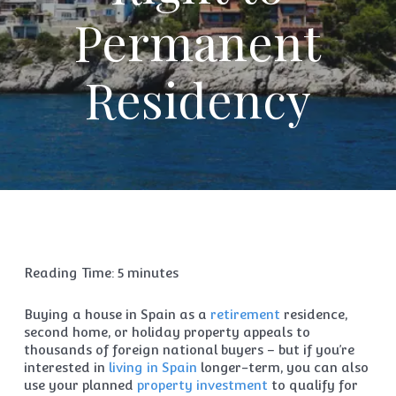
Permanent
Residency
Reading Time:
5
minutes
Buying a house in Spain as a
retirement
residence,
second home, or holiday property appeals to
thousands of foreign national buyers – but if you’re
interested in
living in Spain
longer-term, you can also
use your planned
property investment
to qualify for