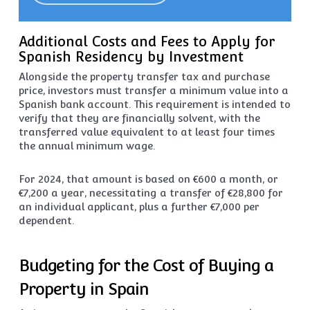
Additional Costs and Fees to Apply for
Spanish Residency by Investment
Alongside the property transfer tax and purchase
price, investors must transfer a minimum value into a
Spanish bank account. This requirement is intended to
verify that they are financially solvent, with the
transferred value equivalent to at least four times
the annual minimum wage.
For 2024, that amount is based on €600 a month, or
€7,200 a year, necessitating a transfer of €28,800 for
an individual applicant, plus a further €7,000 per
dependent.
Budgeting for the Cost of Buying a
Property in Spain