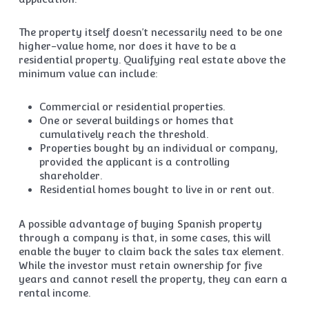
The property itself doesn’t necessarily need to be one
higher-value home, nor does it have to be a
residential property. Qualifying real estate above the
minimum value can include:
Commercial or residential properties.
One or several buildings or homes that
cumulatively reach the threshold.
Properties bought by an individual or company,
provided the applicant is a controlling
shareholder.
Residential homes bought to live in or rent out.
A possible advantage of buying Spanish property
through a company is that, in some cases, this will
enable the buyer to claim back the sales tax element.
While the investor must retain ownership for five
years and cannot resell the property, they can earn a
rental income.