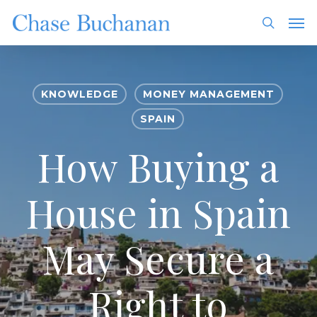
Skip
Men
to
search
main
content
KNOWLEDGE
MONEY MANAGEMENT
SPAIN
How Buying a
House in Spain
May Secure a
Right to