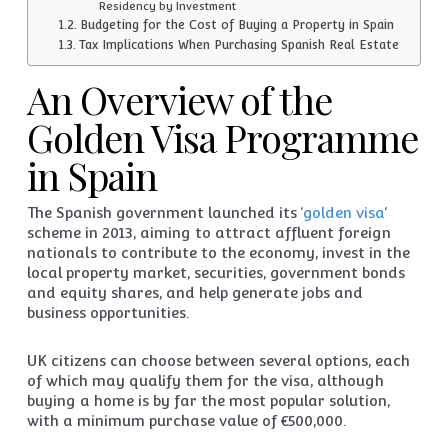
Residency by Investment
Budgeting for the Cost of Buying a Property in Spain
Tax Implications When Purchasing Spanish Real Estate
An Overview of the
Golden Visa Programme
in Spain
The Spanish government launched its ‘
golden visa
‘
scheme in 2013, aiming to attract affluent foreign
nationals to contribute to the economy, invest in the
local property market, securities, government bonds
and equity shares, and help generate jobs and
business opportunities.
UK citizens can choose between several options, each
of which may qualify them for the visa, although
buying a home is by far the most popular solution,
with a minimum purchase value of €500,000.