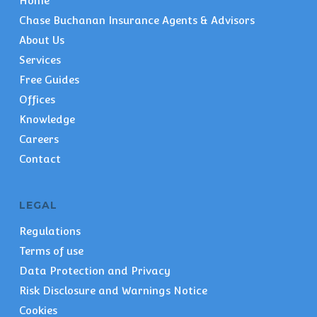
Home
Chase Buchanan Insurance Agents & Advisors
About Us
Services
Free Guides
Offices
Knowledge
Careers
Contact
LEGAL
Regulations
Terms of use
Data Protection and Privacy
Risk Disclosure and Warnings Notice
Cookies