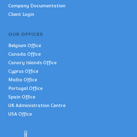
Company Documentation
Client Login
OUR OFFICES
Belgium Office
Canada Office
Canary Islands Office
Cyprus Office
Malta Office
Portugal Office
Spain Office
UK Administration Centre
USA Office