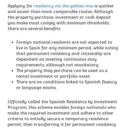
Applying for
residency via the golden visa
is quicker
and easier than most comparable routes. Although
the property purchase, investment or cash deposit
you make must comply with minimum thresholds,
there are several benefits:
Foreign national residents are not expected to
live in Spain for any minimum period, while noting
that permanent residency and citizenship are
dependent on meeting continuous stay
requirements, although not mandatory.
The property they purchase can be used as a
rental investment or portfolio asset.
There are no conditions linked to Spanish fluency
or language exams.
Officially called the Spanish Residence by Investment
Program, this scheme enables foreign nationals who
make the required investment and adhere to other
criteria to initially secure a temporary residence
permit, then transferring it for permanent residency