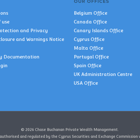
OUR OFFICES
ions
Belgium Office
 use
Canada Office
otection and Privacy
Canary Islands Office
closure and Warnings Notice
Cyprus Office
Malta Office
y Documentation
Portugal Office
ogin
Spain Office
UK Administration Centre
USA Office
© 2026 Chase Buchanan Private Wealth Management.
authorised and regulated by the Cyprus Securities and Exchange Commission w