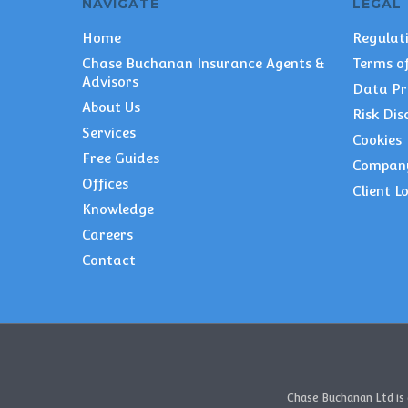
NAVIGATE
LEGAL
Home
Regulat
Chase Buchanan Insurance Agents &
Terms of
Advisors
Data Pr
About Us
Risk Dis
Services
Cookies
Free Guides
Compan
Offices
Client L
Knowledge
Careers
Contact
Chase Buchanan Ltd is 