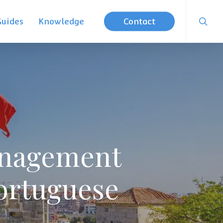
searc
Guides
Knowledge
Contact
anagement
ortuguese