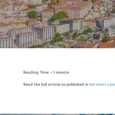
Reading Time:
< 1
minute
Read the full article as published in
barchart.com