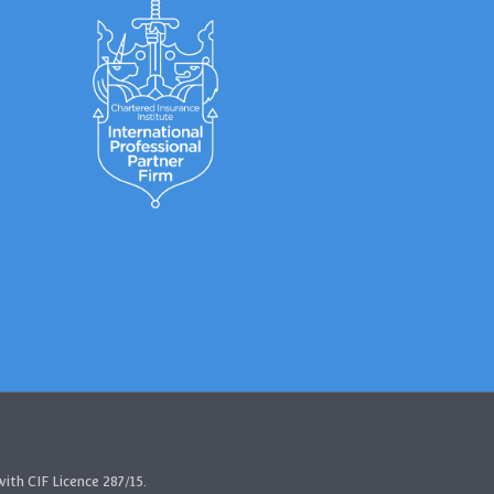
ith CIF Licence 287/15.