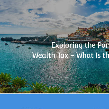
Exploring the Po
Wealth Tax – What Is t