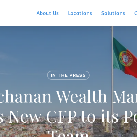
About Us
Locations
Solutions
IN THE PRESS
chanan Wealth M
 New CFP to its P
Team