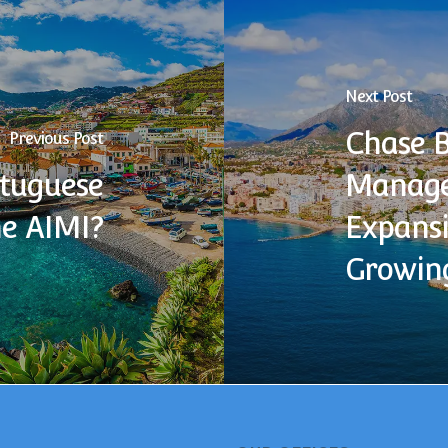
Next Post
Chase 
Previous Post
rtuguese
Manage
he AIMI?
Expansi
Growin