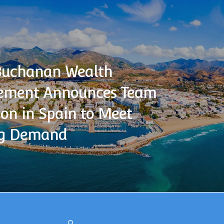
Buchanan Wealth
ment Announces Team
on in Spain to Meet
g Demand