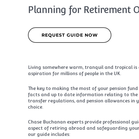
Planning for Retirement 
REQUEST GUIDE NOW
Living somewhere warm, tranquil and tropical is
aspiration for millions of people in the UK.
The key to making the most of your pension fund i
facts and up to date information relating to the
transfer regulations, and pension allowances in 
choice.
Chase Buchanan experts provide professional gu
aspect of retiring abroad and safeguarding your
our guide includes: