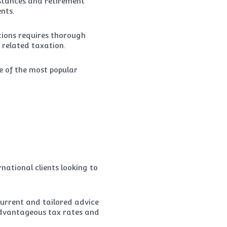
mstances and retirement
nts.
tions requires thorough
 related taxation.
e of the most popular
ational clients looking to
current and tailored advice
 advantageous tax rates and