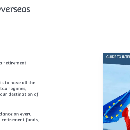
Overseas
 a retirement
s to have all the
 tax regimes,
your destination of
idance on every
 retirement funds,