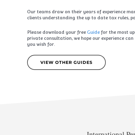
Our teams draw on their years of experience man
clients understanding the up to date tax rules, po
Please download your free
Guide
for the most up
private consultation, we hope our experience can 
you wish for.
VIEW OTHER GUIDES
International Pe