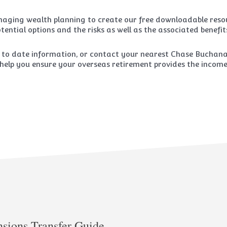
aging wealth planning to create our free downloadable resou
tential options and the risks as well as the associated benefit
 to date information, or contact your nearest Chase Buchanan
help you ensure your overseas retirement provides the income y
nsions Transfer Guide