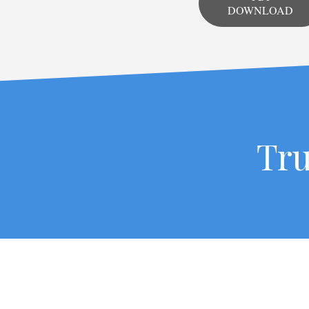
DOWNLOAD
Tru