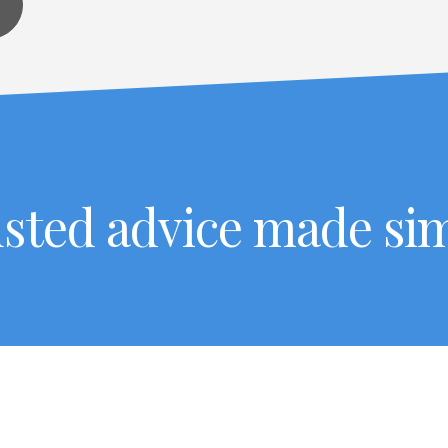
sted advice made si