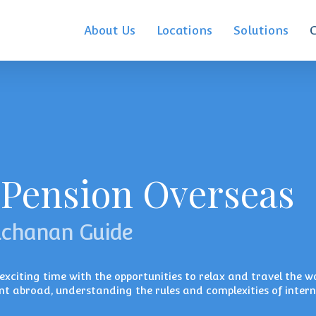
About Us
Locations
Solutions
 Pension Overseas
uchanan Guide
xciting time with the opportunities to relax and travel the wo
nt abroad, understanding the rules and complexities of inter