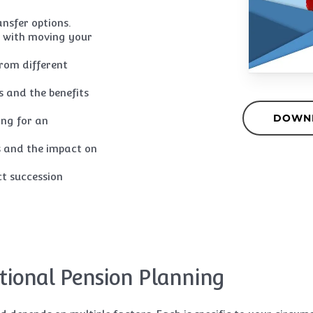
ansfer options.
ed with moving your
rom different
s and the benefits
DOWN
ing for an
s and the impact on
ct succession
tional Pension Planning