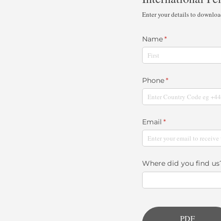
Enter your details to downlo
Name
(required)
*
Phone
(required)
*
Email
(required)
*
Where did you find us
PDF