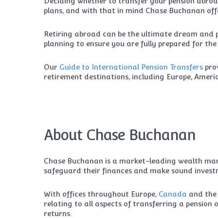
Deciding whether to transfer your pension abroad
plans, and with that in mind Chase Buchanan offe
Retiring abroad can be the ultimate dream and pr
planning to ensure you are fully prepared for th
Our
Guide to International Pension Transfers
prov
retirement destinations, including Europe, Amer
About Chase Buchanan
Chase Buchanan is a market-leading wealth mana
safeguard their finances and make sound investm
With offices throughout Europe,
Canada
and th
relating to all aspects of transferring a pensio
returns.