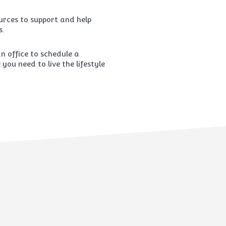
rces to support and help
s.
 office to schedule a
ou need to live the lifestyle