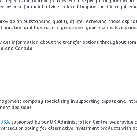
 depends on multiple factors. Each is specific to your circu
r bespoke financial advice tailored to your specific requireme
ovide an outstanding quality of life. Achieving those aspira
e transition and have a firm grasp over your income levels and
ides information about the transfer options throughout som
ica and Canada.
gement company specialising in supporting expats and intern
ent decisions.
e
USA
, supported by our UK Administration Centre, we provide 
n overseas or opting for alternative investment products with