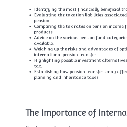
Identifying the most financially beneficial tr
Evaluating the taxation liabilities associat
pension.
Comparing the tax rates on pension income f
products.
Advice on the various pension fund categorie
available.
Weighing up the risks and advantages of opt
international pension transfer.
Highlighting possible investment alternative
tax.
Establishing how pension transfers may affe
planning and inheritance taxes.
The Importance of Interna