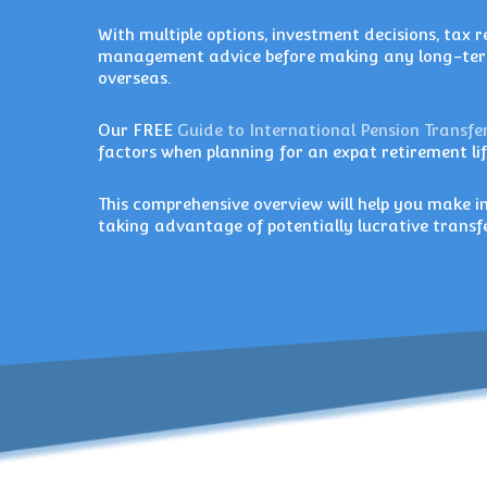
With multiple options, investment decisions, tax re
management advice before making any long-term
overseas.
Our FREE
Guide to International Pension Transfe
factors when planning for an expat retirement lif
This comprehensive overview will help you make
taking advantage of potentially lucrative tran