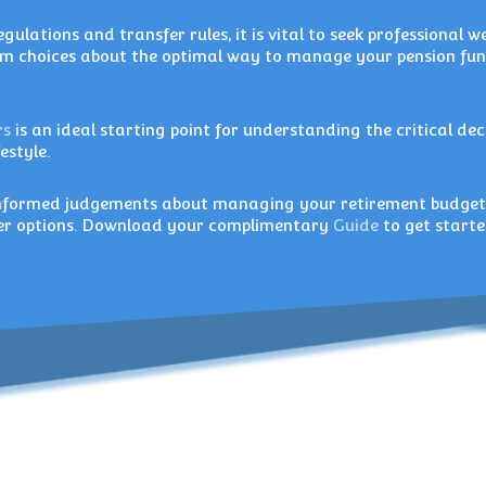
gulations and transfer rules, it is vital to seek professional w
 choices about the optimal way to manage your pension fu
rs
is an ideal starting point for understanding the critical dec
estyle.
 informed judgements about managing your retirement budge
sfer options. Download your complimentary
Guide
to get starte