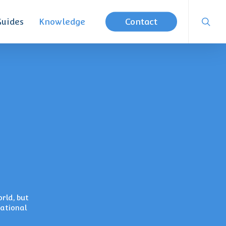
searc
Guides
Knowledge
Contact
rld, but
national