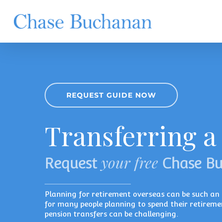
Skip
to
main
content
REQUEST GUIDE NOW
Transferring a
your free
Request
Chase B
Planning for retirement overseas can be such an e
for many people planning to spend their retireme
pension transfers can be challenging.