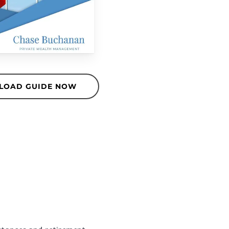
LOAD GUIDE NOW