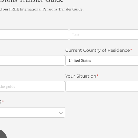
ad our FREE International Pensions Transfer Guide.
Current Country of Residence
(re
*
Your Situation
(required)
*
?
(required)
*