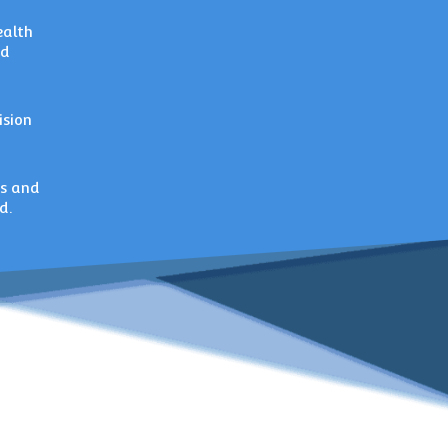
ealth
nd
ision
ts and
d.