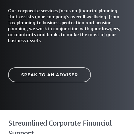
Our corporate services focus on financial planning
that assists your company’s overall wellbeing; from
tax planning to business protection and pension
planning, we work in conjunction with your lawyers,
accountants and banks to make the most of your
business assets.
SPEAK TO AN ADVISER
Streamlined Corporate Financial
Support