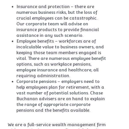
Insurance and protection – there are
numerous business risks, but the loss of
crucial employees can be catastrophic.
Our corporate team will advise on
insurance products to provide financial
assistance in any such scenario.
Employee benefits – workforces are of
incalculable value to business owners, and
keeping those team members engaged is
vital. There are numerous employee benefit
options, such as workplace pensions,
employee insurance and healthcare, all
requiring administration.
Corporate pensions – employers need to
help employees plan for retirement, with a
vast number of potential solutions. Chase
Buchanan advisers are on hand to explain
the range of appropriate corporate
pensions and the benefits available.
We are a full-service wealth management firm