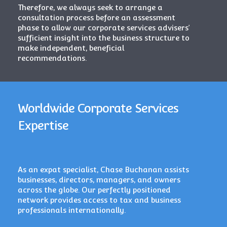
Therefore, we always seek to arrange a
consultation process before an assessment
phase to allow our corporate services advisers’
sufficient insight into the business structure to
make independent, beneficial
recommendations.
Worldwide Corporate Services
Expertise
As an expat specialist, Chase Buchanan assists
businesses, directors, managers, and owners
across the globe. Our perfectly positioned
network provides access to tax and business
professionals internationally.