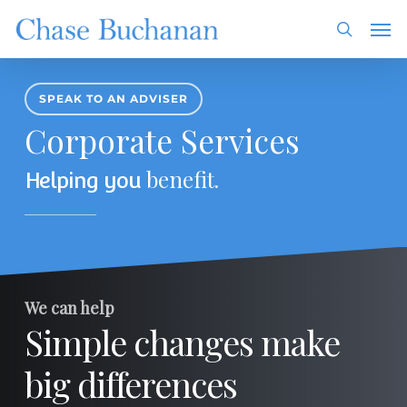
Skip
Men
to
search
main
content
SPEAK TO AN ADVISER
Corporate Services
benefit
Helping you
.
We can help
Simple changes make
big differences