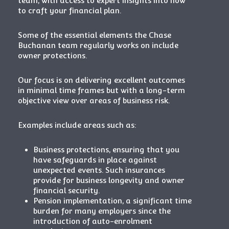
team, with access to expert insights into how
to craft your financial plan.
Some of the essential elements the Chase
Buchanan team regularly works on include
owner protections.
Our focus is on delivering excellent outcomes
in minimal time frames but with a long-term
objective view over areas of business risk.
Examples include areas such as:
Business protections, ensuring that you
have safeguards in place against
unexpected events. Such insurances
provide for business longevity and owner
financial security.
Pension implementation, a significant time
burden for many employers since the
introduction of auto-enrolment