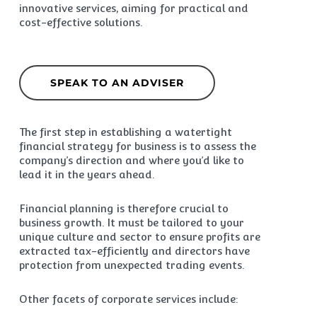
innovative services, aiming for practical and
cost-effective solutions.
SPEAK TO AN ADVISER
The first step in establishing a watertight
financial strategy for business is to assess the
company’s direction and where you’d like to
lead it in the years ahead.
Financial planning is therefore crucial to
business growth. It must be tailored to your
unique culture and sector to ensure profits are
extracted tax-efficiently and directors have
protection from unexpected trading events.
Other facets of corporate services include: