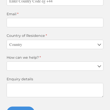
Email
(required)
*
Country of Residence
(required)
*
How can we help?
(required)
*
Enquiry details