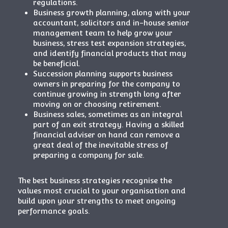
regulations.
Business growth planning, along with your
accountant, solicitors and in-house senior
management team to help grow your
business, stress test expansion strategies,
and identify financial products that may
be beneficial.
Succession planning supports business
owners in preparing for the company to
continue growing in strength long after
moving on or choosing
retirement
.
Business sales, sometimes as an integral
part of an exit strategy. Having a skilled
financial adviser on hand can remove a
great deal of the inevitable stress of
preparing a company for sale.
The best business strategies recognise the
values most crucial to your organisation and
build upon your strengths to meet ongoing
performance goals.