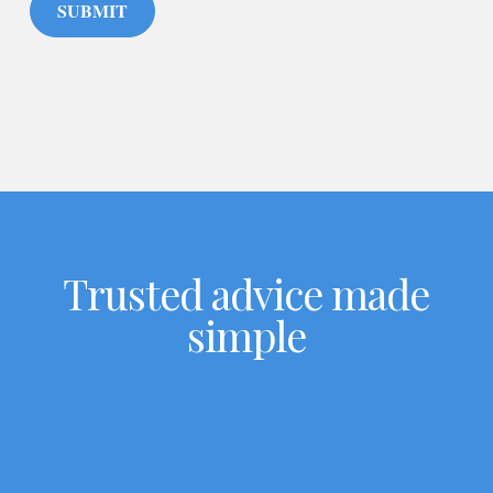
SUBMIT
Trusted advice made
simple