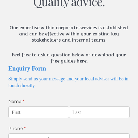
Quality advice.
Our expertise within corporate services is established
and can be effective within your existing key
stakeholders and internal teams.
Feel free to ask a question below or
download your
free guides here.
Enquiry Form
Simply send us your message and your local adviser will be in
touch directly.
Name
(required)
*
Phone
(required)
*