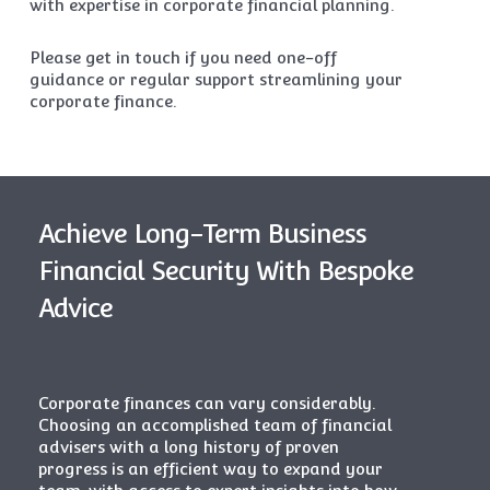
with expertise in corporate financial planning.
Please get in touch if you need one-off
guidance or regular support streamlining your
corporate finance.
Achieve Long-Term Business
Financial Security With Bespoke
Advice
Corporate finances can vary considerably.
Choosing an accomplished team of
financial
advisers
with a long history of proven
progress is an efficient way to expand your