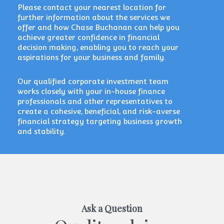
Please
contact your nearest location
for
further information about the services we
offer and how Chase Buchanan can help you
achieve greater confidence in financial
decision making, enabling you to reach your
aspirations for your business and family.
Our qualified corporate investment team
works closely with your in-house finance
professionals and other representatives to
create a cohesive, beneficial, and risk-averse
financial strategy targeting business growth
and stability.
Ask a Question