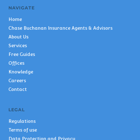
NAVIGATE
Home
Chase Buchanan Insurance Agents & Advisors
About Us
Services
Free Guides
Offices
Knowledge
Careers
Contact
LEGAL
Regulations
Terms of use
Data Protection and Privacy