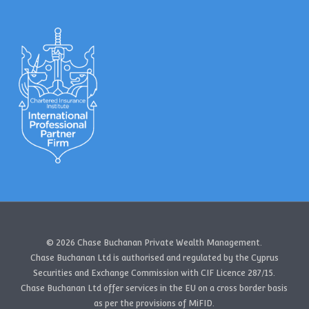
© 2026 Chase Buchanan Private Wealth Management.
Chase Buchanan Ltd is authorised and regulated by the Cyprus
Securities and Exchange Commission with CIF Licence 287/15.
Chase Buchanan Ltd offer services in the EU on a cross border basis
as per the provisions of MiFID.