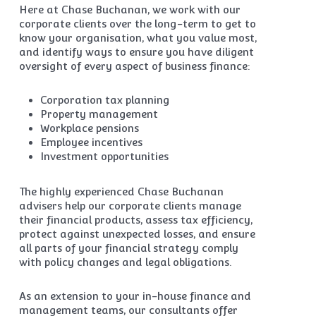
Here at Chase Buchanan, we work with our
corporate clients over the long-term to get to
know your organisation, what you value most,
and identify ways to ensure you have diligent
oversight of every aspect of business finance:
Corporation tax planning
Property management
Workplace pensions
Employee incentives
Investment opportunities
The highly experienced Chase Buchanan
advisers help our corporate clients manage
their financial products, assess tax efficiency,
protect against unexpected losses, and ensure
all parts of your financial strategy comply
with policy changes and legal obligations.
As an extension to your in-house finance and
management teams, our consultants offer