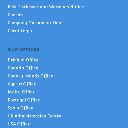
Risk Disclosure and Warnings Notice
Cookies
Company Documentation
Client Login
OUR OFFICES
Belgium Office
Canada Office
Canary Islands Office
Cyprus Office
Malta Office
Portugal Office
Spain Office
UK Administration Centre
USA Office