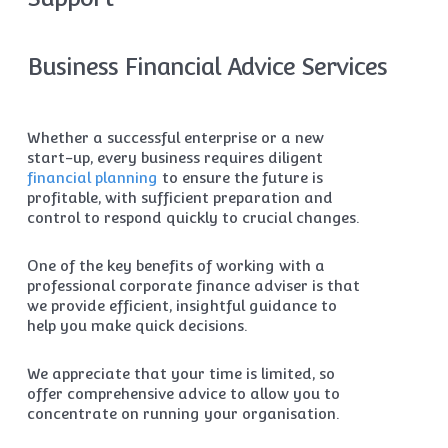
Business Financial Advice Services
Whether a successful enterprise or a new
start-up, every business requires diligent
financial planning
to ensure the future is
profitable, with sufficient preparation and
control to respond quickly to crucial changes.
One of the key benefits of working with a
professional corporate finance adviser is that
we provide efficient, insightful guidance to
help you make quick decisions.
We appreciate that your time is limited, so
offer comprehensive advice to allow you to
concentrate on running your organisation.