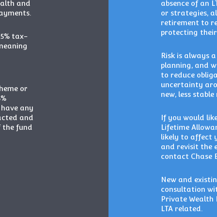
ealth and
absence of an L
payments.
or strategies, 
retirement to re
protecting their
25% tax-
 meaning
Risk is always 
planning, and w
to reduce oblig
uncertainty aro
cheme or
new, less stable
5%
y have any
acted and
If you would li
f the fund
Lifetime Allowa
likely to affect
and revisit the 
contact Chase 
New and existin
consultation wi
Private Wealth 
LTA related.