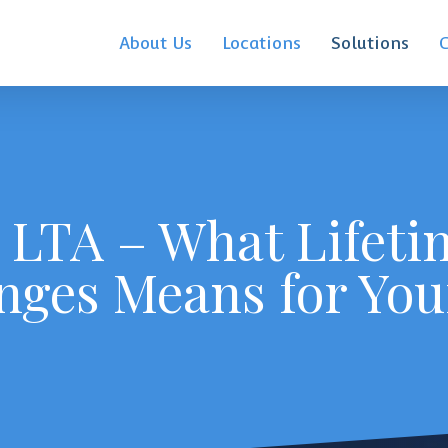
About Us
Locations
Solutions
 LTA – What Lifeti
nges Means for You