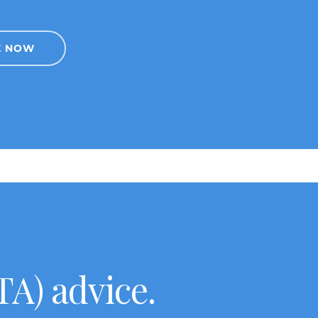
E NOW
A) advice.