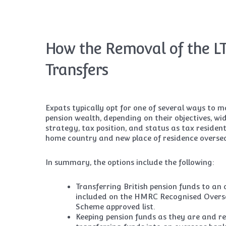
How the Removal of the LT
Transfers
Expats typically opt for one of several ways to 
pension wealth, depending on their objectives, w
strategy, tax position, and status as tax resident
home country and new place of residence overse
In summary, the options include the following:
Transferring British pension funds to an
included on the HMRC Recognised Overs
Scheme approved list.
Keeping pension funds as they are and re