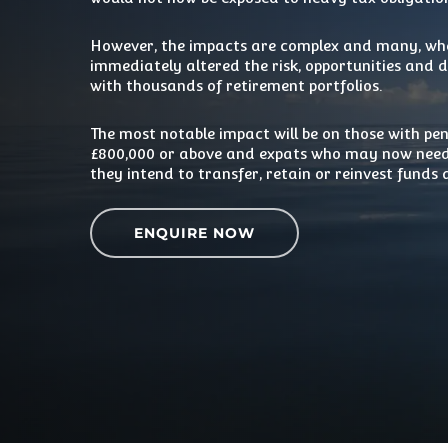
However, the impacts are complex and many, whe
immediately altered the risk, opportunities and
with thousands of retirement portfolios.
The most notable impact will be on those with pe
£800,000 or above and expats who may now need
they intend to transfer, retain or reinvest funds
ENQUIRE NOW