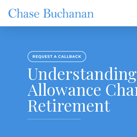
Skip
to
main
content
REQUEST A CALLBACK
Understanding
Allowance Cha
Retirement