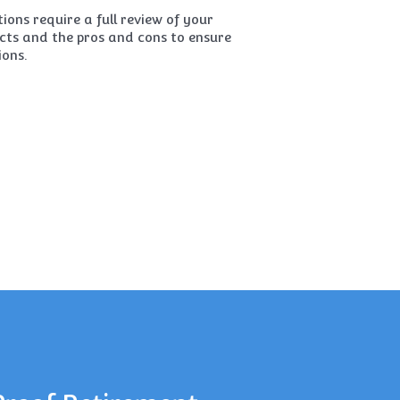
ions require a full review of your
ucts and the pros and cons to ensure
ions.