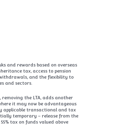
risks and rewards based on overseas
heritance tax, access to pension
hdrawals, and the flexibility to
es and sectors.
, removing the LTA, adds another
 where it may now be advantageous
y applicable transactional and tax
tentially temporary – release from the
o 55% tax on funds valued above