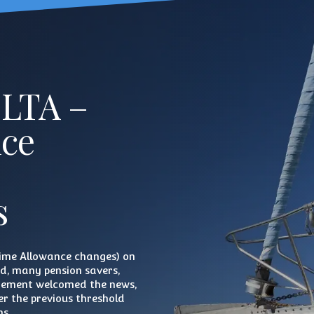
 LTA –
nce
s
time Allowance changes) on
rd, many pension savers,
irement welcomed the news,
r the previous threshold
ns.