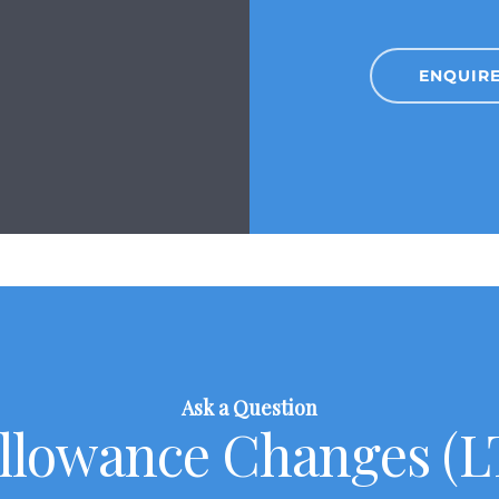
ENQUIR
Ask a Question
Allowance Changes (LT