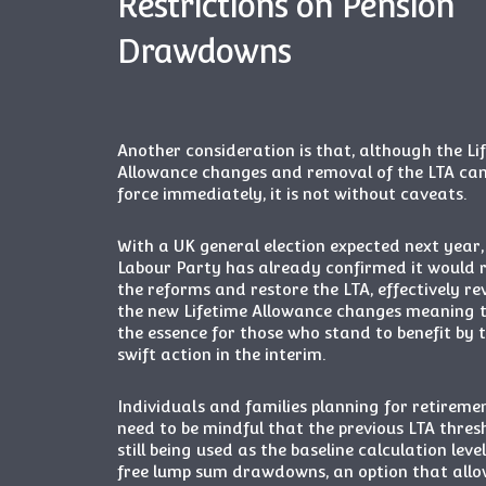
Restrictions on Pension
Drawdowns
Another consideration is that, although the Li
Allowance changes and removal of the LTA ca
force immediately, it is not without caveats.
With a UK general election expected next year,
Labour Party has already confirmed it would 
the reforms and restore the LTA, effectively re
the new Lifetime Allowance changes meaning ti
the essence for those who stand to benefit by 
swift action in the interim.
Individuals and families planning for retireme
need to be mindful that the previous LTA thresh
still being used as the baseline calculation leve
free lump sum drawdowns, an option that allo