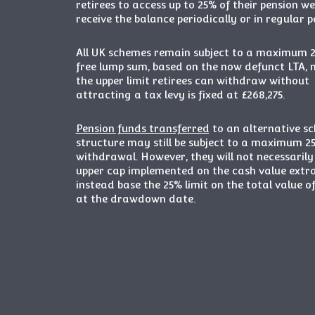
retirees to access up to 25% of their pension w
receive the balance periodically or in regular 
All UK schemes remain subject to a maximum 
free lump sum, based on the now defunct LTA,
the upper limit retirees can withdraw without
attracting a tax levy is fixed at £268,275.
Pension funds transferred
to an alternative s
structure may still be subject to a maximum 2
withdrawal. However, they will not necessaril
upper cap implemented on the cash value extr
instead base the 25% limit on the total value o
at the drawdown date.