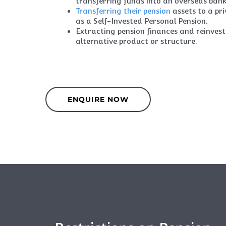
transferring funds into an overseas ban
Transferring their pension
assets to a pr
as a Self-Invested Personal Pension.
Extracting pension finances and reinvest
alternative product or structure.
ENQUIRE NOW