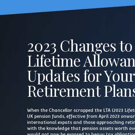
2023 Changes to
Lifetime Allowa
Updates for Your
Retirement Plan
When the Chancellor scrapped the LTA (2023 Life
UK pension funds, effective from April 2023 onwa
international expats and those approaching ret
with the knowledge that pension assets worth ove
would not now be exposed to heavy tax obligatio