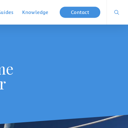
searc
Guides
Knowledge
Contact
me
r