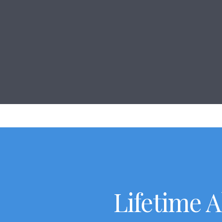
Lifetime 