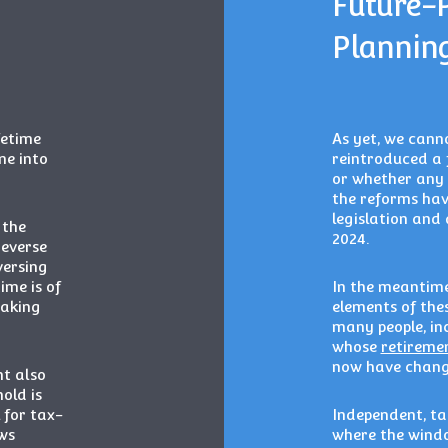
Future-
Plannin
fetime
As yet, we canno
me into
reintroduced a 
or whether any 
the reforms hav
legislation and 
 the
2024.
reverse
versing
me is of
In the meantime,
taking
elements of thes
many people, in
whose
retireme
now have change
nt also
old is
l for tax-
Independent, tai
ws
where the windo