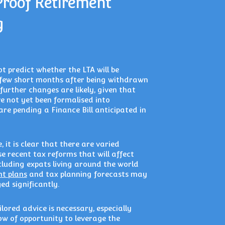
Proof Retirement
g
t predict whether the LTA will be
few short months after being withdrawn
further changes are likely, given that
e not yet been formalised into
are pending a Finance Bill anticipated in
 it is clear that there are varied
e recent tax reforms that will affect
cluding expats living around the world
nt plans
and tax planning forecasts may
d significantly.
lored advice is necessary, especially
w of opportunity to leverage the