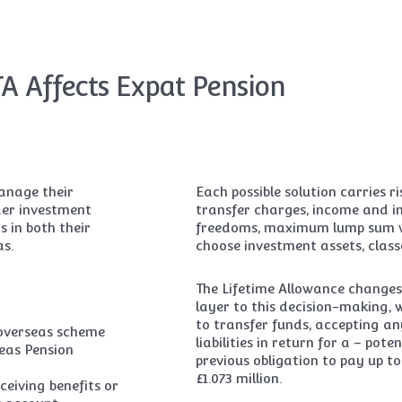
A Affects Expat Pension
manage their
Each possible solution carries 
ider investment
transfer charges, income and in
s in both their
freedoms, maximum lump sum wit
as.
choose investment assets, class
The Lifetime Allowance changes
layer to this decision-making,
to transfer funds, accepting an
 overseas scheme
liabilities in return for a – po
eas Pension
previous obligation to pay up t
£1.073 million.
ceiving benefits or