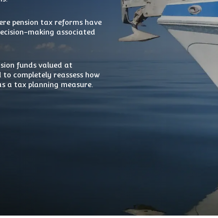
re pension tax reforms have
 decision-making associated
nsion funds valued at
 to completely reassess how
 as a tax planning measure.