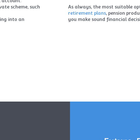
k account.
ivate scheme, such
As always, the most suitable opt
retirement plans
, pension prod
ing into an
you make sound financial decis