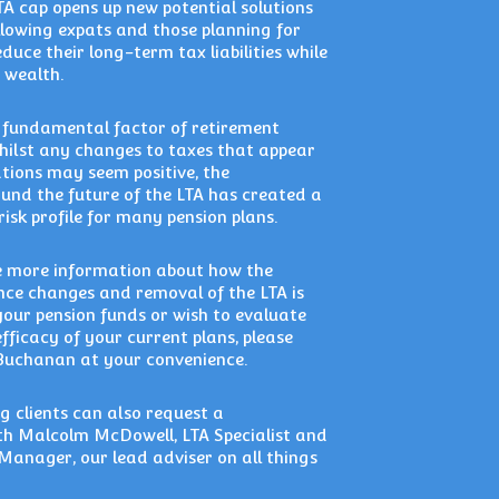
TA cap opens up new potential solutions
allowing expats and those planning for
duce their long-term tax liabilities while
 wealth.
a fundamental factor of retirement
hilst any changes to taxes that appear
ations may seem positive, the
und the future of the LTA has created a
 risk profile for many pension plans.
ke more information about how the
nce changes and removal of the LTA is
 your pension funds or wish to evaluate
efficacy of your current plans, please
Buchanan at your convenience.
g clients can also request a
th Malcolm McDowell, LTA Specialist and
Manager, our lead adviser on all things