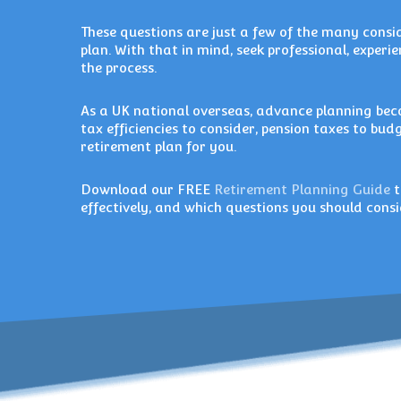
These questions are just a few of the many cons
plan. With that in mind, seek professional, exper
the process.
As a UK national overseas, advance planning be
tax efficiencies to consider, pension taxes to bud
retirement plan for you.
Download our FREE
Retirement Planning Guide
t
effectively, and which questions you should con