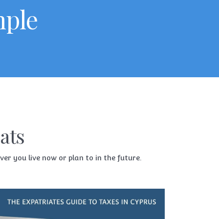
mple
ats
r you live now or plan to in the future.