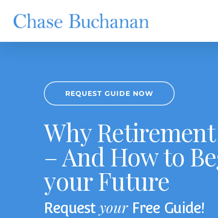
Skip
to
main
content
REQUEST GUIDE NOW
Why Retirement 
– And How to Be
your Future
your
Request
Free Guide!