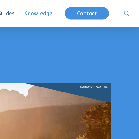
searc
Guides
Knowledge
Contact