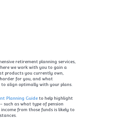
nsive retirement planning services,
where we work with you to gain a
t products you currently own,
harder for you, and what
 to align optimally with your plans.
nt Planning Guide
to help highlight
– such as what type of pension
income from those funds is likely to
stances.