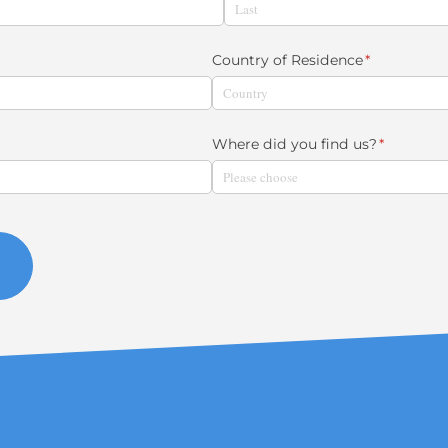
Country of Residence
(required)
*
Where did you find us?
(required)
*