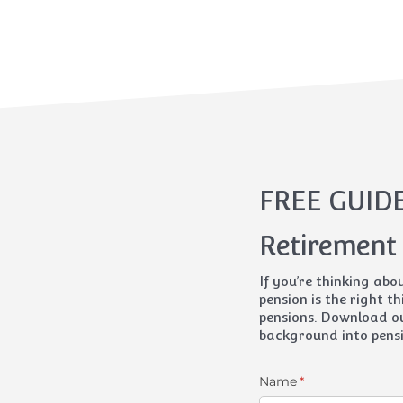
FREE GUID
Retirement
If you’re thinking abo
pension is the right th
pensions. Download ou
background into pensi
Name
(required)
*