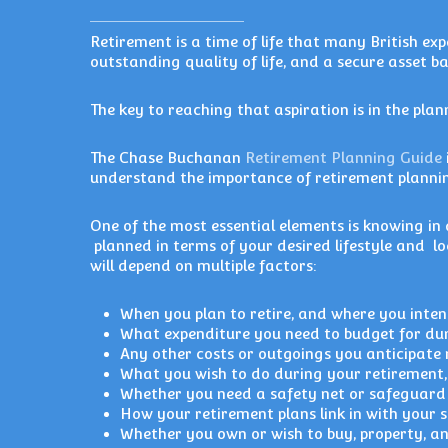
Retirement is a time of life that many British exp
outstanding quality of life, and a secure asset ba
The key to reaching that aspiration is in the plan
The Chase Buchanan
Retirement Planning Guide
understand the importance of retirement plannin
One of the most essential elements is knowing i
planned in terms of your desired lifestyle and l
will depend on multiple factors:
When you plan to retire, and where you intend
What expenditure you need to budget for dur
Any other costs or outgoings you anticipate n
What you wish to do during your retirement, 
Whether you need a safety net or safeguard 
How your retirement plans link in with your 
Whether you own or wish to buy, property, an