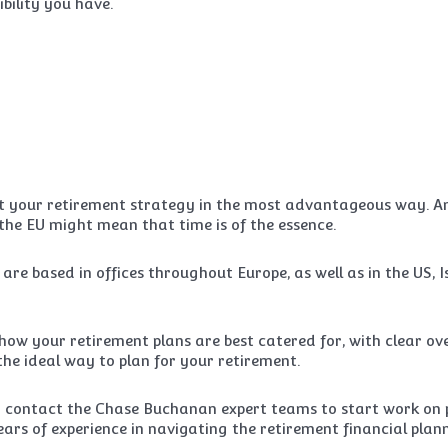
bility you have.
pt your retirement strategy in the most advantageous way. And
 the EU might mean that time is of the essence.
based in offices throughout Europe, as well as in the US, I
ow your retirement plans are best catered for, with clear ove
the ideal way to plan for your retirement.
 contact the Chase Buchanan expert teams to start work on p
years of experience in navigating the retirement financial pla