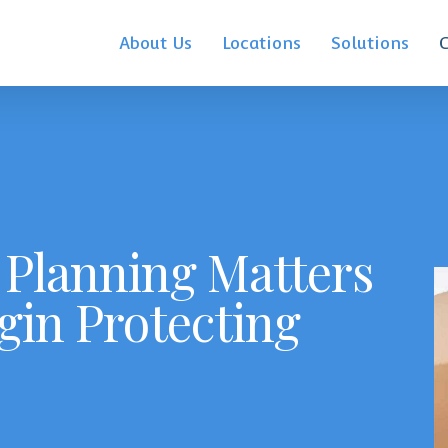
About Us
Locations
Solutions
Planning Matters
gin Protecting