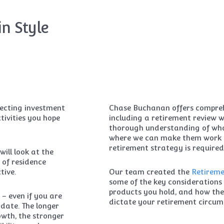
in Style
electing investment
Chase Buchanan offers comprehe
tivities you hope
including a retirement review 
thorough understanding of wha
where we can make them work 
retirement strategy is required
will look at the
 of residence
tive.
Our team created the
Retireme
some of the key considerations 
products you hold, and how the 
 – even if you are
dictate your retirement circum
date. The longer
wth, the stronger