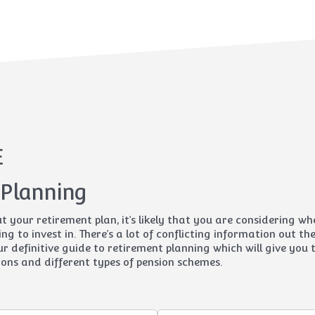
E
 Planning
ut your retirement plan, it’s likely that you are considering w
ing to invest in. There’s a lot of conflicting information out t
r definitive guide to retirement planning which will give you 
ons and different types of pension schemes.