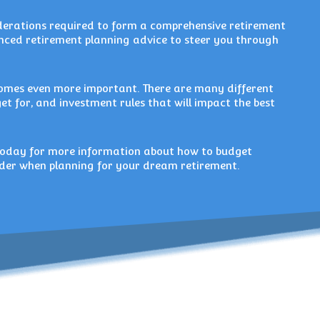
iderations required to form a comprehensive retirement
ienced retirement planning advice to steer you through
comes even more important. There are many different
get for, and investment rules that will impact the best
oday for more information about how to budget
sider when planning for your dream retirement.