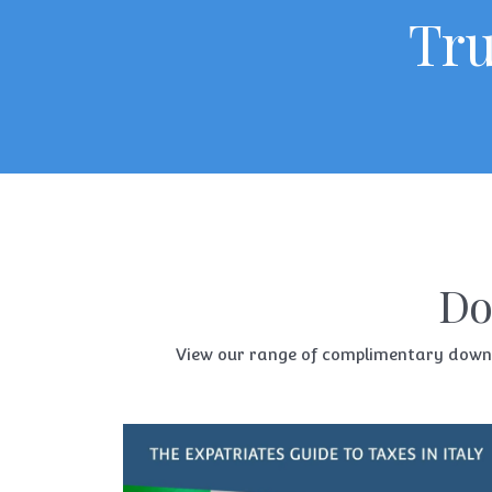
Tru
Do
View our range of complimentary downloa