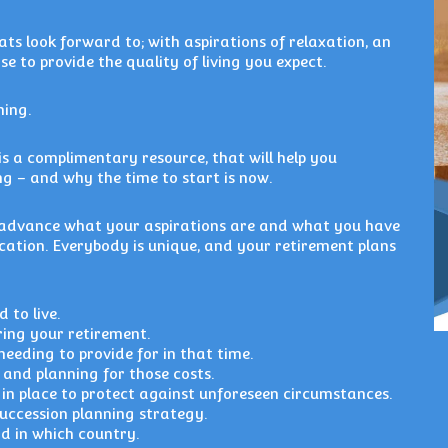
ats look forward to; with aspirations of relaxation, an
se to provide the quality of living you expect.
ning.
is a complimentary resource, that will help you
g – and why the time to start is now.
n advance what your aspirations are and what you have
ocation. Everybody is unique, and your retirement plans
 to live.
ing your retirement.
eeding to provide for in that time.
and planning for those costs.
in place to protect against unforeseen circumstances.
succession planning strategy.
d in which country.