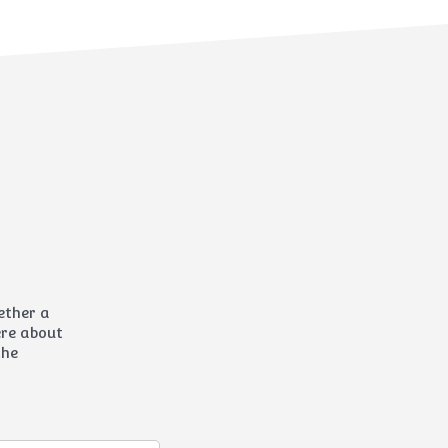
hether a
here about
the