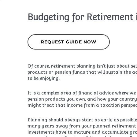
Budgeting for Retirement 
REQUEST GUIDE NOW
Of course, retirement planning isn’t just about s
products or pension funds that will sustain the ac
to be enjoying.
It is a complex area of financial advice where we 
pension products you own, and how your country
might treat that income from a taxation perspec
Planning should always start as early as possible
many years away from your planned retirement 
investments have to mature and accumulate gro