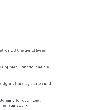
, as a UK national living
sle of Man, Canada, and our
rsight of tax legislation and
lanning for your ideal
nning framework.