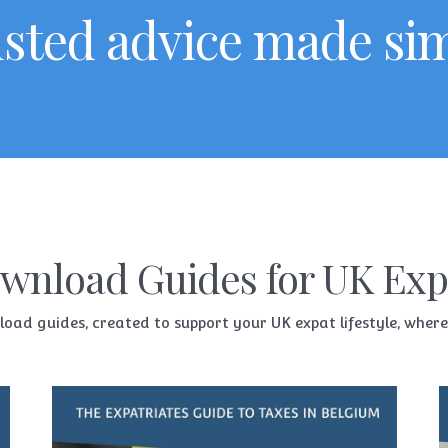
sted advice made si
wnload Guides for UK Exp
d guides, created to support your UK expat lifestyle, whereve