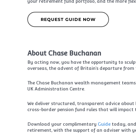
your retirement fund portfolio, and the more flexi
REQUEST GUIDE NOW
About Chase Buchanan
By acting now, you have the opportunity to scul
overseas, the advent of Britain’s departure from
The Chase Buchanan wealth management teams are 
UK Administration Centre.
We deliver structured, transparent advice about h
cross-border pension fund rules that will impact 
Download your complimentary
Guide
today, and
retirement, with the support of an adviser with 