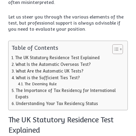
often misinterpreted.
Let us steer you through the various elements of the
test, but professional support is always advisable if
you need to evaluate your position.
Table of Contents
The UK Statutory Residence Test Explained
What Is the Automatic Overseas Test?
What Are the Automatic UK Tests?
What is the Sufficient Ties Test?
The Deeming Rule
The Importance of Tax Residency for International
Expats
Understanding Your Tax Residency Status
The UK Statutory Residence Test
Explained