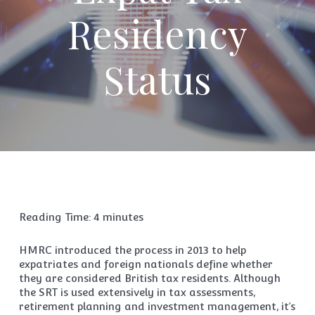
Residency
Status
Reading Time:
4
minutes
HMRC introduced the process in 2013 to help
expatriates and foreign nationals define whether
they are considered British tax residents. Although
the SRT is used extensively in tax assessments,
retirement planning and investment management, it’s