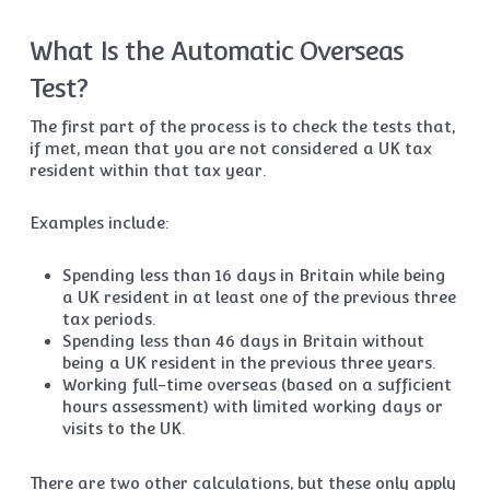
What Is the Automatic Overseas
Test?
The first part of the process is to check the tests that,
if met, mean that you are not considered a UK tax
resident within that tax year.
Examples include:
Spending less than 16 days in Britain while being
a UK resident in at least one of the previous three
tax periods.
Spending less than 46 days in Britain without
being a UK resident in the previous three years.
Working full-time overseas (based on a sufficient
hours assessment) with limited working days or
visits to the UK.
There are two other calculations, but these only apply