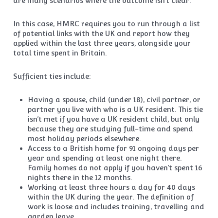
are many scenarios where the outcome isn’t clear.
In this case, HMRC requires you to run through a list
of potential links with the UK and report how they
applied within the last three years, alongside your
total time spent in Britain.
Sufficient ties include:
Having a spouse, child (under 18), civil partner, or
partner you live with who is a UK resident. This tie
isn’t met if you have a UK resident child, but only
because they are studying full-time and spend
most holiday periods elsewhere.
Access to a British home for 91 ongoing days per
year and spending at least one night there.
Family homes do not apply if you haven’t spent 16
nights there in the 12 months.
Working at least three hours a day for 40 days
within the UK during the year. The definition of
work is loose and includes training, travelling and
garden leave.