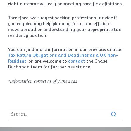
right outcome will rely on meeting specific definitions.
Therefore, we suggest seeking professional advice if
you require any help planning for a tax-efficient
move abroad or understanding your appropriate tax
residency position.
You can find more information in our previous article:
Tax Return Obligations and Deadlines as a UK Non-
Resident
, or are welcome to
contact
the Chase
Buchanan team for further assistance.
*Information correct as of June 2022