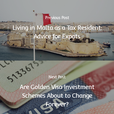
Previous Post
Living in Malta as a Tax Resident:
Advice for Expats
Next Post
Are Golden Visa Investment
Schemes About to Change
Forever?