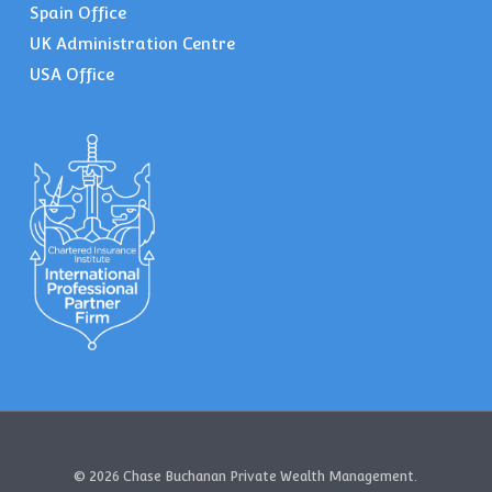
Spain Office
UK Administration Centre
USA Office
© 2026 Chase Buchanan Private Wealth Management.