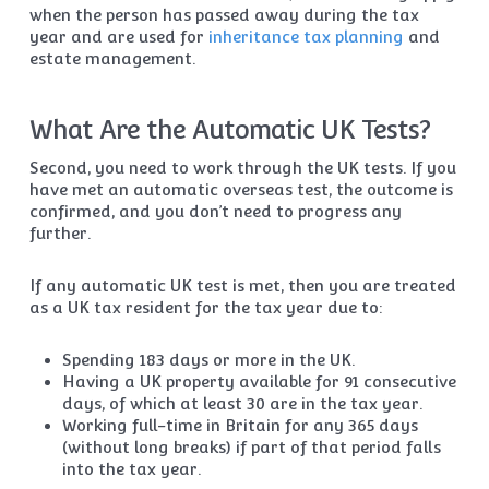
when the person has passed away during the tax
year and are used for
inheritance tax planning
and
estate management.
What Are the Automatic UK Tests?
Second, you need to work through the UK tests. If you
have met an automatic overseas test, the outcome is
confirmed, and you don’t need to progress any
further.
If any automatic UK test is met, then you are treated
as a UK tax resident for the tax year due to:
Spending 183 days or more in the UK.
Having a UK property available for 91 consecutive
days, of which at least 30 are in the tax year.
Working full-time in Britain for any 365 days
(without long breaks) if part of that period falls
into the tax year.