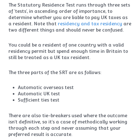
The Statutory Residence Test runs through three sets
of ‘tests’, in ascending order of importance, to
determine whether you are liable to pay UK taxes as
a resident. Note that
residency and tax residency
are
two different things and should never be confused.
You could be a resident of one country with a valid
residency permit but spend enough time in Britain to
still be treated as a UK tax resident.
The three parts of the SRT are as follows:
Automatic overseas test
Automatic UK test
Sufficient ties test
There are also tie-breakers used where the outcome
isn’t definitive, so it’s a case of methodically working
through each step and never assuming that your
preferred result is accurate.