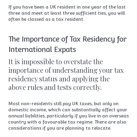
If you have been a UK resident in one year of the last
three and meet at least three sufficient ties, you will
often be classed as a tax resident.
The Importance of Tax Residency for
International Expats
It is impossible to overstate the
importance of understanding your tax
residency status and applying the
above rules and tests correctly.
Most non-residents still pay UK taxes, but only on
domestic income, which can substantially affect your
annual liabilities, particularly if you live in an overseas
country with a favourable tax regime. There are also
considerations if you are planning to relocate.