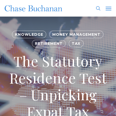
Skip
Men
to
search
main
content
KNOWLEDGE
MONEY MANAGEMENT
RETIREMENT
TAX
The Statutory
Residence Test
– Unpicking
Expat Tax