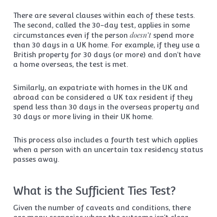
There are several clauses within each of these tests.
The second, called the 30-day test, applies in some
doesn’t
circumstances even if the person
spend more
than 30 days in a UK home. For example, if they use a
British property for 30 days (or more) and don’t have
a home overseas, the test is met.
Similarly, an expatriate with homes in the UK and
abroad can be considered a UK tax resident if they
spend less than 30 days in the overseas property and
30 days or more living in their UK home.
This process also includes a fourth test which applies
when a person with an uncertain tax residency status
passes away.
What is the Sufficient Ties Test?
Given the number of caveats and conditions, there