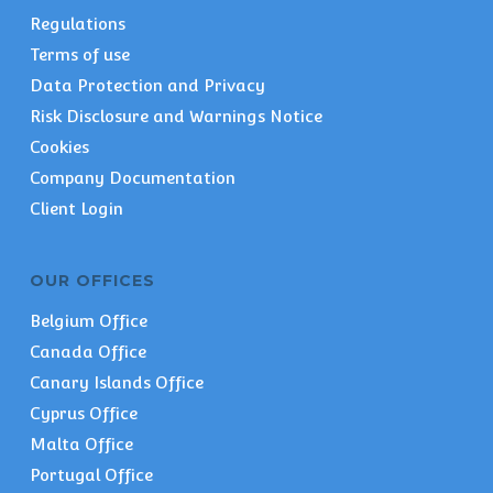
Regulations
Terms of use
Data Protection and Privacy
Risk Disclosure and Warnings Notice
Cookies
Company Documentation
Client Login
OUR OFFICES
Belgium Office
Canada Office
Canary Islands Office
Cyprus Office
Malta Office
Portugal Office