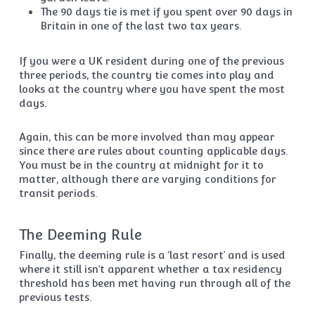
The 90 days tie is met if you spent over 90 days in
Britain in one of the last two tax years.
If you were a UK resident during one of the previous
three periods, the country tie comes into play and
looks at the country where you have spent the most
days.
Again, this can be more involved than may appear
since there are rules about counting applicable days.
You must be in the country at midnight for it to
matter, although there are varying conditions for
transit periods.
The Deeming Rule
Finally, the deeming rule is a ‘last resort’ and is used
where it still isn’t apparent whether a tax residency
threshold has been met having run through all of the
previous tests.