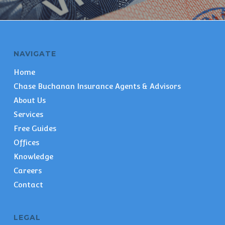
NAVIGATE
Home
Chase Buchanan Insurance Agents & Advisors
About Us
Services
Free Guides
Offices
Knowledge
Careers
Contact
LEGAL