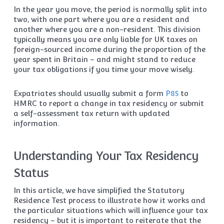
In the year you move, the period is normally split into
two, with one part where you are a resident and
another where you are a non-resident. This division
typically means you are only liable for UK taxes on
foreign-sourced income during the proportion of the
year spent in Britain – and might stand to reduce
your tax obligations if you time your move wisely.
Expatriates should usually submit a form
P85
to
HMRC to report a change in tax residency or submit
a self-assessment tax return with updated
information.
Understanding Your Tax Residency
Status
In this article, we have simplified the Statutory
Residence Test process to illustrate how it works and
the particular situations which will influence your tax
residency – but it is important to reiterate that the