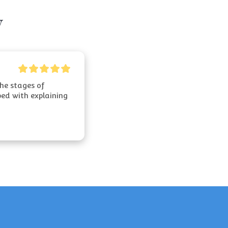
y
e stages of 
ed with explaining 