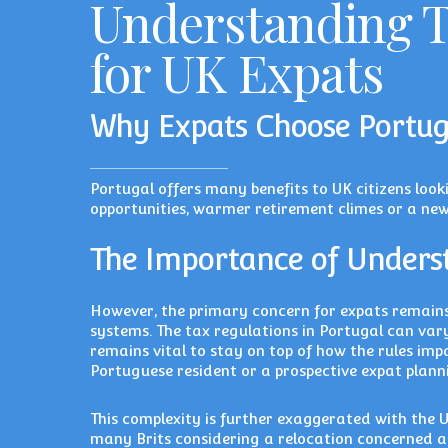
Understanding T
for UK Expats
Why Expats Choose Portug
Portugal offers many benefits to UK citizens look
opportunities, warmer retirement climes or a new
The Importance of Unders
However, the primary concern for expats remain
systems. The tax regulations in Portugal can vary
remains vital to stay on top of how the rules imp
Portuguese resident or a prospective expat plann
This complexity is further exaggerated with the U
many Brits considering a relocation concerned ab