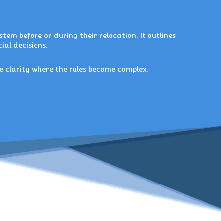
tem before or during their relocation. It outlines
ial decisions.
e clarity where the rules become complex.