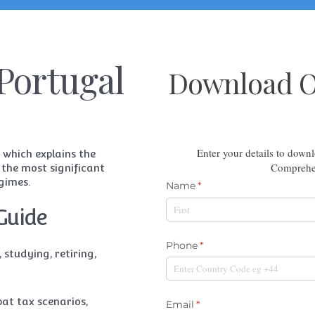
Portugal
Download Ou
Enter your details to dow
 which explains the
Comprehen
 the most significant
gimes.
Guide
 studying, retiring,
at tax scenarios,