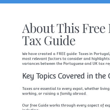
About This Free 
Tax Guide
We have created a FREE guide: Taxes in Portugal,
most relevant factors to consider and highlights
variances between the Portuguese and UK tax re
Key Topics Covered in the 
Taxes are essential to every expat, whether living,
working, or raising a family abroad.
Our free
Guide
works through every aspect of exp