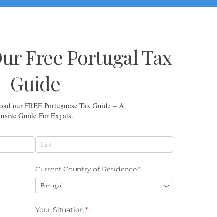
r Free Portugal Tax
Guide
nload our FREE Portuguese Tax Guide – A
sive Guide For Expats.