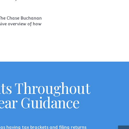
The Chase Buchanan
sive overview of how
ats Throughout
lear Guidance
h as having tax brackets and filing returns