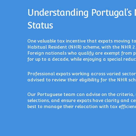
Understanding Portugal’s
Status
One valuable tax incentive that expats moving t
Habitual Resident (NHR) scheme, with the NHR 2.
Foreign nationals who qualify are exempt from 
for up to a decade, while enjoying a special red
Professional expats working across varied sector
advised to review their eligibility for the NHR sch
Our Portuguese team can advise on the criteria, s
selections, and ensure expats have clarity and c
best to manage their relocation with tax efficienc