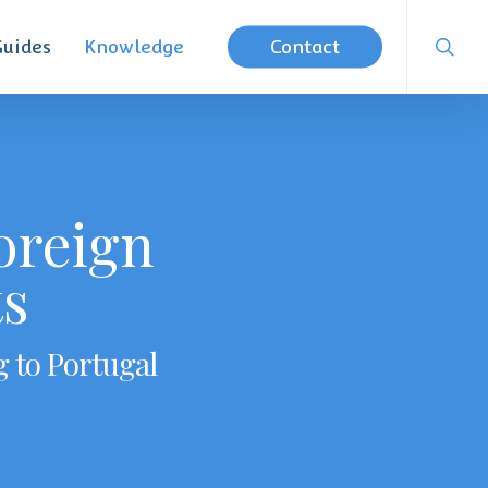
searc
Guides
Knowledge
Contact
oreign
ts
g to Portugal