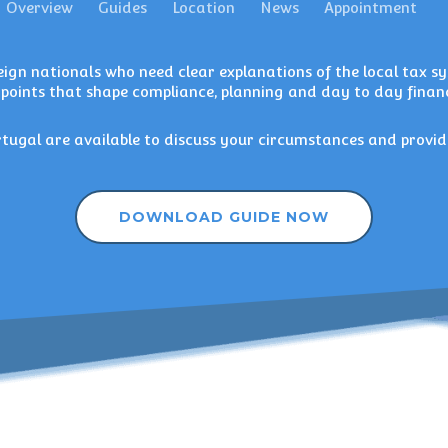
Overview
Guides
Location
News
Appointment
ign nationals who need clear explanations of the local tax sys
 points that shape compliance, planning and day to day financ
rtugal
are available to discuss your circumstances and provid
DOWNLOAD GUIDE NOW