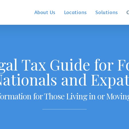
About Us
Locations
Solutions
gal Tax Guide for F
ationals and Expa
formation for Those Living in or Movin