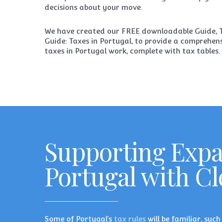
decisions about your move.
We have created our FREE downloadable Guide,
Guide: Taxes in Portugal
, to provide a comprehen
taxes in Portugal work, complete with tax tables.
Supporting Exp
Portugal with C
Some of Portugal’s
tax rules
will be familiar, suc