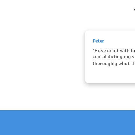
Peter
"Have dealt with I
consolidating my va
thoroughly what the 