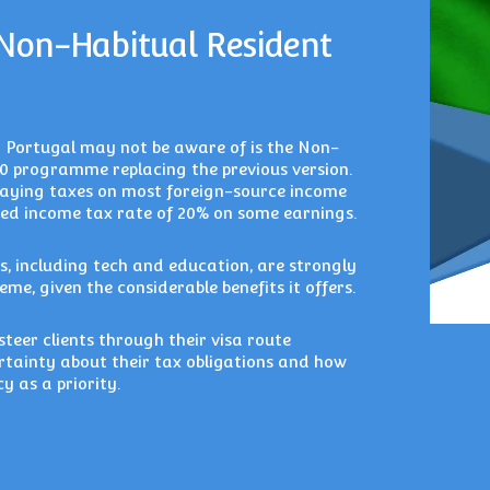
 Non-Habitual Resident
o Portugal may not be aware of is the Non-
0 programme replacing the previous version.
paying taxes on most foreign-source income
uced income tax rate of 20% on some earnings.
s, including tech and education, are strongly
eme, given the considerable benefits it offers.
teer clients through their visa route
ertainty about their tax obligations and how
y as a priority.