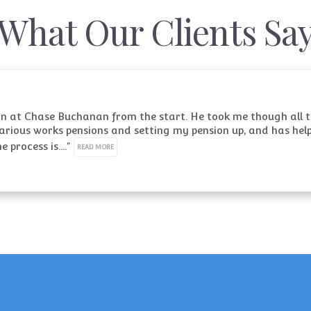
What Our Clients Sa
an at Chase Buchanan from the start. He took me though all th
rious works pensions and setting my pension up, and has help
process is...." 
READ MORE