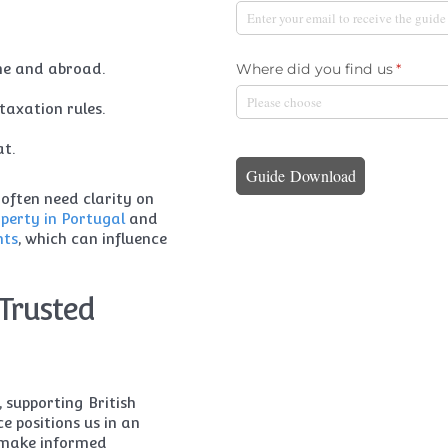
me and abroad.
taxation rules.
at.
 often need clarity on
perty in Portugal
and
nts
, which can influence
Trusted
supporting British
ce positions us in an
u make informed