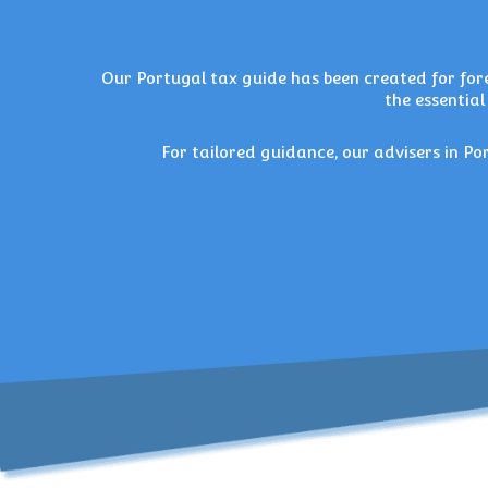
Our
Portugal tax guide
has been created for fore
the essential
For tailored guidance, our
advisers in Po