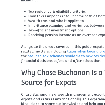
including:
Tax residency & eligibility criteria.
How taxes impact rental income both at ho
Wealth tax, and who it applies to.
Inheritance planning and variances between 
Tax-efficient investment options.
Receiving pension income as an overseas exp
Alongside the areas covered in this guide, expats
related matters, including
taxes when buying pro
the
reduced tax schemes available to new reside
financial decisions before and after relocation.
Why Chase Buchanan Is a 
Source for Expats
Chase Buchanan is a wealth management expert, 
expats and retirees internationally. This experien
ideal place to share our knowledge and help yo