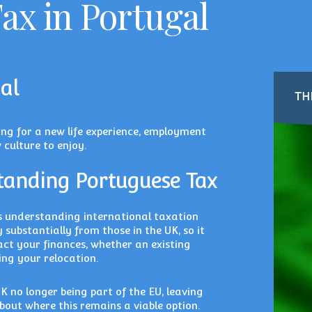
ax in Portugal
al
ing for a new life experience, employment
 culture to enjoy.
tanding Portuguese Tax
s understanding international taxation
 substantially from those in the UK, so it
act your finances, whether an existing
ing your relocation.
K no longer being part of the EU, leaving
out where this remains a viable option.