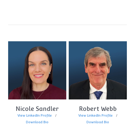
Nicole Sandler
Robert Webb
View LinkedIn Profile
View LinkedIn Profile
Download Bio
Download Bio