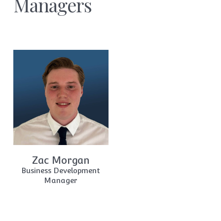
Managers
Zac Morgan
Business Development
Manager