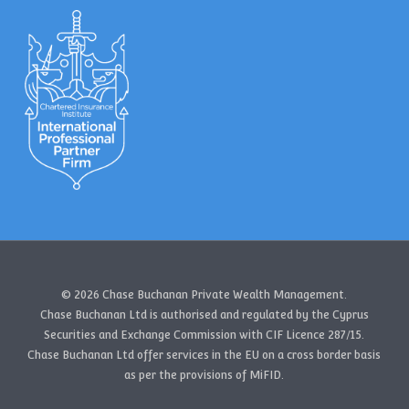
© 2026 Chase Buchanan Private Wealth Management.
Chase Buchanan Ltd is authorised and regulated by the Cyprus
Securities and Exchange Commission with CIF Licence 287/15.
Chase Buchanan Ltd offer services in the EU on a cross border basis
as per the provisions of MiFID.