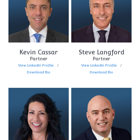
Kevin Cassar
Steve Langford
Partner
Partner
View LinkedIn Profile
View LinkedIn Profile
Download Bio
Download Bio