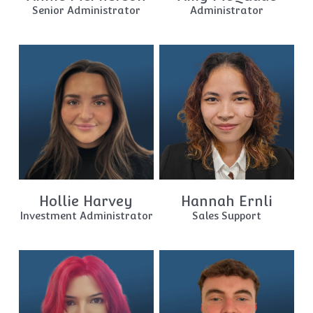
Senior Administrator
Administrator
Hollie Harvey
Hannah Ernli
Investment Administrator
Sales Support