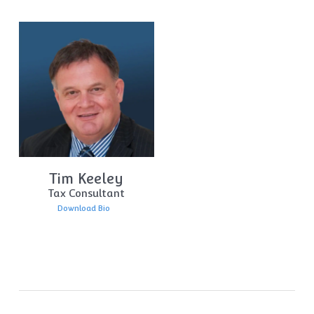
Tim Keeley
Tax Consultant
Download Bio