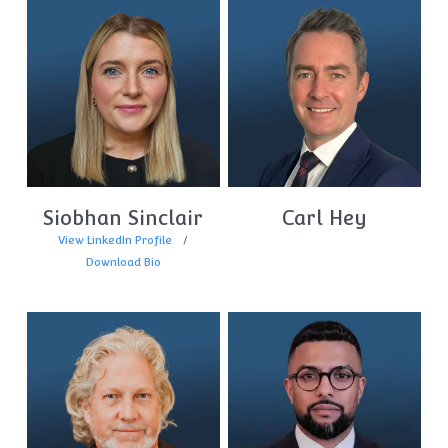
Siobhan Sinclair
Carl Hey
View LinkedIn Profile
Download Bio