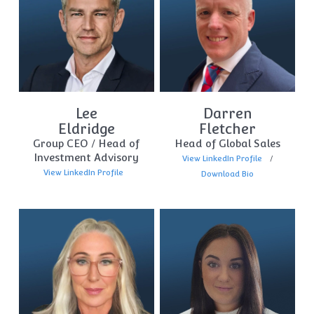
Lee
Darren
Eldridge
Fletcher
Group CEO / Head of
Head of Global Sales
Investment Advisory
View LinkedIn Profile
View LinkedIn Profile
Download Bio