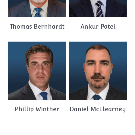
Thomas Bernhardt
Ankur Patel
Phillip Winther
Daniel McElearney