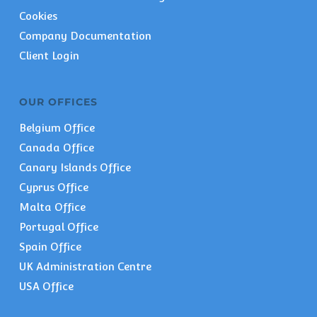
Cookies
Company Documentation
Client Login
OUR OFFICES
Belgium Office
Canada Office
Canary Islands Office
Cyprus Office
Malta Office
Portugal Office
Spain Office
UK Administration Centre
USA Office