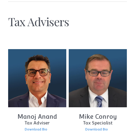
Tax Advisers
Manoj Anand
Mike Conroy
Tax Adviser
Tax Specialist
Download Bio
Download Bio