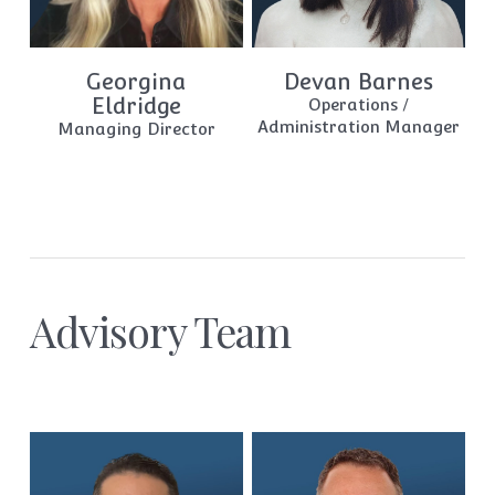
Georgina
Devan Barnes
Eldridge
Operations /
Administration Manager
Managing Director
Advisory Team