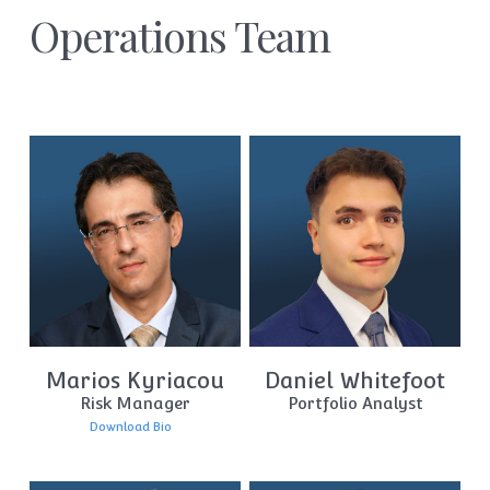
Operations Team
Marios Kyriacou
Daniel Whitefoot
Risk Manager
Portfolio Analyst
Download Bio