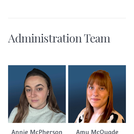
Administration Team
Annie McPherson
Amy McQuade