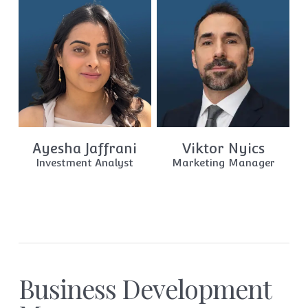
Ayesha Jaffrani
Viktor Nyics
Investment Analyst
Marketing Manager
Business Development