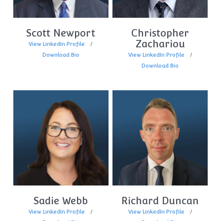
Scott Newport
Christopher
Zachariou
View LinkedIn Profile
Download Bio
View LinkedIn Profile
Download Bio
Sadie Webb
Richard Duncan
View LinkedIn Profile
View LinkedIn Profile