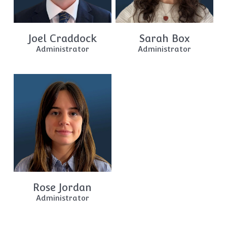
Joel Craddock
Sarah Box
Administrator
Administrator
Rose Jordan
Administrator