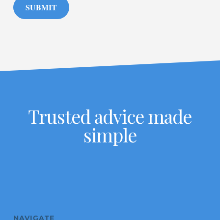
SUBMIT
Trusted advice made
simple
NAVIGATE