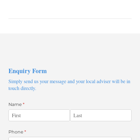
Enquiry Form
Simply send us your message and your local adviser will be in
touch directly.
Name
(required)
*
Phone
(required)
*