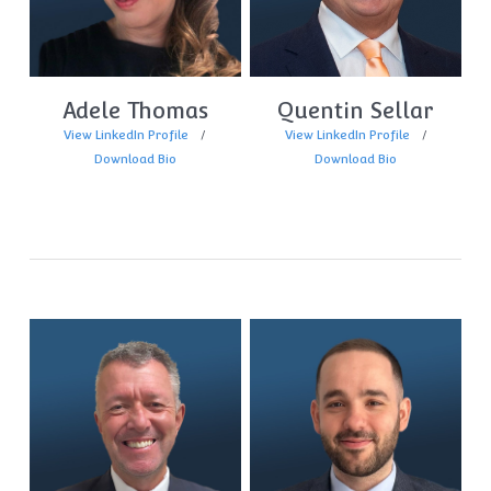
Adele Thomas
Quentin Sellar
View LinkedIn Profile
View LinkedIn Profile
Download Bio
Download Bio