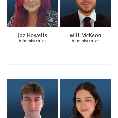
Jaz Howells
Will McKeon
Administrator
Administrator