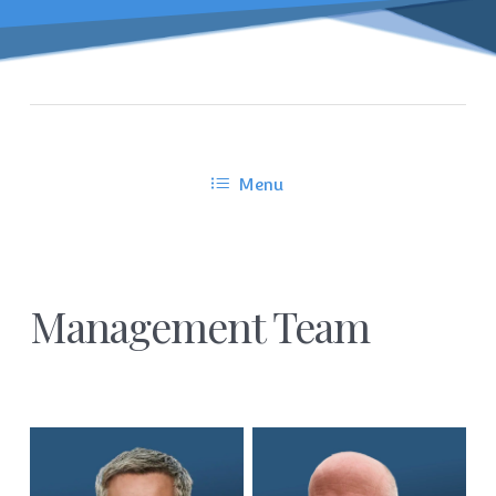
Menu
Management Team