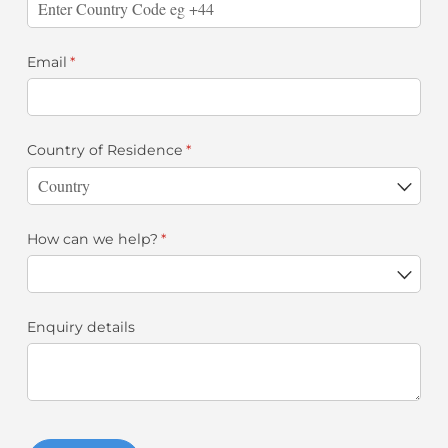
Email
(required)
*
Country of Residence
(required)
*
How can we help?
(required)
*
Enquiry details