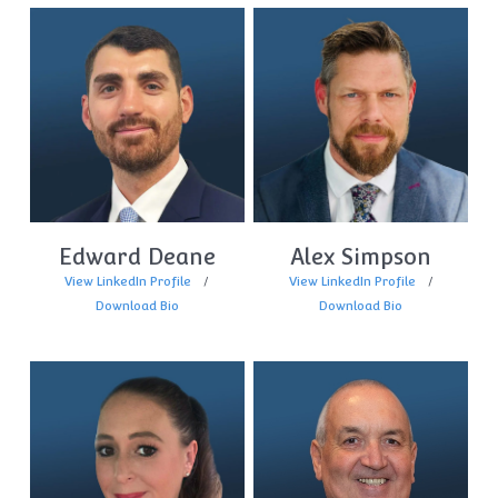
Edward Deane
Alex Simpson
View LinkedIn Profile
View LinkedIn Profile
Download Bio
Download Bio