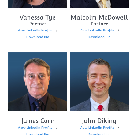
Vanessa Tye
Malcolm McDowell
Partner
Partner
View LinkedIn Profile
View LinkedIn Profile
Download Bio
Download Bio
James Carr
John Diking
View LinkedIn Profile
View LinkedIn Profile
Download Bio
Download Bio