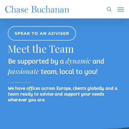
Skip
Men
to
search
main
content
SPEAK TO AN ADVISER
Meet the Team
dynamic
Be supported by a
and
passionate
team, local to you!
We have offices across Europe, clients globally and a
team ready to advise and support your needs
wherever you are.