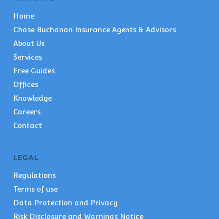
Home
Chase Buchanan Insurance Agents & Advisors
About Us
Services
Free Guides
Offices
Knowledge
Careers
Contact
LEGAL
Regulations
Terms of use
Data Protection and Privacy
Risk Disclosure and Warnings Notice