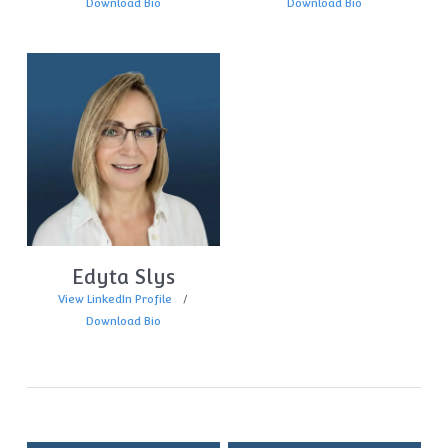
Download Bio
Download Bio
Edyta Slys
View LinkedIn Profile
Download Bio