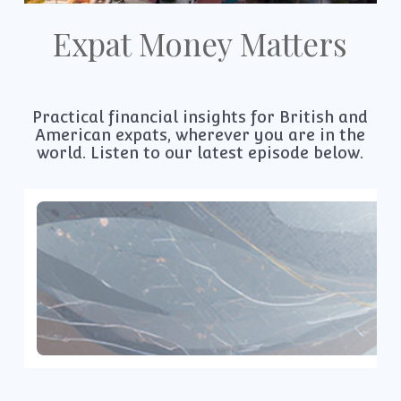
Expat Money Matters
Practical financial insights for British and
American expats, wherever you are in the
world. Listen to our latest episode below.