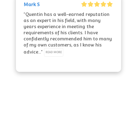
Mark S
"Quentin has a well-earned reputation 
as an expert in his field, with many 
years experience in meeting the 
requirements of his clients. I have 
confidently recommended him to many 
of my own customers, as I know his 
advice..." 
READ MORE