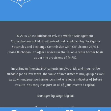
© 2026 Chase Buchanan Private Wealth Management.
Chase Buchanan Ltd is authorised and regulated by the Cyprus
Securities and Exchange Commission with CIF Licence 287/15.
Chase Buchanan Ltd offer services in the EU on a cross border basis
as per the provisions of MiFID.
Investing in financial instruments involves risk and may not be
suitable for all investors. The value of investments may go up as well
as down and past performance is not a reliable indicator of future
results. You may lose part or all of your invested capital.
Managed by Woya Digital
facebook
linkedin
youtube
instagram