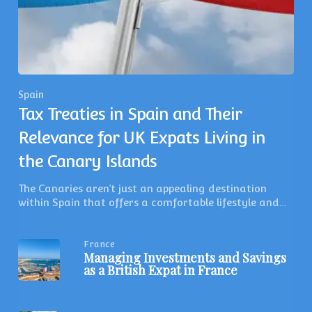
Spain
Tax Treaties in Spain and Their
Relevance for UK Expats Living in
the Canary Islands
The Canaries aren’t just an appealing destination
within Spain that offers a comfortable lifestyle and…
France
Managing Investments and Savings
as a British Expat in France