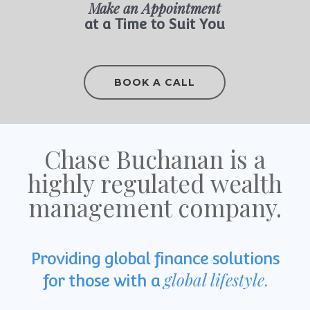
Make an Appointment
at a Time to Suit You
BOOK A CALL
Chase Buchanan is a
highly regulated wealth
management company.
Providing global finance solutions
global lifestyle
for those with a
.