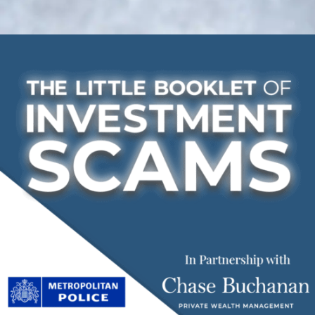
Investment
Scams
Booklet