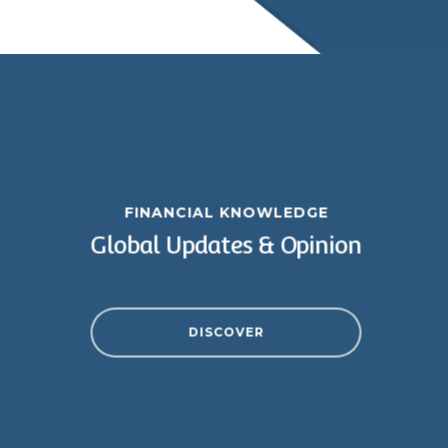
FINANCIAL KNOWLEDGE
Global Updates & Opinion
DISCOVER