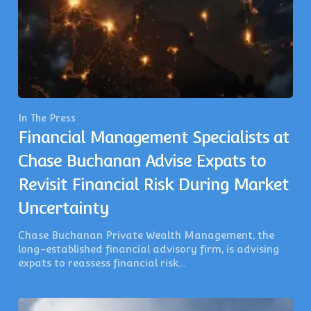
In The Press
Financial Management Specialists at
Chase Buchanan Advise Expats to
Revisit Financial Risk During Market
Uncertainty
Chase Buchanan Private Wealth Management, the
long-established financial advisory firm, is advising
expats to reassess financial risk…