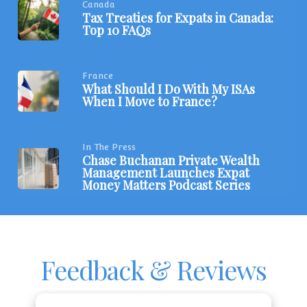
Canada
Tax Treaties for Expats in Canada:
Top 10 FAQs
France
What Should I Do With My ISAs
When I Move to France?
In The Press
Chase Buchanan Private Wealth
Management Launches Expat
Money Matters Podcast Series
Feedback & Reviews