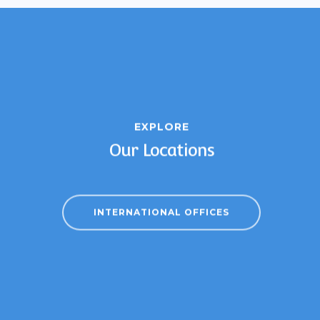
EXPLORE
Our Locations
INTERNATIONAL OFFICES