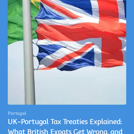
Portugal
UK-Portugal Tax Treaties Explained:
What British Expats Get Wrong, and