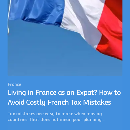
France
Living in France as an Expat? How to
Avoid Costly French Tax Mistakes
Tax mistakes are easy to make when moving
countries. That does not mean poor planning…