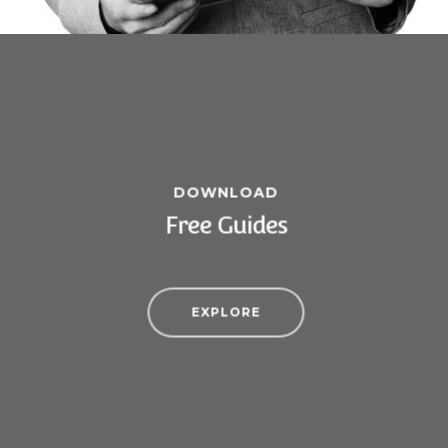
DOWNLOAD
Free Guides
EXPLORE