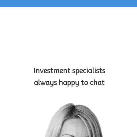
Home
Investment
specialists
contact
Investment specialists
always happy to chat