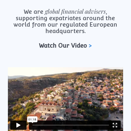
global financial advisers
We are
,
supporting expatriates around the
world from our regulated European
headquarters.
Watch Our Video
>