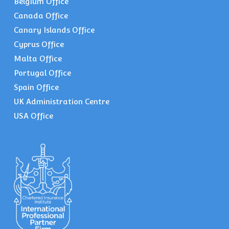
Belgium Office
Canada Office
Canary Islands Office
Cyprus Office
Malta Office
Portugal Office
Spain Office
UK Administration Centre
USA Office