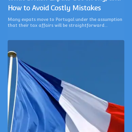
How to Avoid Costly Mistakes
Many expats move to Portugal under the assumption
that their tax affairs will be straightforward…