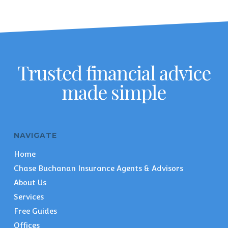
Trusted financial advice
made simple
NAVIGATE
Home
Chase Buchanan Insurance Agents & Advisors
About Us
Services
Free Guides
Offices