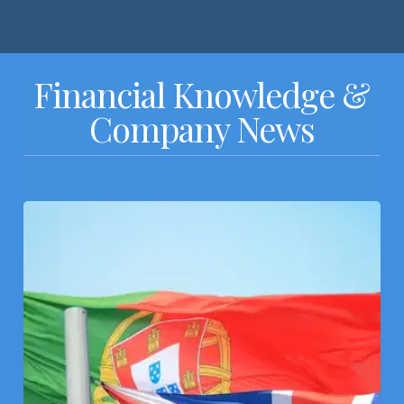
Financial Knowledge &
Company News