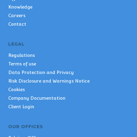
Knowledge
Careers
Contact
LEGAL
Regulations
Terms of use
Data Protection and Privacy
Risk Disclosure and Warnings Notice
Cookies
Company Documentation
Client Login
OUR OFFICES