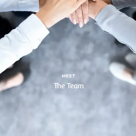
MEET
The Team