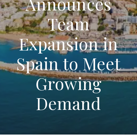
Announces
Team
Expansion in
Spain to Meet
Growing
Demand