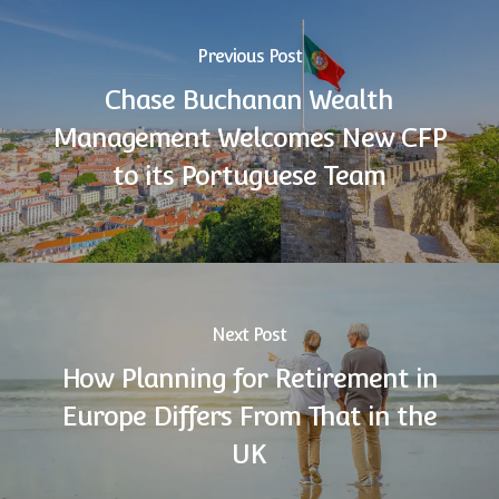
Previous Post
Chase Buchanan Wealth
Management Welcomes New CFP
to its Portuguese Team
Next Post
How Planning for Retirement in
Europe Differs From That in the
UK