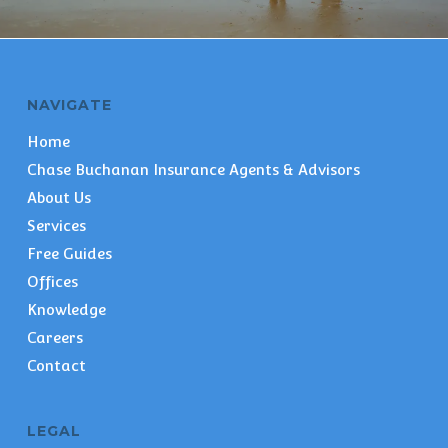
NAVIGATE
Home
Chase Buchanan Insurance Agents & Advisors
About Us
Services
Free Guides
Offices
Knowledge
Careers
Contact
LEGAL