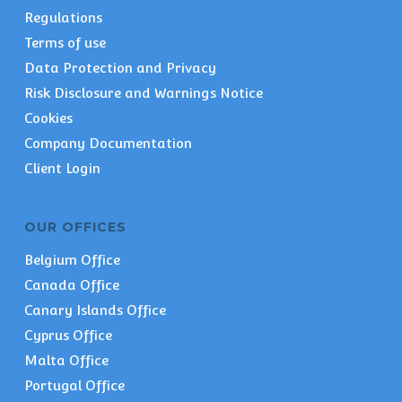
Regulations
Terms of use
Data Protection and Privacy
Risk Disclosure and Warnings Notice
Cookies
Company Documentation
Client Login
OUR OFFICES
Belgium Office
Canada Office
Canary Islands Office
Cyprus Office
Malta Office
Portugal Office