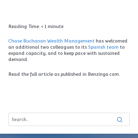
Reading Time:
< 1
minute
Chase Buchanan Wealth Management
has welcomed
an additional two colleagues to its
Spanish team
to
expand capacity, and to keep pace with sustained
demand.
Read the full article as published in Benzinga.com.