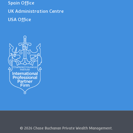
Spain Office
UK Administration Centre
USA Office
© 2026 Chase Buchanan Private Wealth Management.