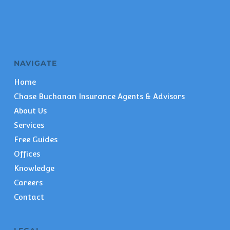
NAVIGATE
Home
Chase Buchanan Insurance Agents & Advisors
About Us
Services
Free Guides
Offices
Knowledge
Careers
Contact