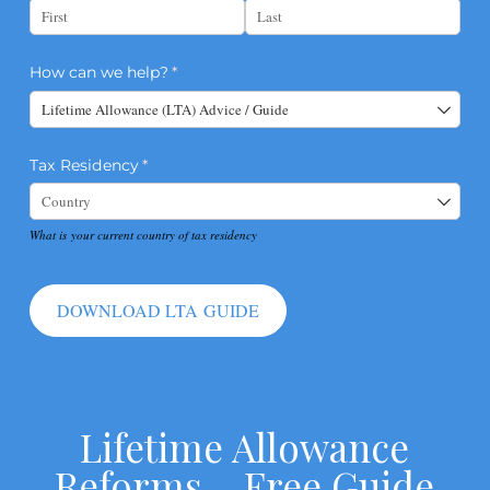
How can we help?
(required)
*
Tax Residency
(required)
*
What is your current country of tax residency
DOWNLOAD LTA GUIDE
Lifetime Allowance
Reforms – Free Guide