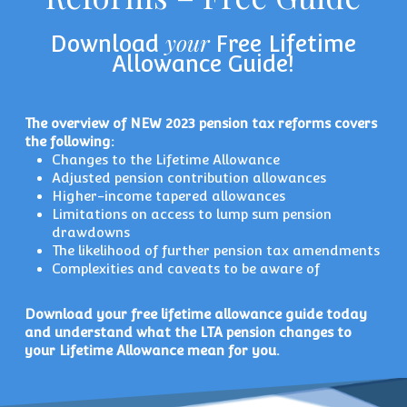
your
Download
Free Lifetime
Allowance Guide!
The overview of NEW 2023 pension tax reforms covers
the following:
Changes to the Lifetime Allowance
Adjusted pension contribution allowances
Higher-income tapered allowances
Limitations on access to lump sum pension
drawdowns
The likelihood of further pension tax amendments
Complexities and caveats to be aware of
Download your free lifetime allowance guide today
and understand what the LTA pension changes to
your Lifetime Allowance mean for you.