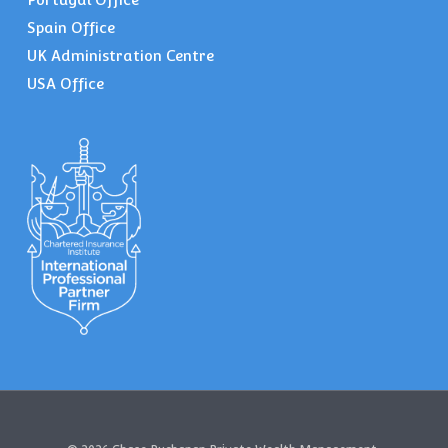
Spain Office
UK Administration Centre
USA Office