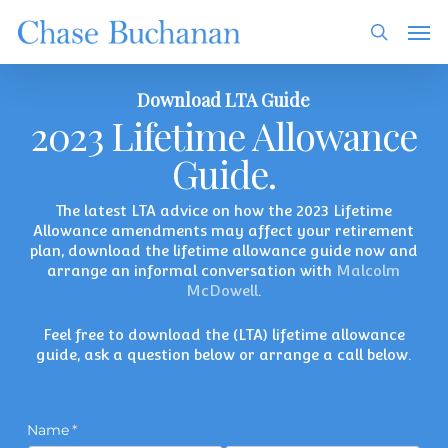
Skip
Men
to
search
main
content
Download LTA Guide
2023 Lifetime Allowance
Guide.
The latest LTA advice on how the 2023 Lifetime
Allowance amendments may affect your retirement
plan, download the lifetime allowance guide now and
arrange an informal conversation with
Malcolm
McDowell
.
Feel free to download the (LTA) lifetime allowance
guide, ask a question below or arrange a call below.
Name
(required)
*