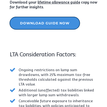
Download your
lifetime allowance guide
copy now
for further insights.
DOWNLOAD GUIDE NOW
LTA Consideration Factors:
Ongoing restrictions on lump sum
drawdowns, with 25% maximum tax-free
thresholds calculated against the previous
LTA value.
Additional (unaffected) tax liabilities linked
with larger lump sum withdrawals.
Conceivable future exposure to inheritance
tax liabilities, with policies anticipated to