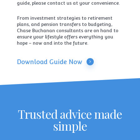
guide, please contact us at your convenience.
From investment strategies to retirement
plans, and pension transfers to budgeting,
Chase Buchanan consultants are on hand to
ensure your lifestyle offers everything you
hope – now and into the future.
Download Guide Now
Trusted advice made
simple