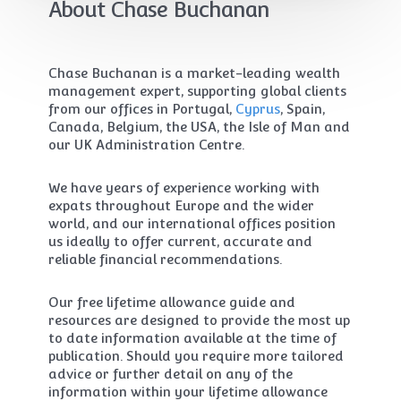
About Chase Buchanan
Chase Buchanan is a market-leading wealth
management expert, supporting global clients
from our offices in Portugal,
Cyprus
, Spain,
Canada, Belgium, the USA, the Isle of Man and
our UK Administration Centre.
We have years of experience working with
expats throughout Europe and the wider
world, and our international offices position
us ideally to offer current, accurate and
reliable financial recommendations.
Our free lifetime allowance guide and
resources are designed to provide the most up
to date information available at the time of
publication. Should you require more tailored
advice or further detail on any of the
information within your lifetime allowance