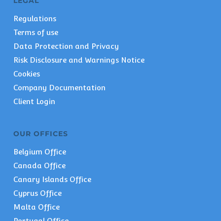
LEGAL
Regulations
Terms of use
Data Protection and Privacy
Risk Disclosure and Warnings Notice
Cookies
Company Documentation
Client Login
OUR OFFICES
Belgium Office
Canada Office
Canary Islands Office
Cyprus Office
Malta Office
Portugal Office