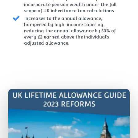
incorporate pension wealth under the full
scope of UK inheritance tax calculations.
Increases to the annual allowance,
hampered by high-income tapering,
reducing the annual allowance by 50% of
every £2 earned above the individual’s
adjusted allowance.