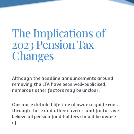
The Implications of
2023 Pension Tax
Changes
Although the headline announcements around
removing the LTA have been well-publicised,
numerous other factors may be unclear.
Our more detailed lifetime allowance guide runs
through these and other caveats and factors we
believe all pension fund holders should be aware
of.