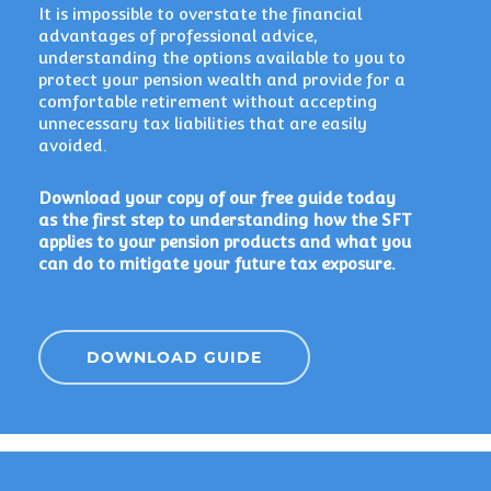
It is impossible to overstate the financial
advantages of professional advice,
understanding the options available to you to
protect your pension wealth and provide for a
comfortable retirement without accepting
unnecessary tax liabilities that are easily
avoided.
Download your copy of our free guide today
as the first step to understanding how the SFT
applies to your pension products and what you
can do to mitigate your future tax exposure.
DOWNLOAD GUIDE