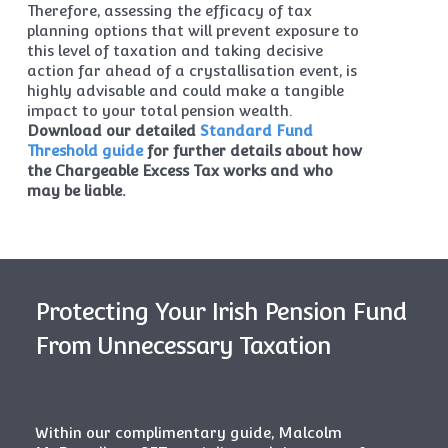
Therefore, assessing the efficacy of tax
planning options that will prevent exposure to
this level of taxation and taking decisive
action far ahead of a crystallisation event, is
highly advisable and could make a tangible
impact to your total pension wealth.
Download our detailed
Standard Fund
Threshold guide
for further details about how
the Chargeable Excess Tax works and who
may be liable.
Protecting Your Irish Pension Fund
From Unnecessary Taxation
Within our complimentary guide, Malcolm