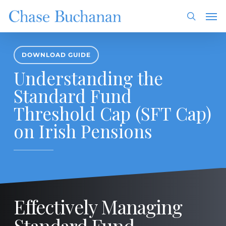
Skip
Men
to
search
main
content
DOWNLOAD GUIDE
Understanding the
Standard Fund
Threshold Cap (SFT Cap)
on Irish Pensions
Effectively Managing
Standard Fund