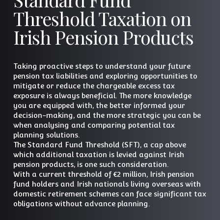
Threshold Taxation on
Irish Pension Products
Taking proactive steps to understand your future
pension tax liabilities and exploring opportunities to
mitigate or reduce the chargeable excess tax
exposure is always beneficial. The more knowledge
you are equipped with, the better informed your
decision-making, and the more strategic you can be
when analysing and comparing potential tax
planning solutions.
The Standard Fund Threshold (SFT), a cap above
which additional taxation is levied against Irish
pension products, is one such consideration.
With a current threshold of €2 million, Irish pension
fund holders and Irish nationals living overseas with
domestic retirement schemes can face significant tax
obligations without advance planning.