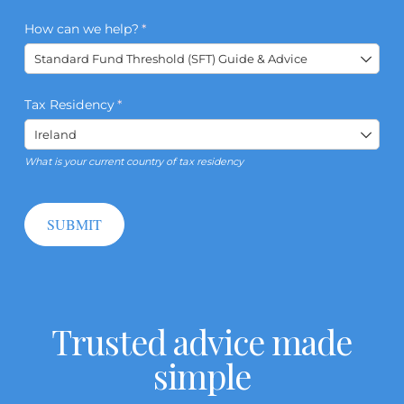
How can we help?
(required)
*
Tax Residency
(required)
*
What is your current country of tax residency
SUBMIT
Trusted advice made
simple