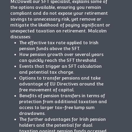
McDowell our SFT specialist, explains some of
the options available, ensuring you remain
compliant and do not expose your retirement
savings to unnecessary risk, yet remove or
mitigate the likelihood of paying significant or
unexpected taxation on retirement. Malcolm
discusses:
The effective tax rate applied to Irish
pension funds above the SFT.
How pension growth over several years
can quickly reach the SFT threshold.
Events that trigger an SFT calculation
and potential tax charge.
Options to transfer pensions and take
advantage of EU Directives around the
free movement of capital.
Benefits of pension transfers in terms of
protection from additional taxation and
access to larger tax-free lump sum
drawdowns.
The further advantages for Irish pension
holders and the potential for dual
taxation against pension funds accessed