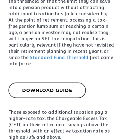
the threshold or that the limit they can save
into a pension product without attracting
additional taxation has fallen considerably.
At the point of retirement, accessing a tax-
free pension lump sum or reaching a certain
age, a pension investor may not realise they
will trigger an SFT tax computation. This is
particularly relevant if they have not revisited
their retirement planning in recent years, or
since the
Standard Fund Threshold
first came
into force.
DOWNLOAD GUIDE
Those exposed to additional taxation pay a
higher-rate tax, the Chargeable Excess Tax
(CET), on their retirement savings above the
threshold, with an effective taxation rate as
high as 70% and above.