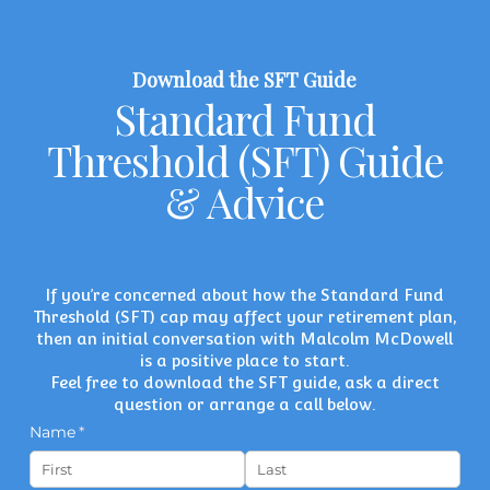
Download the SFT Guide
Standard Fund
Threshold (SFT) Guide
& Advice
If you’re concerned about how the Standard Fund
Threshold (SFT) cap may affect your retirement plan,
then an initial conversation with
Malcolm McDowell
is a positive place to start.
Feel free to download the SFT guide, ask a direct
question or arrange a call below.
Name
(required)
*