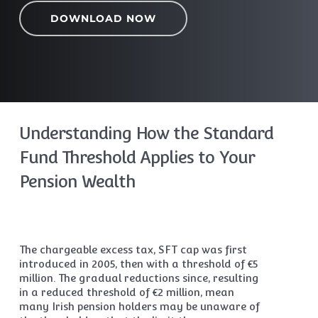
DOWNLOAD NOW
Understanding How the Standard
Fund Threshold Applies to Your
Pension Wealth
The chargeable excess tax, SFT cap was first
introduced in 2005, then with a threshold of €5
million. The gradual reductions since, resulting
in a reduced threshold of €2 million, mean
many Irish pension holders may be unaware of