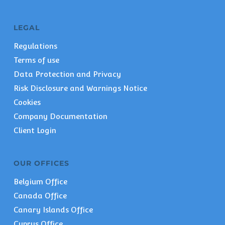
LEGAL
Regulations
Terms of use
Data Protection and Privacy
Risk Disclosure and Warnings Notice
Cookies
Company Documentation
Client Login
OUR OFFICES
Belgium Office
Canada Office
Canary Islands Office
Cyprus Office