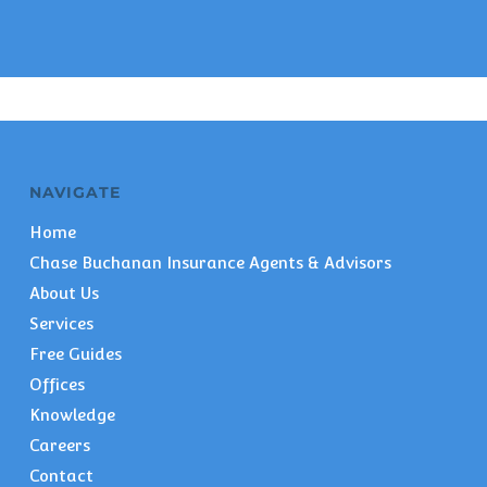
NAVIGATE
Home
Chase Buchanan Insurance Agents & Advisors
About Us
Services
Free Guides
Offices
Knowledge
Careers
Contact