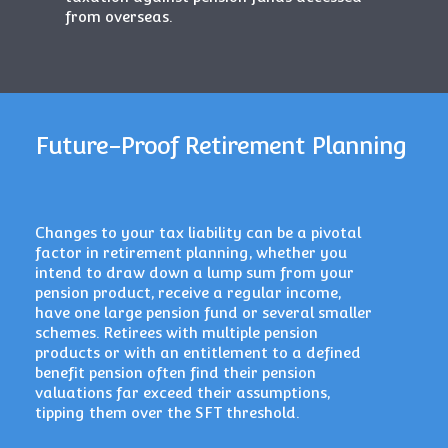
from overseas.
Future-Proof Retirement Planning
Changes to your tax liability can be a pivotal
factor in retirement planning, whether you
intend to draw down a lump sum from your
pension product, receive a regular income,
have one large pension fund or several smaller
schemes. Retirees with multiple pension
products or with an entitlement to a defined
benefit pension often find their pension
valuations far exceed their assumptions,
tipping them over the SFT threshold.