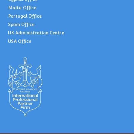
Malta Office
Portugal Office
Spain Office
UK Administration Centre
USA Office