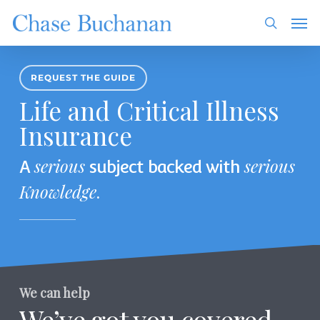
Skip
Men
to
search
main
content
REQUEST THE GUIDE
Life and Critical Illness
Insurance
serious
serious
A
subject backed with
Knowledge
.
We can help
We’ve got you covered