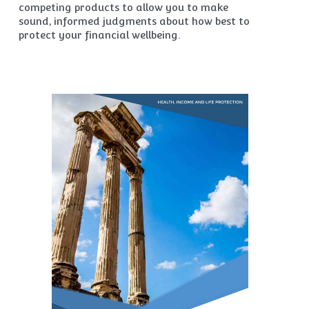
competing products to allow you to make
sound, informed judgments about how best to
protect your financial wellbeing.