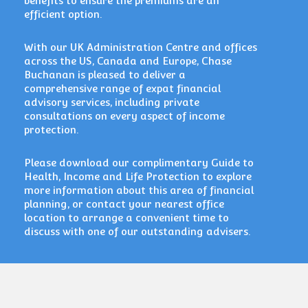
benefits to ensure the premiums are an
efficient option.
With our
UK Administration Centre and offices
across the US, Canada and Europe, Chase
Buchanan is pleased to deliver a
comprehensive range of expat financial
advisory services, including private
consultations on every aspect of income
protection.
Please download our complimentary Guide to
Health, Income and Life Protection to explore
more information about this area of financial
planning, or contact your nearest office
location to arrange a convenient time to
discuss with one of our outstanding advisers.