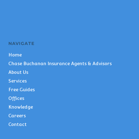
NAVIGATE
Home
Chase Buchanan Insurance Agents & Advisors
About Us
Services
Free Guides
Offices
Knowledge
Careers
Contact