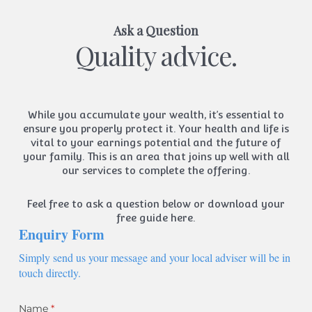
Ask a Question
Quality advice.
While you accumulate your wealth, it’s essential to
ensure you properly protect it. Your health and life is
vital to your earnings potential and the future of
your family. This is an area that joins up well with all
our services to complete the offering.
Feel free to ask a question below or
download your
free guide here.
Enquiry Form
Simply send us your message and your local adviser will be in
touch directly.
Name
(required)
*