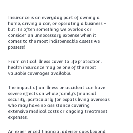
Insurance is an everyday part of owning a
home, driving a car, or operating a business –
but it’s often something we overlook or
consider an unnecessary expense when it
comes to the most indispensable assets we
possess!
From critical illness cover to life protection,
health insurance may be one of the most
valuable coverages available.
The impact of an illness or accident can have
severe effects on whole family’s financial
security, particularly for expats living overseas
who may have no assistance covering
extensive medical costs or ongoing treatment
expenses.
An experienced financial adviser goes beyond