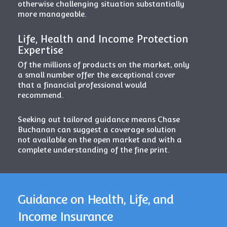
otherwise challenging situation substantially
more manageable.
Life, Health and Income Protection
Expertise
Of the millions of products on the market, only
a small number offer the exceptional cover
that a financial professional would
recommend.
Seeking out tailored guidance means Chase
Buchanan can suggest a coverage solution
not available on the open market and with a
complete understanding of the fine print.
Guidance on Health, Life, and
Income Insurance