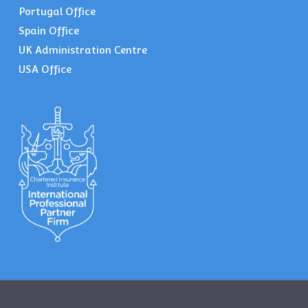
Portugal Office
Spain Office
UK Administration Centre
USA Office