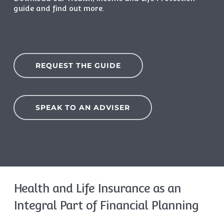
guide and find out more.
REQUEST THE GUIDE
SPEAK TO AN ADVISER
Health and Life Insurance as an
Integral Part of Financial Planning