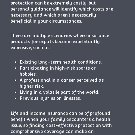
protection can be extremely costly, but
personal guidance will identify which costs are
necessary and which aren’t necessarily
beneficial in your circumstances.
There are multiple scenarios where insurance
products for expats become exorbitantly
expensive, such as:
Existing long-term health conditions.
Participating in high-risk sports or
hobbies.
A professional in a career perceived as
higher risk.
Living in a volatile part of the world.
Previous injuries or illnesses.
Life and income insurance can be of profound
benefit when your family encounters a health
issue, so finding cost-effective protection with
comprehensive coverage can make an