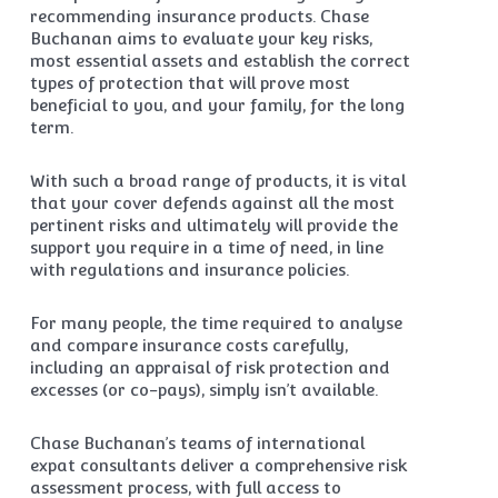
recommending insurance products. Chase
Buchanan aims to evaluate your key risks,
most essential assets and establish the correct
types of protection that will prove most
beneficial to you, and your family, for the long
term.
With such a broad range of products, it is vital
that your cover defends against all the most
pertinent risks and ultimately will provide the
support you require in a time of need, in line
with regulations and insurance policies.
For many people, the time required to analyse
and compare insurance costs carefully,
including an appraisal of risk protection and
excesses (or co-pays), simply isn’t available.
Chase Buchanan’s teams of international
expat consultants deliver a comprehensive risk
assessment process, with full access to