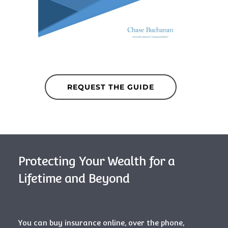
REQUEST THE GUIDE
Protecting Your Wealth for a
Lifetime and Beyond
You can buy insurance online, over the phone,