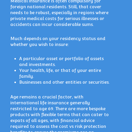
Medical insurance is often compulsory for
foreign national residents. Still, that cover
needs to be robust, especially in regions where
private medical costs for serious illnesses or
accidents can incur considerable sums.
Much depends on your residency status and
whether you wish to insure:
A particular asset or portfolio of assets
and investments.
Your health, life, or that of your entire
family.
Businesses and other entities or securities.
Age remains a crucial factor, with
international life insurance generally
restricted to age 69. There are more bespoke
products with flexible terms that can cater to
expats of all ages, with financial advice
required to assess the cost vs risk protection