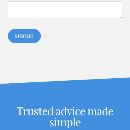
SUBMIT
Trusted advice made
simple