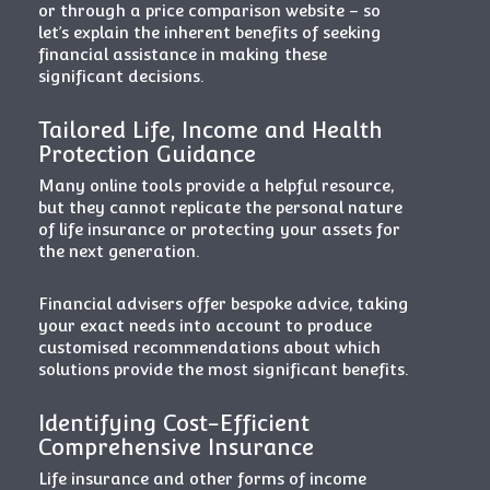
or through a price comparison website – so
let’s explain the inherent benefits of seeking
financial assistance in making these
significant decisions.
Tailored Life, Income and Health
Protection Guidance
Many online tools provide a helpful resource,
but they cannot replicate the personal nature
of life insurance or protecting your assets for
the next generation.
Financial advisers offer bespoke advice, taking
your exact needs into account to produce
customised recommendations about which
solutions provide the most significant benefits.
Identifying Cost-Efficient
Comprehensive Insurance
Life insurance and other forms of income