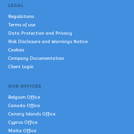
LEGAL
Regulations
Terms of use
Data Protection and Privacy
Risk Disclosure and Warnings Notice
Cookies
Company Documentation
Client Login
OUR OFFICES
Belgium Office
Canada Office
Canary Islands Office
Cyprus Office
Malta Office