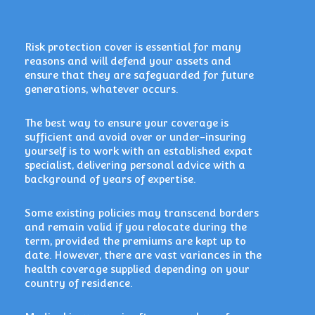
Risk protection cover is essential for many
reasons and will defend your assets and
ensure that they are
safeguarded for future
generations, whatever occurs.
The best way to ensure your coverage is
sufficient and avoid over or under-insuring
yourself is to work with an established expat
specialist, delivering personal advice with a
background of years of expertise.
Some existing policies may transcend borders
and remain valid if you relocate during the
term, provided the premiums are kept up to
date. However, there are vast variances in the
health coverage supplied depending on your
country of residence.