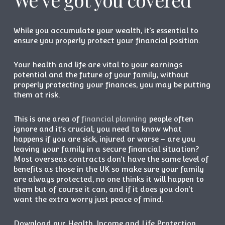
While you accumulate your wealth, it’s essential to
ensure you properly protect your financial position.
Your health and life are vital to your earnings
potential and the future of your family, without
properly protecting your finances, you may be putting
them at risk.
This is one area of
financial planning
people often
ignore and it’s crucial; you need to know what
happens if you are sick, injured or worse – are you
leaving your family in a secure financial situation?
Most overseas contracts don’t have the same level of
benefits as those in the UK so make sure your family
are always protected, no one thinks it will happen to
them but of course it can, and if it does you don’t
want the extra worry just peace of mind.
Download our Health, Income and Life Protection