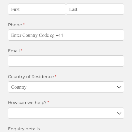
Phone
(required)
*
Email
(required)
*
Country of Residence
(required)
*
How can we help?
(required)
*
Enquiry details