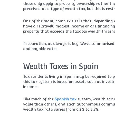
these only apply to property ownership rather th
perceived as a type of wealth tax, but this is rest
One of the many complexities is that, depending o
have a relatively modest income or are financing
property that exceeds the taxable wealth thresho
Preparation, as always, is key. We’ve summarise
and payable rates.
Wealth Taxes in Spain
Tax residents living in Spain may be required to 
this tax system is based on assets such as invest
income.
Like much of the
Spanish tax
system, wealth tax 
value than others, and each autonomous commun
wealth tax rate varies from 0.2% to 3.5%.