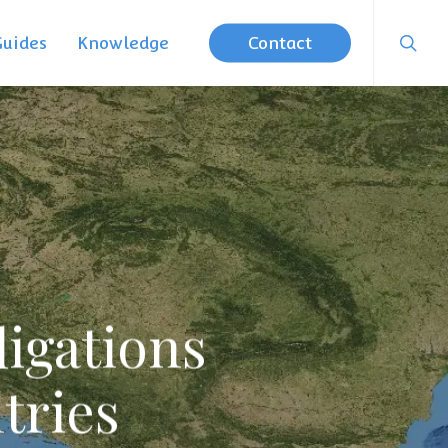
searc
Guides
Knowledge
Contact
igations
tries