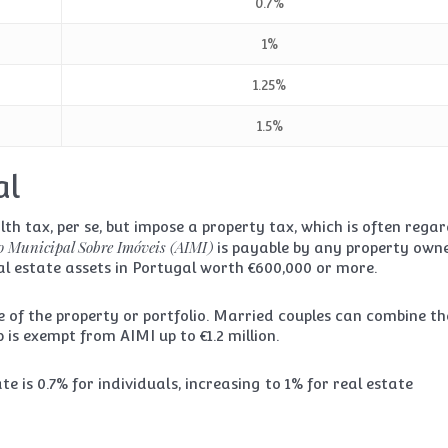
0.7%
1%
1.25%
1.5%
al
th tax, per se, but impose a property tax, which is often rega
o Municipal Sobre Imóveis (AIMI)
is payable by any property owne
al estate assets in Portugal worth €600,000 or more.
e of the property or portfolio. Married couples can combine th
is exempt from AIMI up to €1.2 million.
 is 0.7% for individuals, increasing to 1% for real estate