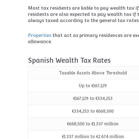
Most tax residents are liable to pay wealth tax if
residents are also expected to pay wealth tax if 
always taxed according to the general tax rates
Properties
that act as primary residences are ex
allowance.
Spanish Wealth Tax Rates
Taxable Assets Above Threshold
Up to €167,129
€167,129 to €334,253
€334,253 to €668,500
€668,500 to €1.337 million
€1.337 million to €2.674 million