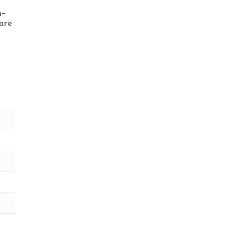
n-
 are