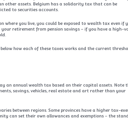
an other assets. Belgium has a solidarity tax that can be
ricted to securities accounts.
n where you live, you could be exposed to wealth tax even if 
 your retirement from pension savings – if you have a high-v
ld.
d below how each of these taxes works and the current thresho
pay an annual wealth tax based on their capital assets. Note 
ments, savings, vehicles, real estate and art rather than your
varies between regions. Some provinces have a higher tax-ex
ity can set their own allowances and exemptions – the stan