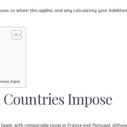
xes, to whom this applies, and why calculating your liabilities
erseas Expat
 Countries Impose
n Spain, with comparable taxes in France and Portugal, altho