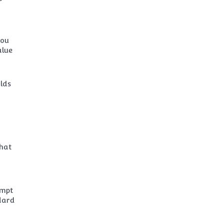
you
alue
lds
that
empt
dard