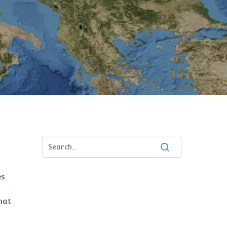
s.
hat