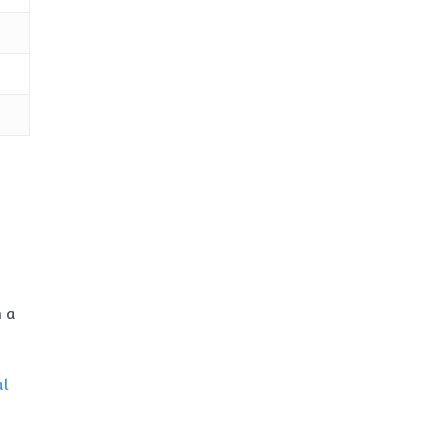
n a
al