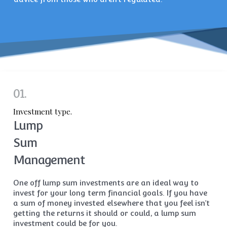
01.
Investment type.
Lump
Sum
Management
One off lump sum investments are an ideal way to
invest for your long term financial goals. If you have
a sum of money invested elsewhere that you feel isn’t
getting the returns it should or could, a lump sum
investment could be for you.