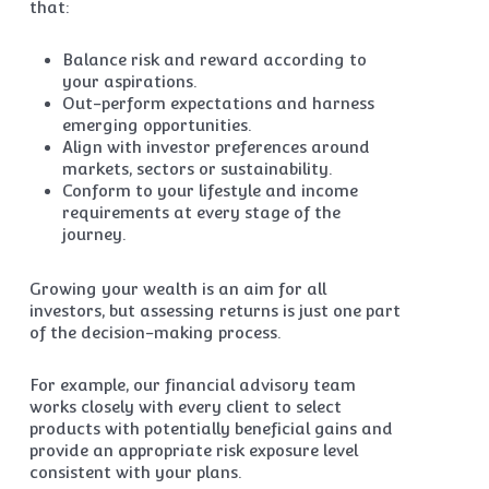
that:
Balance risk and reward according to
your aspirations.
Out-perform expectations and harness
emerging opportunities.
Align with investor preferences around
markets, sectors or sustainability.
Conform to your lifestyle and income
requirements at every stage of the
journey.
Growing your wealth is an aim for all
investors, but assessing returns is just one part
of the decision-making process.
For example, our financial advisory team
works closely with every client to select
products with potentially beneficial gains and
provide an appropriate risk exposure level
consistent with your plans.