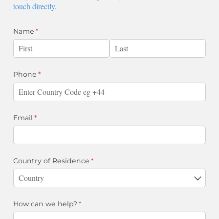
touch directly.
Name
(required)
*
Phone
(required)
*
Email
(required)
*
Country of Residence
(required)
*
How can we help?
(required)
*