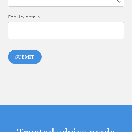
Enquiry details
SUBMIT