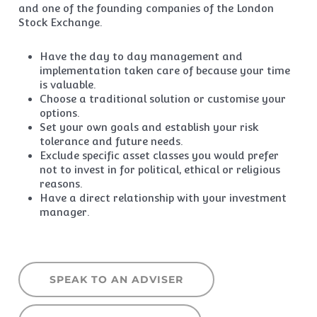
and one of the founding companies of the London
Stock Exchange.
Have the day to day management and
implementation taken care of because your time
is valuable.
Choose a traditional solution or customise your
options.
Set your own goals and establish your risk
tolerance and future needs.
Exclude specific asset classes you would prefer
not to invest in for political, ethical or religious
reasons.
Have a direct relationship with your investment
manager.
SPEAK TO AN ADVISER