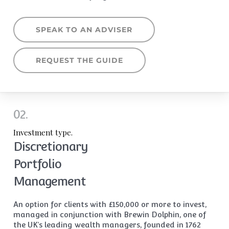
SPEAK TO AN ADVISER
REQUEST THE GUIDE
02.
Investment type.
Discretionary
Portfolio
Management
An option for clients with £150,000 or more to invest,
managed in conjunction with Brewin Dolphin, one of
the UK’s leading wealth managers, founded in 1762