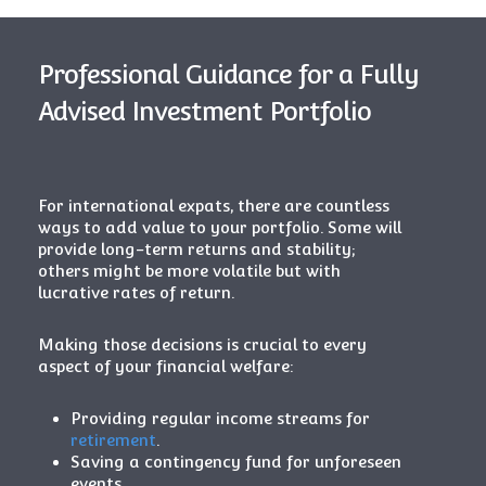
Professional Guidance for a Fully
Advised Investment Portfolio
For international expats, there are countless
ways to add value to your portfolio. Some will
provide long-term returns and stability;
others might be more volatile but with
lucrative rates of return.
Making those decisions is crucial to every
aspect of your financial welfare:
Providing regular income streams for
retirement
.
Saving a contingency fund for unforeseen
events.