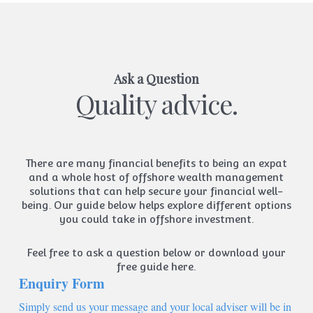
Ask a Question
Quality advice.
There are many financial benefits to being an expat
and a whole host of offshore wealth management
solutions that can help secure your financial well-
being. Our guide below helps explore different options
you could take in offshore investment.
Feel free to ask a question below or
download your
free guide here.
Enquiry Form
Simply send us your message and your local adviser will be in