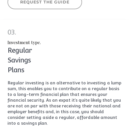
REQUEST THE GUIDE
03.
Investment type.
Regular
Savings
Plans
Regular investing is an alternative to investing a lump
sum, this enables you to contribute on a regular basis
to a long-term financial plan that ensures your
financial security. As an expat it’s quite likely that you
are not on par with those receiving their national and
employer benefits and, in this case, you should
consider setting aside a regular, affordable amount
into a savings plan.