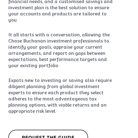
financial needs, and a customised savings and
investment plan is the best solution to ensure
your accounts and products are tailored to
you.
It all starts with a conversation, allowing the
Chase Buchanan investment professionals to
identify your goals, appraise your current
arrangements, and report on gaps between
expectations, best performance targets and
your existing portfolio.
Expats new to investing or saving also require
diligent planning from global investment
experts to ensure each product they select
adheres to the most advantageous tax
planning options, with viable returns and an
appropriate risk level.
REQUEST THE GUIDE