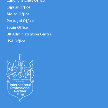
Canary Islands Office
Cyprus Office
Malta Office
Portugal Office
Spain Office
UK Administration Centre
USA Office