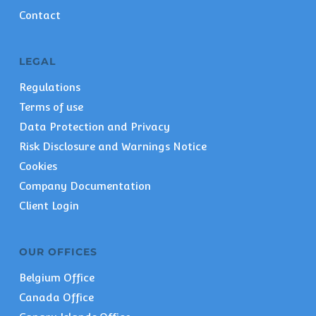
Contact
LEGAL
Regulations
Terms of use
Data Protection and Privacy
Risk Disclosure and Warnings Notice
Cookies
Company Documentation
Client Login
OUR OFFICES
Belgium Office
Canada Office