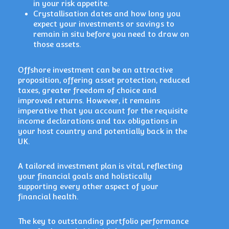
in your risk appetite.
Crystallisation dates and how long you
expect your investments or savings to
remain in situ before you need to draw on
those assets.
Offshore investment can be an attractive
proposition, offering asset protection, reduced
taxes, greater freedom of choice and
improved returns. However, it remains
imperative that you account for the requisite
income declarations and tax obligations in
your host country and potentially back in the
UK.
A tailored investment plan is vital, reflecting
your financial goals and holistically
supporting every other aspect of your
financial health.
The key to outstanding portfolio performance