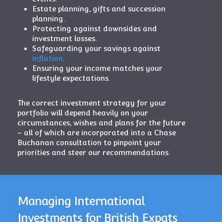
Estate planning, gifts and succession
planning.
Protecting against downsides and
investment losses.
Safeguarding your savings against
inflation
.
Ensuring your income matches your
lifestyle expectations.
The correct investment strategy for your
portfolio will depend heavily on your
circumstances, wishes and plans for the future
– all of which are incorporated into a Chase
Buchanan consultation to pinpoint your
priorities and steer our recommendations.
Managing International
Investments for British Expats