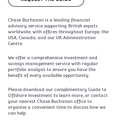
Chase Buchanan is a leading financial
advisory service supporting British expats
worldwide, with offices throughout Europe, the
USA, Canada, and our UK Administration
Centre.
We offer a comprehensive investment and
savings management service with regular
portfolio analysis to ensure you have the
benefit of every available opportunity.
Please download our complimentary Guide to
Offshore Investment to learn more, or contact
your nearest Chase Buchanan office to
organise a convenient time to discuss how we
can help.