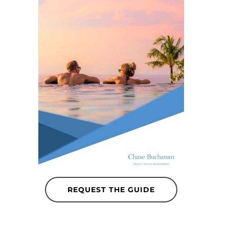
REQUEST THE GUIDE