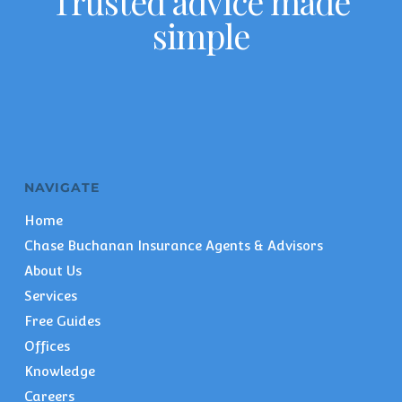
Trusted advice made
simple
NAVIGATE
Home
Chase Buchanan Insurance Agents & Advisors
About Us
Services
Free Guides
Offices
Knowledge
Careers