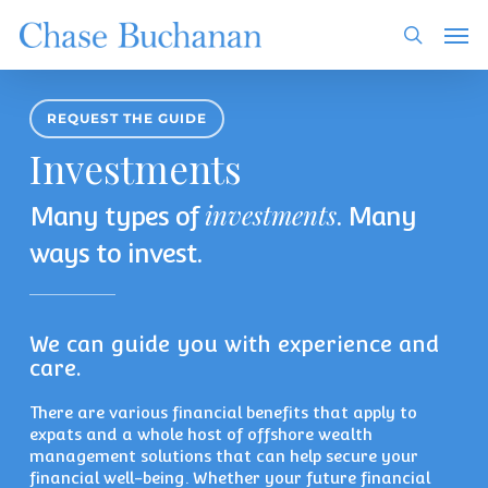
Skip
Men
to
search
main
content
REQUEST THE GUIDE
Investments
investments
Many types of
. Many
ways to invest.
We can guide you with experience and
care.
There are various financial benefits that apply to
expats and a whole host of offshore wealth
management solutions that can help secure your
financial well-being. Whether your future financial