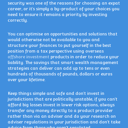
security was one of the reasons for choosing an expat
career, or it’s simply a by-product of your choices you
need to ensure it remains a priority by investing
correctly.
You can optimise on opportunities and solutions that
would otherwise not be available to you and
structure your finances to put yourself in the best
position from a tax perspective using overseas
offshore investment
products in order to reduce your
liability. The savings that smart wealth management
strategies can deliver can add up to tens or even
hundreds of thousands of pounds, dollars or euros
over your lifetime.
Keep things simple and safe and don’t invest in
jurisdictions that are politically unstable, if you can’t
afford big losses invest in lower risk options, always
transfer any money directly to a product provider
rather than via an adviser and do your research on
adviser regulations in your jurisdiction and don’t take
advice from those who aren’t regulated.