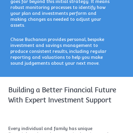
goes far beyond this initial strategy. It means
robust monitoring processes to identify how
your plan and investments perform and
making changes as needed to adjust your
assets.
Chase Buchanan provides personal, bespoke
investment and savings management to
produce consistent results, including regular
reporting and valuations to help you make
sound judgements about your next move.
Building a Better Financial Future
With Expert Investment Support
Every individual and family has unique