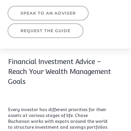
SPEAK TO AN ADVISER
REQUEST THE GUIDE
Financial Investment Advice –
Reach Your Wealth Management
Goals
Every investor has different priorities for their
assets at various stages of life. Chase
Buchanan works with expats around the world
to structure investment and savings portfolios