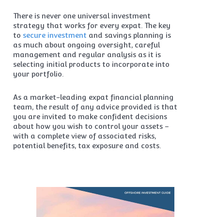
There is never one universal investment
strategy that works for every expat. The key
to
secure investment
and savings planning is
as much about ongoing oversight, careful
management and regular analysis as it is
selecting initial products to incorporate into
your portfolio.
As a market-leading expat financial planning
team, the result of any advice provided is that
you are invited to make confident decisions
about how you wish to control your assets –
with a complete view of associated risks,
potential benefits, tax exposure and costs.