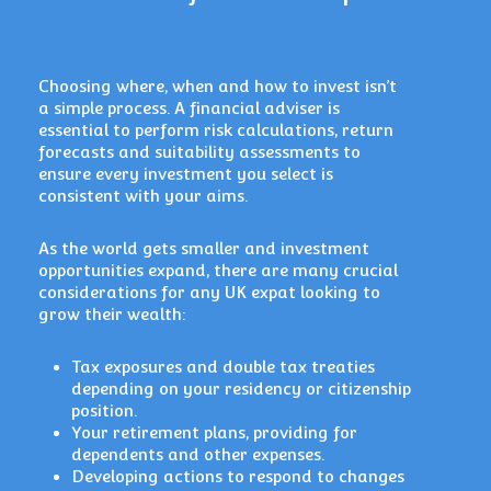
Choosing where, when and how to invest isn’t
a simple process. A financial adviser is
essential to perform risk calculations, return
forecasts and suitability assessments to
ensure every investment you select is
consistent with your aims.
As the world gets smaller and investment
opportunities expand, there are many crucial
considerations for any UK expat looking to
grow their wealth:
Tax exposures and double tax treaties
depending on your residency or citizenship
position.
Your retirement plans, providing for
dependents and other expenses.
Developing actions to respond to changes