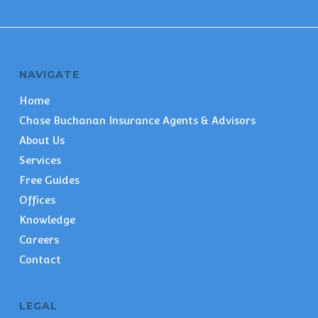
NAVIGATE
Home
Chase Buchanan Insurance Agents & Advisors
About Us
Services
Free Guides
Offices
Knowledge
Careers
Contact
LEGAL