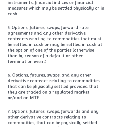
instruments, financial indices or financial
measures which may be settled physically or in
cash
5. Options, futures, swaps, forward rate
agreements and any other derivative
contracts relating to commodities that must
be settled in cash or may be settled in cash at
the option of one of the parties (otherwise
than by reason of a default or other
termination event).
6. Options, futures, swaps, and any other
derivative contract relating to commodities
that can be physically settled provided that
they are traded on a regulated market
or/and an MTF
7. Options, futures, swaps, forwards and any
other derivative contracts relating to
commodities, that can be physically settled