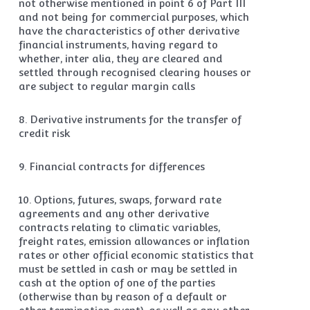
not otherwise mentioned in point 6 of Part III
and not being for commercial purposes, which
have the characteristics of other derivative
financial instruments, having regard to
whether, inter alia, they are cleared and
settled through recognised clearing houses or
are subject to regular margin calls
8. Derivative instruments for the transfer of
credit risk
9. Financial contracts for differences
10. Options, futures, swaps, forward rate
agreements and any other derivative
contracts relating to climatic variables,
freight rates, emission allowances or inflation
rates or other official economic statistics that
must be settled in cash or may be settled in
cash at the option of one of the parties
(otherwise than by reason of a default or