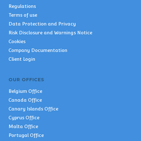
Regulations
Terms of use
Data Protection and Privacy
Risk Disclosure and Warnings Notice
Cookies
Company Documentation
Client Login
OUR OFFICES
Belgium Office
Canada Office
Canary Islands Office
Cyprus Office
Malta Office
Portugal Office