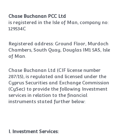
Chase Buchanan PCC Ltd
is registered in the Isle of Man, company no:
129534C
Registered address: Ground Floor, Murdoch
Chambers, South Quay, Douglas IM1 5AS, Isle
of Man.
Chase Buchanan Ltd (CIF license number
287/15), is regulated and licensed under the
Cyprus Securities and Exchange Commission
(CySec) to provide the following Investment
services in relation to the financial
instruments stated further below:
I. Investment Services: