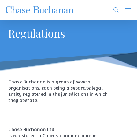
Skip
Men
to
search
main
content
Regulations
Chase Buchanan is a group of several
organisations, each being a separate legal
entity registered in the jurisdictions in which
they operate.
Chase Buchanan Ltd
is registered in Cyprus, company number: