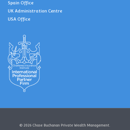
Spain Office
UK Administration Centre
USA Office
© 2026 Chase Buchanan Private Wealth Management.