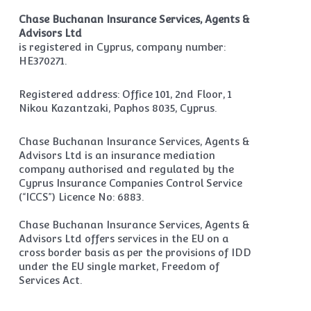
Chase Buchanan Insurance Services, Agents &
Advisors Ltd
is registered in Cyprus, company number:
HE370271.
Registered address: Office 101, 2nd Floor, 1
Nikou Kazantzaki, Paphos 8035, Cyprus.
Chase Buchanan Insurance Services, Agents &
Advisors Ltd is an insurance mediation
company authorised and regulated by the
Cyprus Insurance Companies Control Service
(“ICCS”) Licence No: 6883.
Chase Buchanan Insurance Services, Agents &
Advisors Ltd offers services in the EU on a
cross border basis as per the provisions of IDD
under the EU single market, Freedom of
Services Act.