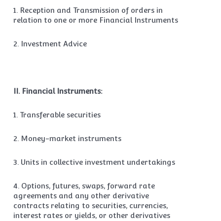
1. Reception and Transmission of orders in
relation to one or more Financial Instruments
2. Investment Advice
II. Financial Instruments:
1. Transferable securities
2. Money-market instruments
3. Units in collective investment undertakings
4. Options, futures, swaps, forward rate
agreements and any other derivative
contracts relating to securities, currencies,
interest rates or yields, or other derivatives