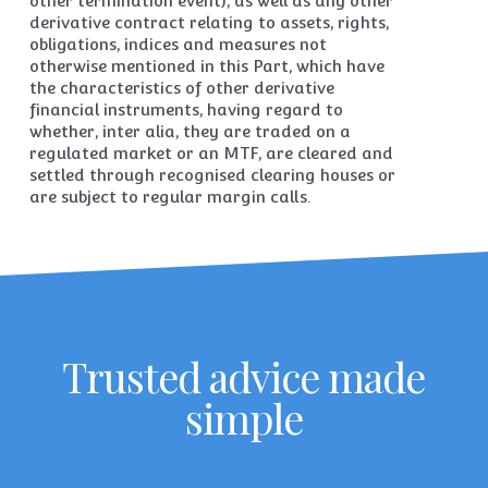
other termination event), as well as any other
derivative contract relating to assets, rights,
obligations, indices and measures not
otherwise mentioned in this Part, which have
the characteristics of other derivative
financial instruments, having regard to
whether, inter alia, they are traded on a
regulated market or an MTF, are cleared and
settled through recognised clearing houses or
are subject to regular margin calls.
Trusted advice made
simple