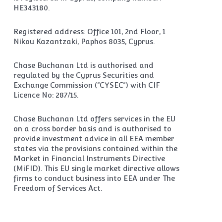
HE343180.
Registered address: Office 101, 2nd Floor, 1
Nikou Kazantzaki, Paphos 8035, Cyprus.
Chase Buchanan Ltd is authorised and
regulated by the Cyprus Securities and
Exchange Commission (“CYSEC”) with CIF
Licence No: 287/15.
Chase Buchanan Ltd offers services in the EU
on a cross border basis and is authorised to
provide investment advice in all EEA member
states via the provisions contained within the
Market in Financial Instruments Directive
(MiFID). This EU single market directive allows
firms to conduct business into EEA under The
Freedom of Services Act.