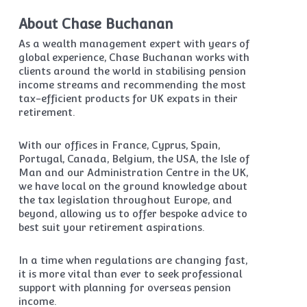
About Chase Buchanan
As a wealth management expert with years of
global experience, Chase Buchanan works with
clients around the world in stabilising pension
income streams and recommending the most
tax-efficient products for UK expats in their
retirement.
With our offices in France, Cyprus, Spain,
Portugal, Canada, Belgium, the USA, the Isle of
Man and our Administration Centre in the UK,
we have local on the ground knowledge about
the tax legislation throughout Europe, and
beyond, allowing us to offer bespoke advice to
best suit your retirement aspirations.
In a time when regulations are changing fast,
it is more vital than ever to seek professional
support with planning for overseas pension
income.