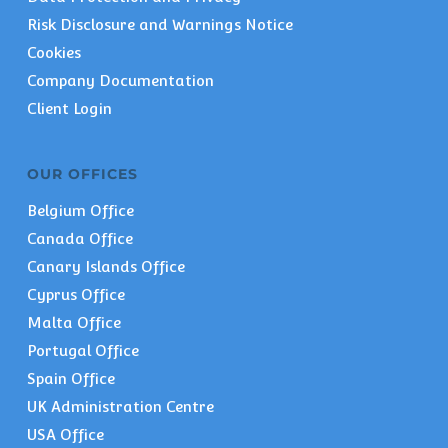
Risk Disclosure and Warnings Notice
Cookies
Company Documentation
Client Login
OUR OFFICES
Belgium Office
Canada Office
Canary Islands Office
Cyprus Office
Malta Office
Portugal Office
Spain Office
UK Administration Centre
USA Office