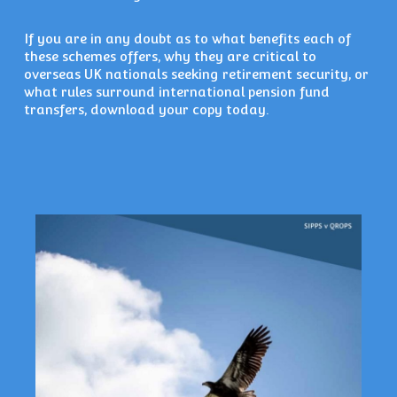
If you are in any doubt as to what benefits each of
these schemes offers, why they are critical to
overseas UK nationals seeking retirement security, or
what rules surround international pension fund
transfers, download your copy today.