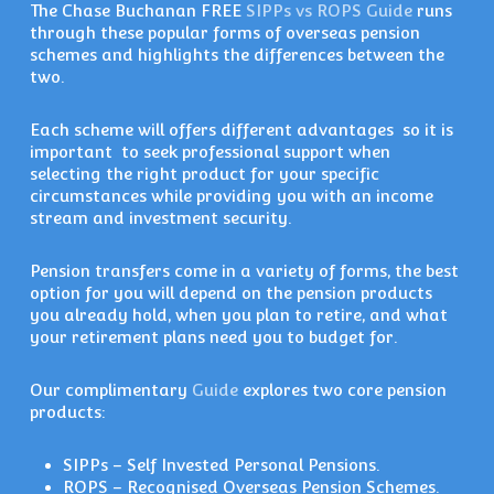
The Chase Buchanan FREE
SIPPs vs ROPS Guide
runs
through these popular forms of overseas pension
schemes and highlights the differences between the
two.
Each scheme will offers different advantages so it is
important to seek professional support when
selecting the right product for your specific
circumstances while providing you with an income
stream and investment security.
Pension transfers come in a variety of forms, the best
option for you will depend on the pension products
you already hold, when you plan to retire, and what
your retirement plans need you to budget for.
Our complimentary
Guide
explores two core pension
products:
SIPPs – Self Invested Personal Pensions.
ROPS – Recognised Overseas Pension Schemes.