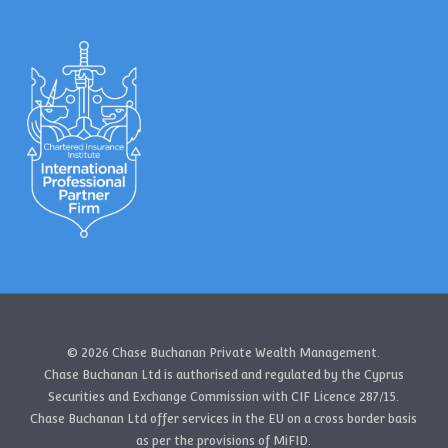
© 2026 Chase Buchanan Private Wealth Management.
Chase Buchanan Ltd is authorised and regulated by the Cyprus
Securities and Exchange Commission with CIF Licence 287/15.
Chase Buchanan Ltd offer services in the EU on a cross border basis
as per the provisions of MiFID.