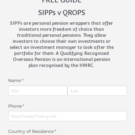
SIPPs v QROPS
SIPPs are personal pension wrappers that offer
investors more freedom of choice than
traditional personal pensions. They allow
investors to choose their own investments or
select an investment manager to look after the
portfolio for them. A Qualifying Recognised
Overseas Pension is an international pension
plan recognised by the HMRC.
Name
(required)
*
Phone
(required)
*
Country of Residence
(required)
*