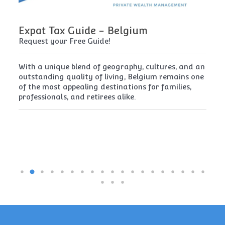
Expat Tax Guide - Belgium
E
Request your Free Guide!
Re
x
With a unique blend of geography, cultures, and an
Cy
t
outstanding quality of living, Belgium remains one
th
of the most appealing destinations for families,
mu
professionals, and retirees alike.
re
pe