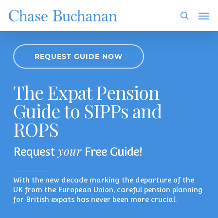
Skip
Men
to
search
main
content
REQUEST GUIDE NOW
The Expat Pension
Guide to SIPPs and
ROPS
your
Request
Free Guide!
With the new decade marking the departure of the
UK from the European Union, careful pension planning
for British expats has never been more crucial.