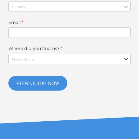
Email
(required)
*
Where did you find us?
(required)
*
VIEW GUIDE NOW