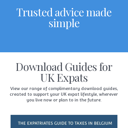
Trusted advice made
simple
Download Guides for
UK Expats
View our range of complimentary download guides,
created to support your UK expat lifestyle, wherever
you live now or plan to in the future.