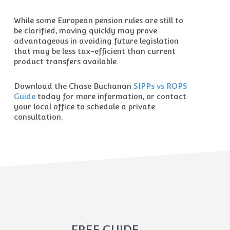
While some European pension rules are still to
be clarified, moving quickly may prove
advantageous in avoiding future legislation
that may be less tax-efficient than current
product transfers available.
Download the Chase Buchanan
SIPPs vs ROPS
Guide
today for more information, or contact
your local office to schedule a private
consultation.
FREE GUIDE