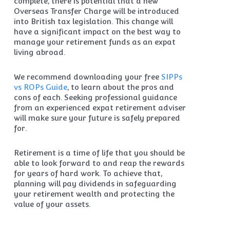
complete, there is potential that a new
Overseas Transfer Charge will be introduced
into British tax legislation. This change will
have a significant impact on the best way to
manage your retirement funds as an expat
living abroad.
We recommend downloading your free
SIPPs
vs ROPs Guide
, to learn about the pros and
cons of each. Seeking professional guidance
from an experienced expat retirement adviser
will make sure your future is safely prepared
for.
Retirement is a time of life that you should be
able to look forward to and reap the rewards
for years of hard work. To achieve that,
planning will pay dividends in safeguarding
your retirement wealth and protecting the
value of your assets.