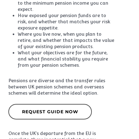
to the minimum pension income you can
expect.
How exposed your pension funds are to
risk, and whether that matches your risk
exposure appetite.
Where you live now, when you plan to
retire, and whether that impacts the value
of your existing pension products.
What your objectives are for the future,
and what financial stability you require
from your pension schemes.
Pensions are diverse and the transfer rules
between UK pension schemes and overseas
schemes will determine the ideal option.
REQUEST GUIDE NOW
Once the UK’s departure from the EU is