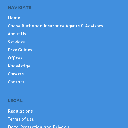
NAVIGATE
Home
Chase Buchanan Insurance Agents & Advisors
About Us
Services
Free Guides
Offices
Knowledge
Careers
Contact
LEGAL
Regulations
Terms of use
Data Protection and Privacy