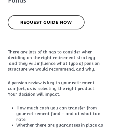
Funds
REQUEST GUIDE NOW
There are lots of things to consider when
deciding on the right retirement strategy
and they will influence what type of pension
structure we would recommend, and why.
A pension review is key to your retirement
comfort, as is selecting the right product.
Your decision will impact:
How much cash you can transfer from
your retirement fund – and at what tax
rate.
Whether there are guarantees in place as