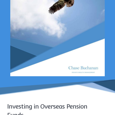
Investing in Overseas Pension