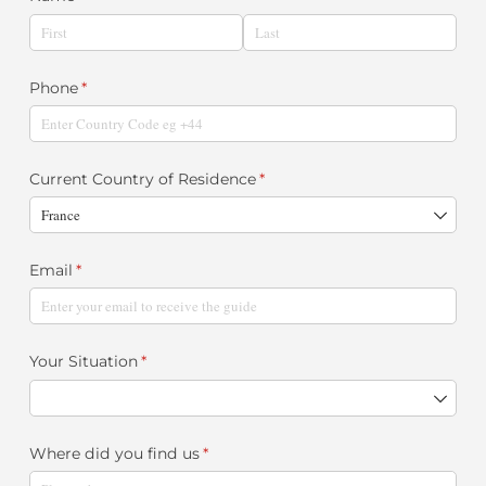
Phone
(required)
*
Current Country of Residence
(required)
*
Email
(required)
*
Your Situation
(required)
*
Where did you find us
(required)
*