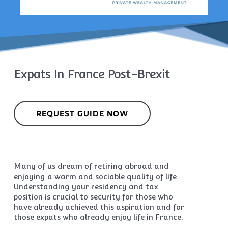
Expats In France Post-Brexit
REQUEST GUIDE NOW
Many of us dream of retiring abroad and
enjoying a warm and sociable quality of life.
Understanding your residency and tax
position is crucial to security for those who
have already achieved this aspiration and for
those expats who already enjoy life in France.