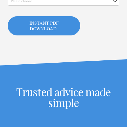
INSTANT PDF
DOWNLOAD
Trusted advice made
simple