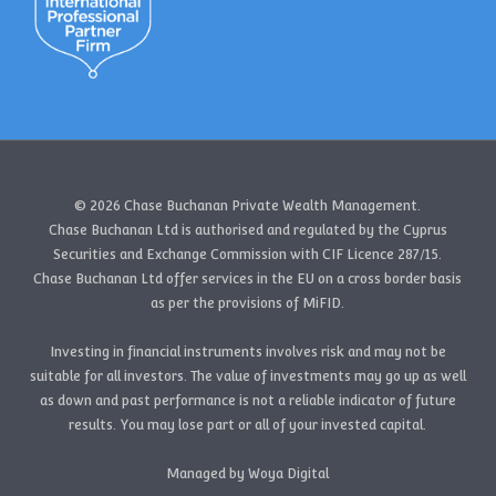
© 2026 Chase Buchanan Private Wealth Management.
Chase Buchanan Ltd is authorised and regulated by the Cyprus
Securities and Exchange Commission with CIF Licence 287/15.
Chase Buchanan Ltd offer services in the EU on a cross border basis
as per the provisions of MiFID.
Investing in financial instruments involves risk and may not be
suitable for all investors. The value of investments may go up as well
as down and past performance is not a reliable indicator of future
results. You may lose part or all of your invested capital.
Managed by Woya Digital