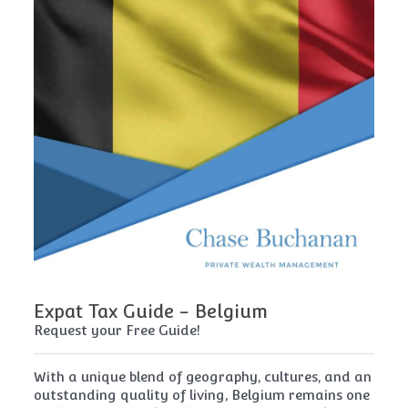
Expat Tax Guide - Belgium
E
Request your Free Guide!
Re
x
With a unique blend of geography, cultures, and an
Cy
t
outstanding quality of living, Belgium remains one
th