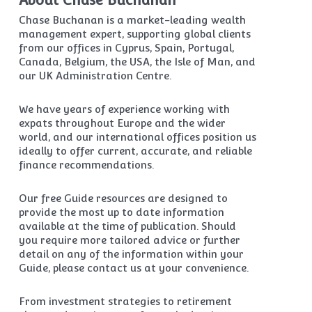
About Chase Buchanan
Chase Buchanan is a market-leading wealth
management expert, supporting global clients
from our offices in Cyprus, Spain, Portugal,
Canada, Belgium, the USA, the Isle of Man, and
our UK Administration Centre.
We have years of experience working with
expats throughout Europe and the wider
world, and our international offices position us
ideally to offer current, accurate, and reliable
finance recommendations.
Our free Guide resources are designed to
provide the most up to date information
available at the time of publication. Should
you require more tailored advice or further
detail on any of the information within your
Guide, please contact us at your convenience.
From investment strategies to retirement