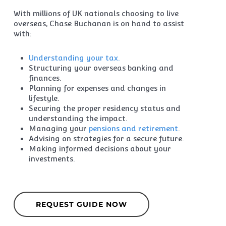
With millions of UK nationals choosing to live
overseas, Chase Buchanan is on hand to assist
with:
Understanding your tax.
Structuring your overseas banking and
finances.
Planning for expenses and changes in
lifestyle.
Securing the proper residency status and
understanding the impact.
Managing your
pensions and retirement
.
Advising on strategies for a secure future.
Making informed decisions about your
investments.
REQUEST GUIDE NOW