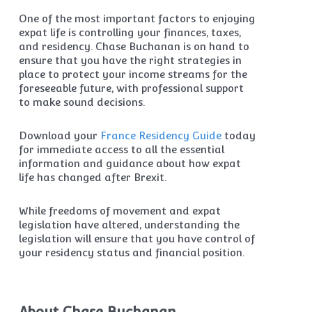
One of the most important factors to enjoying
expat life is controlling your finances, taxes,
and residency. Chase Buchanan is on hand to
ensure that you have the right strategies in
place to protect your income streams for the
foreseeable future, with professional support
to make sound decisions.
Download your
France Residency Guide
today
for immediate access to all the essential
information and guidance about how expat
life has changed after Brexit.
While freedoms of movement and expat
legislation have altered, understanding the
legislation will ensure that you have control of
your residency status and financial position.