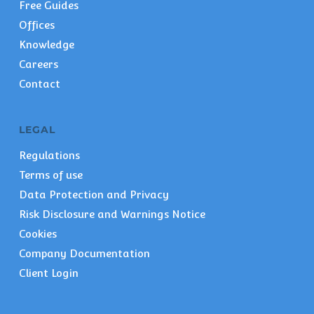
Free Guides
Offices
Knowledge
Careers
Contact
LEGAL
Regulations
Terms of use
Data Protection and Privacy
Risk Disclosure and Warnings Notice
Cookies
Company Documentation
Client Login