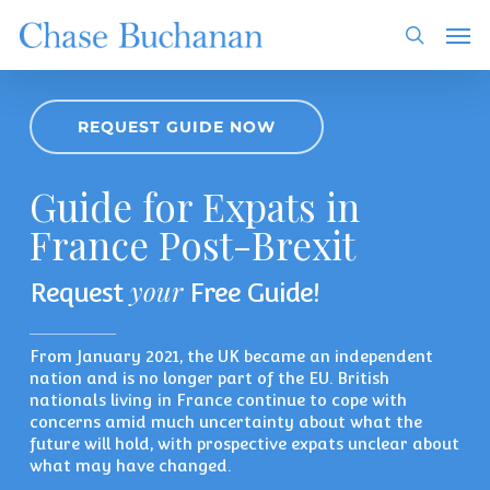
Skip
Men
to
search
main
content
REQUEST GUIDE NOW
Guide for Expats in
France Post-Brexit
your
Request
Free Guide!
From January 2021, the UK became an independent
nation and is no longer part of the EU. British
nationals living in France continue to cope with
concerns amid much uncertainty about what the
future will hold, with prospective expats unclear about
what may have changed.