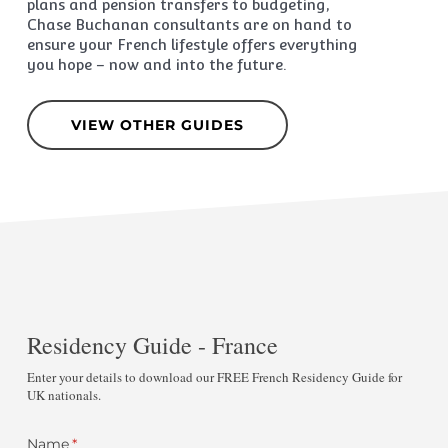
plans and pension transfers to budgeting,
Chase Buchanan consultants are on hand to
ensure your French lifestyle offers everything
you hope – now and into the future.
VIEW OTHER GUIDES
Residency Guide - France
Enter your details to download our FREE French Residency Guide for
UK nationals.
Name
(required)
*