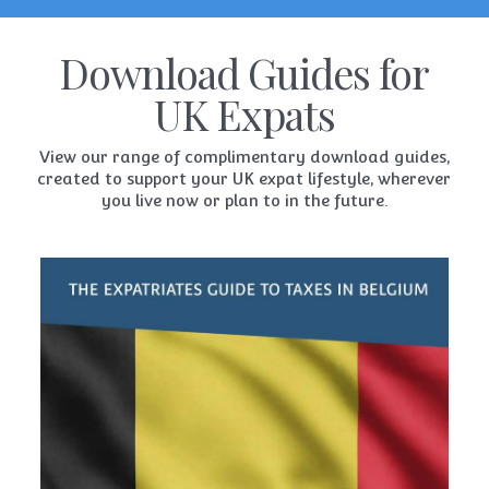
Download Guides for
UK Expats
View our range of complimentary download guides,
created to support your UK expat lifestyle, wherever
you live now or plan to in the future.