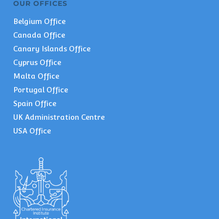
OUR OFFICES
Belgium Office
Canada Office
Canary Islands Office
Cyprus Office
Malta Office
Portugal Office
Spain Office
UK Administration Centre
USA Office