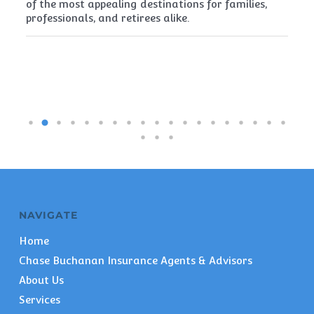
of the most appealing destinations for families,
mu
professionals, and retirees alike.
re
pe
NAVIGATE
Home
Chase Buchanan Insurance Agents & Advisors
About Us
Services