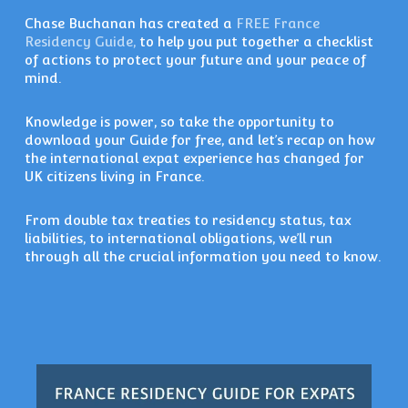
Chase Buchanan has created a
FREE France
Residency Guide,
to help you put together a checklist
of actions to protect your future and your peace of
mind.
Knowledge is power, so take the opportunity to
download your Guide for free, and let’s recap on how
the international expat experience has changed for
UK citizens living in France.
From double tax treaties to residency status, tax
liabilities, to international obligations, we’ll run
through all the crucial information you need to know.