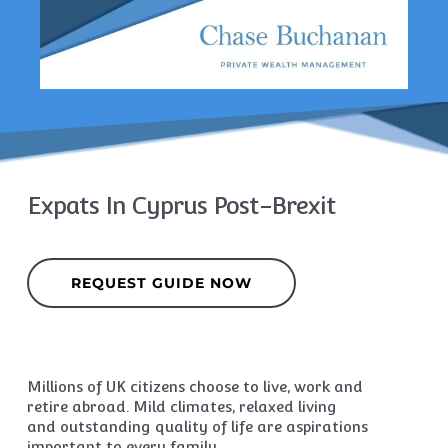
Expats In Cyprus Post-Brexit
REQUEST GUIDE NOW
Millions of UK citizens choose to live, work and
retire abroad. Mild climates, relaxed living
and outstanding quality of life are aspirations
important to every family.