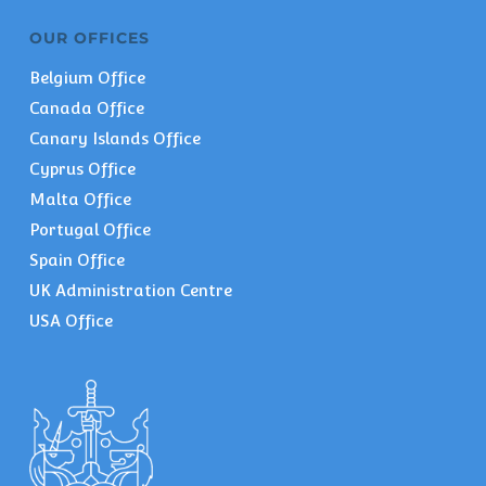
OUR OFFICES
Belgium Office
Canada Office
Canary Islands Office
Cyprus Office
Malta Office
Portugal Office
Spain Office
UK Administration Centre
USA Office