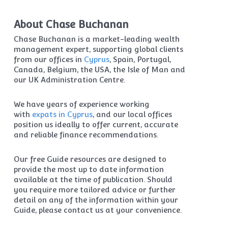
About Chase Buchanan
Chase Buchanan is a market-leading wealth
management expert, supporting global clients
from our offices in
Cyprus
, Spain, Portugal,
Canada, Belgium, the USA, the Isle of Man and
our UK Administration Centre.
We have years of experience working
with
expats in Cyprus
, and our local offices
position us ideally to offer current, accurate
and reliable finance recommendations.
Our free Guide resources are designed to
provide the most up to date information
available at the time of publication. Should
you require more tailored advice or further
detail on any of the information within your
Guide, please contact us at your convenience.