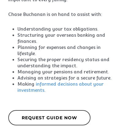
Chase Buchanan is on hand to assist with:
Understanding your tax obligations.
Structuring your overseas banking and
finances.
Planning for expenses and changes in
lifestyle.
Securing the proper residency status and
understanding the impact.
Managing your pensions and retirement.
Advising on strategies for a secure future.
Making
informed decisions about your
investments
.
REQUEST GUIDE NOW