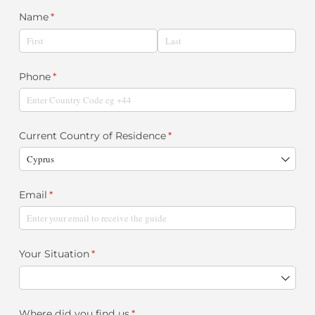
Name
(required)
*
Phone
(required)
*
Current Country of Residence
(required)
*
Email
(required)
*
Your Situation
(required)
*
Where did you find us
(required)
*