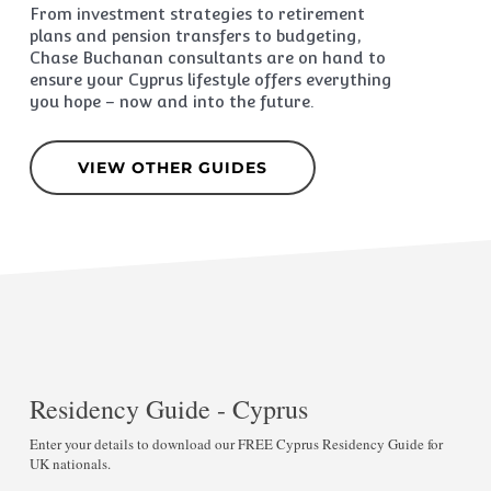
From investment strategies to retirement
plans and pension transfers to budgeting,
Chase Buchanan consultants are on hand to
ensure your Cyprus lifestyle offers everything
you hope – now and into the future.
VIEW OTHER GUIDES
Residency Guide - Cyprus
Enter your details to download our FREE Cyprus Residency Guide for
UK nationals.