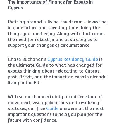
The Importance of Finance for Expats in
Cyprus
Retiring abroad is living the dream – investing
in your future and spending time doing the
things you most enjoy. Along with that comes
the need for robust financial strategies to
support your changes of circumstance.
Chase Buchanan’s
Cyprus Residency Guide
is
the ultimate Guide to what has changed for
expats thinking about relocating to Cyprus
post-Brexit, and the impact on expats already
living in the EU.
With so much uncertainty about freedom of
movement, visa applications and residency
statuses, our free
Guide
answers all the most
important questions to help you plan for the
future with confidence.