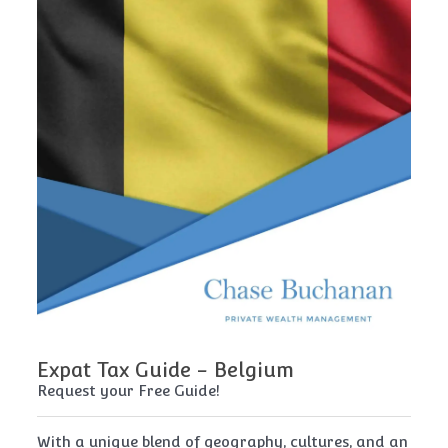
Expat Tax Guide - Belgium
E
Request your Free Guide!
Re
x
With a unique blend of geography, cultures, and an
Cy