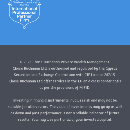
© 2026 Chase Buchanan Private Wealth Management.
Chase Buchanan Ltd is authorised and regulated by the Cyprus
Securities and Exchange Commission with CIF Licence 287/15.
Chase Buchanan Ltd offer services in the EU on a cross border basis
as per the provisions of MiFID.
Investing in financial instruments involves risk and may not be
suitable for all investors. The value of investments may go up as well
as down and past performance is not a reliable indicator of future
results. You may lose part or all of your invested capital.