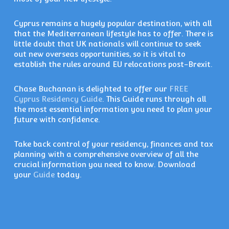
Cyprus remains a hugely popular destination, with all
that the Mediterranean lifestyle has to offer. There is
little doubt that UK nationals will continue to seek
out new overseas opportunities, so it is vital to
establish the rules around EU relocations post-Brexit.
Chase Buchanan is delighted to offer our
FREE
Cyprus Residency Guide
. This Guide runs through all
the most essential information you need to plan your
future with confidence.
Take back control of your residency, finances and tax
planning with a comprehensive overview of all the
crucial information you need to know. Download
your
Guide
today.