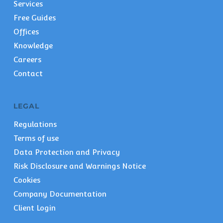
Services
Free Guides
Offices
Knowledge
Careers
Contact
LEGAL
Regulations
Terms of use
Data Protection and Privacy
Risk Disclosure and Warnings Notice
Cookies
Company Documentation
Client Login