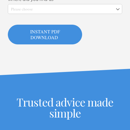
INSTANT PDF
DOWNLOAD
Trusted advice made
simple