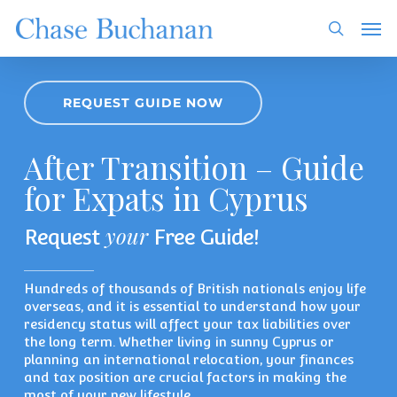
Skip
Men
to
search
main
content
REQUEST GUIDE NOW
After Transition – Guide
for Expats in Cyprus
your
Request
Free Guide!
Hundreds of thousands of British nationals enjoy life
overseas, and it is essential to understand how your
residency status will affect your tax liabilities over
the long term. Whether living in sunny Cyprus or
planning an international relocation, your finances
and tax position are crucial factors in making the
most of your new lifestyle.