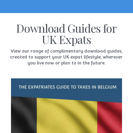
Download Guides for
UK Expats
View our range of complimentary download guides,
created to support your UK expat lifestyle, wherever
you live now or plan to in the future.