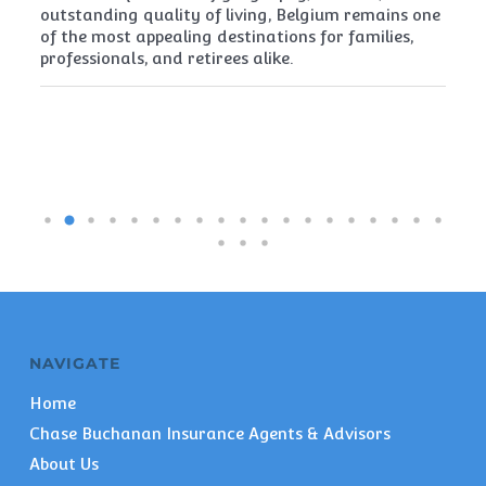
t
outstanding quality of living, Belgium remains one
th
of the most appealing destinations for families,
mu
professionals, and retirees alike.
re
pe
NAVIGATE
Home
Chase Buchanan Insurance Agents & Advisors
About Us