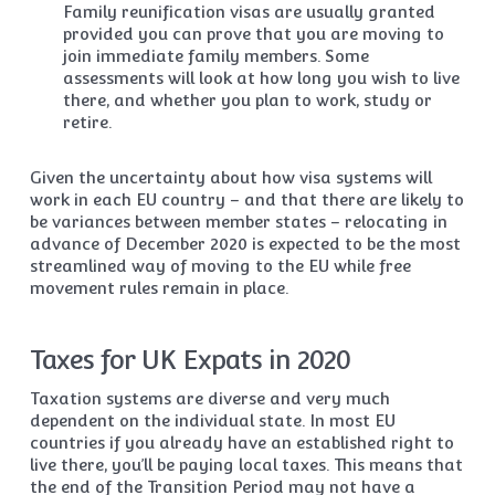
Family reunification visas are usually granted
provided you can prove that you are moving to
join immediate family members. Some
assessments will look at how long you wish to live
there, and whether you plan to work, study or
retire.
Given the uncertainty about how visa systems will
work in each EU country – and that there are likely to
be variances between member states – relocating in
advance of December 2020 is expected to be the most
streamlined way of moving to the EU while free
movement rules remain in place.
Taxes for UK Expats in 2020
Taxation systems are diverse and very much
dependent on the individual state. In most EU
countries if you already have an established right to
live there, you’ll be paying local taxes. This means that
the end of the Transition Period may not have a