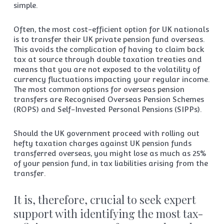
simple.
Often, the most cost-efficient option for UK nationals
is to transfer their UK private pension fund overseas.
This avoids the complication of having to claim back
tax at source through double taxation treaties and
means that you are not exposed to the volatility of
currency fluctuations impacting your regular income.
The most common options for overseas pension
transfers are Recognised Overseas Pension Schemes
(ROPS) and Self-Invested Personal Pensions (SIPPs).
Should the UK government proceed with rolling out
hefty taxation charges against UK pension funds
transferred overseas, you might lose as much as 25%
of your pension fund, in tax liabilities arising from the
transfer.
It is, therefore, crucial to seek expert
support with identifying the most tax-