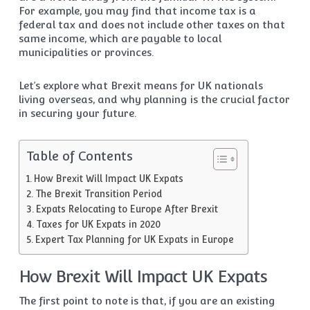
For example, you may find that income tax is a
federal tax and does not include other taxes on that
same income, which are payable to local
municipalities or provinces.
Let’s explore what Brexit means for UK nationals
living overseas, and why planning is the crucial factor
in securing your future.
Table of Contents
How Brexit Will Impact UK Expats
The Brexit Transition Period
Expats Relocating to Europe After Brexit
Taxes for UK Expats in 2020
Expert Tax Planning for UK Expats in Europe
How Brexit Will Impact UK Expats
The first point to note is that, if you are an existing