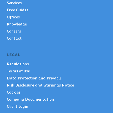
Services
Free Guides
Offices
Knowledge
Careers
Contact
LEGAL
Regulations
Terms of use
Data Protection and Privacy
Risk Disclosure and Warnings Notice
Cookies
Company Documentation
Client Login