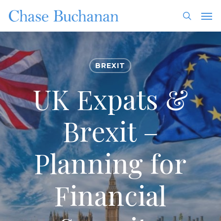
Skip
Men
to
search
main
content
BREXIT
UK Expats &
Brexit –
Planning for
Financial