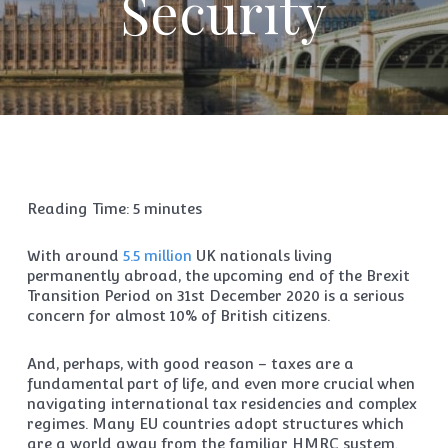
Security
Reading Time:
5
minutes
With around
5.5 million
UK nationals living
permanently abroad, the upcoming end of the Brexit
Transition Period on 31st December 2020 is a serious
concern for almost 10% of British citizens.
And, perhaps, with good reason – taxes are a
fundamental part of life, and even more crucial when
navigating international tax residencies and complex
regimes. Many EU countries adopt structures which
are a world away from the familiar HMRC system.