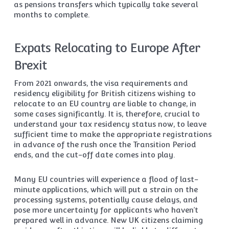
as pensions transfers which typically take several
months to complete.
Expats Relocating to Europe After
Brexit
From 2021 onwards, the visa requirements and
residency eligibility for British citizens wishing to
relocate to an EU country are liable to change, in
some cases significantly. It is, therefore, crucial to
understand your tax residency status now, to leave
sufficient time to make the appropriate registrations
in advance of the rush once the Transition Period
ends, and the cut-off date comes into play.
Many EU countries will experience a flood of last-
minute applications, which will put a strain on the
processing systems, potentially cause delays, and
pose more uncertainty for applicants who haven’t
prepared well in advance. New UK citizens claiming