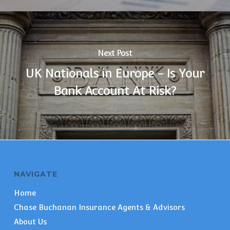
Next Post
UK Nationals in Europe - Is Your
Bank Account At Risk?
NAVIGATE
Home
Chase Buchanan Insurance Agents & Advisors
About Us