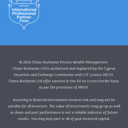
© 2026 Chase Buchanan Private Wealth Management.
Chase Buchanan Ltd is authorised and regulated by the Cyprus
Securities and Exchange Commission with CIF Licence 287/15.
Chase Buchanan Ltd offer services in the EU on a cross border basis
as per the provisions of MiFID.
Investing in financial instruments involves risk and may not be
suitable for all investors. The value of investments may go up as well
as down and past performance is not a reliable indicator of future
results. You may lose part or all of your invested capital.