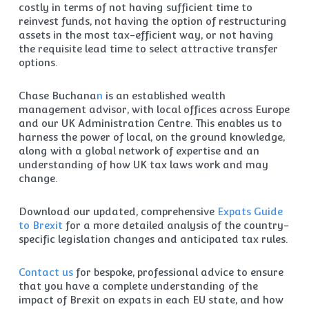
costly in terms of not having sufficient time to
reinvest funds, not having the option of restructuring
assets in the most tax-efficient way, or not having
the requisite lead time to select attractive transfer
options.
Chase Buchana
n
is an established wealth
management advisor, with local offices across Europe
and our UK Administration Centre. This enables us to
harness the power of local, on the ground knowledge,
along with a global network of expertise and an
understanding of how UK tax laws work and may
change.
Download our updated, comprehensive
Expats Guide
to Brexit
for a more detailed analysis of the country-
specific legislation changes and anticipated tax rules.
Contact us
for bespoke, professional advice to ensure
that you have a complete understanding of the
impact of Brexit on expats in each EU state, and how