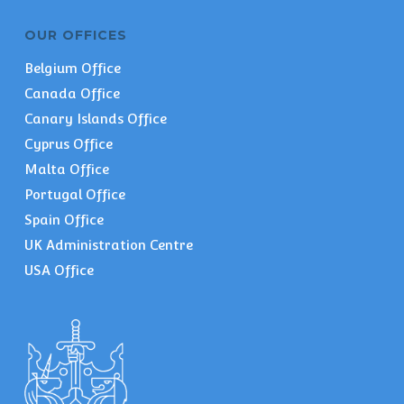
OUR OFFICES
Belgium Office
Canada Office
Canary Islands Office
Cyprus Office
Malta Office
Portugal Office
Spain Office
UK Administration Centre
USA Office