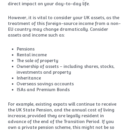
direct impact on your day-to-day life.
However, it is vital to consider your UK assets, as the
treatment of this foreign-source income from a non-
EU country may change dramatically. Consider
assets and income such as:
Pensions
Rental income
The sale of property
Ownership of assets – including shares, stocks,
investments and property
Inheritance
Overseas savings accounts
ISAs and Premium Bonds
For example, existing expats will continue to receive
the UK State Pension, and the annual cost of living
increase, provided they are legally resident in
advance of the end of the Transition Period. If you
own a private pension scheme, this might not be so