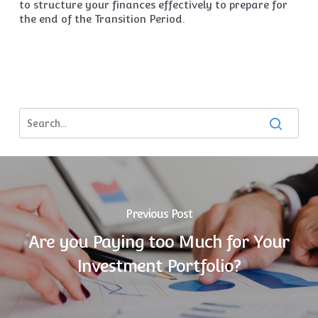
to structure your finances effectively to prepare for
the end of the Transition Period.
Previous Post
Are you Paying too Much for Your
Investment Portfolio?