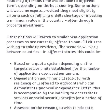
residency after this time will be liable to different
terms depending on the host country. Some nations
will welcome expats, provided they meet eligibility
criteria such as fulfilling a skills shortage or investing
a minimum value in the country – often through
property investment.
Other nations will switch to similar visa application
processes as are currently offered to non-EU citizens
wishing to take up residency. The scenario will vary
between countries – in different states, this could be:
Based on a quota system depending on the
targets set, or limits established, for the number
of applications approved per annum.
Dependent on your financial stability, with
residency only offered to applicants who can
demonstrate financial independence. Often, this
is accompanied by the inability to access state
services or social security benefits for a period of
time.
Assessed on the reason you wish to relocate.