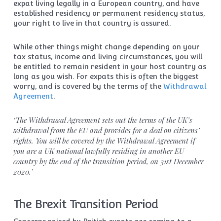
expat living legally in a European country, and have
established residency or permanent residency status,
your right to live in that country is assured.
While other things might change depending on your
tax status, income and living circumstances, you will
be entitled to remain resident in your host country as
long as you wish. For expats this is often the biggest
worry, and is covered by the terms of the
Withdrawal
Agreement
.
‘
The Withdrawal Agreement sets out the terms of the UK’s
withdrawal from the EU and provides for a deal on citizens’
rights.
You will be covered by the Withdrawal Agreement if
you are a UK national lawfully residing in another EU
country by the end of the transition period, on 31st December
2020.’
The Brexit Transition Period