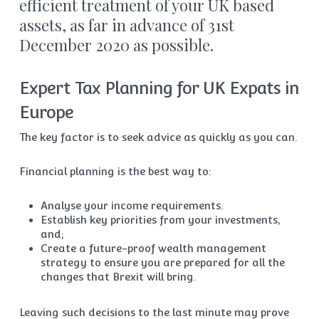
efficient treatment of your UK based
assets, as far in advance of 31st
December 2020 as possible.
Expert Tax Planning for UK Expats in
Europe
The key factor is to seek advice as quickly as you can.
Financial planning is the best way to:
Analyse your income requirements.
Establish key priorities from your investments,
and;
Create a future-proof wealth management
strategy to ensure you are prepared for all the
changes that Brexit will bring.
Leaving such decisions to the last minute may prove