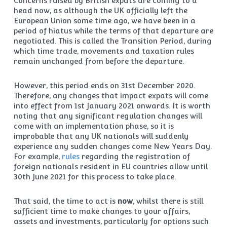
Concerns raised by British expats are coming to a
head now, as although the UK officially left the
European Union some time ago, we have been in a
period of hiatus while the terms of that departure are
negotiated. This is called the Transition Period, during
which time trade, movements and taxation rules
remain unchanged from before the departure.
However, this period ends on 31st December 2020.
Therefore, any changes that impact expats will come
into effect from 1st January 2021 onwards. It is worth
noting that any significant regulation changes will
come with an implementation phase, so it is
improbable that any UK nationals will suddenly
experience any sudden changes come New Years Day.
For example,
rules
regarding the registration of
foreign nationals resident in EU countries allow until
30th June 2021 for this process to take place.
That said, the time to act is
now
, whilst there is still
sufficient time to make changes to your affairs,
assets and investments, particularly for options such