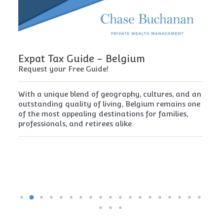
Expat Tax Guide - Belgium
E
Request your Free Guide!
Re
x
With a unique blend of geography, cultures, and an
Cy
t
outstanding quality of living, Belgium remains one
th
of the most appealing destinations for families,
mu
professionals, and retirees alike.
re
pe