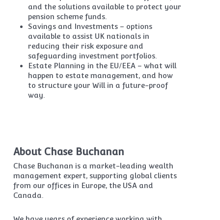
and the solutions available to protect your
pension scheme funds.
Savings and Investments – options
available to assist UK nationals in
reducing their risk exposure and
safeguarding investment portfolios.
Estate Planning in the EU/EEA – what will
happen to estate management, and how
to structure your Will in a future-proof
way.
About Chase Buchanan
Chase Buchanan is a market-leading wealth
management expert, supporting global clients
from our offices in Europe, the USA and
Canada.
We have years of experience working with