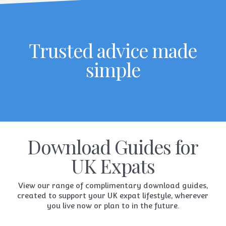
Trusted advice made
simple
Download Guides for
UK Expats
View our range of complimentary download guides,
created to support your UK expat lifestyle, wherever
you live now or plan to in the future.