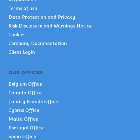
Terms of use
Data Protection and Privacy
Risk Disclosure and Warnings Notice
Cookies
Company Documentation
Client Login
OUR OFFICES
Belgium Office
Canada Office
Canary Islands Office
Cyprus Office
Malta Office
Portugal Office
Spain Office