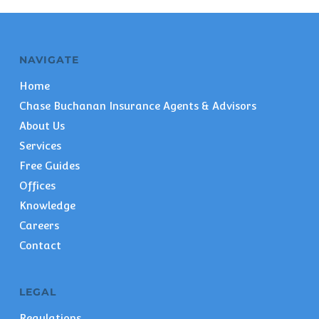
NAVIGATE
Home
Chase Buchanan Insurance Agents & Advisors
About Us
Services
Free Guides
Offices
Knowledge
Careers
Contact
LEGAL
Regulations