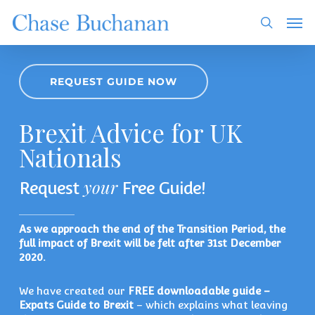
Skip
Men
to
search
main
content
REQUEST GUIDE NOW
Brexit Advice for UK
Nationals
your
Request
Free Guide!
As we approach the end of the Transition Period, the
full impact of Brexit will be felt after 31st December
2020.
We have created our
FREE downloadable guide –
Expats Guide to Brexit
– which explains what leaving