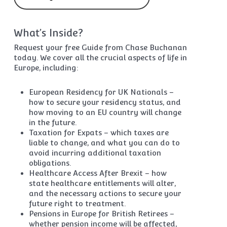
What’s Inside?
Request your free Guide from Chase Buchanan
today. We cover all the crucial aspects of life in
Europe, including:
European Residency for UK Nationals –
how to secure your residency status, and
how moving to an EU country will change
in the future.
Taxation for Expats – which taxes are
liable to change, and what you can do to
avoid incurring additional taxation
obligations.
Healthcare Access After Brexit – how
state healthcare entitlements will alter,
and the necessary actions to secure your
future right to treatment.
Pensions in Europe for British Retirees –
whether pension income will be affected,