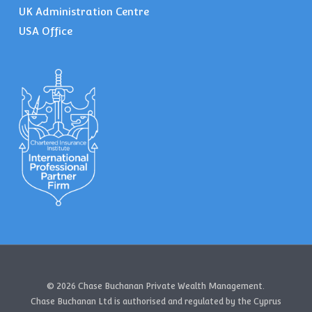
UK Administration Centre
USA Office
© 2026 Chase Buchanan Private Wealth Management.
Chase Buchanan Ltd is authorised and regulated by the Cyprus