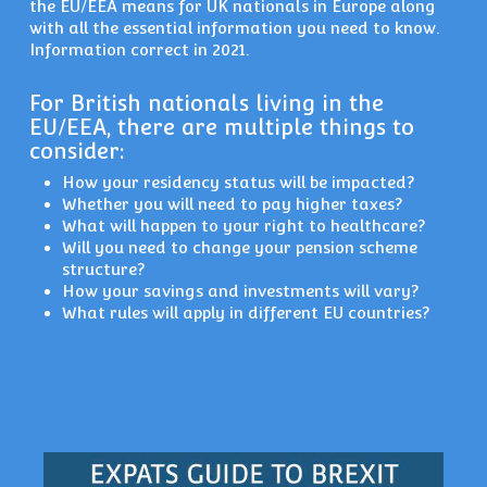
the EU/EEA means for UK nationals in Europe along
with all the essential information you need to know.
Information correct in 2021.
For British nationals living in the
EU/EEA, there are multiple things to
consider:
How your residency status will be impacted?
Whether you will need to pay higher taxes?
What will happen to your right to healthcare?
Will you need to change your pension scheme
structure?
How your savings and investments will vary?
What rules will apply in different EU countries?