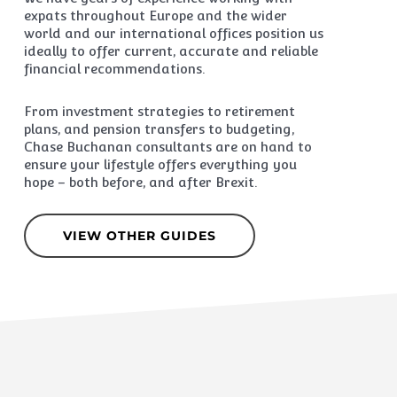
expats throughout Europe and the wider
world and our international offices position us
ideally to offer current, accurate and reliable
financial recommendations.
From investment strategies to retirement
plans, and pension transfers to budgeting,
Chase Buchanan consultants are on hand to
ensure your lifestyle offers everything you
hope – both before, and after Brexit.
VIEW OTHER GUIDES