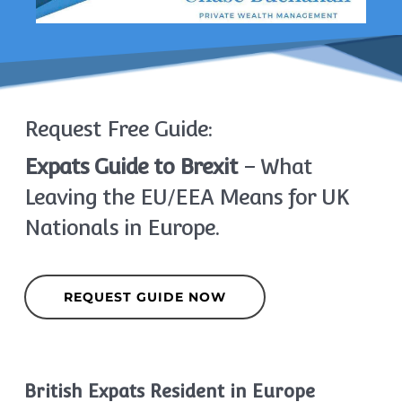
Request Free Guide:
Expats Guide to Brexit
– What
Leaving the EU/EEA Means for UK
Nationals in Europe.
REQUEST GUIDE NOW
British Expats Resident in Europe