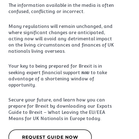
The information available in the media is often
confused, conflicting or incorrect.
Many regulations will remain unchanged, and
where significant changes are anticipated,
acting now will avoid any detrimental impact
on the living circumstances and finances of UK
nationals living overseas.
Your key to being prepared for Brexit is in
now
seeking expert financial support
to take
advantage of a shortening window of
opportunity.
Secure your future, and learn how you can
prepare for Brexit by downloading our Expats
Guide to Brexit – What Leaving the EU/EEA
Means for UK Nationals in Europe today.
REQUEST GUIDE NOW