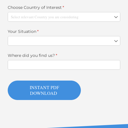
Choose Country of Interest
(required)
*
Your Situation
(required)
*
Where did you find us?
(required)
*
INSTANT PDF
DOWNLOAD