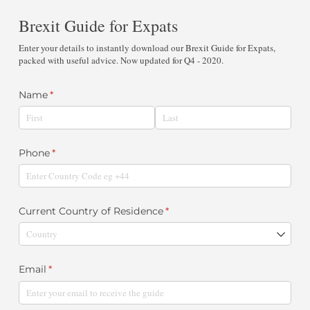
Brexit Guide for Expats
Enter your details to instantly download our Brexit Guide for Expats,
packed with useful advice. Now updated for Q4 - 2020.
Name
(required)
*
Phone
(required)
*
Current Country of Residence
(required)
*
Email
(required)
*