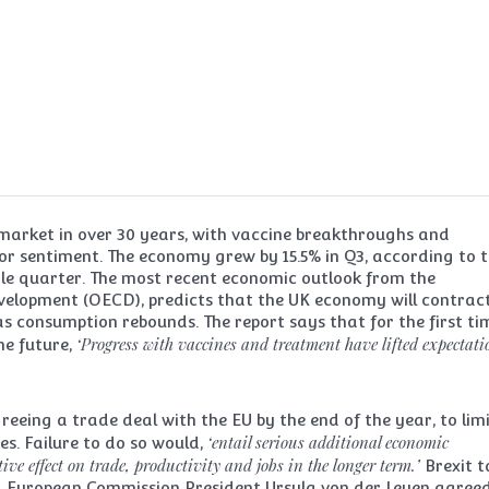
market in over 30 years, with vaccine breakthroughs and
tor sentiment. The economy grew by 15.5% in Q3, according to 
ngle quarter. The most recent economic outlook from the
elopment (OECD), predicts that the UK economy will contrac
 as consumption rebounds. The report says that for the first ti
‘Progress with vaccines and treatment have lifted expectati
he future,
eeing a trade deal with the EU by the end of the year, to lim
‘entail serious additional economic
es. Failure to do so would,
ve effect on trade, productivity and jobs in the longer term.’
Brexit t
d European Commission President Ursula von der Leyen agree