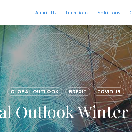
About Us
Locations
Solutions
GLOBAL OUTLOOK
BREXIT
COVID-19
al Outlook Winter