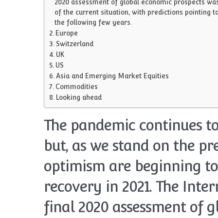
2020 assessment of global economic prospects was en
of the current situation, with predictions pointing
the following few years.
Europe
Switzerland
UK
US
Asia and Emerging Market Equities
Commodities
Looking ahead
The pandemic continues to
but, as we stand on the pr
optimism are beginning to
recovery in 2021. The Inte
final 2020 assessment of 