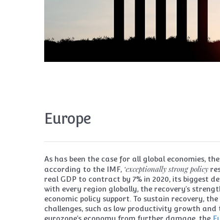
Europe
As has been the case for all global economies, 
‘exceptionally strong policy
according to the IMF,
re
real GDP to contract by 7% in 2020, its biggest de
with every region globally, the recovery’s streng
economic policy support. To sustain recovery, the
challenges, such as low productivity growth and 
eurozone’s economy from further damage, the
E