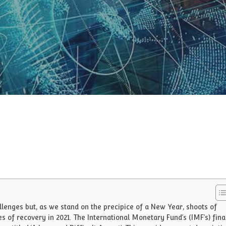
lenges but, as we stand on the precipice of a New Year, shoots of
 of recovery in 2021. The International Monetary Fund’s (IMF’s) fina