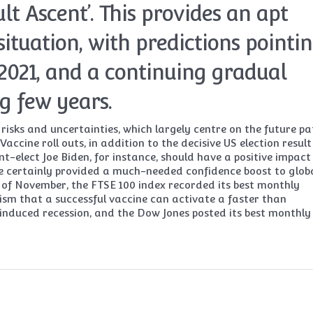
ult Ascent’. This provides an apt
situation, with predictions pointi
2021, and a continuing gradual
g few years.
risks and uncertainties, which largely centre on the future pa
accine roll outs, in addition to the decisive US election result
-elect Joe Biden, for instance, should have a positive impact
e certainly provided a much-needed confidence boost to glob
d of November, the FTSE 100 index recorded its best monthly
ism that a successful vaccine can activate a faster than
nduced recession, and the Dow Jones posted its best monthly