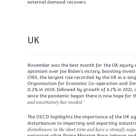
external demand recovers.
UK
November was the best month for the UK equity 
optimism over Joe Biden’s victory, boosting inves
ONS, the largest rise recorded by the UK in a si
Organisation for Economic Co-operation and Dev
11.2% in 2020, followed by growth of 4.2% in 2021,
since the pandemic began there is now hope for t
and uncertainty has receded.’
The OECD highlights the importance of the UK agr
disturbances to importing and exporting industri
disturbances in the short term and have a strongly negati
restarted after Prime Minister Boris Johnson an