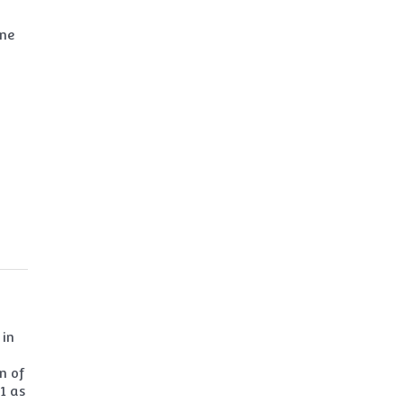
ine
 in
n of
1 as