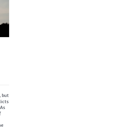
, but
icts
 As
f
he