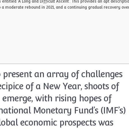
titled ‘A Long and Difficult Ascent’. This provides an apt descripti
 to a moderate rebound in 2021, and a continuing gradual recovery ove
 present an array of challenges
ecipice of a New Year, shoots of
 emerge, with rising hopes of
rnational Monetary Fund’s (IMF’s)
global economic prospects was