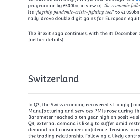
‘the economic fall
programme by €500bn, in view of
‘flagship pandemic-crisis-fighting tool’
its
to €1,850bn
rally’ drove double digit gains for European equit
The Brexit saga continues, with the 31 December d
further details).
Switzerland
In Q3, the Swiss economy recovered strongly from
Manufacturing and services PMIs rose during the 
Barometer reached a ten year high on positive s
Q4, external demand is likely to suffer amid res
demand and consumer confidence. Tensions incre
the trading relationship. Following a likely cont