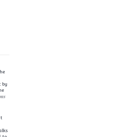
the
t by
me
ons
it
alks
d to