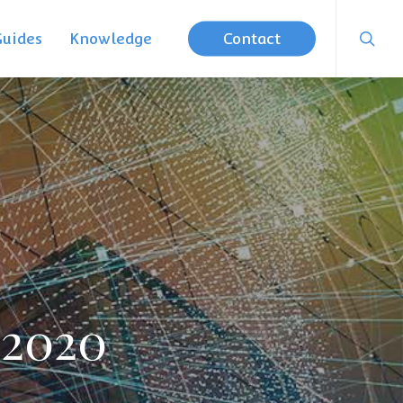
searc
Guides
Knowledge
Contact
 2020