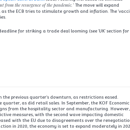
out from the resurgence of the pandemic.’
The move will expand
, as the ECB tries to stimulate growth and inflation. The ‘vacc
ies.
eadline for striking a trade deal looming (see ‘UK’ section for
 the previous quarter’s downturn, as restrictions eased.
quarter, as did retail sales. In September, the KOF Economic
igns from the hospitality sector and manufacturing. However,
trictive measures, with the second wave impacting domestic
ased with the EU due to disagreements over the renegotiatio
raction in 2020, the economy is set to expand moderately in 202