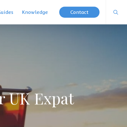
searc
Guides
Knowledge
Contact
er UK Expat