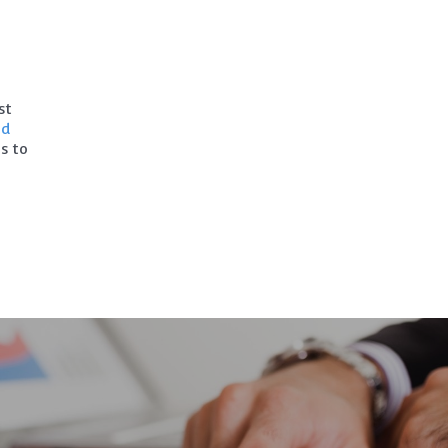
st
ad
s to