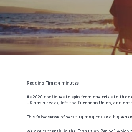
Reading Time:
4
minutes
As 2020 continues to spin from one crisis to the n
UK has already left the European Union, and not
This false sense of security may cause a big wak
We are currently in the ‘Transition Period’, which