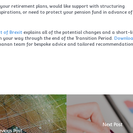
your retirement plans, would like support with structuring
pirations, or need to protect your pension fund in advance of
 of Brexit
explains all of the potential changes and a short-li
th your way through the end of the Transition Period.
Downlo
chanan team for bespoke advice and tailored recommendation
Next Post
evious Post