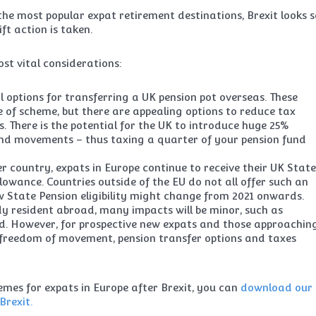
e most popular expat retirement destinations, Brexit looks s
ft action is taken.
st vital considerations:
 options for transferring a UK pension pot overseas. These
 of scheme, but there are appealing options to reduce tax
ks. There is the potential for the UK to introduce huge 25%
und movements – thus taxing a quarter of your pension fund
country, expats in Europe continue to receive their UK Stat
llowance. Countries outside of the EU do not all offer such an
ow State Pension eligibility might change from 2021 onwards.
dy resident abroad, many impacts will be minor, such as
rd. However, for prospective new expats and those approachin
 freedom of movement, pension transfer options and taxes
mes for expats in Europe after Brexit, you can
download our
Brexit.