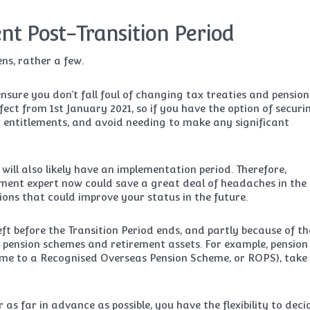
nt Post-Transition Period
ns, rather a few.
 ensure you don’t fall foul of changing tax treaties and pension
fect from 1st January 2021, so if you have the option of securi
t entitlements, and avoid needing to make any significant
ll also likely have an implementation period. Therefore,
ment expert now could save a great deal of headaches in the
ptions that could improve your status in the future.
eft before the Transition Period ends, and partly because of th
 pension schemes and retirement assets. For example, pension
heme to a Recognised Overseas Pension Scheme, or ROPS), take
 as far in advance as possible, you have the flexibility to deci