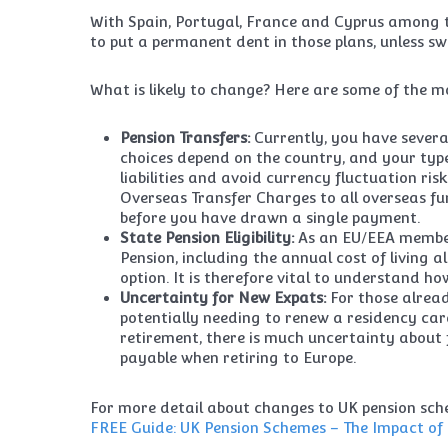
With Spain, Portugal, France and Cyprus among th
to put a permanent dent in those plans, unless swi
What is likely to change? Here are some of the mo
Pension Transfers:
Currently, you have several
choices depend on the country, and your type
liabilities and avoid currency fluctuation ris
Overseas Transfer Charges to all overseas f
before you have drawn a single payment.
State Pension Eligibility:
As an EU/EEA member 
Pension, including the annual cost of living a
option. It is therefore vital to understand h
Uncertainty for New Expats:
For those alrea
potentially needing to renew a residency ca
retirement, there is much uncertainty about
payable when retiring to Europe.
For more detail about changes to UK pension sche
FREE Guide: UK Pension Schemes – The Impact of 