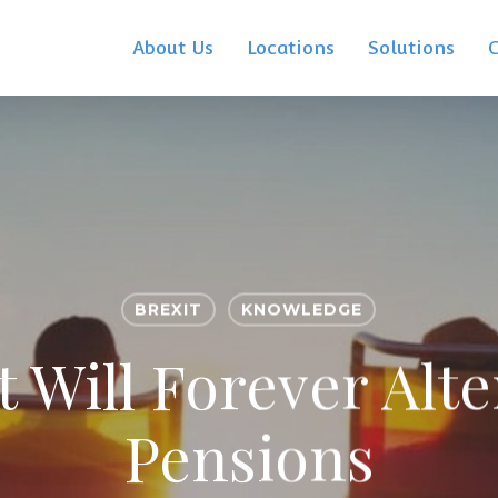
About Us
Locations
Solutions
BREXIT
KNOWLEDGE
 Will Forever Alt
Pensions