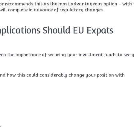
sor recommends this as the most advantageous option – with 
ill complete in advance of regulatory changes.
plications Should EU Expats
ven the importance of securing your investment funds to see 
, and how this could considerably change your position with
.