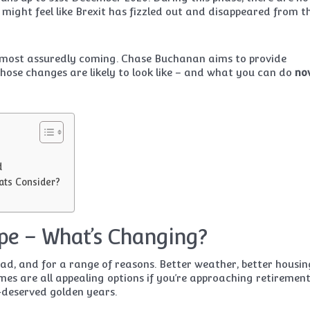
 might feel like Brexit has fizzled out and disappeared from t
e most assuredly coming. Chase Buchanan aims to provide
ose changes are likely to look like – and what you can do
no
d
ats Consider?
pe – What’s Changing?
road, and for a range of reasons. Better weather, better housin
gimes are all appealing options if you’re approaching retiremen
-deserved golden years.