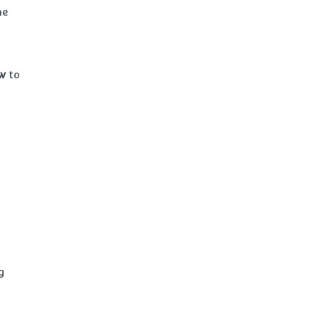
he
w
to
g
t