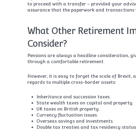
to proceed with a transfer – provided your advi
assurance that the paperwork and transactions w
What Other Retirement Im
Consider?
Pensions are always a headline consideration, gi
through a comfortable retirement.
However, it is easy to forget the scale of Brexit
regards to multiple cross-border assets:
Inheritance and succession taxes.
State wealth taxes on capital and property.
UK taxes on British property.
Currency fluctuation issues.
Overseas savings and investments.
Double tax treaties and tax residency status