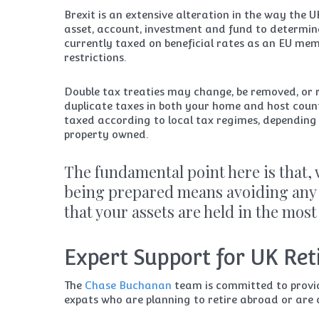
Brexit is an extensive alteration in the way the U
asset, account, investment and fund to determin
currently taxed on beneficial rates as an EU me
restrictions.
Double tax treaties may change, be removed, or 
duplicate taxes in both your home and host count
taxed according to local tax regimes, depending o
property owned.
The fundamental point here is that,
being prepared means avoiding any 
that your assets are held in the most
Expert Support for UK Re
The
Chase Buchanan
team is committed to provid
expats who are planning to retire abroad or are 