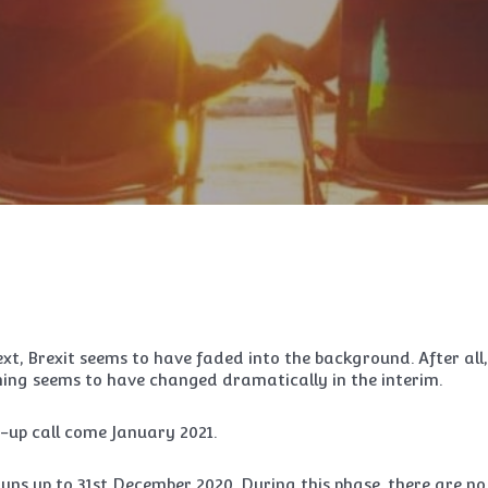
ext, Brexit seems to have faded into the background. After all,
hing seems to have changed dramatically in the interim.
e-up call come January 2021.
 runs up to 31st December 2020. During this phase, there are no