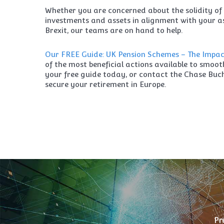
Whether you are concerned about the solidity of 
investments and assets in alignment with your as
Brexit, our teams are on hand to help.
Our FREE Guide: UK Pension Schemes – The Impact
of the most beneficial actions available to smoo
your free guide today, or contact the Chase Bu
secure your retirement in Europe.
Pr