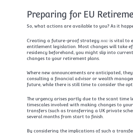
Preparing for EU Retireme
So, what actions are available to you? As it happe
now
Creating a future-proof strategy
is vital to
entitlement legislation. Most changes will take ef
residency beforehand, you might slip into curren
changes to your retirement plans.
Where new announcements are anticipated, they wi
consulting a financial advisor or wealth manage
future, while there is still time to consider the o
The urgency arises partly due to the scant time l
timescales involved with making changes to your
transfers (such as transferring a UK private sc
several months from start to finish.
By considering the implications of such a transfer