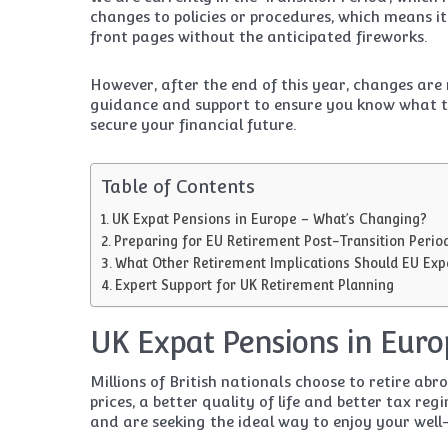
changes to policies or procedures, which means it
front pages without the anticipated fireworks.
However, after the end of this year, changes ar
guidance and support to ensure you know what th
secure your financial future.
Table of Contents
UK Expat Pensions in Europe – What’s Changing?
Preparing for EU Retirement Post-Transition Perio
What Other Retirement Implications Should EU Exp
Expert Support for UK Retirement Planning
UK Expat Pensions in Euro
Millions of British nationals choose to retire ab
prices, a better quality of life and better tax re
and are seeking the ideal way to enjoy your well