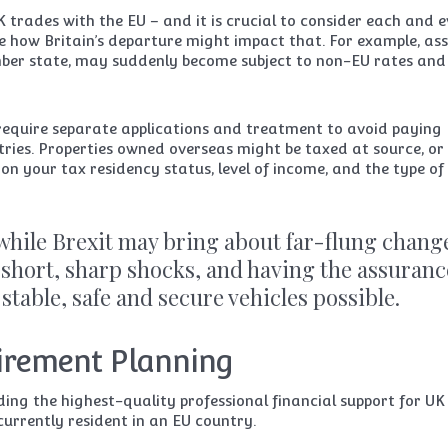
K trades with the EU – and it is crucial to consider each and 
e how Britain’s departure might impact that. For example, ass
mber state, may suddenly become subject to non-EU rates and
require separate applications and treatment to avoid paying
ries. Properties owned overseas might be taxed at source, or
n your tax residency status, level of income, and the type of
 while Brexit may bring about far-flung chang
short, sharp shocks, and having the assuranc
 stable, safe and secure vehicles possible.
tirement Planning
ing the highest-quality professional financial support for UK
currently resident in an EU country.