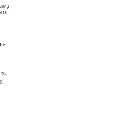
every
ets
 be
es,
e