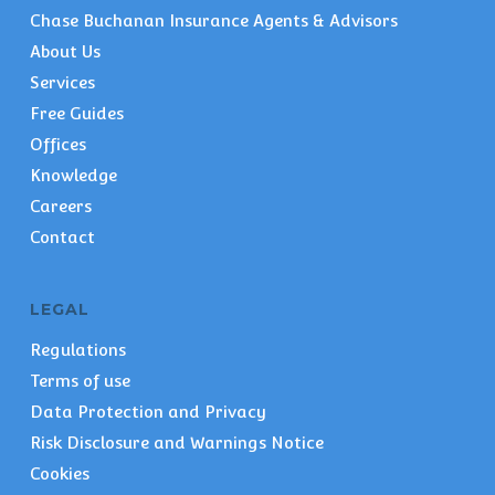
Chase Buchanan Insurance Agents & Advisors
About Us
Services
Free Guides
Offices
Knowledge
Careers
Contact
LEGAL
Regulations
Terms of use
Data Protection and Privacy
Risk Disclosure and Warnings Notice
Cookies