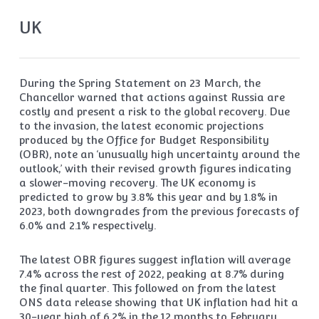
UK
During the Spring Statement on 23 March, the
Chancellor warned that actions against Russia are
costly and present a risk to the global recovery. Due
to the invasion, the latest economic projections
produced by the Office for Budget Responsibility
(OBR), note an ‘unusually high uncertainty around the
outlook,’ with their revised growth figures indicating
a slower-moving recovery. The UK economy is
predicted to grow by 3.8% this year and by 1.8% in
2023, both downgrades from the previous forecasts of
6.0% and 2.1% respectively.
The latest OBR figures suggest inflation will average
7.4% across the rest of 2022, peaking at 8.7% during
the final quarter. This followed on from the latest
ONS data release showing that UK inflation had hit a
30-year high of 6.2% in the 12 months to February.