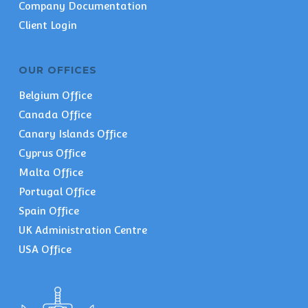
Company Documentation
Client Login
OUR OFFICES
Belgium Office
Canada Office
Canary Islands Office
Cyprus Office
Malta Office
Portugal Office
Spain Office
UK Administration Centre
USA Office