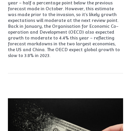
year – half a percentage point below the previous
forecast made in October. However, this estimate
was made prior to the invasion, so it’s likely growth
expectations will moderate at the next review point.
Back in January, the Organisation for Economic Co-
operation and Development (OECD) also expected
growth to moderate to 4.4% this year – reflecting
forecast markdowns in the two largest economies,
the US and China. The OECD expect global growth to
slow to 3.8% in 2023.