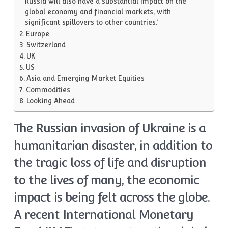
Russia will also have a substantial impact on the
global economy and financial markets, with
significant spillovers to other countries.’
Europe
Switzerland
UK
US
Asia and Emerging Market Equities
Commodities
Looking Ahead
The Russian invasion of Ukraine is a
humanitarian disaster, in addition to
the tragic loss of life and disruption
to the lives of many, the economic
impact is being felt across the globe.
A recent International Monetary