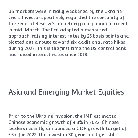
US markets were initially weakened by the Ukraine
crisis. Investors positively regarded the certainty of
the Federal Reserve’s monetary policy announcement
in mid-March. The Fed adopted a measured
approach, raising interest rates by 25 basis points and
plotted out a route toward six additional rate hikes
during 2022. This is the first time the US central bank
has raised interest rates since 2018.
Asia and Emerging Market Equities
Prior to the Ukraine invasion, the IMF estimated
Chinese economic growth of 4.8% in 2022. Chinese
leaders recently announced a GDP growth target of
5.5% for 2022, the lowest in 30 years and yet still