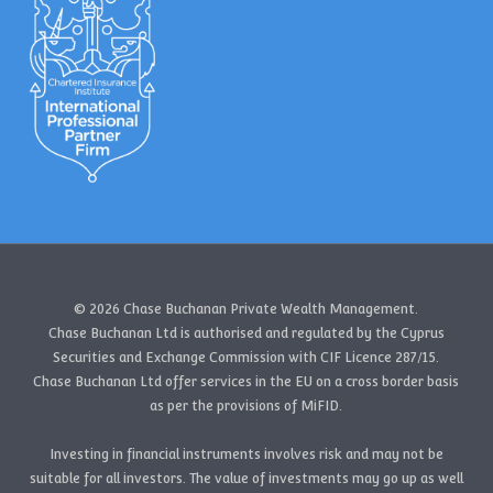
© 2026 Chase Buchanan Private Wealth Management.
Chase Buchanan Ltd is authorised and regulated by the Cyprus
Securities and Exchange Commission with CIF Licence 287/15.
Chase Buchanan Ltd offer services in the EU on a cross border basis
as per the provisions of MiFID.
Investing in financial instruments involves risk and may not be
suitable for all investors. The value of investments may go up as well