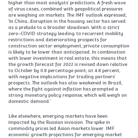
higher than most analysts’ predictions. A fresh wave
of virus cases, combined with geopolitical pressures
are weighing on markets. The IMF outlook expressed,
‘In China, disruption in the housing sector has served
as a prelude to a broader slowdown. With a strict
zero-COVID strategy leading to recurrent mobility
restrictions and deteriorating prospects for
construction sector employment, private consumption
is likely to be lower than anticipated. In combination
with lower investment in real estate, this means that
the growth forecast for 2022 is revised down relative
to October by 0.8 percentage point, at 4.8 percent,
with negative implications for trading partners’
prospects. The outlook has also weakened in Brazil,
where the fight against inflation has prompted a
strong monetary policy response, which will weigh on
domestic demand.’
Like elsewhere, emerging markets have been
impacted by the Russian invasion. The spike in
commodity prices led Asian markets lower. IMF
economic growth projections for emerging market