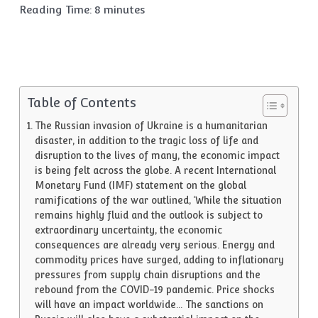
Reading Time:
8
minutes
Table of Contents
The Russian invasion of Ukraine is a humanitarian
disaster, in addition to the tragic loss of life and
disruption to the lives of many, the economic impact
is being felt across the globe. A recent International
Monetary Fund (IMF) statement on the global
ramifications of the war outlined, ‘While the situation
remains highly fluid and the outlook is subject to
extraordinary uncertainty, the economic
consequences are already very serious. Energy and
commodity prices have surged, adding to inflationary
pressures from supply chain disruptions and the
rebound from the COVID-19 pandemic. Price shocks
will have an impact worldwide… The sanctions on