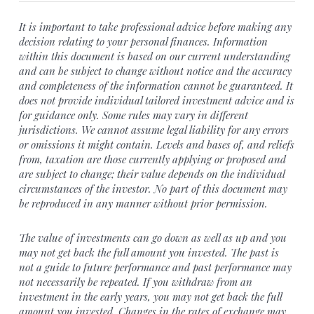
It is important to take professional advice before making any
decision relating to your personal finances. Information
within this document is based on our current understanding
and can be subject to change without notice and the accuracy
and completeness of the information cannot be guaranteed. It
does not provide individual tailored investment advice and is
for guidance only. Some rules may vary in different
jurisdictions. We cannot assume legal liability for any errors
or omissions it might contain. Levels and bases of, and reliefs
from, taxation are those currently applying or proposed and
are subject to change; their value depends on the individual
circumstances of the investor. No part of this document may
be reproduced in any manner without prior permission.
The value of investments can go down as well as up and you
may not get back the full amount you invested. The past is
not a guide to future performance and past performance may
not necessarily be repeated. If you withdraw from an
investment in the early years, you may not get back the full
amount you invested. Changes in the rates of exchange may