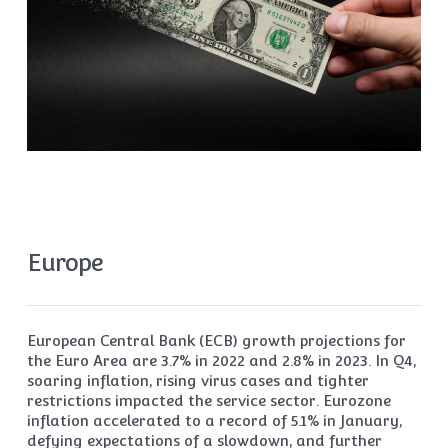
Europe
European Central Bank (ECB) growth projections for
the Euro Area are 3.7% in 2022 and 2.8% in 2023. In Q4,
soaring inflation, rising virus cases and tighter
restrictions impacted the service sector. Eurozone
inflation accelerated to a record of 5.1% in January,
defying expectations of a slowdown, and further