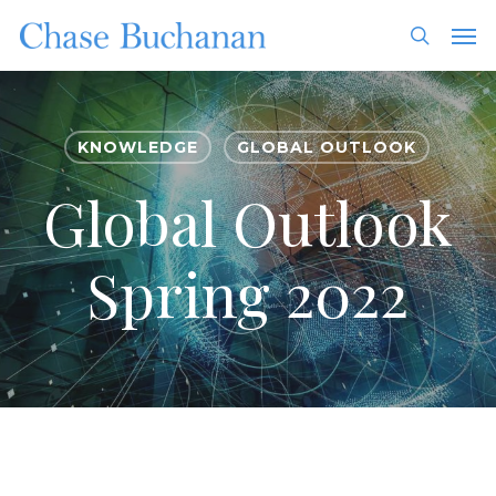
Skip
Men
to
search
main
content
KNOWLEDGE
GLOBAL OUTLOOK
Global Outlook
Spring 2022