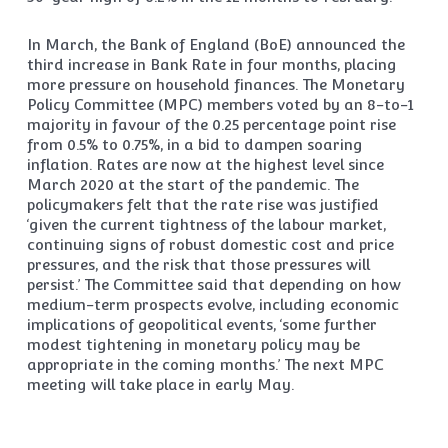
In March, the Bank of England (BoE) announced the
third increase in Bank Rate in four months, placing
more pressure on household finances. The Monetary
Policy Committee (MPC) members voted by an 8-to-1
majority in favour of the 0.25 percentage point rise
from 0.5% to 0.75%, in a bid to dampen soaring
inflation. Rates are now at the highest level since
March 2020 at the start of the pandemic. The
policymakers felt that the rate rise was justified
‘given the current tightness of the labour market,
continuing signs of robust domestic cost and price
pressures, and the risk that those pressures will
persist.’ The Committee said that depending on how
medium-term prospects evolve, including economic
implications of geopolitical events, ‘some further
modest tightening in monetary policy may be
appropriate in the coming months.’ The next MPC
meeting will take place in early May.