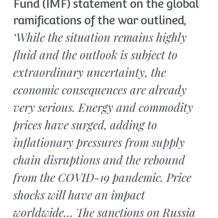
Fund (IMF) statement on the global
ramifications of the war outlined,
‘While the situation remains highly
fluid and the outlook is subject to
extraordinary uncertainty, the
economic consequences are already
very serious. Energy and commodity
prices have surged, adding to
inflationary pressures from supply
chain disruptions and the rebound
from the COVID-19 pandemic. Price
shocks will have an impact
worldwide… The sanctions on Russia