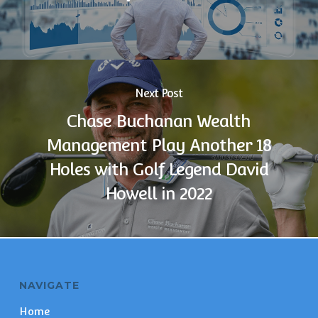
Next Post
Chase Buchanan Wealth
Management Play Another 18
Holes with Golf Legend David
Howell in 2022
NAVIGATE
Home