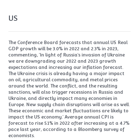
US
The Conference Board forecasts that annual US Real
GDP growth will be 3.0% in 2022 and 2.3% in 2023,
commenting, ‘In light of Russia’s invasion of Ukraine
we are downgrading our 2022 and 2023 growth
expectations and increasing our inflation forecast.
The Ukraine crisis is already having a major impact
on oil, agricultural commodity, and metal prices
around the world. The conflict, and the resulting
sanctions, will also trigger recessions in Russia and
Ukraine, and directly impact many economies in
Europe. New supply chain disruptions will arise as well.
These economic and market fluctuations are likely to
impact the US economy.’ Average annual CPI is
forecast to rise 5.1% in 2022 after increasing at a 4.7%
pace last year, according to a Bloomberg survey of
economists.