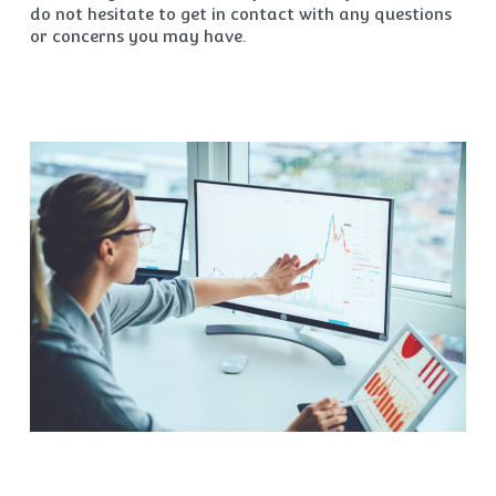
do not hesitate to get in contact with any questions
or concerns you may have.