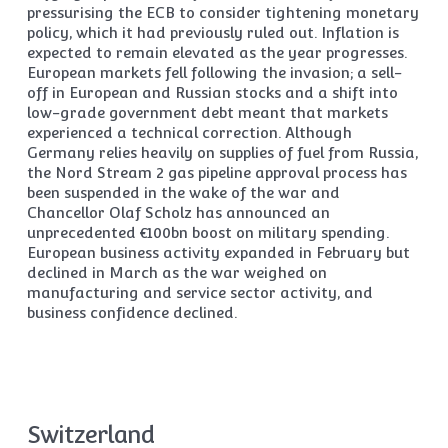
pressurising the ECB to consider tightening monetary
policy, which it had previously ruled out. Inflation is
expected to remain elevated as the year progresses.
European markets fell following the invasion; a sell-
off in European and Russian stocks and a shift into
low-grade government debt meant that markets
experienced a technical correction. Although
Germany relies heavily on supplies of fuel from Russia,
the Nord Stream 2 gas pipeline approval process has
been suspended in the wake of the war and
Chancellor Olaf Scholz has announced an
unprecedented €100bn boost on military spending.
European business activity expanded in February but
declined in March as the war weighed on
manufacturing and service sector activity, and
business confidence declined.
Switzerland