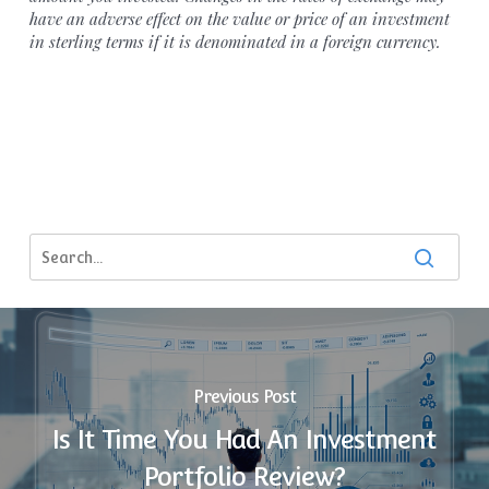
have an adverse effect on the value or price of an investment
in sterling terms if it is denominated in a foreign currency.
Previous Post
Is It Time You Had An Investment
Portfolio Review?