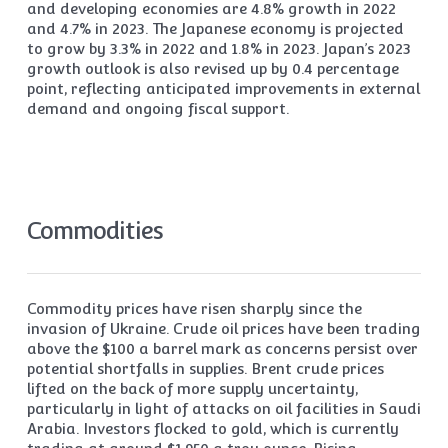
and developing economies are 4.8% growth in 2022
and 4.7% in 2023. The Japanese economy is projected
to grow by 3.3% in 2022 and 1.8% in 2023. Japan’s 2023
growth outlook is also revised up by 0.4 percentage
point, reflecting anticipated improvements in external
demand and ongoing fiscal support.
Commodities
Commodity prices have risen sharply since the
invasion of Ukraine. Crude oil prices have been trading
above the $100 a barrel mark as concerns persist over
potential shortfalls in supplies. Brent crude prices
lifted on the back of more supply uncertainty,
particularly in light of attacks on oil facilities in Saudi
Arabia. Investors flocked to gold, which is currently