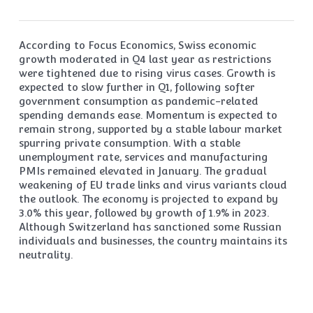
According to Focus Economics, Swiss economic
growth moderated in Q4 last year as restrictions
were tightened due to rising virus cases. Growth is
expected to slow further in Q1, following softer
government consumption as pandemic-related
spending demands ease. Momentum is expected to
remain strong, supported by a stable labour market
spurring private consumption. With a stable
unemployment rate, services and manufacturing
PMIs remained elevated in January. The gradual
weakening of EU trade links and virus variants cloud
the outlook. The economy is projected to expand by
3.0% this year, followed by growth of 1.9% in 2023.
Although Switzerland has sanctioned some Russian
individuals and businesses, the country maintains its
neutrality.