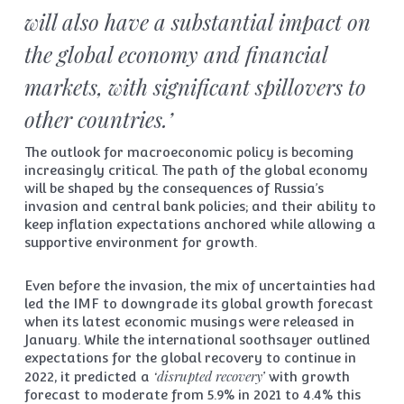
will also have a substantial impact on
the global economy and financial
markets, with significant spillovers to
other countries.’
The outlook for macroeconomic policy is becoming
increasingly critical. The path of the global economy
will be shaped by the consequences of Russia’s
invasion and central bank policies; and their ability to
keep inflation expectations anchored while allowing a
supportive environment for growth.
Even before the invasion, the mix of uncertainties had
led the IMF to downgrade its global growth forecast
when its latest economic musings were released in
January. While the international soothsayer outlined
expectations for the global recovery to continue in
‘disrupted recovery’
2022, it predicted a
with growth
forecast to moderate from 5.9% in 2021 to 4.4% this