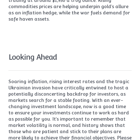
trading at around $1,950 a troy ounce. Rising
commodities prices are helping underpin gold’s allure
as an inflation hedge, while the war fuels demand for
safe haven assets.
Looking Ahead
Soaring inflation, rising interest rates and the tragic
Ukrainian invasion have critically entwined to host a
potentially disconcerting backdrop for investors, as
markets search for a stable footing. With an ever-
changing investment landscape, now is a good time
to ensure your investments continue to work as hard
as possible for you. It’s important to remember that
market volatility is normal, and history shows that
those who are patient and stick to their plans are
more likely to achieve their financial objectives. Please