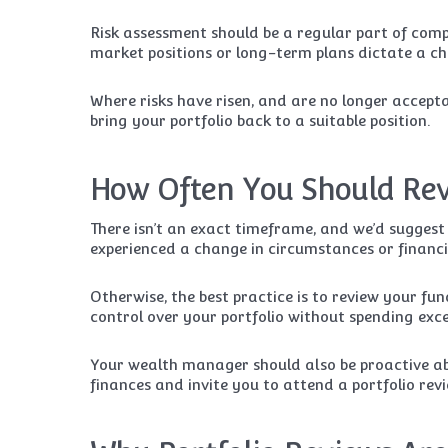
Risk assessment should be a regular part of co
market positions or long-term plans dictate a ch
Where risks have risen, and are no longer accepta
bring your portfolio back to a suitable position.
How Often You Should Rev
There isn’t an exact timeframe, and we’d suggest
experienced a change in circumstances or financi
Otherwise, the best practice is to review your fu
control over your portfolio without spending exc
Your wealth manager should also be proactive ab
finances and invite you to attend a portfolio revie