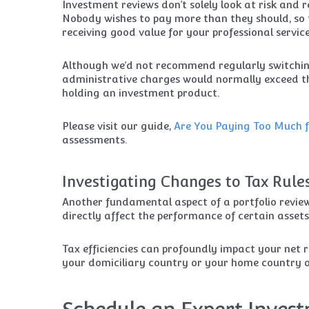
Investment reviews don’t solely look at risk and r
Nobody wishes to pay more than they should, so t
receiving good value for your professional service
Although we’d not recommend regularly switching
administrative charges would normally exceed the
holding an investment product.
Please visit our guide,
Are You Paying Too Much f
assessments.
Investigating Changes to Tax Rule
Another fundamental aspect of a portfolio review
directly affect the performance of certain assets
Tax efficiencies can profoundly impact your net r
your domiciliary country or your home country o