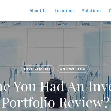
About Us
Locations
Solutions
INVESTMENT
KNOWLEDGE
ime You Had An In
Portfolio Review?