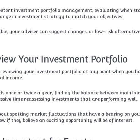
mpetent investment portfolio management, evaluating when st
ange in investment strategy to match your objectives.
ble, your adviser can suggest changes, or low-risk alternative
iew Your Investment Portfolio
 reviewing your investment portfolio at any point when you h
al income.
nds once or twice a year, finding the balance between maintai
essive time reassessing investments that are performing well.
out spotting market fluctuations that have a bearing on you
w if they believe an exciting opportunity will be of interest.