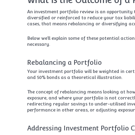
An investment portfolio review is an opportunit
diversified or reinforced to reduce your tax liabi
cases, that means rebalancing or diversifying acro
Below we’ll explain some of these potential acti
necessary.
Rebalancing a Portfolio
Your investment portfolio will be weighted in cer
and 50% bonds as a theoretical illustration.
The concept of rebalancing means looking at how
exposure, and where your portfolio is not correc
redirecting regular savings to under-utilised inv
performance in other areas, or adjusting exposure
Addressing Investment Portfolio C