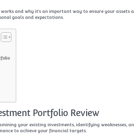
w works and why it’s an important way to ensure your assets 
sonal goals and expectations.
folio
vestment Portfolio Review
xamining your existing investments, identifying weaknesses, a
ance to achieve your financial targets.