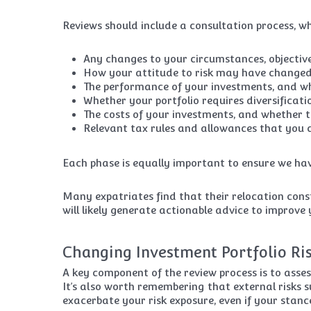
Reviews should include a consultation process, whe
Any changes to your circumstances, objectives
How your attitude to risk may have changed 
The performance of your investments, and whe
Whether your portfolio requires diversificati
The costs of your investments, and whether 
Relevant tax rules and allowances that you 
Each phase is equally important to ensure we hav
Many expatriates find that their relocation cons
will likely generate actionable advice to improve
Changing Investment Portfolio Ri
A key component of the review process is to asse
It’s also worth remembering that external risks s
exacerbate your risk exposure, even if your stanc