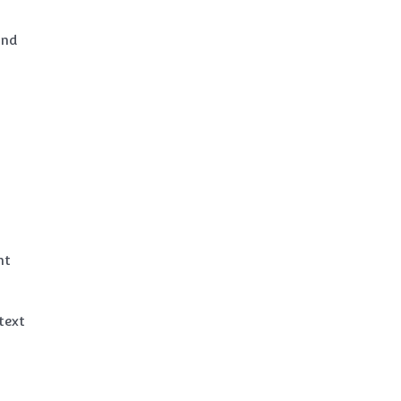
and
nt
text