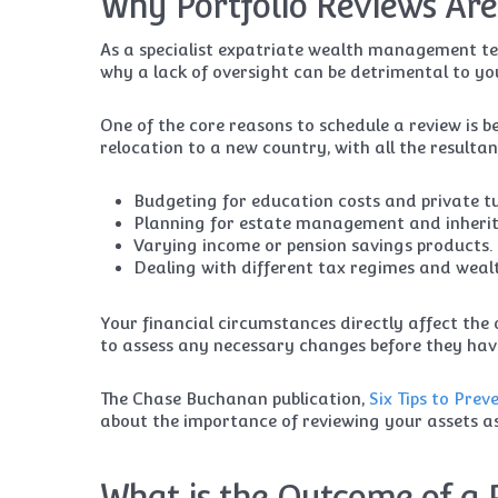
Why Portfolio Reviews Are
As a specialist expatriate wealth management t
why a lack of oversight can be detrimental to you
One of the core reasons to schedule a review is b
relocation to a new country, with all the resulta
Budgeting for education costs and private tu
Planning for estate management and inherit
Varying income or pension savings products.
Dealing with different tax regimes and wealt
Your financial circumstances directly affect the 
to assess any necessary changes before they hav
The Chase Buchanan publication,
Six Tips to Pre
about the importance of reviewing your assets as 
What is the Outcome of a 