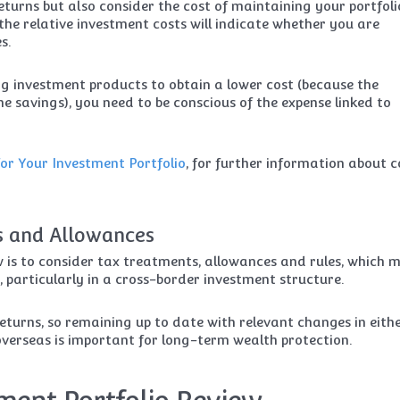
eturns but also consider the cost of maintaining your portfoli
he relative investment costs will indicate whether you are
s.
 investment products to obtain a lower cost (because the
 savings), you need to be conscious of the expense linked to
or Your Investment Portfolio
, for further information about c
s and Allowances
 is to consider tax treatments, allowances and rules, which 
, particularly in a cross-border investment structure.
eturns, so remaining up to date with relevant changes in eith
verseas is important for long-term wealth protection.