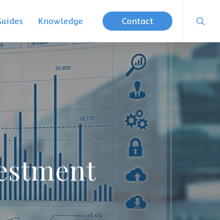
searc
Guides
Knowledge
Contact
vestment