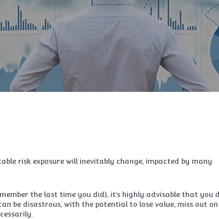
able risk exposure will inevitably change, impacted by many
emember the last time you did), it’s highly advisable that you 
an be disastrous, with the potential to lose value, miss out on
cessarily.