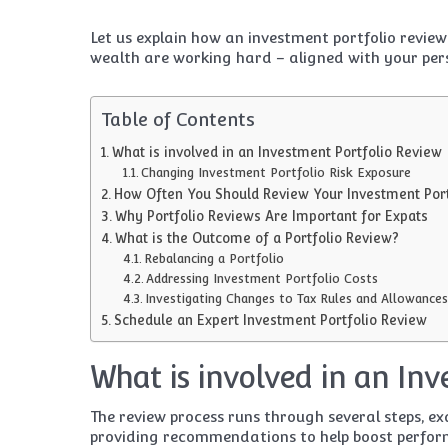
Let us explain how an investment portfolio revie
wealth are working hard – aligned with your per
Table of Contents
What is involved in an Investment Portfolio Review
Changing Investment Portfolio Risk Exposure
How Often You Should Review Your Investment Port
Why Portfolio Reviews Are Important for Expats
What is the Outcome of a Portfolio Review?
Rebalancing a Portfolio
Addressing Investment Portfolio Costs
Investigating Changes to Tax Rules and Allowances
Schedule an Expert Investment Portfolio Review
What is involved in an In
The review process runs through several steps, e
providing recommendations to help boost perform