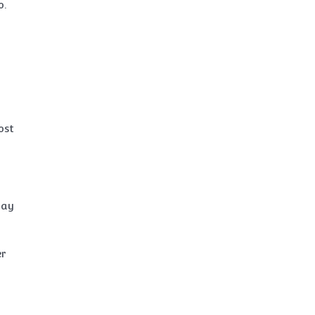
o.
ost
may
er