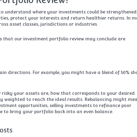
y to understand where your investments could be strengthened
lities, protect your interests and return healthier returns. In 
ss asset classes, jurisdictions or industries.
ons that our investment portfolio review may conclude are
tain directions. For example, you might have a blend of 50% sh
 risky your assets are, how that corresponds to your desired
tly weighted to reach the ideal results. Rebalancing might me
estment opportunities, selling investments to refinance poor
 to bring your portfolio back into an even balance.
osts