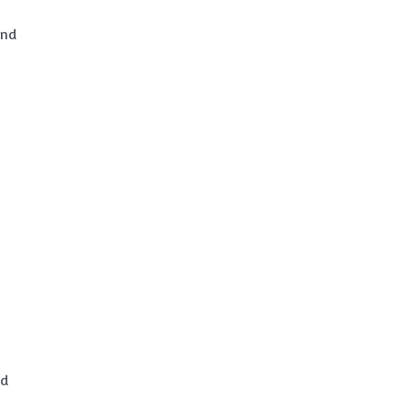
and
nd