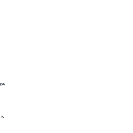
iew
is.