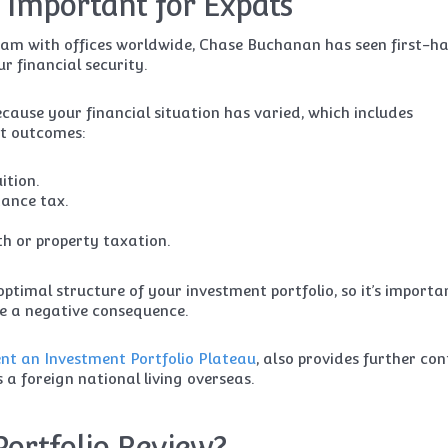
 Important for Expats
eam with offices worldwide, Chase Buchanan has seen first-h
r financial security.
ecause your financial situation has varied, which includes
nt outcomes:
ition.
ance tax.
h or property taxation.
optimal structure of your investment portfolio, so it’s importa
e a negative consequence.
vent an Investment Portfolio Plateau
, also provides further con
a foreign national living overseas.
Portfolio Review?