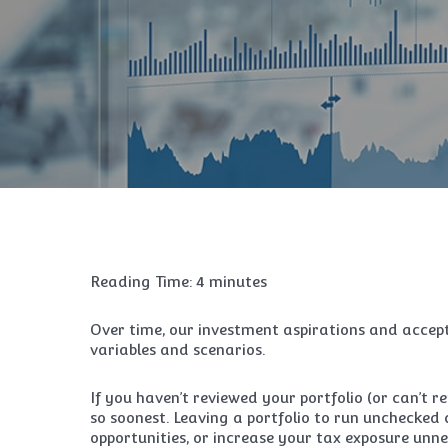
Reading Time:
4
minutes
Over time, our investment aspirations and accept
variables and scenarios.
If you haven’t reviewed your portfolio (or can’t r
so soonest. Leaving a portfolio to run unchecked c
opportunities, or increase your tax exposure unne