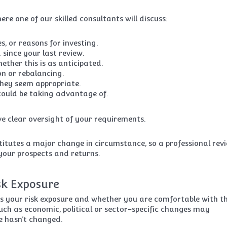
re one of our skilled consultants will discuss:
, or reasons for investing.
since your last review.
ther this is as anticipated.
on or rebalancing.
they seem appropriate.
could be taking advantage of.
e clear oversight of your requirements.
titutes a major change in circumstance, so a professional rev
 your prospects and returns.
sk Exposure
ss your risk exposure and whether you are comfortable with th
uch as economic, political or sector-specific changes may
e hasn’t changed.