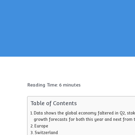
Reading Time:
6
minutes
Table of Contents
Data shows the global economy faltered in Q2, stok
growth forecasts for both this year and next from 
Europe
Switzerland