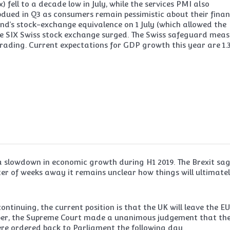
ell to a decade low in July, while the services PMI also
bdued in Q3 as consumers remain pessimistic about their finan
and’s stock-exchange equivalence on 1 July (which allowed the
 the SIX Swiss stock exchange surged. The Swiss safeguard mea
rading. Current expectations for GDP growth this year are 1.
 slowdown in economic growth during H1 2019. The Brexit sa
er of weeks away it remains unclear how things will ultimate
ontinuing, the current position is that the UK will leave the E
mber, the Supreme Court made a unanimous judgement that th
ere ordered back to Parliament the following day.