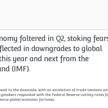
nomy faltered in Q2, stoking fear
flected in downgrades to global
this year and next from the
nd (IMF).
wed to the downside, with an escalation of trade tensions an
licymakers responded with the Federal Reserve cutting rates f
 revive global economic fortunes.