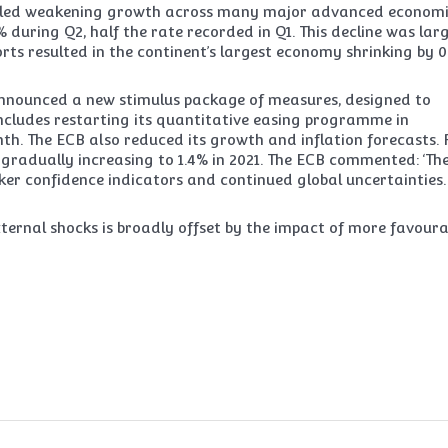
vealed weakening growth across many major advanced economi
during Q2, half the rate recorded in Q1. This decline was lar
rts resulted in the continent’s largest economy shrinking by 0.
announced a new stimulus package of measures, designed to
 includes restarting its quantitative easing programme in
h. The ECB also reduced its growth and inflation forecasts. 
e gradually increasing to 1.4% in 2021. The ECB commented: ‘Th
er confidence indicators and continued global uncertainties.
ernal shocks is broadly offset by the impact of more favoura