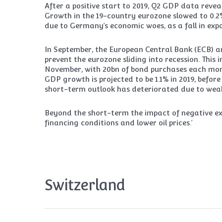
After a positive start to 2019, Q2 GDP data re
Growth in the 19-country eurozone slowed to 0.2% 
due to Germany’s economic woes, as a fall in expo
In September, the European Central Bank (ECB) 
prevent the eurozone sliding into recession. This
November, with 20bn of bond purchases each mont
GDP growth is projected to be 1.1% in 2019, befor
short-term outlook has deteriorated due to weak
Beyond the short-term the impact of negative ext
financing conditions and lower oil prices.’
Switzerland