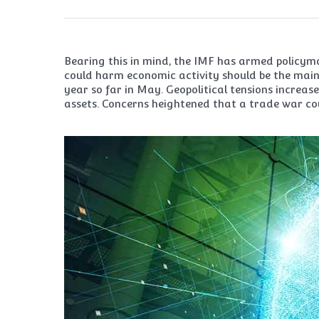
Bearing this in mind, the IMF has armed policyma
could harm economic activity should be the main 
year so far in May. Geopolitical tensions increa
assets. Concerns heightened that a trade war co