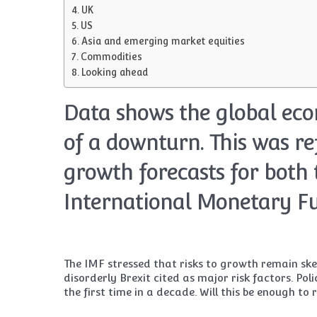
UK
US
Asia and emerging market equities
Commodities
Looking ahead
Data shows the global eco
of a downturn. This was re
growth forecasts for both 
International Monetary Fu
The IMF stressed that risks to growth remain ske
disorderly Brexit cited as major risk factors. Po
the first time in a decade. Will this be enough to