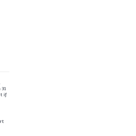
a
 31
t if
rt