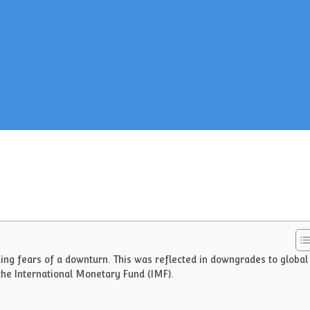
ing fears of a downturn. This was reflected in downgrades to global
the International Monetary Fund (IMF).