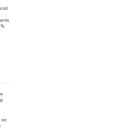
cial
sures
3%
ga
ly
U on
e