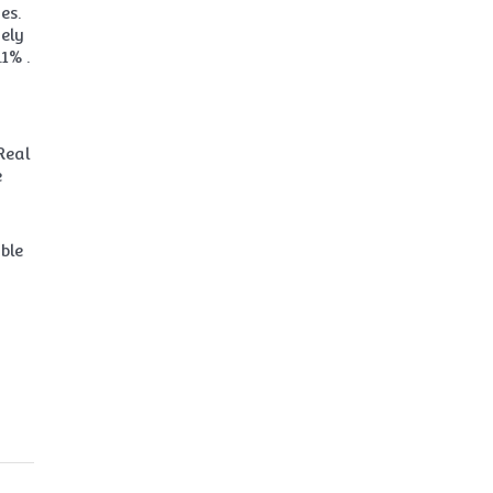
es.
gely
1% .
Real
e
ble