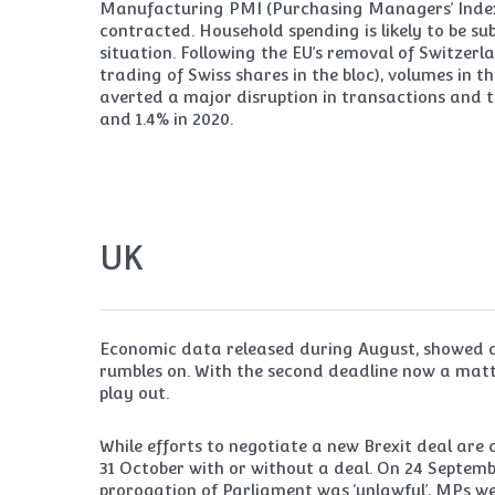
Manufacturing PMI (Purchasing Managers’ Index) f
contracted. Household spending is likely to be su
situation. Following the EU’s removal of Switzerl
trading of Swiss shares in the bloc), volumes in
averted a major disruption in transactions and t
and 1.4% in 2020.
UK
Economic data released during August, showed a
rumbles on. With the second deadline now a matt
play out.
While efforts to negotiate a new Brexit deal are c
31 October with or without a deal. On 24 Septe
prorogation of Parliament was ‘unlawful’, MPs w