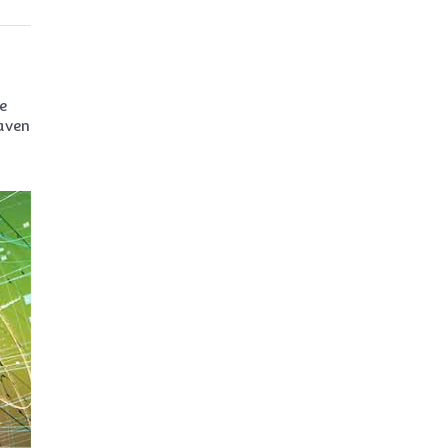
e
haven