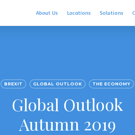
About Us
Locations
Solutions
BREXIT
GLOBAL OUTLOOK
THE ECONOMY
Global Outlook
Autumn 2019