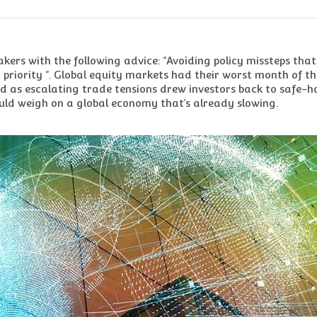
kers with the following advice: “Avoiding policy missteps that
priority “. Global equity markets had their worst month of th
sed as escalating trade tensions drew investors back to safe-
uld weigh on a global economy that’s already slowing.