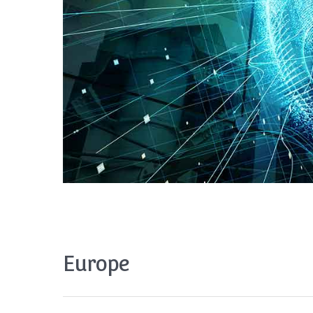
Europe