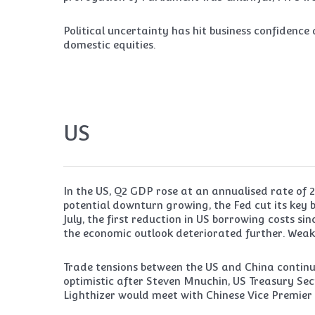
Political uncertainty has hit business confidenc
domestic equities.
US
In the US, Q2 GDP rose at an annualised rate of 2.
potential downturn growing, the Fed cut its key 
July, the first reduction in US borrowing costs sin
the economic outlook deteriorated further. Wea
Trade tensions between the US and China contin
optimistic after Steven Mnuchin, US Treasury Se
Lighthizer would meet with Chinese Vice Premier L