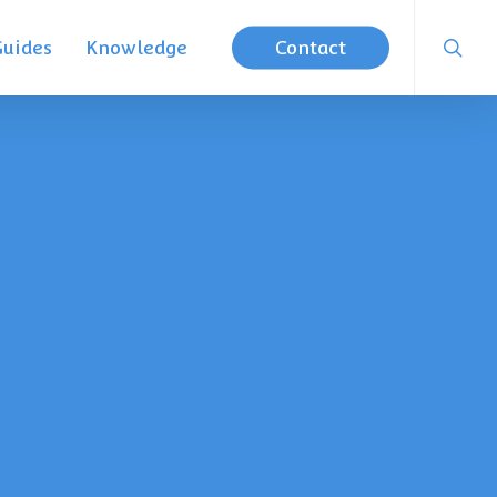
searc
Guides
Knowledge
Contact