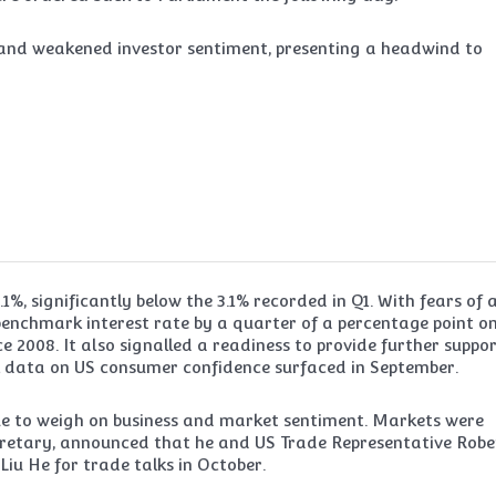
e and weakened investor sentiment, presenting a headwind to
1%, significantly below the 3.1% recorded in Q1. With fears of 
benchmark interest rate by a quarter of a percentage point on
ce 2008. It also signalled a readiness to provide further suppor
k data on US consumer confidence surfaced in September.
ue to weigh on business and market sentiment. Markets were
cretary, announced that he and US Trade Representative Robe
iu He for trade talks in October.