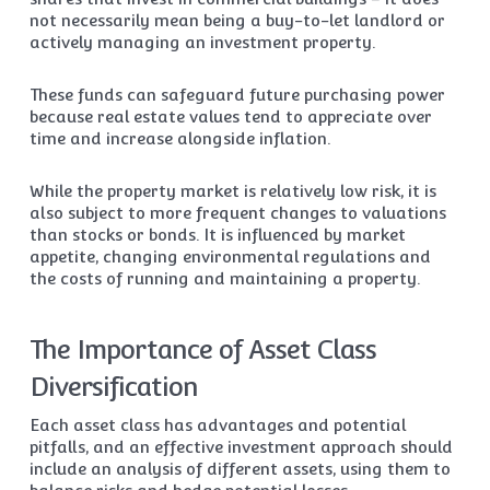
not necessarily mean being a buy-to-let landlord or
actively managing an investment property.
These funds can safeguard future purchasing power
because real estate values tend to appreciate over
time and increase alongside inflation.
While the property market is relatively low risk, it is
also subject to more frequent changes to valuations
than stocks or bonds. It is influenced by market
appetite, changing environmental regulations and
the costs of running and maintaining a property.
The Importance of Asset Class
Diversification
Each asset class has advantages and potential
pitfalls, and an effective investment approach should
include an analysis of different assets, using them to