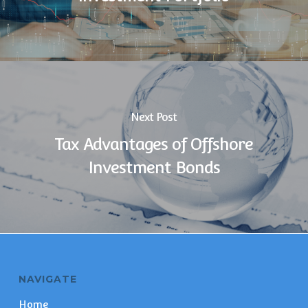
Next Post
Tax Advantages of Offshore
Investment Bonds
NAVIGATE
Home