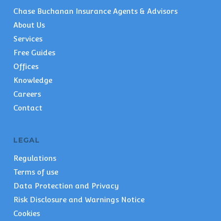
Chase Buchanan Insurance Agents & Advisors
About Us
Services
Free Guides
Offices
Knowledge
Careers
Contact
LEGAL
Regulations
Terms of use
Data Protection and Privacy
Risk Disclosure and Warnings Notice
Cookies