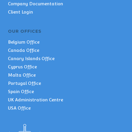
Company Documentation
Client Login
OUR OFFICES
Belgium Office
Canada Office
Canary Islands Office
Cyprus Office
Malta Office
Portugal Office
Spain Office
UK Administration Centre
USA Office