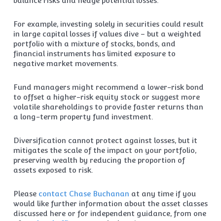
balance risks and hedge potential losses.
For example, investing solely in securities could result
in large capital losses if values dive – but a weighted
portfolio with a mixture of stocks, bonds, and
financial instruments has limited exposure to
negative market movements.
Fund managers might recommend a lower-risk bond
to offset a higher-risk equity stock or suggest more
volatile shareholdings to provide faster returns than
a long-term property fund investment.
Diversification cannot protect against losses, but it
mitigates the scale of the impact on your portfolio,
preserving wealth by reducing the proportion of
assets exposed to risk.
Please
contact Chase Buchanan
at any time if you
would like further information about the asset classes
discussed here or for independent guidance, from one