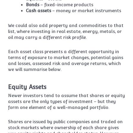
Bonds
– fixed-income products
Cash assets
– money or market instruments
We could also add property and commodities to that
list, where investing in real estate, energy, metals, or
oil may carry a different risk profile.
Each asset class presents a different opportunity in
terms of exposure to market changes, potential gains
and losses, assessed risk and average returns, which
we will summarise below.
Equity Assets
Newer investors tend to assume that shares or equity
assets are the only types of investment – but they
form one element of a well-managed portfolio.
Shares are issued by public companies and traded on
stock markets where ownership of each share gives