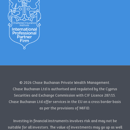
© 2026 Chase Buchanan Private Wealth Management.
Chase Buchanan Ltd is authorised and regulated by the Cyprus
Securities and Exchange Commission with CIF Licence 287/15.
Chase Buchanan Ltd offer services in the EU on a cross border basis
as per the provisions of MiFID.
Investing in financial instruments involves risk and may not be
suitable for all investors. The value of investments may go up as well