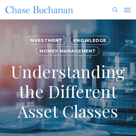
Skip
Men
to
search
main
content
INVESTMENT
KNOWLEDGE
MONEY MANAGEMENT
Understanding
the Different
Asset Classes