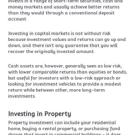
invests in a range of short-term securities, cash and
money markets and usually achieve better returns
than they would through a conventional deposit
account.
Investing in capital markets is not without risk
because investment values and returns can go up and
down, and there isn’t any guarantee that you will
recover the originally invested amount.
Cash assets are, however, generally seen as low risk,
with lower comparable returns than equities or bonds,
but useful for investors with a low-risk approach or
looking for investment vehicles to provide a modest
return while between other, more long-term
investments.
Investing in Property
Property investment can include your residential
home, buying a rental property, or purchasing fund
shares that invest in commercial buildings – it does