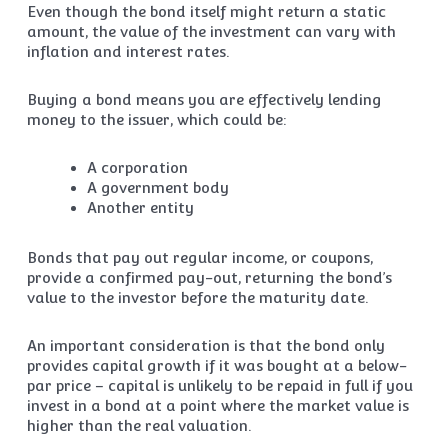
Even though the bond itself might return a static
amount, the value of the investment can vary with
inflation and interest rates.
Buying a bond means you are effectively lending
money to the issuer, which could be:
A corporation
A government body
Another entity
Bonds that pay out regular income, or coupons,
provide a confirmed pay-out, returning the bond’s
value to the investor before the maturity date.
An important consideration is that the bond only
provides capital growth if it was bought at a below-
par price – capital is unlikely to be repaid in full if you
invest in a bond at a point where the market value is
higher than the real valuation.