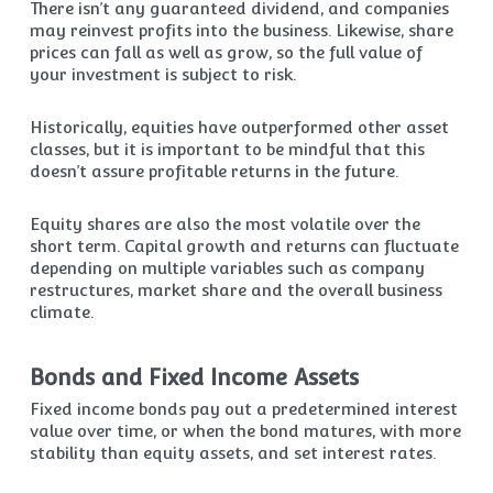
There isn’t any guaranteed dividend, and companies
may reinvest profits into the business. Likewise, share
prices can fall as well as grow, so the full value of
your investment is subject to risk.
Historically, equities have outperformed other asset
classes, but it is important to be mindful that this
doesn’t assure profitable returns in the future.
Equity shares are also the most volatile over the
short term. Capital growth and returns can fluctuate
depending on multiple variables such as company
restructures, market share and the overall business
climate.
Bonds and Fixed Income Assets
Fixed income bonds pay out a predetermined interest
value over time, or when the bond matures, with more
stability than equity assets, and set interest rates.