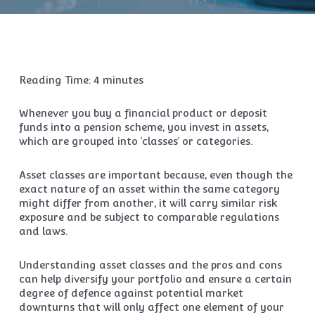
Reading Time:
4
minutes
Whenever you buy a financial product or deposit
funds into a pension scheme, you invest in assets,
which are grouped into ‘classes’ or categories.
Asset classes are important because, even though the
exact nature of an asset within the same category
might differ from another, it will carry similar risk
exposure and be subject to comparable regulations
and laws.
Understanding asset classes and the pros and cons
can help diversify your portfolio and ensure a certain
degree of defence against potential market
downturns that will only affect one element of your