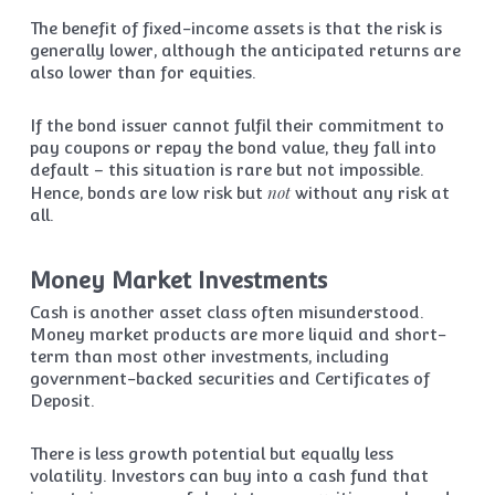
The benefit of fixed-income assets is that the risk is
generally lower, although the anticipated returns are
also lower than for equities.
If the bond issuer cannot fulfil their commitment to
pay coupons or repay the bond value, they fall into
default – this situation is rare but not impossible.
not
Hence, bonds are low risk but
without any risk at
all.
Money Market Investments
Cash is another asset class often misunderstood.
Money market products are more liquid and short-
term than most other investments, including
government-backed securities and Certificates of
Deposit.
There is less growth potential but equally less
volatility. Investors can buy into a cash fund that