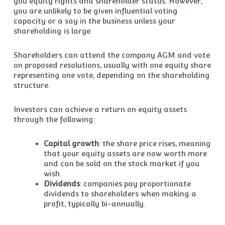
you equity rights and shareholder status. However,
you are unlikely to be given influential voting
capacity or a say in the business unless your
shareholding is large.
Shareholders can attend the company AGM and vote
on proposed resolutions, usually with one equity share
representing one vote, depending on the shareholding
structure.
Investors can achieve a return on equity assets
through the following:
Capital growth
: the share price rises, meaning
that your equity assets are now worth more
and can be sold on the stock market if you
wish.
Dividends
: companies pay proportionate
dividends to shareholders when making a
profit, typically bi-annually.