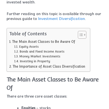
invested wealth.
Further reading on this topic is available through our
previous guide to
Investment Diversification
.
Table of Contents
The Main Asset Classes to Be Aware Of
Equity Assets
Bonds and Fixed Income Assets
Money Market Investments
Investing in Property
The Importance of Asset Class Diversification
The Main Asset Classes to Be Aware
Of
There are three core asset classes:
Equities
– stocks