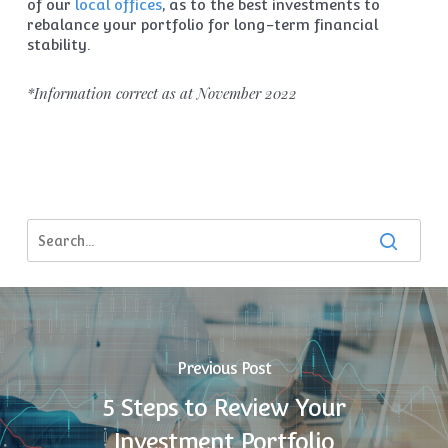
of our
local offices
, as to the best investments to
rebalance your portfolio for long-term financial
stability.
*Information correct as at November 2022
Previous Post
5 Steps to Review Your
Investment Portfolio