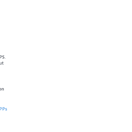
PS.
ut
on
PPs