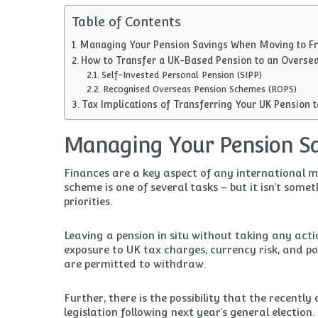
Table of Contents
Managing Your Pension Savings When Moving to F
How to Transfer a UK-Based Pension to an Overse
Self-Invested Personal Pension (SIPP)
Recognised Overseas Pension Schemes (ROPS)
Tax Implications of Transferring Your UK Pension 
Managing Your Pension S
Finances are a key aspect of any international 
scheme is one of several tasks – but it isn’t some
priorities.
Leaving a pension in situ without taking any acti
exposure to UK tax charges, currency risk, and 
are permitted to withdraw.
Further, there is the possibility that the recently
legislation following next year’s general electio