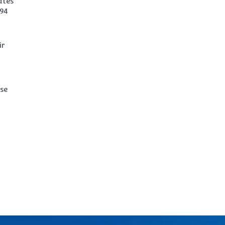
ates
994
ir
ase