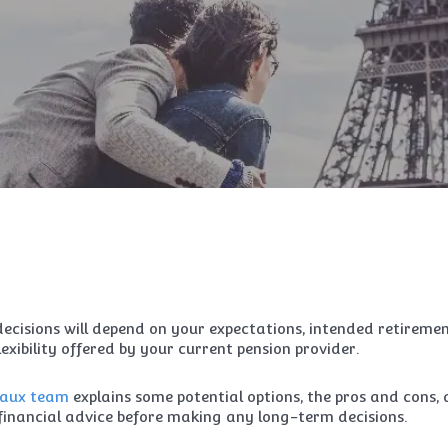
decisions will depend on your expectations, intended retireme
exibility offered by your current pension provider.
aux team
explains some potential options, the pros and cons,
inancial advice before making any long-term decisions.