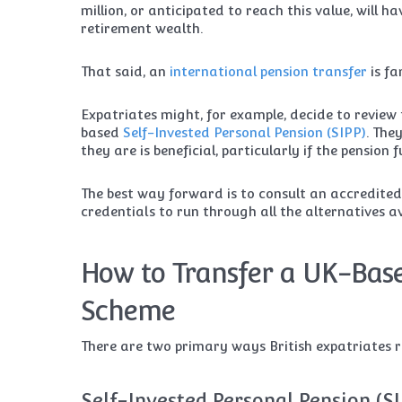
million, or anticipated to reach this value, will h
retirement wealth.
That said, an
international pension transfer
is fa
Expatriates might, for example, decide to review 
based
Self-Invested Personal Pension (SIPP)
. The
they are is beneficial, particularly if the pensio
The best way forward is to consult an accredite
credentials to run through all the alternatives 
How to Transfer a UK-Base
Scheme
There are two primary ways British expatriates re
Self-Invested Personal Pension (S