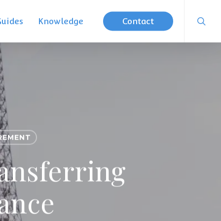
searc
Guides
Knowledge
Contact
REMENT
ansferring
rance