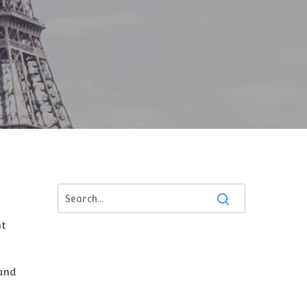
nt
 and