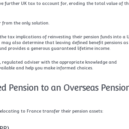
ave further UK tax to account for, eroding the total value of th
r from the only solution.
the tax implications of reinvesting their pension funds into a 
y may also determine that leaving defined benefit pensions as
n fund provides a generous guaranteed lifetime income.
d, regulated adviser with the appropriate knowledge and
available and help you make informed choices.
d Pension to an Overseas Pensio
locating to France transfer their pension assets:
IPP)