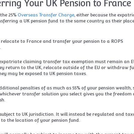
erring Your UK Pension to France
 the 25%
Overseas Transfer Charge
, either because the expatri
sferring a UK pension fund to the same country as their place
o relocate to France and transfer your pension to a ROPS
.
n expatriate claiming transfer tax exemption must remain an 
hey return to the UK, relocate outside of the EU or withdraw f
 they may be exposed to UK pension taxes.
ditional penalties of as much as 55% of your pension wealth, 
hichever transfer solution you select gives you the freedom
sh.
subject to UK jurisdiction. It will instead be regulated and tax
to the location of your pension fund.