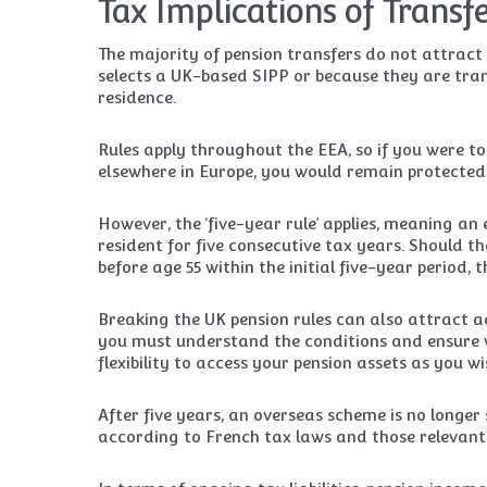
Tax Implications of Transf
The majority of pension transfers do not attract
selects a UK-based SIPP or because they are tran
residence.
Rules apply throughout the EEA, so if you were t
elsewhere in Europe, you would remain protected
However, the ‘five-year rule’ applies, meaning a
resident for five consecutive tax years. Should t
before age 55 within the initial five-year period,
Breaking the UK pension rules can also attract ad
you must understand the conditions and ensure w
flexibility to access your pension assets as you wi
After five years, an overseas scheme is no longer 
according to French tax laws and those relevant 