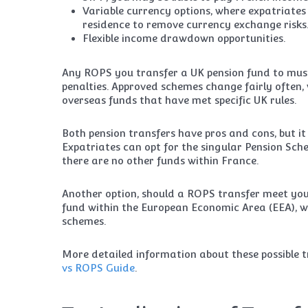
Variable currency options, where expatriates 
residence to remove currency exchange risks
Flexible income drawdown opportunities.
Any ROPS you transfer a UK pension fund to mus
penalties. Approved schemes change fairly often, 
overseas funds that have met specific UK rules.
Both pension transfers have pros and cons, but 
Expatriates can opt for the singular Pension Sch
there are no other funds within France.
Another option, should a ROPS transfer meet your
fund within the European Economic Area (EEA), w
schemes.
More detailed information about these possible t
vs ROPS Guide
.