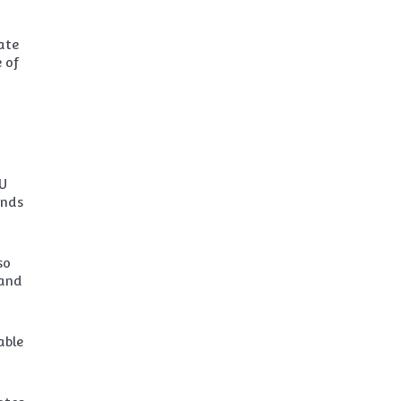
ate
 of
EU
unds
so
 and
able