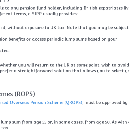
e to any pension fund holder, including British expatriates liv
ferent terms, a SIPP usually provides:
, without exposure to UK tax. Note that you may be subject
nsion benefits or access periodic lump sums based on your
ated.
whether you will return to the UK at some point, wish to avoi
 prefer a straightforward solution that allows you to select y
emes (ROPS)
nised Overseas Pension Scheme (QROPS)
, must be approved by
lump sum from age 55 or, in some cases, from age 50. As with 
 tax.