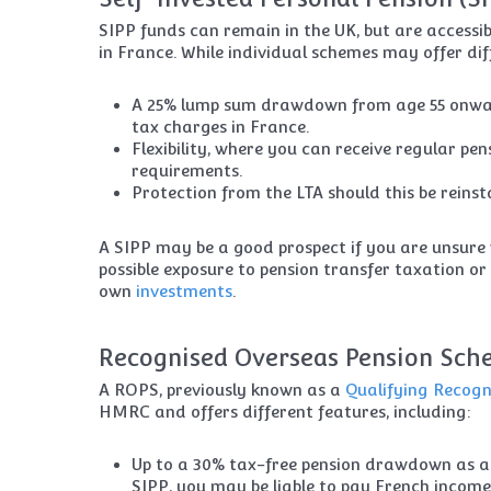
SIPP funds can remain in the UK, but are accessibl
in France. While individual schemes may offer dif
A 25% lump sum drawdown from age 55 onward
tax charges in France.
Flexibility, where you can receive regular pe
requirements.
Protection from the LTA should this be reinst
A SIPP may be a good prospect if you are unsure 
possible exposure to pension transfer taxation or
own
investments
.
Recognised Overseas Pension Sch
A ROPS, previously known as a
Qualifying Recog
HMRC and offers different features, including:
Up to a 30% tax-free pension drawdown as a 
SIPP, you may be liable to pay French income