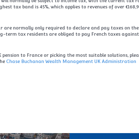
e will normally be subject to income tax, with the current tax r
ghest tax band is 45%, which applies to revenues of over €168,
ar are normally only required to declare and pay taxes on the
g-term tax residents are obliged to pay French taxes against
pension to France or picking the most suitable solutions, ple
the
Chase Buchanan Wealth Management
UK Administration