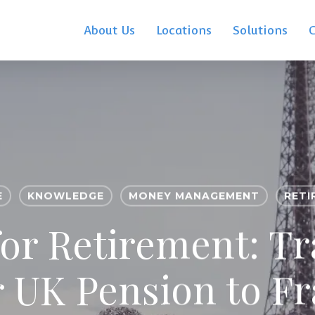
About Us
Locations
Solutions
E
KNOWLEDGE
MONEY MANAGEMENT
RETI
for Retirement: Tr
 UK Pension to F