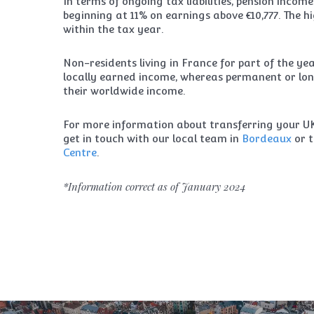
In terms of ongoing tax liabilities, pension incom
beginning at 11% on earnings above €10,777. The hi
within the tax year.
Non-residents living in France for part of the ye
locally earned income, whereas permanent or lon
their worldwide income.
For more information about transferring your UK 
get in touch with our local team in
Bordeaux
or 
Centre
.
*Information correct as of January 2024