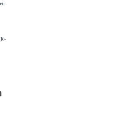
eir
UK-
n