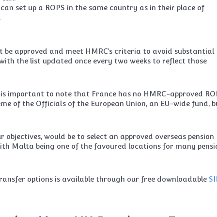
can set up a ROPS in the same country as in their place of
.
t be approved and meet HMRC’s criteria to avoid substantial
with the list updated once every two weeks to reflect those
it is important to note that France has no HMRC-approved RO
eme of the Officials of the European Union, an EU-wide fund, b
 objectives, would be to select an approved overseas pension
ith Malta being one of the favoured locations for many pensi
ransfer options is available through our free downloadable
SI