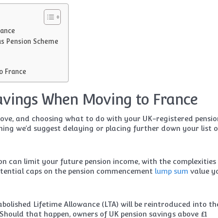
rance
as Pension Scheme
to France
avings When Moving to France
move, and choosing what to do with your UK-registered pensio
thing we’d suggest delaying or placing further down your list o
on can limit your future pension income, with the complexities
potential caps on the pension commencement
lump sum
value y
 abolished Lifetime Allowance (LTA) will be reintroduced into t
n. Should that happen, owners of UK pension savings above £1