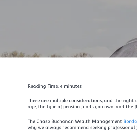
Reading Time:
4
minutes
There are multiple considerations, and the right 
age, the type of pension funds you own, and the fl
The Chase Buchanan Wealth Management
Borde
why we always recommend seeking professional f