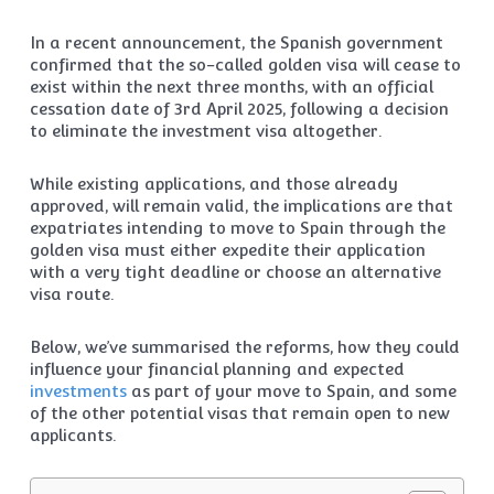
In a recent announcement, the Spanish government
confirmed that the so-called golden visa will cease to
exist within the next three months, with an official
cessation date of 3rd April 2025, following a decision
to eliminate the investment visa altogether.
While existing applications, and those already
approved, will remain valid, the implications are that
expatriates intending to move to Spain through the
golden visa must either expedite their application
with a very tight deadline or choose an alternative
visa route.
Below, we’ve summarised the reforms, how they could
influence your financial planning and expected
investments
as part of your move to Spain, and some
of the other potential visas that remain open to new
applicants.