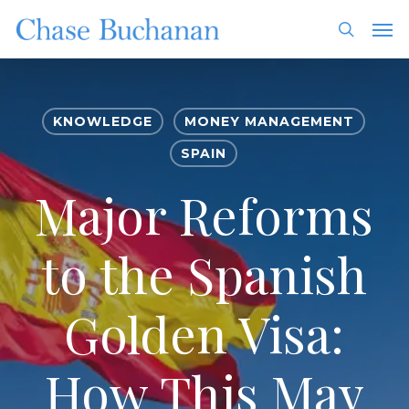
Skip
Men
to
search
main
content
KNOWLEDGE
MONEY MANAGEMENT
SPAIN
Major Reforms
to the Spanish
Golden Visa:
How This May