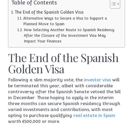
Table of Contents
The End of the Spanish Golden Visa
Alternative Ways to Secure a Visa to Support a
Planned Move to Spain
How Selecting Another Route to Spanish Residency
After the Closure of the Investment Visa May
Impact Your Finances
The End of the Spanish
Golden Visa
Following a slim majority vote, the
investor visa
will
be terminated this year, albeit with considerable
controversy after the Spanish Senate vetoed the bill
in December. Those hoping to apply in the interim
three months can secure Spanish residency through
varied investments and contributions, with most
opting to purchase qualifying
real estate in Spain
worth €500,000 or more.