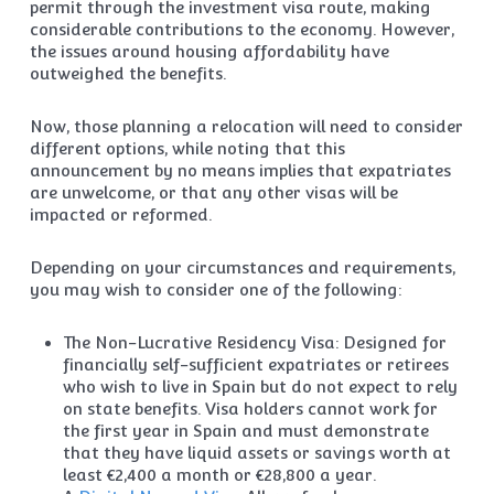
permit through the investment visa route, making
considerable contributions to the economy. However,
the issues around housing affordability have
outweighed the benefits.
Now, those planning a relocation will need to consider
different options, while noting that this
announcement by no means implies that expatriates
are unwelcome, or that any other visas will be
impacted or reformed.
Depending on your circumstances and requirements,
you may wish to consider one of the following:
The Non-Lucrative Residency Visa: Designed for
financially self-sufficient expatriates or retirees
who wish to live in Spain but do not expect to rely
on state benefits. Visa holders cannot work for
the first year in Spain and must demonstrate
that they have liquid assets or savings worth at
least €2,400 a month or €28,800 a year.