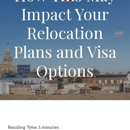
Impact Your
Relocation
Plans and Visa
Options
Reading Time:
5
minutes