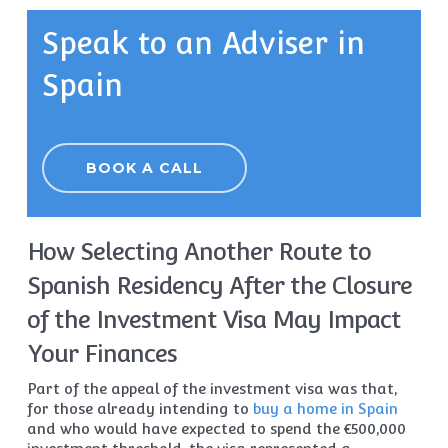
Speak to an Adviser in
Spain
BOOK A CALL
How Selecting Another Route to
Spanish Residency After the Closure
of the Investment Visa May Impact
Your Finances
Part of the appeal of the investment visa was that,
for those already intending to
buy a home in Spain
and who would have expected to spend the €500,000