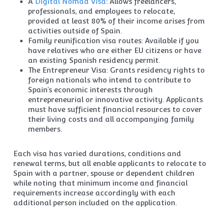
A
Digital Nomad Visa
: Allows freelancers,
professionals, and employees to relocate,
provided at least 80% of their income arises from
activities outside of Spain.
Family reunification visa routes: Available if you
have relatives who are either EU citizens or have
an existing Spanish residency permit.
The Entrepreneur Visa: Grants residency rights to
foreign nationals who intend to contribute to
Spain’s economic interests through
entrepreneurial or innovative activity. Applicants
must have sufficient financial resources to cover
their living costs and all accompanying family
members.
Each visa has varied durations, conditions and
renewal terms, but all enable applicants to relocate to
Spain with a partner, spouse or dependent children
while noting that minimum income and financial
requirements increase accordingly with each
additional person included on the application.