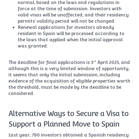
normal, based on the laws and regulations in
force at the time of submission. Investors with
valid visas will be unaffected, and their residency
permits’ validity period will not be changed.
Renewal applications for investors already
resident in Spain will be processed according to
the laws that applied when the initial approval
was granted.
The deadline for final applications is 3
April 2025, and
rd
although this is a very limited window of opportunity,
it seems that only the initial submission, including
evidence of the acquisition of eligible properties worth
the threshold, must be made by the deadline to be
considered.
Alternative Ways to Secure a Visa to
Support a Planned Move to Spain
Last year, 780 investors obtained a Spanish residency