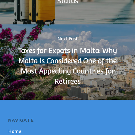
Status
Next Post
Taxes for Expats in Malta: Why
Malta Is Considered One of the
Most Appealing Countries for
Retirees
NAVIGATE
Home