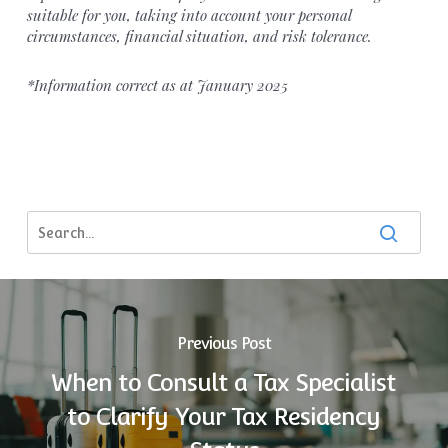
suitable for you, taking into account your personal
circumstances, financial situation, and risk tolerance.
*Information correct as at January 2025
Previous Post
When to Consult a Tax Specialist
to Clarify Your Tax Residency