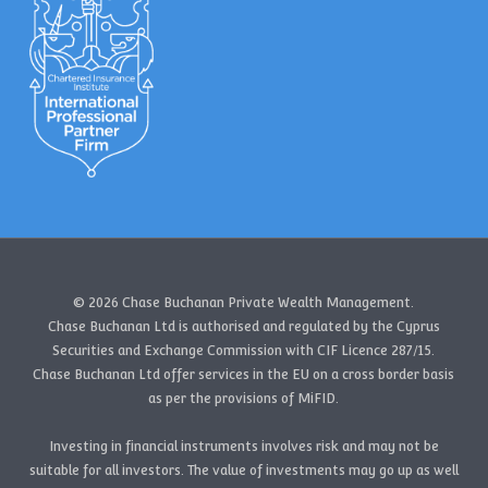
© 2026 Chase Buchanan Private Wealth Management.
Chase Buchanan Ltd is authorised and regulated by the Cyprus
Securities and Exchange Commission with CIF Licence 287/15.
Chase Buchanan Ltd offer services in the EU on a cross border basis
as per the provisions of MiFID.
Investing in financial instruments involves risk and may not be
suitable for all investors. The value of investments may go up as well