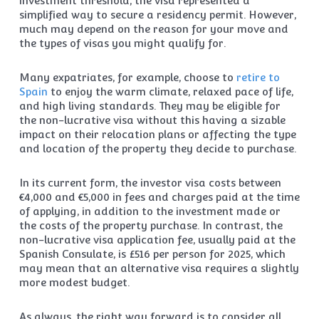
investment threshold, the visa represented a
simplified way to secure a residency permit. However,
much may depend on the reason for your move and
the types of visas you might qualify for.
Many expatriates, for example, choose to
retire to
Spain
to enjoy the warm climate, relaxed pace of life,
and high living standards. They may be eligible for
the non-lucrative visa without this having a sizable
impact on their relocation plans or affecting the type
and location of the property they decide to purchase.
In its current form, the investor visa costs between
€4,000 and €5,000 in fees and charges paid at the time
of applying, in addition to the investment made or
the costs of the property purchase. In contrast, the
non-lucrative visa application fee, usually paid at the
Spanish Consulate, is £516 per person for 2025, which
may mean that an alternative visa requires a slightly
more modest budget.
As always, the right way forward is to consider all