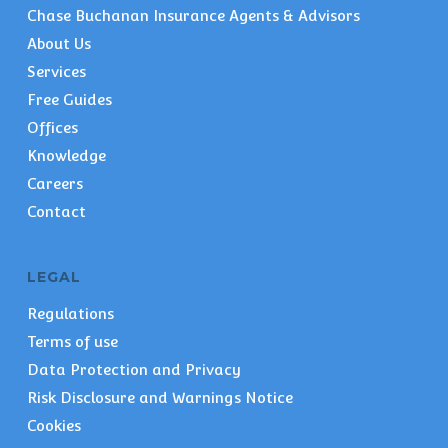
Chase Buchanan Insurance Agents & Advisors
About Us
Services
Free Guides
Offices
Knowledge
Careers
Contact
LEGAL
Regulations
Terms of use
Data Protection and Privacy
Risk Disclosure and Warnings Notice
Cookies