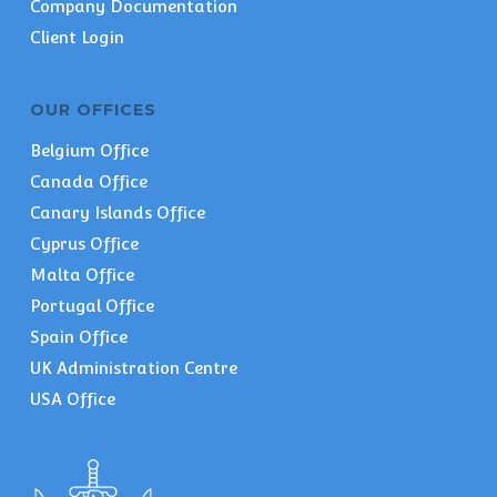
Company Documentation
Client Login
OUR OFFICES
Belgium Office
Canada Office
Canary Islands Office
Cyprus Office
Malta Office
Portugal Office
Spain Office
UK Administration Centre
USA Office