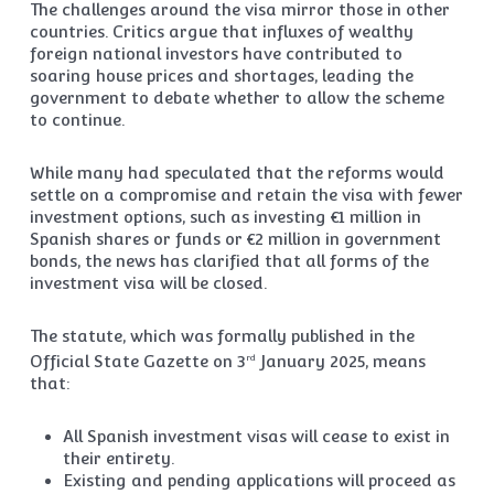
The challenges around the visa mirror those in other
countries. Critics argue that influxes of wealthy
foreign national investors have contributed to
soaring house prices and shortages, leading the
government to debate whether to allow the scheme
to continue.
While many had speculated that the reforms would
settle on a compromise and retain the visa with fewer
investment options, such as investing €1 million in
Spanish shares or funds or €2 million in government
bonds, the news has clarified that all forms of the
investment visa will be closed.
The statute, which was formally published in the
Official State Gazette on 3
January 2025, means
rd
that:
All Spanish investment visas will cease to exist in
their entirety.
Existing and pending applications will proceed as