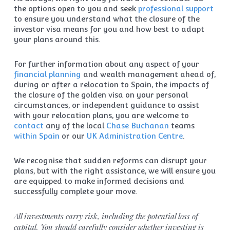
the options open to you and seek
professional support
to ensure you understand what the closure of the
investor visa means for you and how best to adapt
your plans around this.
For further information about any aspect of your
financial planning
and wealth management ahead of,
during or after a relocation to Spain, the impacts of
the closure of the golden visa on your personal
circumstances, or independent guidance to assist
with your relocation plans, you are welcome to
contact
any of the local
Chase Buchanan
teams
within Spain
or our
UK Administration Centre
.
We recognise that sudden reforms can disrupt your
plans, but with the right assistance, we will ensure you
are equipped to make informed decisions and
successfully complete your move.
All investments carry risk, including the potential loss of
capital. You should carefully consider whether investing is