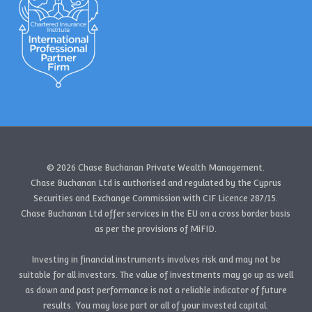
© 2026 Chase Buchanan Private Wealth Management.
Chase Buchanan Ltd is authorised and regulated by the Cyprus
Securities and Exchange Commission with CIF Licence 287/15.
Chase Buchanan Ltd offer services in the EU on a cross border basis
as per the provisions of MiFID.
Investing in financial instruments involves risk and may not be
suitable for all investors. The value of investments may go up as well
as down and past performance is not a reliable indicator of future
results. You may lose part or all of your invested capital.