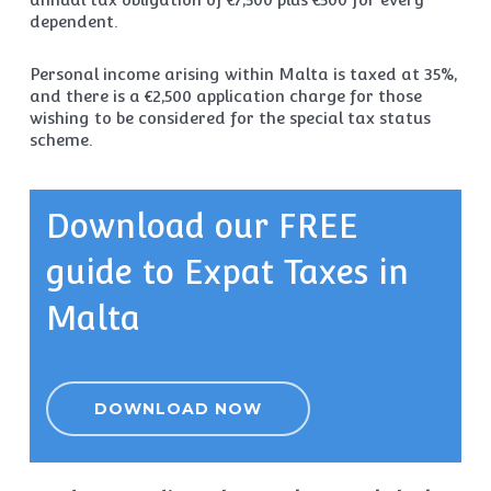
dependent.
Personal income arising within Malta is taxed at 35%,
and there is a €2,500 application charge for those
wishing to be considered for the special tax status
scheme.
Download our FREE
guide to Expat Taxes in
Malta
DOWNLOAD NOW