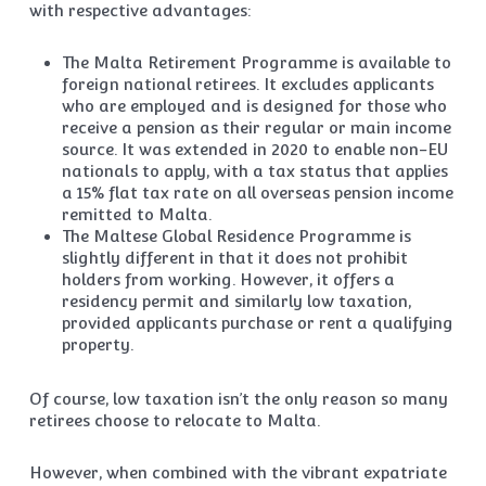
with respective advantages:
The Malta Retirement Programme is available to
foreign national retirees. It excludes applicants
who are employed and is designed for those who
receive a pension as their regular or main income
source. It was extended in 2020 to enable non-EU
nationals to apply, with a tax status that applies
a 15% flat tax rate on all overseas pension income
remitted to Malta.
The Maltese Global Residence Programme is
slightly different in that it does not prohibit
holders from working. However, it offers a
residency permit and similarly low taxation,
provided applicants purchase or rent a qualifying
property.
Of course, low taxation isn’t the only reason so many
retirees choose to relocate to Malta.
However, when combined with the vibrant expatriate