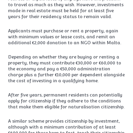
to travel as much as they wish. However, investments
made in real estate must be held for at least five
years for their residency status to remain valid.
Applicants must purchase or rent a property, again
with minimum values or lease costs, and remit an
additional €2,000 donation to an NGO within Malta.
Depending on whether they are buying or renting a
property, they must contribute €30,000 or €60,000 to
the economy and pay a €50,000 administration
charge plus a further €10,000 per dependent alongside
the cost of investing in a qualifying home.
After five years, permanent residents can potentially
apply for citizenship if they adhere to the conditions
that make them eligible for naturalisation citizenship.
A similar scheme provides citizenship by investment,
although with a minimum contribution of at least
€600,000 for those keen to fast-track their citizenship