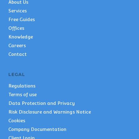
About Us
Services
Free Guides
Offices
Knowledge
Careers
Contact
LEGAL
Regulations
Terms of use
Data Protection and Privacy
Risk Disclosure and Warnings Notice
Cookies
Company Documentation
Client Login