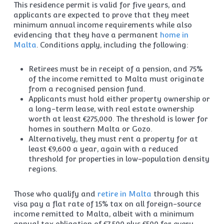
This residence permit is valid for five years, and
applicants are expected to prove that they meet
minimum annual income requirements while also
evidencing that they have a permanent
home in
Malta
. Conditions apply, including the following:
Retirees must be in receipt of a pension, and 75%
of the income remitted to Malta must originate
from a recognised pension fund.
Applicants must hold either property ownership or
a long-term lease, with real estate ownership
worth at least €275,000. The threshold is lower for
homes in southern Malta or Gozo.
Alternatively, they must rent a property for at
least €9,600 a year, again with a reduced
threshold for properties in low-population density
regions.
Those who qualify and
retire in Malta
through this
visa pay a flat rate of 15% tax on all foreign-source
income remitted to Malta, albeit with a minimum
annual tax obligation of €7,500 plus €500 for every