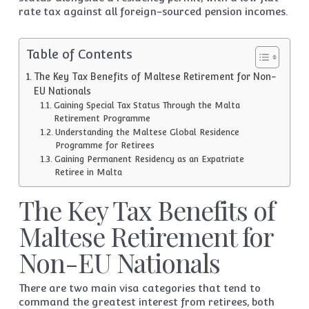
rate tax against all foreign-sourced pension incomes.
Table of Contents
The Key Tax Benefits of Maltese Retirement for Non-
EU Nationals
Gaining Special Tax Status Through the Malta
Retirement Programme
Understanding the Maltese Global Residence
Programme for Retirees
Gaining Permanent Residency as an Expatriate
Retiree in Malta
The Key Tax Benefits of
Maltese Retirement for
Non-EU Nationals
There are two main visa categories that tend to
command the greatest interest from retirees, both