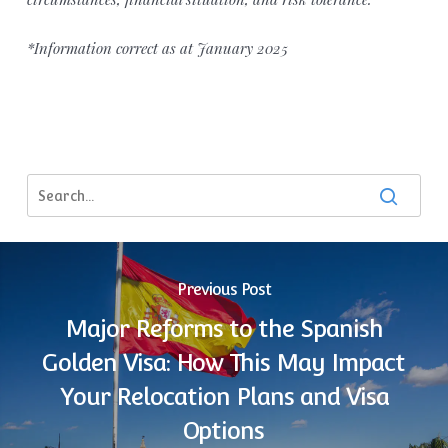
*Information correct as at January 2025
Previous Post
Major Reforms to the Spanish
Golden Visa: How This May Impact
Your Relocation Plans and Visa
Options