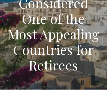
Considered
One of the
Most Appealing
Countries for
Retirees