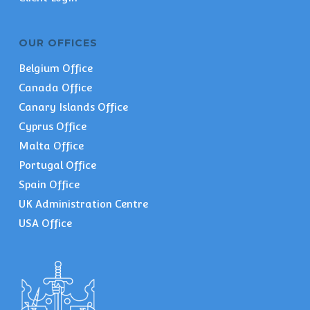
OUR OFFICES
Belgium Office
Canada Office
Canary Islands Office
Cyprus Office
Malta Office
Portugal Office
Spain Office
UK Administration Centre
USA Office