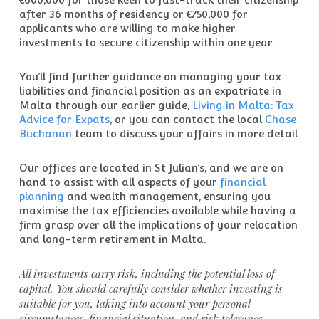
after 36 months of residency or €750,000 for
applicants who are willing to make higher
investments to secure citizenship within one year.
You’ll find further guidance on managing your tax
liabilities and financial position as an expatriate in
Malta through our earlier guide,
Living in Malta: Tax
Advice for Expats
, or you can contact the local
Chase
Buchanan
team to discuss your affairs in more detail.
Our offices are located in St Julian’s, and we are on
hand to assist with all aspects of your
financial
planning
and wealth management, ensuring you
maximise the tax efficiencies available while having a
firm grasp over all the implications of your relocation
and long-term retirement in Malta.
All investments carry risk, including the potential loss of
capital. You should carefully consider whether investing is
suitable for you, taking into account your personal
circumstances, financial situation, and risk tolerance.