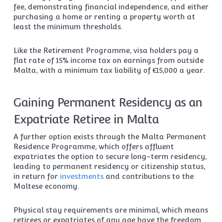
fee, demonstrating financial independence, and either
purchasing a home or renting a property worth at
least the minimum thresholds.
Like the Retirement Programme, visa holders pay a
flat rate of 15% income tax on earnings from outside
Malta, with a minimum tax liability of €15,000 a year.
Gaining Permanent Residency as an
Expatriate Retiree in Malta
A further option exists through the Malta Permanent
Residence Programme, which offers affluent
expatriates the option to secure long-term residency,
leading to permanent residency or citizenship status,
in return for
investments
and contributions to the
Maltese economy.
Physical stay requirements are minimal, which means
retirees or expatriates of any age have the freedom