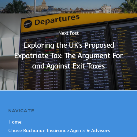
Next Post
Exploring the UK’s Proposed
Expatriate Tax: The Argument For
and Against Exit Taxes
NAVIGATE
Home
Chase Buchanan Insurance Agents & Advisors