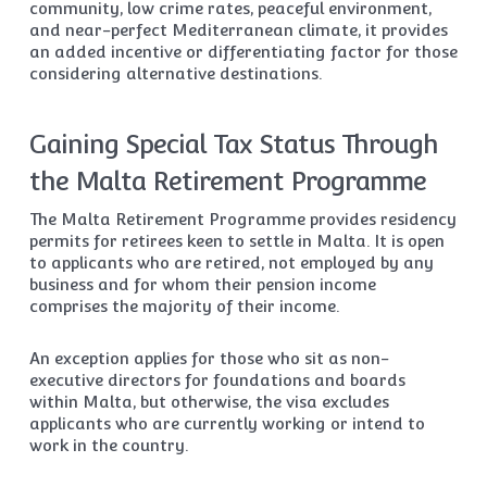
community, low crime rates, peaceful environment,
and near-perfect Mediterranean climate, it provides
an added incentive or differentiating factor for those
considering alternative destinations.
Gaining Special Tax Status Through
the Malta Retirement Programme
The Malta Retirement Programme provides residency
permits for retirees keen to settle in Malta. It is open
to applicants who are retired, not employed by any
business and for whom their pension income
comprises the majority of their income.
An exception applies for those who sit as non-
executive directors for foundations and boards
within Malta, but otherwise, the visa excludes
applicants who are currently working or intend to
work in the country.