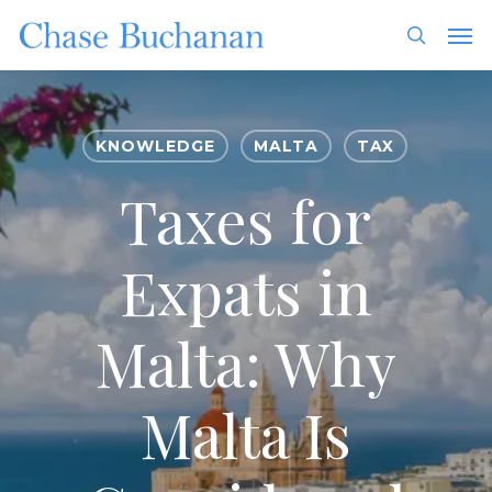
Skip
Men
to
search
main
content
KNOWLEDGE
MALTA
TAX
Taxes for
Expats in
Malta: Why
Malta Is