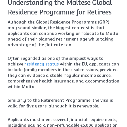
Understanding the Maltese Global
Residence Programme for Retirees
Although the Global Residence Programme (GRP)
may sound similar, the biggest contrast is that
applicants can continue working or relocate to Malta
ahead of their planned retirement age while taking
advantage of the flat rate tax.
Often regarded as one of the simplest ways to
achieve
residency status
within the EU, applicants can
include family members in their submissions, provided
they can evidence a stable, regular income source,
comprehensive health insurance, and accommodation
within Malta.
Similarly to the Retirement Programme, the visa is
valid for five years, although it is renewable.
Applicants must meet several financial requirements,
including paying a non-refundable €6,000 application