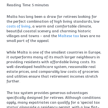
Reading Time:
5
minutes
Malta has long been a draw for retirees looking for
the perfect combination of high living standards, low
costs of living
, a warm and comfortable climate,
beautiful coastal scenery and charming historic
villages and towns – and the
Maltese tax
laws are no
small part of the appeal.
While Malta is one of the smallest countries in Europe,
it outperforms many of its much larger neighbours in
providing residents with affordable living costs. Its
well-developed healthcare system, reasonable real
estate prices, and comparably low costs of groceries
and utilities ensure that retirement incomes stretch
further.
The tax system provides generous advantages
specifically designed for retirees. Although conditions
apply, many expatriates can qualify for a ‘special tax
status’ alongside a residency permit, with a low flat-