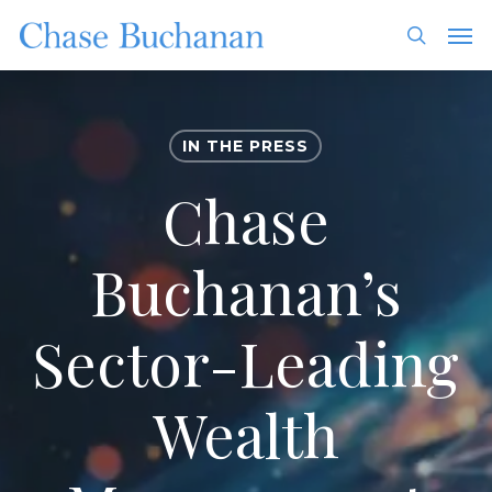
Skip
Men
to
search
main
content
IN THE PRESS
Chase
Buchanan’s
Sector-Leading
Wealth