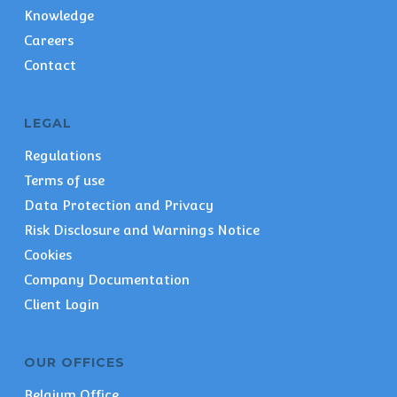
Knowledge
Careers
Contact
LEGAL
Regulations
Terms of use
Data Protection and Privacy
Risk Disclosure and Warnings Notice
Cookies
Company Documentation
Client Login
OUR OFFICES
Belgium Office