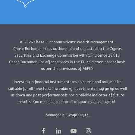
© 2026 Chase Buchanan Private Wealth Management.
Chase Buchanan Ltd is authorised and regulated by the Cyprus
Securities and Exchange Commission with CIF Licence 287/15.
Chase Buchanan Ltd offer services in the EU on a cross border basis
as per the provisions of MiFID.
Investing in financial instruments involves risk and may not be
suitable for all investors. The value of investments may go up as well
as down and past performance is not a reliable indicator of future
results. You may lose part or all of your invested capital.
Managed by Woya Digital
facebook
linkedin
youtube
instagram