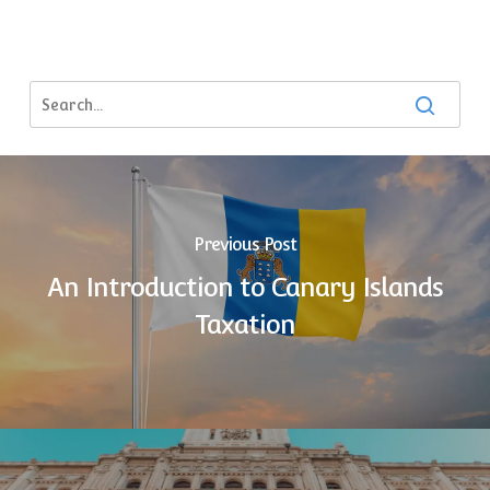
Previous Post
An Introduction to Canary Islands
Taxation