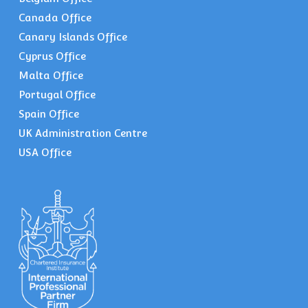
Canada Office
Canary Islands Office
Cyprus Office
Malta Office
Portugal Office
Spain Office
UK Administration Centre
USA Office