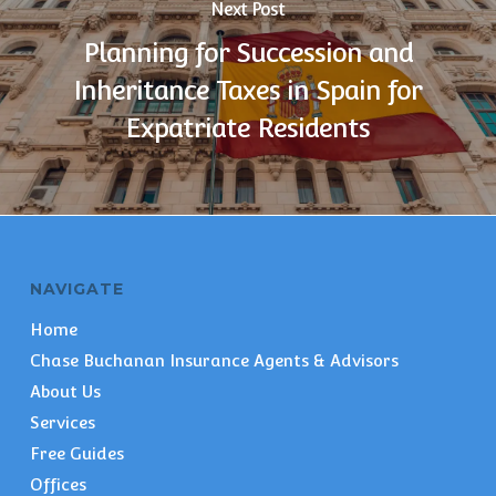
Next Post
Planning for Succession and
Inheritance Taxes in Spain for
Expatriate Residents
NAVIGATE
Home
Chase Buchanan Insurance Agents & Advisors
About Us
Services
Free Guides
Offices