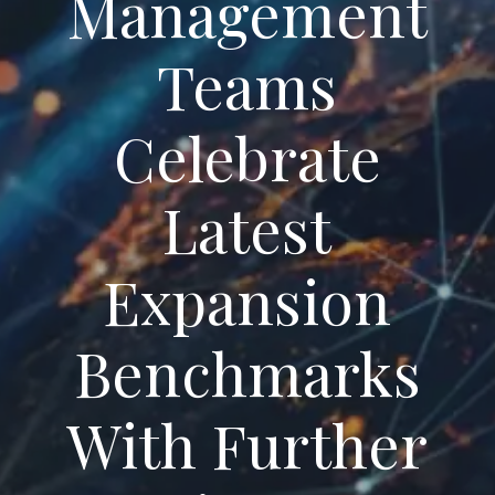
Management
Teams
Celebrate
Latest
Expansion
Benchmarks
With Further