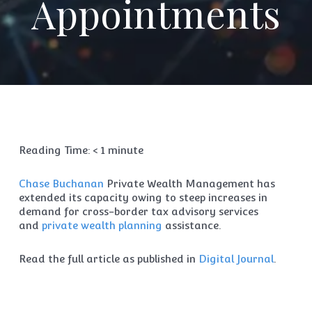
Appointments
Reading Time:
< 1
minute
Chase Buchanan
Private Wealth Management has
extended its capacity owing to steep increases in
demand for cross-border tax advisory services
and
private wealth planning
assistance.
Read the full article as published in
Digital Journal
.