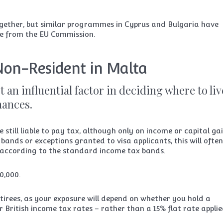
ltogether, but similar programmes in Cyprus and Bulgaria have
re from the EU Commission.
Non-Resident in Malta
t an influential factor in deciding where to liv
inances.
 still liable to pay tax, although only on income or capital ga
bands or exceptions granted to visa applicants, this will ofte
according to the standard income tax bands.
0,000.
tirees, as your exposure will depend on whether you hold a
r British income tax rates – rather than a 15% flat rate applie