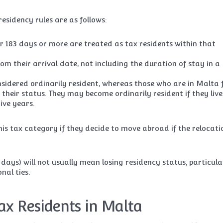
esidency rules are as follows:
r 183 days or more are treated as tax residents within that
m their arrival date, not including the duration of stay in a
sidered ordinarily resident, whereas those who are in Malta 
 their status. They may become ordinarily resident if they live
ive years.
his tax category if they decide to move abroad if the relocatio
days) will not usually mean losing residency status, particula
nal ties.
ax Residents in Malta