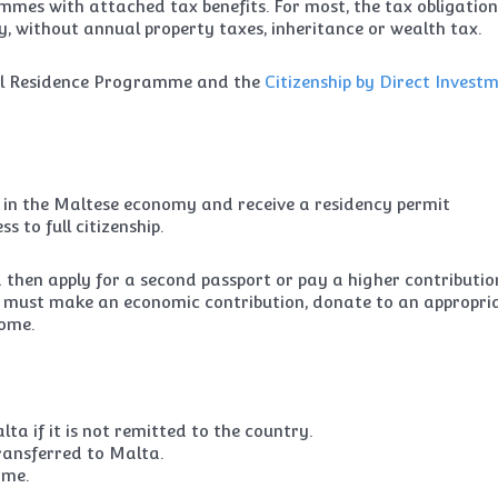
mmes with attached tax benefits. For most, the tax obligation
y, without annual property taxes, inheritance or wealth tax.
bal Residence Programme and the
Citizenship by Direct Invest
st in the Maltese economy and receive a residency permit
s to full citizenship.
d then apply for a second passport or pay a higher contributio
ts must make an economic contribution, donate to an appropri
home.
a if it is not remitted to the country.
 transferred to Malta.
ome.