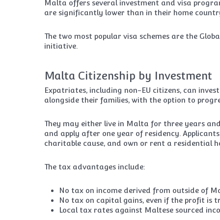
Malta offers several investment and visa progra
are significantly lower than in their home countr
The two most popular visa schemes are the Glo
initiative.
Malta Citizenship by Investment
Expatriates, including non-EU citizens, can inve
alongside their families, with the option to progres
They may either live in Malta for three years an
and apply after one year of residency. Applican
charitable cause, and own or rent a residential 
The tax advantages include:
No tax on income derived from outside of Malt
No tax on capital gains, even if the profit is
Local tax rates against Maltese sourced inc