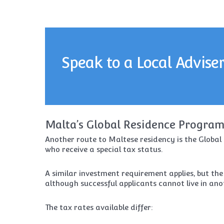
Speak to a Local Advise
Malta’s Global Residence Progra
Another route to Maltese residency is the Globa
who receive a special tax status.
A similar investment requirement applies, but the
although successful applicants cannot live in ano
The tax rates available differ: