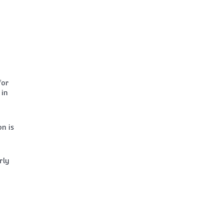
for
 in
n is
rly