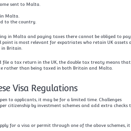
ncome sent to Malta.
in Malta.
d to the country.
iving in Malta and paying taxes there cannot be obliged to pay
l point is most relevant for expatriates who retain UK assets 
in Britain.
d file a tax return in the UK, the double tax treaty means that
te rather than being taxed in both Britain and Malta.
ese Visa Regulations
 to applicants, it may be for a limited time. Challenges
aper citizenship by investment schemes and add extra checks 
apply for a visa or permit through one of the above schemes, it