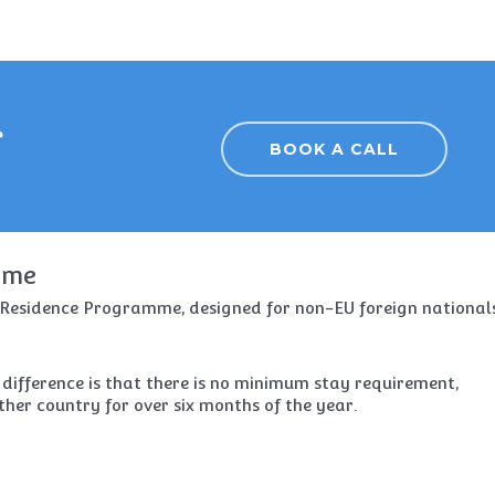
r
BOOK A CALL
mme
l Residence Programme, designed for non-EU foreign national
 difference is that there is no minimum stay requirement,
ther country for over six months of the year.