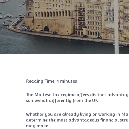
Reading Time:
4
minutes
The Maltese tax regime offers distinct advantag
somewhat differently from the UK.
Whether you are already living or working in Mal
determine the most advantageous financial struc
may make.