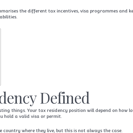
mmarises the different tax incentives, visa programmes and k
bilities.
idency Defined
ting things. Your tax residency position will depend on how l
 hold a valid visa or permit.
country where they live, but this is not always the case.