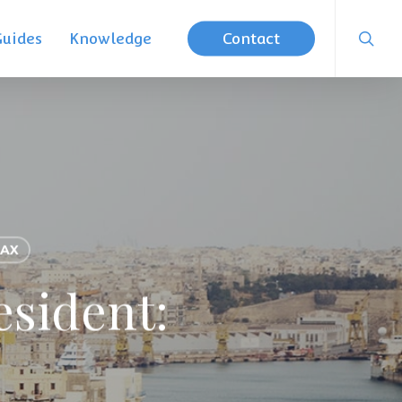
searc
Guides
Knowledge
Contact
AX
esident: