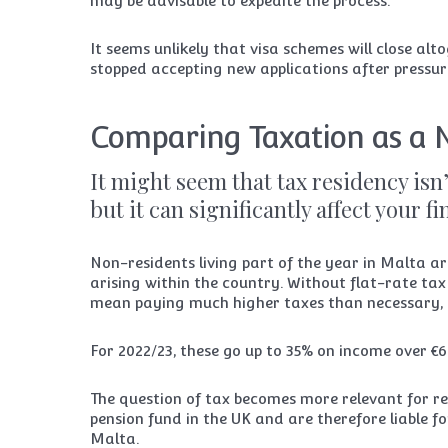
may be advisable to expedite the process.
It seems unlikely that visa schemes will close a
stopped accepting new applications after pressu
Comparing Taxation as a 
It might seem that tax residency isn’
but it can significantly affect your f
Non-residents living part of the year in Malta are
arising within the country. Without flat-rate tax 
mean paying much higher taxes than necessary, 
For 2022/23, these go up to 35% on income over €6
The question of tax becomes more relevant for re
pension fund in the UK and are therefore liable fo
Malta.