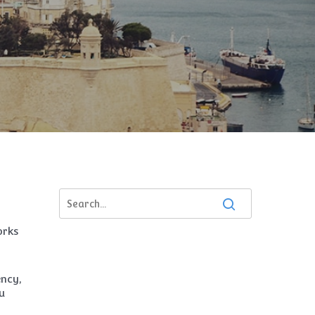
orks
ency,
u