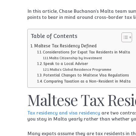
In this article, Chase Buchanan’s Malta team su
points to bear in mind around cross-border tax lia
Table of Contents
Maltese Tax Residency Defined
Considerations for Expat Tax Residents in Malta
Malta Citizenship by Investment
Speak to a Local Adviser
Malta’s Global Residence Programme
Potential Changes to Maltese Visa Regulations
Comparing Taxation as a Non-Resident in Malta
Maltese Tax Res
Tax residency and visa residency
are two contras
you stay in Malta yearly rather than whether you
Many expats assume they are tax residents in the 