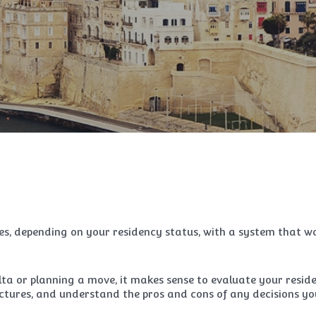
es, depending on your residency status, with a system that w
ta or planning a move, it makes sense to evaluate your resid
tures, and understand the pros and cons of any decisions yo