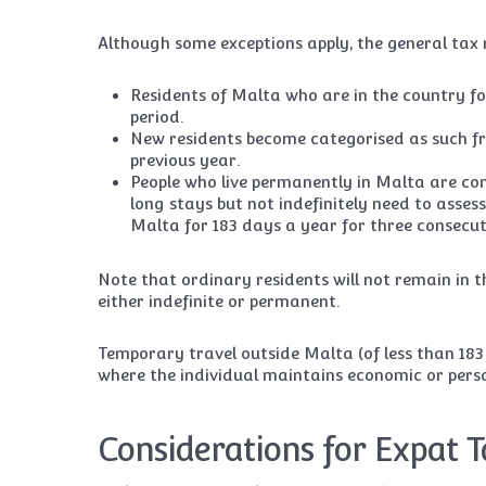
Although some exceptions apply, the general tax r
Residents of Malta who are in the country fo
period.
New residents become categorised as such fro
previous year.
People who live permanently in Malta are con
long stays but not indefinitely need to assess
Malta for 183 days a year for three consecut
Note that ordinary residents will not remain in t
either indefinite or permanent.
Temporary travel outside Malta (of less than 183 
where the individual maintains economic or perso
Considerations for Expat T