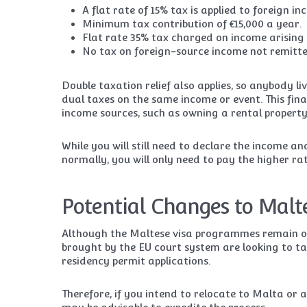
A flat rate of 15% tax is applied to foreign i
Minimum tax contribution of €15,000 a year.
Flat rate 35% tax charged on income arising 
No tax on foreign-source income not remitte
Double taxation relief also applies, so anybody l
dual taxes on the same income or event. This fina
income sources, such as owning a rental property 
While you will still need to declare the income an
normally, you will only need to pay the higher ra
Potential Changes to Malt
Although the Maltese visa programmes remain open
brought by the EU court system are looking to t
residency permit applications.
Therefore, if you intend to relocate to Malta or 