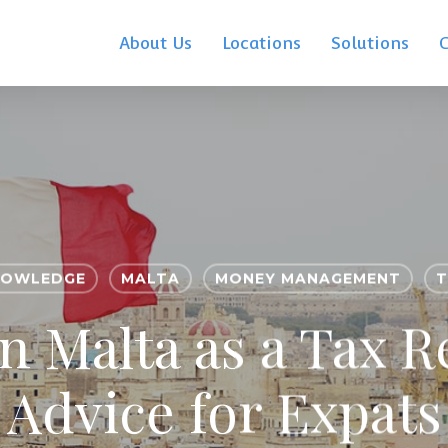
About Us
Locations
Solutions
NOWLEDGE
MALTA
MONEY MANAGEMENT
T
in Malta as a Tax R
Advice for Expats