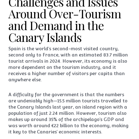
Challenges and Issues
Around Over-Tourism
and Demand in the
Canary Islands
Spain is the world’s second-most visited country,
second only to France, with an estimated 83.7 million
tourist arrivals in 2024. However, its economy is also
more dependent on the tourism industry, and it
receives a higher number of visitors per capita than
anywhere else.
A difficulty for the government is that the numbers
are undeniably high—15.5 million tourists travelled to
the Canary Islands last year, an island region with a
population of just 2.24 million. However, tourism also
makes up around 35% of the archipelago’s GDP and
was worth around €22 billion to the economy, making
it key to the Canaries’ economic interests.