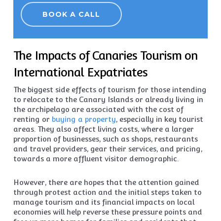
BOOK A CALL
The Impacts of Canaries Tourism on
International Expatriates
The biggest side effects of tourism for those intending
to relocate to the Canary Islands or already living in
the archipelago are associated with the cost of
renting or
buying a property
, especially in key tourist
areas. They also affect living costs, where a larger
proportion of businesses, such as shops, restaurants
and travel providers, gear their services, and pricing,
towards a more affluent visitor demographic.
However, there are hopes that the attention gained
through protest action and the initial steps taken to
manage tourism and its financial impacts on local
economies will help reverse these pressure points and