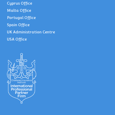
Cyprus Office
Malta Office
Portugal Office
Spain Office
UK Administration Centre
USA Office