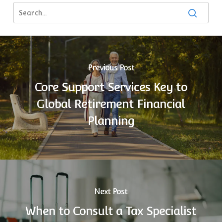
Previous Post
Core Support Services Key to
Global Retirement Financial
Planning
Next Post
When to Consult a Tax Specialist