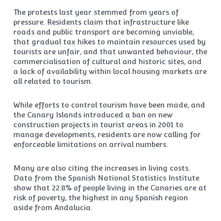
The protests last year stemmed from years of
pressure. Residents claim that infrastructure like
roads and public transport are becoming unviable,
that gradual tax hikes to maintain resources used by
tourists are unfair, and that unwanted behaviour, the
commercialisation of cultural and historic sites, and
a lack of availability within local housing markets are
all related to tourism.
While efforts to control tourism have been made, and
the Canary Islands introduced a ban on new
construction projects in tourist areas in 2001 to
manage developments, residents are now calling for
enforceable limitations on arrival numbers.
Many are also citing the increases in living costs.
Data from the Spanish National Statistics Institute
show that 22.8% of people living in the Canaries are at
risk of poverty, the highest in any Spanish region
aside from Andalucia.