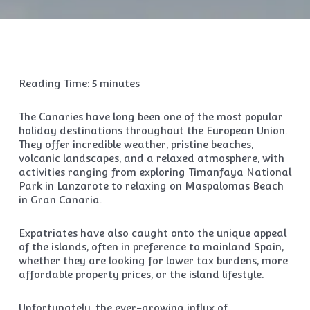
Reading Time:
5
minutes
The Canaries have long been one of the most popular
holiday destinations throughout the European Union.
They offer incredible weather, pristine beaches,
volcanic landscapes, and a relaxed atmosphere, with
activities ranging from exploring Timanfaya National
Park in Lanzarote to relaxing on Maspalomas Beach
in Gran Canaria.
Expatriates have also caught onto the unique appeal
of the islands, often in preference to mainland Spain,
whether they are looking for lower tax burdens, more
affordable property prices, or the island lifestyle.
Unfortunately, the ever-growing influx of