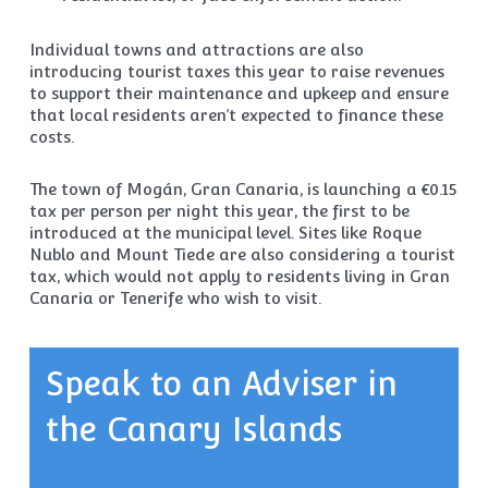
Individual towns and attractions are also
introducing tourist taxes this year to raise revenues
to support their maintenance and upkeep and ensure
that local residents aren’t expected to finance these
costs.
The town of Mogán, Gran Canaria, is launching a €0.15
tax per person per night this year, the first to be
introduced at the municipal level. Sites like Roque
Nublo and Mount Tiede are also considering a tourist
tax, which would not apply to residents living in Gran
Canaria or Tenerife who wish to visit.
Speak to an Adviser in
the Canary Islands