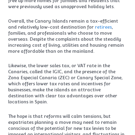
free up more homes for families and residents that
were previously used as unapproved holiday lets.
Overall, the Canary Islands remain a tax-efficient
and relatively low-cost destination for
retirees
,
families, and professionals who choose to move
overseas. Despite the complaints about the steadily
increasing cost of living, utilities and housing remain
more affordable than on the mainland.
Likewise, the lower sales tax, or VAT rate in the
Canaries, called the IGIC, and the presence of the
Zona Especial Canaria (ZEC) or Canary Special Zone,
which offers lower tax rates and incentives for
businesses, make the islands an attractive
destination with clear tax advantages over other
locations in Spain.
The hope is that reforms will calm tensions, but
expatriates planning a move may need to remain
conscious of the potential for new tax levies to be
imposed on international visitors, and fluctuations in