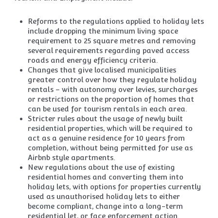
Reforms to the regulations applied to holiday lets
include dropping the minimum living space
requirement to 25 square metres and removing
several requirements regarding paved access
roads and energy efficiency criteria.
Changes that give localised municipalities
greater control over how they regulate holiday
rentals – with autonomy over levies, surcharges
or restrictions on the proportion of homes that
can be used for tourism rentals in each area.
Stricter rules about the usage of newly built
residential properties, which will be required to
act as a genuine residence for 10 years from
completion, without being permitted for use as
Airbnb style apartments.
New regulations about the use of existing
residential homes and converting them into
holiday lets, with options for properties currently
used as unauthorised holiday lets to either
become compliant, change into a long-term
residential let, or face enforcement action.