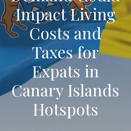
Impact Living
Costs and
Taxes for
Expats in
Canary Islands
Hotspots