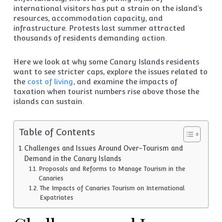
international visitors has put a strain on the island’s
resources, accommodation capacity, and
infrastructure. Protests last summer attracted
thousands of residents demanding action.
Here we look at why some Canary Islands residents
want to see stricter caps, explore the issues related to
the
cost of living
, and examine the impacts of
taxation when tourist numbers rise above those the
islands can sustain.
Table of Contents
Challenges and Issues Around Over-Tourism and
Demand in the Canary Islands
Proposals and Reforms to Manage Tourism in the
Canaries
The Impacts of Canaries Tourism on International
Expatriates