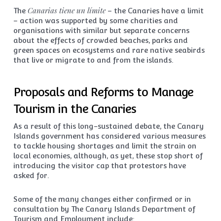
Canarias tiene un límite
The
– the Canaries have a limit
– action was supported by some charities and
organisations with similar but separate concerns
about the effects of crowded beaches, parks and
green spaces on ecosystems and rare native seabirds
that live or migrate to and from the islands.
Proposals and Reforms to Manage
Tourism in the Canaries
As a result of this long-sustained debate, the Canary
Islands government has considered various measures
to tackle housing shortages and limit the strain on
local economies, although, as yet, these stop short of
introducing the visitor cap that protestors have
asked for.
Some of the many changes either confirmed or in
consultation by The Canary Islands Department of
Tourism and Employment include: