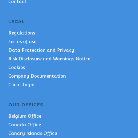
Contact
LEGAL
Regulations
Terms of use
Data Protection and Privacy
Risk Disclosure and Warnings Notice
Cookies
Company Documentation
Client Login
OUR OFFICES
Belgium Office
Canada Office
Canary Islands Office