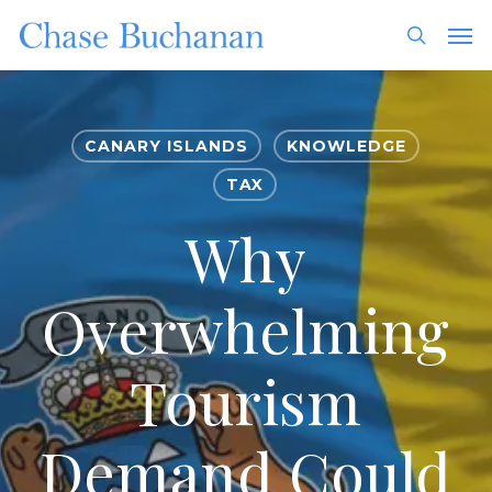
Skip
Men
to
search
main
content
CANARY ISLANDS
KNOWLEDGE
TAX
Why
Overwhelming
Tourism
Demand Could