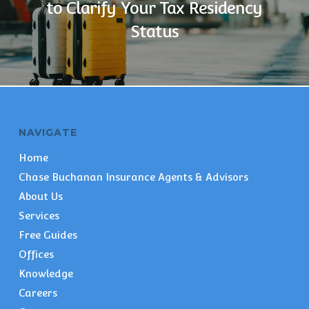
to Clarify Your Tax Residency
Status
NAVIGATE
Home
Chase Buchanan Insurance Agents & Advisors
About Us
Services
Free Guides
Offices
Knowledge
Careers