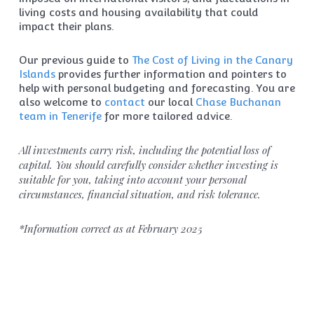
living costs and housing availability that could
impact their plans.
Our previous guide to
The Cost of Living in the Canary
Islands
provides further information and pointers to
help with personal budgeting and forecasting. You are
also welcome to
contact
our local
Chase Buchanan
team in Tenerife
for more tailored advice.
All investments carry risk, including the potential loss of
capital. You should carefully consider whether investing is
suitable for you, taking into account your personal
circumstances, financial situation, and risk tolerance.
*Information correct as at February 2025