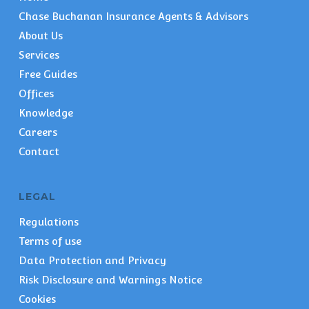
Chase Buchanan Insurance Agents & Advisors
About Us
Services
Free Guides
Offices
Knowledge
Careers
Contact
LEGAL
Regulations
Terms of use
Data Protection and Privacy
Risk Disclosure and Warnings Notice
Cookies