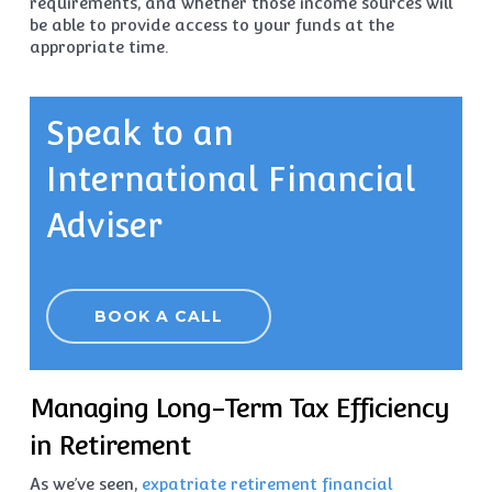
requirements, and whether those income sources will
be able to provide access to your funds at the
appropriate time.
Speak to an
International Financial
Adviser
BOOK A CALL
Managing Long-Term Tax Efficiency
in Retirement
As we’ve seen,
expatriate retirement financial