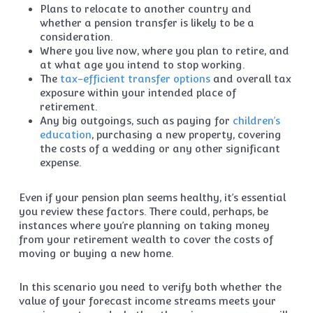
Plans to relocate to another country and
whether a pension transfer is likely to be a
consideration.
Where you live now, where you plan to retire, and
at what age you intend to stop working.
The
tax-efficient transfer options
and overall tax
exposure within your intended place of
retirement.
Any big outgoings, such as paying for
children’s
education
, purchasing a new property, covering
the costs of a wedding or any other significant
expense.
Even if your pension plan seems healthy, it’s essential
you review these factors. There could, perhaps, be
instances where you’re planning on taking money
from your retirement wealth to cover the costs of
moving or buying a new home.
In this scenario you need to verify both whether the
value of your forecast income streams meets your