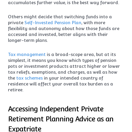
accumulates further value, is the best way forward.
Others might decide that switching funds into a
private
Self-Invested Pension Plan
, with more
flexibility and autonomy about how those funds are
accessed and invested, better aligns with their
longer-term plans.
Tax management
is a broad-scope area, but at its
simplest, it means you know which types of pension
pots or investment products attract higher or lower
tax reliefs, exemptions, and charges, as well as how
the
tax schemes
in your intended country of
residence will affect your overall tax burden as a
retiree.
Accessing Independent Private
Retirement Planning Advice as an
Expatriate