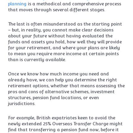
planning
is a methodical and comprehensive process
that moves through several different stages.
The last is often misunderstood as the starting point
– but, in reality, you cannot make clear decisions
about your future without having evaluated the
funds and assets you hold, how well they will provide
for your retirement, and where your plans are likely
to mean you require more income at certain points
than is currently available.
Once we know how much income you need and
already have, we can help you determine the right
retirement options, whether that means assessing the
pros and cons of alternative schemes, investment
structures, pension fund locations, or even
jurisdictions.
For example, British expatriates keen to avoid the
newly extended 25% Overseas Transfer Charge might
find that transferring a pension fund now, before it