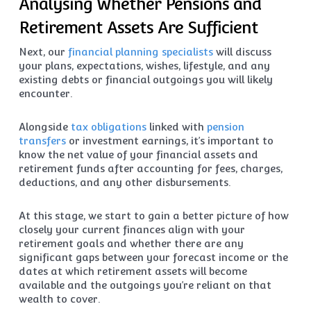
Analysing Whether Pensions and
Retirement Assets Are Sufficient
Next, our
financial planning specialists
will discuss
your plans, expectations, wishes, lifestyle, and any
existing debts or financial outgoings you will likely
encounter.
Alongside
tax obligations
linked with
pension
transfers
or investment earnings, it’s important to
know the net value of your financial assets and
retirement funds after accounting for fees, charges,
deductions, and any other disbursements.
At this stage, we start to gain a better picture of how
closely your current finances align with your
retirement goals and whether there are any
significant gaps between your forecast income or the
dates at which retirement assets will become
available and the outgoings you’re reliant on that
wealth to cover.