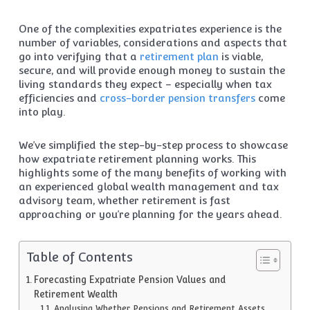
One of the complexities expatriates experience is the
number of variables, considerations and aspects that
go into verifying that a
retirement plan
is viable,
secure, and will provide enough money to sustain the
living standards they expect – especially when tax
efficiencies and
cross-border pension transfers
come
into play.
We’ve simplified the step-by-step process to showcase
how expatriate retirement planning works. This
highlights some of the many benefits of working with
an experienced global wealth management and tax
advisory team, whether retirement is fast
approaching or you’re planning for the years ahead.
Table of Contents
Forecasting Expatriate Pension Values and
Retirement Wealth
Analysing Whether Pensions and Retirement Assets