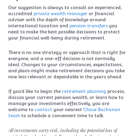
Our suggestion is always to consult an experienced,
accredited
private wealth manager
or financial
adviser with the depth of knowledge around
international taxation and
pension transfers
you
need to make the best possible decisions to protect
your financial well-being during retirement.
There is no one strategy or approach that is right for
everyone, and a one-off decision is not normally
ideal. Changes to your circumstances, expectations,
and plans might make retirement decisions you take
now less relevant or dependable in the years ahead.
If you’d like to begin the
retirement planning
process,
discuss your current pension wealth, or learn how to
manage your investments effectively, you are
welcome to
contact
your nearest
Chase Buchanan
team
to schedule a convenient time to talk.
All investments carry risk, including the potential loss of