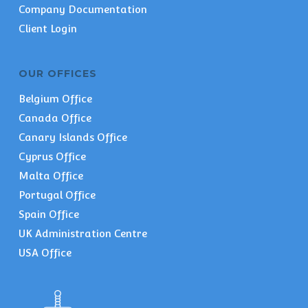
Company Documentation
Client Login
OUR OFFICES
Belgium Office
Canada Office
Canary Islands Office
Cyprus Office
Malta Office
Portugal Office
Spain Office
UK Administration Centre
USA Office