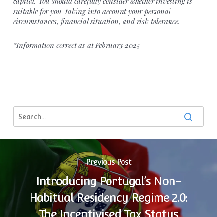
capital. You should carefully consider whether investing is
suitable for you, taking into account your personal
circumstances, financial situation, and risk tolerance.
*Information correct as at February 2025
Previous Post
Introducing Portugal’s Non-
Habitual Residency Regime 2.0:
The Incentivised Tax Status