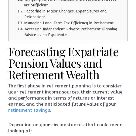
Are Sufficient
Factoring in Major Changes, Expenditures and
Relocations
Managing Long-Term Tax Efficiency in Retirement
Accessing Independent Private Retirement Planning
Advice as an Expatriate
Forecasting Expatriate
Pension Values and
Retirement Wealth
The first phase in retirement planning is to consider
your retirement income sources, their current value
and performance in terms of returns or interest
earned, and the anticipated future value of your
retirement savings
.
Depending on your circumstances, that could mean
looking at: