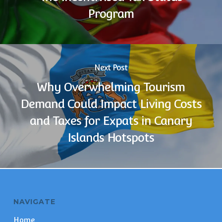
Program
Next Post
Why Overwhelming Tourism
Demand Could Impact Living Costs
and Taxes for Expats in Canary
Islands Hotspots
NAVIGATE
Home