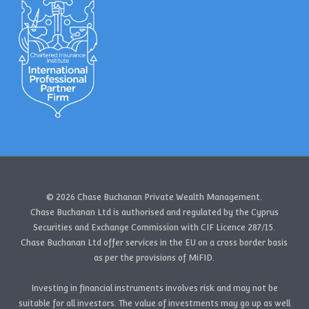
© 2026 Chase Buchanan Private Wealth Management.
Chase Buchanan Ltd is authorised and regulated by the Cyprus
Securities and Exchange Commission with CIF Licence 287/15.
Chase Buchanan Ltd offer services in the EU on a cross border basis
as per the provisions of MiFID.
Investing in financial instruments involves risk and may not be
suitable for all investors. The value of investments may go up as well