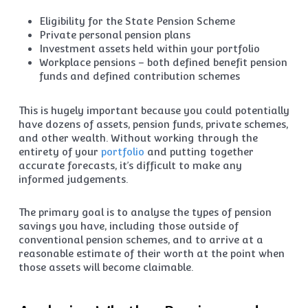
Eligibility for the State Pension Scheme
Private personal pension plans
Investment assets held within your portfolio
Workplace pensions – both defined benefit pension
funds and defined contribution schemes
This is hugely important because you could potentially
have dozens of assets, pension funds, private schemes,
and other wealth. Without working through the
entirety of your
portfolio
and putting together
accurate forecasts, it’s difficult to make any
informed judgements.
The primary goal is to analyse the types of pension
savings you have, including those outside of
conventional pension schemes, and to arrive at a
reasonable estimate of their worth at the point when
those assets will become claimable.