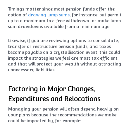
Timings matter since most pension funds offer the
option of
drawing lump sums
, for instance, but permit
up to a maximum tax-free withdrawal or make lump
sum drawdowns available from a minimum age.
Likewise, if you are reviewing options to consolidate,
transfer or restructure pension funds, and taxes
become payable on a crystallisation event, this could
impact the strategies we feel are most tax efficient
and that will protect your wealth without attracting
unnecessary liabilities.
Factoring in Major Changes,
Expenditures and Relocations
Managing your pension will often depend heavily on
your plans because the recommendations we make
could be impacted by, for example: