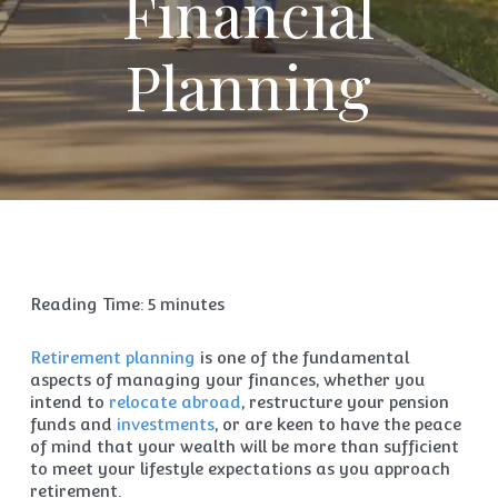
Financial
Planning
Reading Time:
5
minutes
Retirement planning
is one of the fundamental
aspects of managing your finances, whether you
intend to
relocate abroad
, restructure your pension
funds and
investments
, or are keen to have the peace
of mind that your wealth will be more than sufficient
to meet your lifestyle expectations as you approach
retirement.