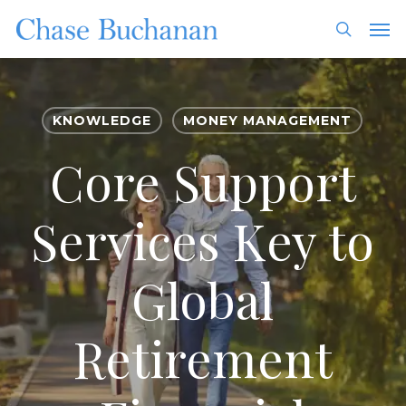
Skip
Men
to
search
main
content
KNOWLEDGE
MONEY MANAGEMENT
Core Support
Services Key to
Global
Retirement