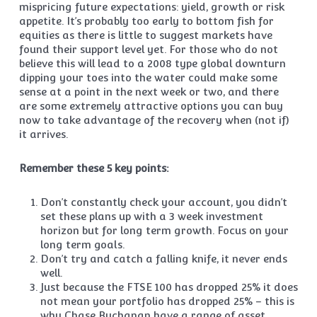
mispricing future expectations: yield, growth or risk
appetite. It’s probably too early to bottom fish for
equities as there is little to suggest markets have
found their support level yet. For those who do not
believe this will lead to a 2008 type global downturn
dipping your toes into the water could make some
sense at a point in the next week or two, and there
are some extremely attractive options you can buy
now to take advantage of the recovery when (not if)
it arrives.
Remember these 5 key points:
Don’t constantly check your account, you didn’t
set these plans up with a 3 week investment
horizon but for long term growth. Focus on your
long term goals.
Don’t try and catch a falling knife, it never ends
well.
Just because the FTSE 100 has dropped 25% it does
not mean your portfolio has dropped 25% – this is
why Chase Buchanan have a range of asset