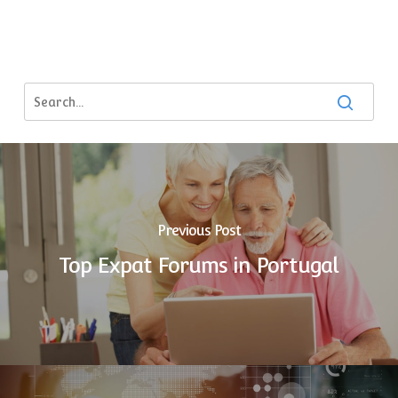
Previous Post
Top Expat Forums in Portugal