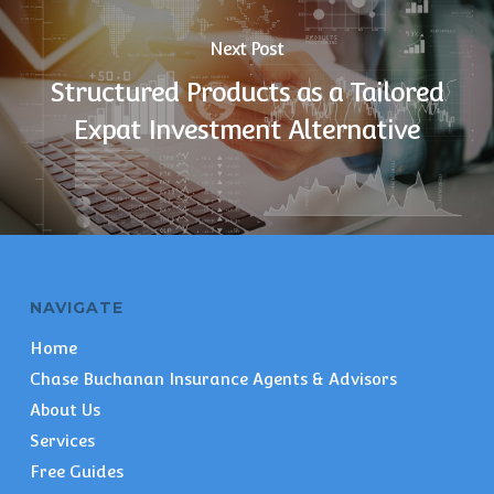
Next Post
Structured Products as a Tailored
Expat Investment Alternative
NAVIGATE
Home
Chase Buchanan Insurance Agents & Advisors
About Us
Services
Free Guides