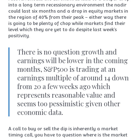
into a long term recessionary environment the nadir
could last six months and a drop in equity markets in
the region of 40% from their peak – either way there
is going to be plenty of chop while markets find their
level which they are yet to do despite last week’s
positivity.
There is no question growth and
earnings will be lower in the coming
months, S&P500 is trading at an
earnings multiple of around 14 down
from 20 a few weeks ago which
represents reasonable value and
seems too pessimistic given other
economic data.
A call to buy or sell the dip is inherently a market
timing call, you have to question where is the market