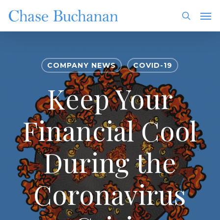
Skip
Men
to
search
main
content
COMPANY NEWS
COVID-19
Keep Your
Financial Cool
During the
Coronavirus