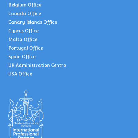
Belgium Office
Canada Office
Canary Islands Office
Cyprus Office
Malta Office
Portugal Office
Spain Office
UK Administration Centre
USA Office