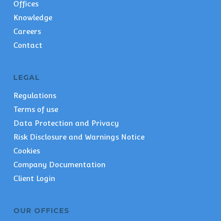
Offices
Knowledge
Careers
Contact
LEGAL
Regulations
Terms of use
Data Protection and Privacy
Risk Disclosure and Warnings Notice
Cookies
Company Documentation
Client Login
OUR OFFICES