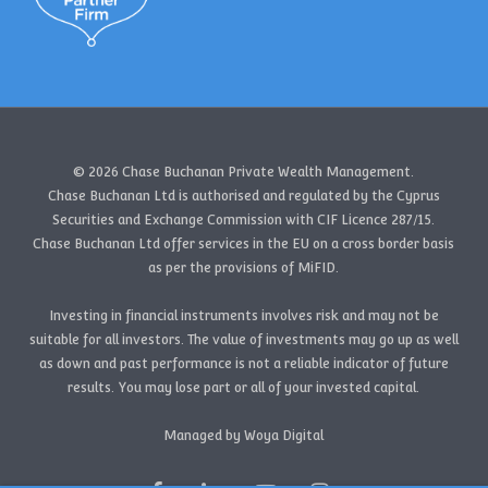
© 2026 Chase Buchanan Private Wealth Management.
Chase Buchanan Ltd is authorised and regulated by the Cyprus
Securities and Exchange Commission with CIF Licence 287/15.
Chase Buchanan Ltd offer services in the EU on a cross border basis
as per the provisions of MiFID.
Investing in financial instruments involves risk and may not be
suitable for all investors. The value of investments may go up as well
as down and past performance is not a reliable indicator of future
results. You may lose part or all of your invested capital.
Managed by Woya Digital