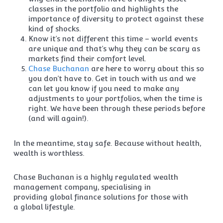
classes in the portfolio and highlights the
importance of diversity to protect against these
kind of shocks.
Know it’s not different this time – world events
are unique and that’s why they can be scary as
markets find their comfort level.
Chase Buchanan
are here to worry about this so
you don’t have to. Get in touch with us and we
can let you know if you need to make any
adjustments to your portfolios, when the time is
right. We have been through these periods before
(and will again!).
In the meantime, stay safe. Because without health,
wealth is worthless.
Chase Buchanan is a highly regulated wealth
management company, specialising in
providing global finance solutions for those with
a global lifestyle.