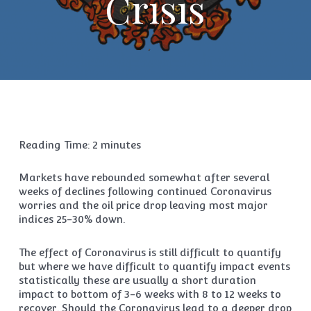
Crisis
Reading Time:
2
minutes
Markets have rebounded somewhat after several
weeks of declines following continued Coronavirus
worries and the oil price drop leaving most major
indices 25-30% down.
The effect of Coronavirus is still difficult to quantify
but where we have difficult to quantify impact events
statistically these are usually a short duration
impact to bottom of 3-6 weeks with 8 to 12 weeks to
recover. Should the Coronavirus lead to a deeper drop