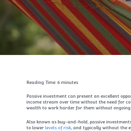
Reading Time:
6
minutes
Passive investment can present an excellent oppor
income stream over time without the need for con
wealth to work harder for them without ongoing 
Also known as buy-and-hold, passive investments 
to lower
levels of risk
, and typically without the