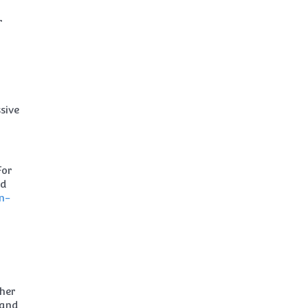
r
sive
For
nd
n-
ther
 and