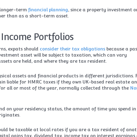
r longer-term
financial planning
, since a property investment o
ther than as a short-term asset.
 Income Portfolios
rns, expats should
consider their tax obligations
because a pas
estment asset will be subject to taxation, which can vary
ssets are held, and where they are tax resident.
ical assets and financial products in different jurisdictions. 
in liable for HMRC taxes if they own UK-based real estate a
 for all or most of the year, normally collected through the
No
nd on your residency status, the amount of time you spend in
iginates.
ld be taxable at local rates if you are a tax resident of ano
capital gains tax, dividend tax, income tax on interest earnings