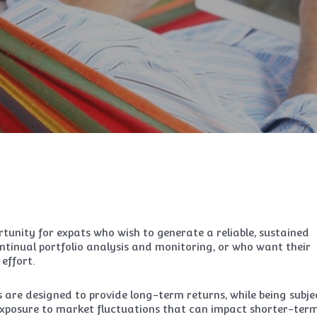
tunity for expats who wish to generate a reliable, sustained
tinual portfolio analysis and monitoring, or who want their
effort.
are designed to provide long-term returns, while being subje
 exposure to market fluctuations that can impact shorter-ter