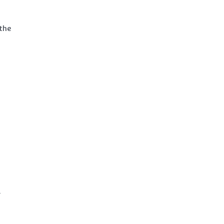
 the
d