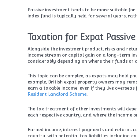
Passive investment tends to be more suitable fo
index fund is typically held for several years, ra
Taxation for Expat Passive
Alongside the investment product, risks and retu
income stream or capital gain on a long-term inv
considerably depending on where their funds or a
This topic can be complex, as expats may hold phys
example, British expat property owners may rema
earn a taxable income, even if they live overseas
Resident Landlord Scheme
.
The tax treatment of other investments will depe
each respective country, and where the income or
Earned income, interest payments and returns cou
country, with potential tax liabilities including 