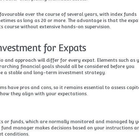
favourable over the course of several years, with index funds
metimes as long as 20 or more. The advantage is that the expa
its course without extensive hands-on supervision.
Investment for Expats
io and approach will differ for every expat. Elements such as 
erarching financial goals should all be considered before you
e a stable and long-term investment strategy.
ms have pros and cons, so it remains essential to assess capit
how they align with your expectations.
cts or funds, which are normally monitored and managed by y
he fund manager makes decisions based on your instructions a
t conditions.