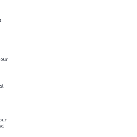
t
your
al
our
nd