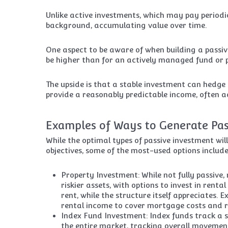
Unlike active investments, which may pay periodic
background, accumulating value over time.
One aspect to be aware of when building a passiv
be higher than for an actively managed fund or pr
The upside is that a stable investment can hedge ag
provide a reasonably predictable income, often a
Examples of Ways to Generate Pa
While the optimal types of passive investment wil
objectives, some of the most-used options include
Property Investment: While not fully passive,
riskier assets, with options to invest in rent
rent, while the structure itself appreciates
rental income to cover mortgage costs and r
Index Fund Investment: Index funds track a s
the entire market, tracking overall movement