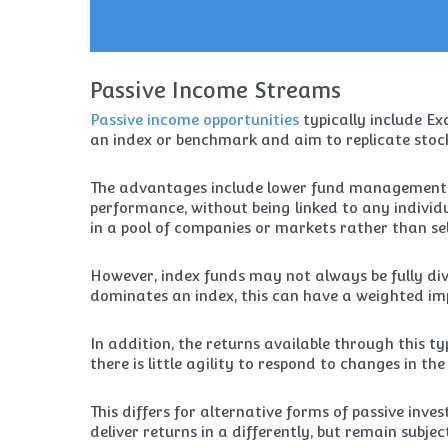
Passive Income Streams
Passive income opportunities
typically include E
an index or benchmark and aim to replicate sto
The advantages include lower fund management co
performance, without being linked to any individu
in a pool of companies or markets rather than sel
However, index funds may not always be fully div
dominates an index, this can have a weighted imp
In addition, the returns available through this 
there is little agility to respond to changes in th
This differs for alternative forms of passive inve
deliver returns in a differently, but remain subje