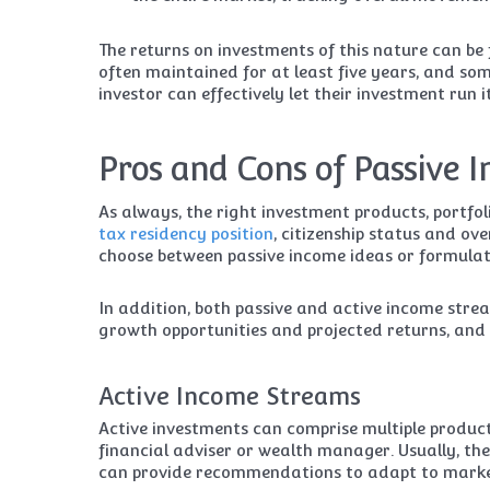
The returns on investments of this nature can be 
often maintained for at least five years, and so
investor can effectively let their investment run 
Pros and Cons of Passive 
As always, the right investment products, portfol
tax residency position
, citizenship status and ov
choose between passive income ideas or formulat
In addition, both passive and active income strea
growth opportunities and projected returns, and 
Active Income Streams
Active investments can comprise multiple produ
financial adviser or wealth manager. Usually, t
can provide recommendations to adapt to marke