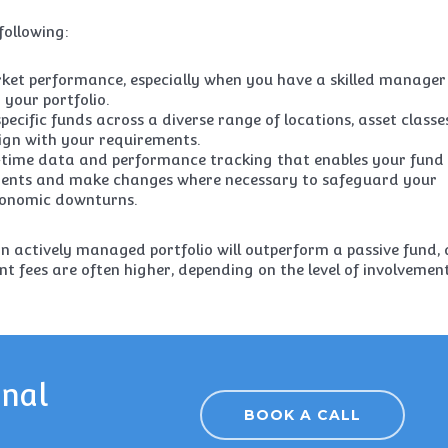
following:
ket performance, especially when you have a skilled manager
your portfolio.
pecific funds across a diverse range of locations, asset classe
ign with your requirements.
l-time data and performance tracking that enables your fund
tments and make changes where necessary to safeguard your
conomic downturns.
an actively managed portfolio will outperform a passive fund,
t fees are often higher, depending on the level of involvemen
onal
BOOK A CALL