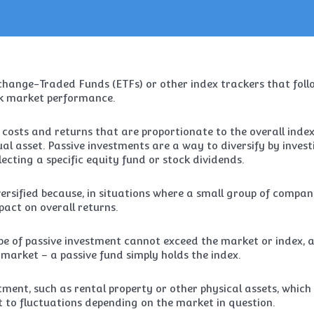
xchange-Traded Funds (ETFs) or other index trackers that foll
ck market performance.
sts and returns that are proportionate to the overall inde
al asset. Passive investments are a way to diversify by invest
ecting a specific equity fund or stock dividends.
ersified because, in situations where a small group of compan
act on overall returns.
type of passive investment cannot exceed the market or index, 
e market – a passive fund simply holds the index.
stment, such as rental property or other physical assets, which
ct to fluctuations depending on the market in question.