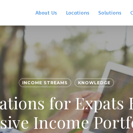
About Us
Locations
Solutions
INCOME STREAMS
KNOWLEDGE
tions for Expats 
sive Income Portf