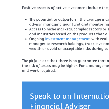
Positive aspects of active investment include the 
The potential to outperform the average mar
adviser managing your fund and monitoring 
Access to niche markets, complex sectors or s
and industries based on the products that al
Ongoing
investment management
, with rea
manager to research holdings, track inves
wealth or avoid unacceptable risks during e
The pitfalls are that there is no guarantee that 
the risk of losses may be higher. Fund managemen
and work required.
Speak to an Internati
Financial Adviser