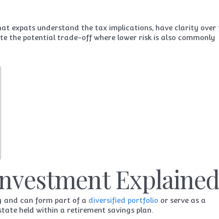
hat expats understand the tax implications, have clarity over
te the potential trade-off where lower risk is also commonly
Investment Explaine
ng and can form part of a
diversified portfolio
or serve as a
estate held within a retirement savings plan.