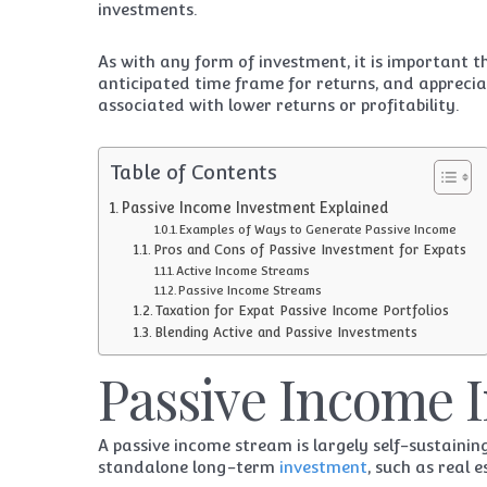
investments.
As with any form of investment, it is important t
anticipated time frame for returns, and apprecia
associated with lower returns or profitability.
Table of Contents
Passive Income Investment Explained
Examples of Ways to Generate Passive Income
Pros and Cons of Passive Investment for Expats
Active Income Streams
Passive Income Streams
Taxation for Expat Passive Income Portfolios
Blending Active and Passive Investments
Passive Income 
A passive income stream is largely self-sustaini
standalone long-term
investment
, such as real 