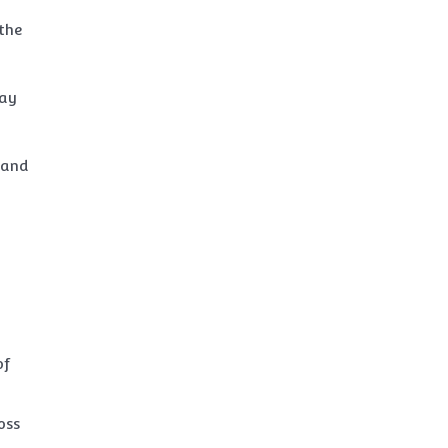
 the
may
, and
d
of
oss