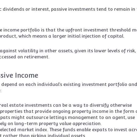
 dividends or interest, passive investments tend to remain in
e income portfolio is that the upfront investment threshold 
oduct, which means a larger initial injection of capital.
ainst volatility in other assets, given its lower levels of risk
ccessed on retirement.
ssive Income
l depend on each individual’s existing investment portfolio an
:
 real estate investments can be a way to diversify otherwise
al properties that provide ongoing property income in the form 
. Expats might outsource lettings management to an agent, use
ely on long-term property value appreciation.
elected market index. These funds enable expats to invest acr
 rather than picking individual assets.