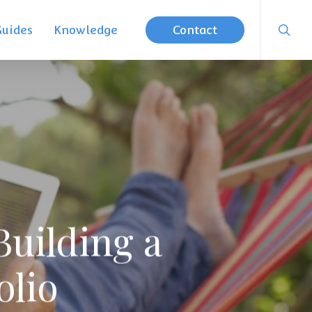
searc
Guides
Knowledge
Contact
Building a
olio