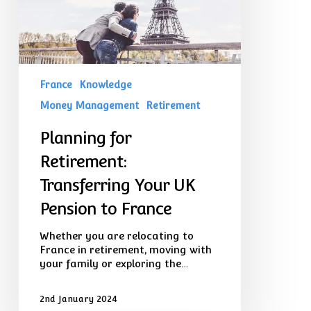
Pension
to
France
France
Knowledge
Money Management
Retirement
Planning for
Retirement:
Transferring Your UK
Pension to France
Whether you are relocating to
France in retirement, moving with
your family or exploring the…
2nd January 2024