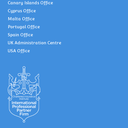
Canary Islands Office
Cyprus Office
Malta Office
Portugal Office
Spain Office
UK Administration Centre
USA Office