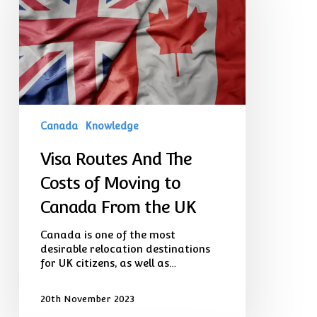
The
Costs
of
Moving
to
Canada
From
the
UK
Canada
Knowledge
Visa Routes And The
Costs of Moving to
Canada From the UK
Canada is one of the most
desirable relocation destinations
for UK citizens, as well as…
20th November 2023