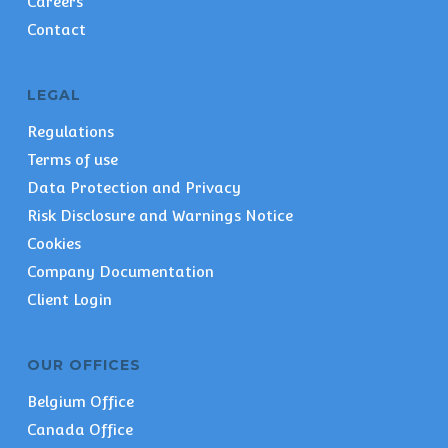
Careers
Contact
LEGAL
Regulations
Terms of use
Data Protection and Privacy
Risk Disclosure and Warnings Notice
Cookies
Company Documentation
Client Login
OUR OFFICES
Belgium Office
Canada Office