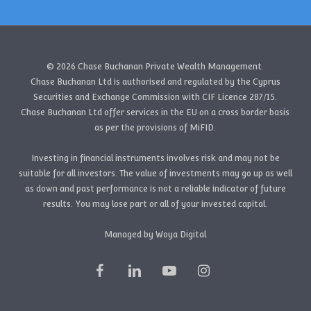
© 2026 Chase Buchanan Private Wealth Management.
Chase Buchanan Ltd is authorised and regulated by the Cyprus
Securities and Exchange Commission with CIF Licence 287/15.
Chase Buchanan Ltd offer services in the EU on a cross border basis
as per the provisions of MiFID.
Investing in financial instruments involves risk and may not be
suitable for all investors. The value of investments may go up as well
as down and past performance is not a reliable indicator of future
results. You may lose part or all of your invested capital.
Managed by Woya Digital
facebook
linkedin
youtube
instagram