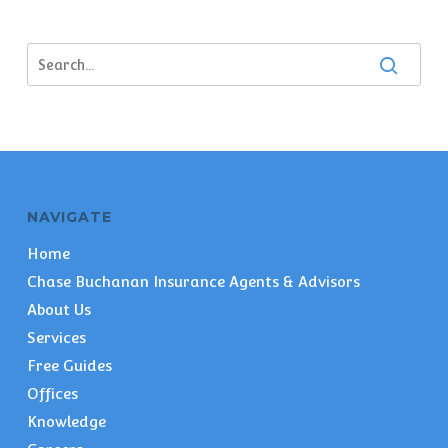
NAVIGATE
Home
Chase Buchanan Insurance Agents & Advisors
About Us
Services
Free Guides
Offices
Knowledge