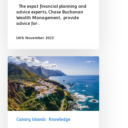
The expat financial planning and
advice experts, Chase Buchanan
Wealth Management, provide
advice for…
14th November 2023
The
Cost
of
Living
in
the
Canary
Islands
–
Including
Taxes
Canary Islands
Knowledge
and
Visa