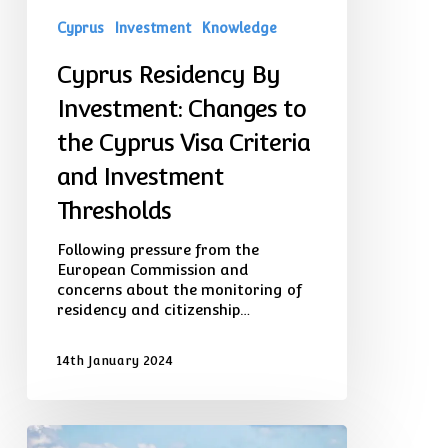
and
Cyprus
Investment
Knowledge
Investment
Thresholds
Cyprus Residency By
Investment: Changes to
the Cyprus Visa Criteria
and Investment
Thresholds
Following pressure from the
European Commission and
concerns about the monitoring of
residency and citizenship…
14th January 2024
Buying