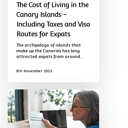
The Cost of Living in the
Routes
for
Canary Islands –
Expats
Including Taxes and Visa
Routes for Expats
The archipelago of islands that
make up the Canaries has long
attracted expats from around…
8th November 2023
Global
Expat
Wealth
Manager
Launches
Advisory
Service