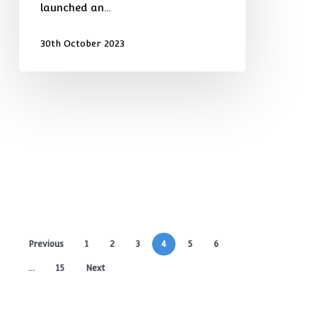
launched an…
30th October 2023
Previous
1
2
3
4
5
6
…
15
Next