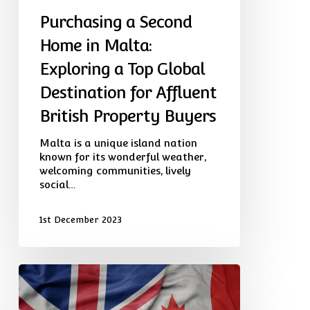
for
Purchasing a Second
Affluent
British
Home in Malta:
Property
Exploring a Top Global
Buyers
Destination for Affluent
British Property Buyers
Malta is a unique island nation
known for its wonderful weather,
welcoming communities, lively
social…
1st December 2023
Visa
Routes
And