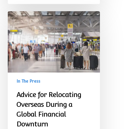
Advice
for
Relocating
Overseas
During
a
Global
Financial
Downturn
In The Press
Advice for Relocating
Overseas During a
Global Financial
Downturn