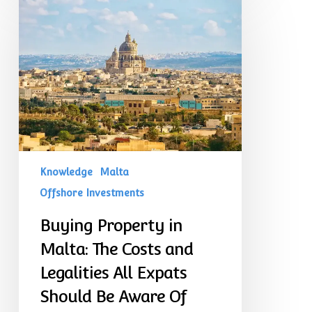
Property
in
Malta:
The
Costs
and
Legalities
All
Expats
Should
Be
Aware
Of
Knowledge
Malta
Offshore Investments
Buying Property in
Malta: The Costs and
Legalities All Expats
Should Be Aware Of