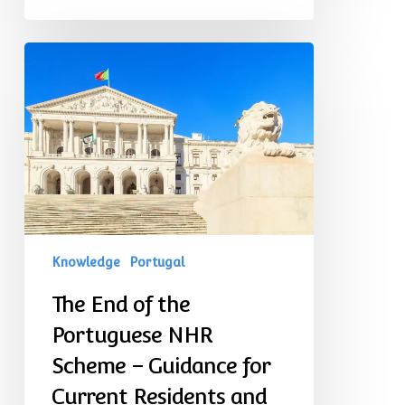
The
End
of
the
Portuguese
NHR
Scheme
–
Guidance
for
Current
Residents
Knowledge
Portugal
and
Prospective
The End of the
Expatriates
Portuguese NHR
Scheme – Guidance for
Current Residents and