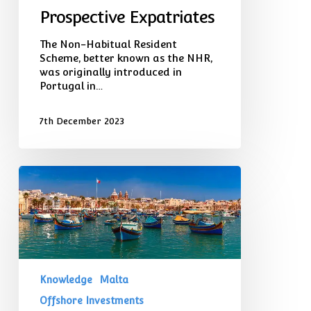
Prospective Expatriates
The Non-Habitual Resident
Scheme, better known as the NHR,
was originally introduced in
Portugal in…
7th December 2023
Purchasing
a
Second
Home
in
Malta:
Exploring
a
Knowledge
Malta
Top
Global
Offshore Investments
Destination