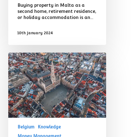
Buying property in Malta as a
second home, retirement residence,
or holiday accommodation is an…
10th January 2024
Considerations
for
Expats
Moving
to
Belgium
From
the
UK
Belgium
Knowledge
Money Management