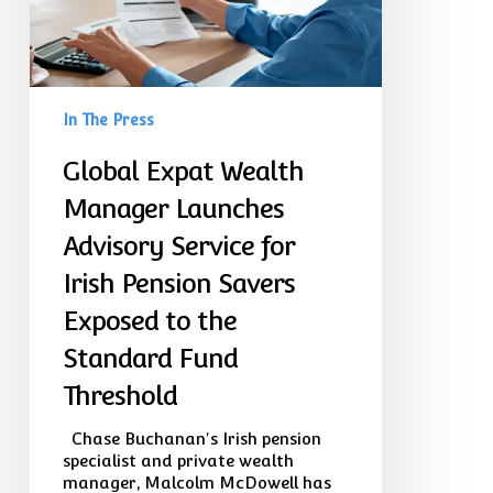
for
Irish
Pension
Savers
Exposed
In The Press
to
the
Global Expat Wealth
Standard
Fund
Manager Launches
Threshold
Advisory Service for
Irish Pension Savers
Exposed to the
Standard Fund
Threshold
Chase Buchanan's Irish pension
specialist and private wealth
manager, Malcolm McDowell has