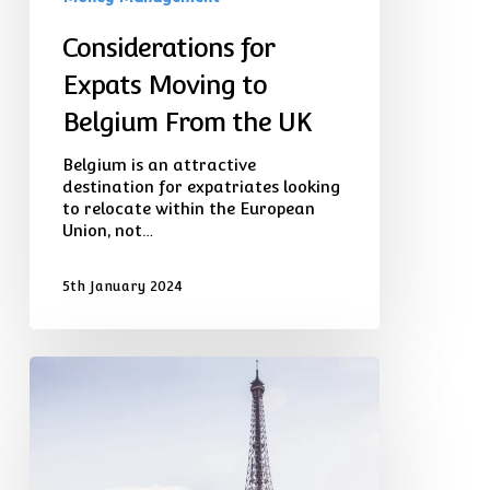
Considerations for
Expats Moving to
Belgium From the UK
Belgium is an attractive
destination for expatriates looking
to relocate within the European
Union, not…
5th January 2024
Planning
for
Retirement:
Transferring
Your
UK