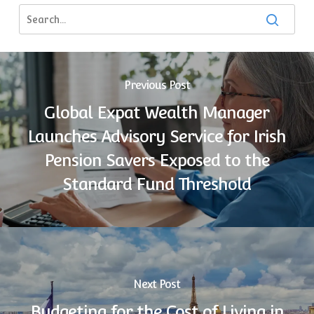
Previous Post
Global Expat Wealth Manager
Launches Advisory Service for Irish
Pension Savers Exposed to the
Standard Fund Threshold
Next Post
Budgeting for the Cost of Living in