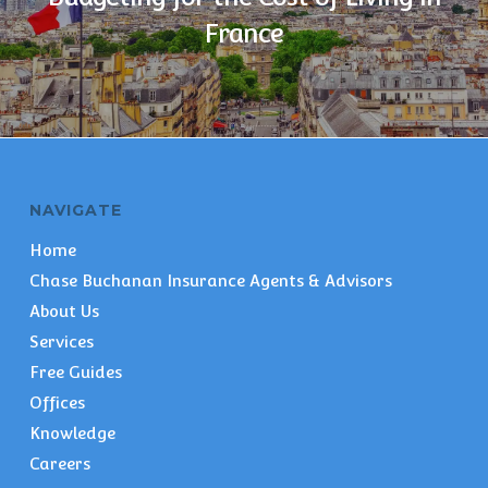
France
NAVIGATE
Home
Chase Buchanan Insurance Agents & Advisors
About Us
Services
Free Guides
Offices
Knowledge
Careers