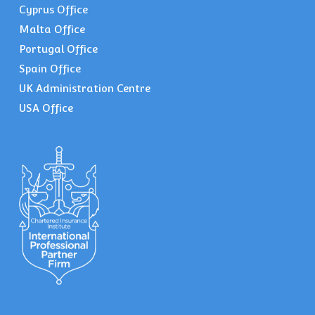
Cyprus Office
Malta Office
Portugal Office
Spain Office
UK Administration Centre
USA Office