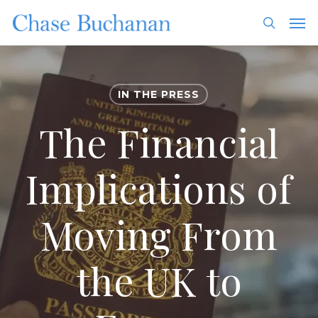
Skip
Men
to
search
main
content
IN THE PRESS
The Financial
Implications of
Moving From
the UK to