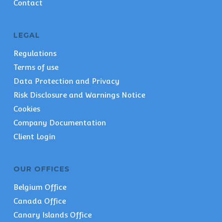
Contact
LEGAL
Regulations
Terms of use
Data Protection and Privacy
Risk Disclosure and Warnings Notice
Cookies
Company Documentation
Client Login
OUR OFFICES
Belgium Office
Canada Office
Canary Islands Office