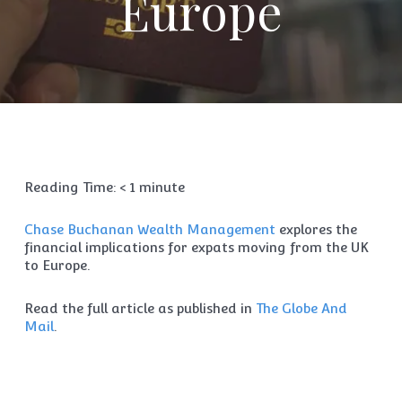
Europe
Reading Time:
< 1
minute
Chase Buchanan Wealth Management
explores the
financial implications for expats moving from the UK
to Europe.
Read the full article as published in
The Globe And
Mail
.