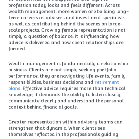
profession today looks and feels different. Across
wealth management, more women are building long-
term careers as advisers and investment specialists,
as well as contributing behind the scenes on large-
scale projects. Growing female representation is not
simply a question of balance; it is influencing how
advice is delivered and how client relationships are
formed.
Wealth management is fundamentally a relationship
business. Clients are not simply seeking portfolio
performance; they are navigating life events, family
responsibilities, business decisions and
retirement
plans
. Effective advice requires more than technical
knowledge; it demands the ability to listen closely,
communicate clearly and understand the personal
context behind financial goals.
Greater representation within advisory teams can
strengthen that dynamic. When clients see
themselves reflected in the professionals guiding