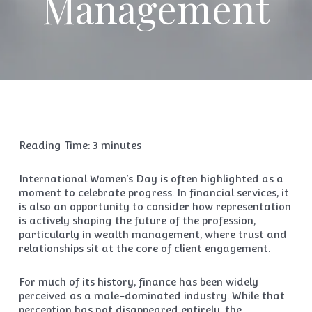
Management
Reading Time:
3
minutes
International Women’s Day is often highlighted as a
moment to celebrate progress. In financial services, it
is also an opportunity to consider how representation
is actively shaping the future of the profession,
particularly in wealth management, where trust and
relationships sit at the core of client engagement.
For much of its history, finance has been widely
perceived as a male-dominated industry. While that
perception has not disappeared entirely, the