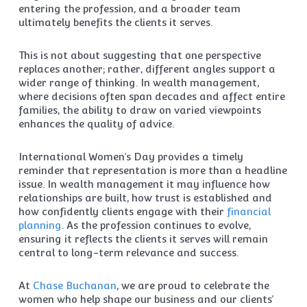
entering the profession, and a broader team
ultimately benefits the clients it serves.
This is not about suggesting that one perspective
replaces another; rather, different angles support a
wider range of thinking. In wealth management,
where decisions often span decades and affect entire
families, the ability to draw on varied viewpoints
enhances the quality of advice.
International Women’s Day provides a timely
reminder that representation is more than a headline
issue. In wealth management it may influence how
relationships are built, how trust is established and
how confidently clients engage with their
financial
planning
. As the profession continues to evolve,
ensuring it reflects the clients it serves will remain
central to long-term relevance and success.
At
Chase Buchanan
, we are proud to celebrate the
women who help shape our business and our clients’