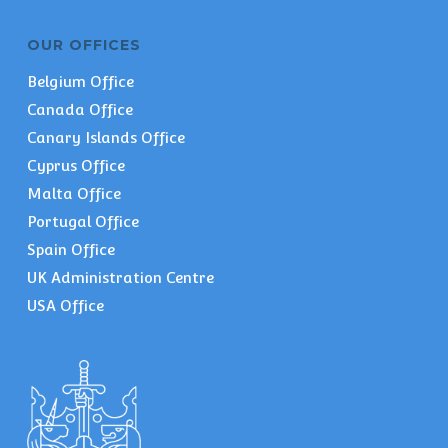
OUR OFFICES
Belgium Office
Canada Office
Canary Islands Office
Cyprus Office
Malta Office
Portugal Office
Spain Office
UK Administration Centre
USA Office