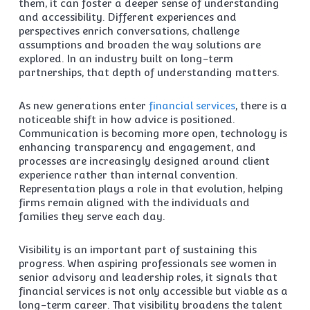
them, it can foster a deeper sense of understanding
and accessibility. Different experiences and
perspectives enrich conversations, challenge
assumptions and broaden the way solutions are
explored. In an industry built on long-term
partnerships, that depth of understanding matters.
As new generations enter
financial services
, there is a
noticeable shift in how advice is positioned.
Communication is becoming more open, technology is
enhancing transparency and engagement, and
processes are increasingly designed around client
experience rather than internal convention.
Representation plays a role in that evolution, helping
firms remain aligned with the individuals and
families they serve each day.
Visibility is an important part of sustaining this
progress. When aspiring professionals see women in
senior advisory and leadership roles, it signals that
financial services is not only accessible but viable as a
long-term career. That visibility broadens the talent