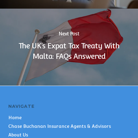
Next Post
The UK’s Expat Tax Treaty With
Malta: FAQs Answered
NAVIGATE
Home
Chase Buchanan Insurance Agents & Advisors
About Us