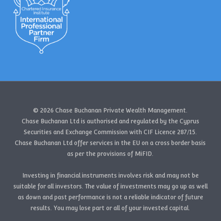
© 2026 Chase Buchanan Private Wealth Management.
Chase Buchanan Ltd is authorised and regulated by the Cyprus
Securities and Exchange Commission with CIF Licence 287/15.
Chase Buchanan Ltd offer services in the EU on a cross border basis
as per the provisions of MiFID.
Investing in financial instruments involves risk and may not be
suitable for all investors. The value of investments may go up as well
as down and past performance is not a reliable indicator of future
results. You may lose part or all of your invested capital.