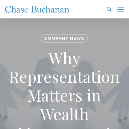
Skip
Men
to
search
main
content
COMPANY NEWS
Why
Representation
Matters in
Wealth