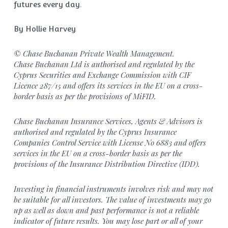
futures every day.
By Hollie Harvey
© Chase Buchanan Private Wealth Management.
Chase Buchanan Ltd is authorised and regulated by the
Cyprus Securities and Exchange Commission with CIF
Licence 287/15 and offers its services in the EU on a cross-
border basis as per the provisions of MiFID.
Chase Buchanan Insurance Services, Agents & Advisors is
authorised and regulated by the Cyprus Insurance
Companies Control Service with License No 6883 and offers
services in the EU on a cross-border basis as per the
provisions of the Insurance Distribution Directive (IDD).
Investing in financial instruments involves risk and may not
be suitable for all investors. The value of investments may go
up as well as down and past performance is not a reliable
indicator of future results. You may lose part or all of your