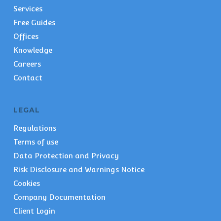
Services
Free Guides
Offices
Knowledge
Careers
Contact
LEGAL
Regulations
Terms of use
Data Protection and Privacy
Risk Disclosure and Warnings Notice
Cookies
Company Documentation
Client Login