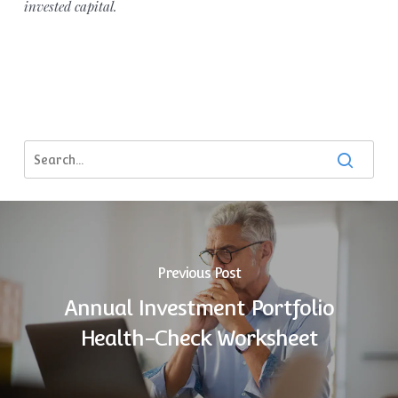
invested capital.
Previous Post
Annual Investment Portfolio
Health-Check Worksheet