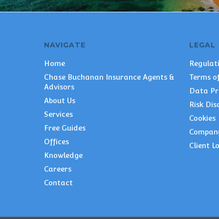
NAVIGATE
LEGAL
Home
Regulat
Chase Buchanan Insurance Agents &
Terms of
Advisors
Data Pr
About Us
Risk Dis
Services
Cookies
Free Guides
Compan
Offices
Client L
Knowledge
Careers
Contact