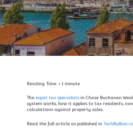
Reading Time:
< 1
minute
The
expat tax specialists
in Chase Buchanan Wea
system works, how it applies to tax residents, no
calculations against property sales.
Read the full article as published in
TechBullion.