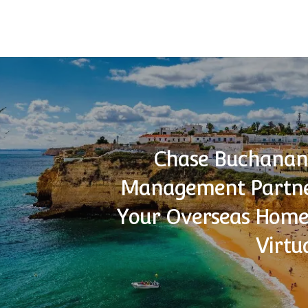
Chase Buchanan
Management Partne
Your Overseas Home
Virtu