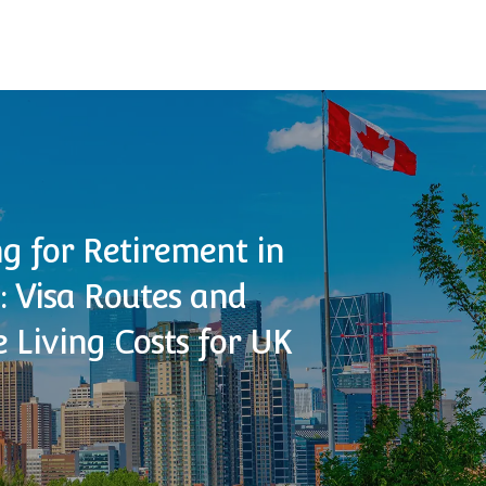
g for Retirement in
 Visa Routes and
 Living Costs for UK