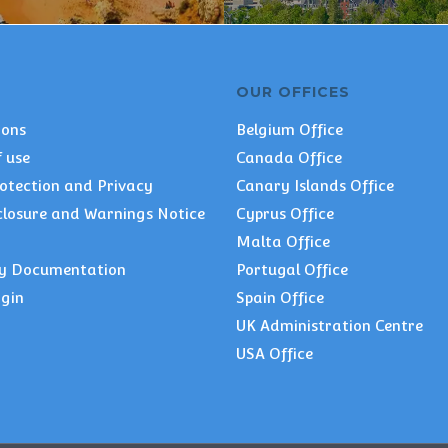
OUR OFFICES
ions
Belgium Office
 use
Canada Office
otection and Privacy
Canary Islands Office
closure and Warnings Notice
Cyprus Office
Malta Office
y Documentation
Portugal Office
ogin
Spain Office
UK Administration Centre
USA Office