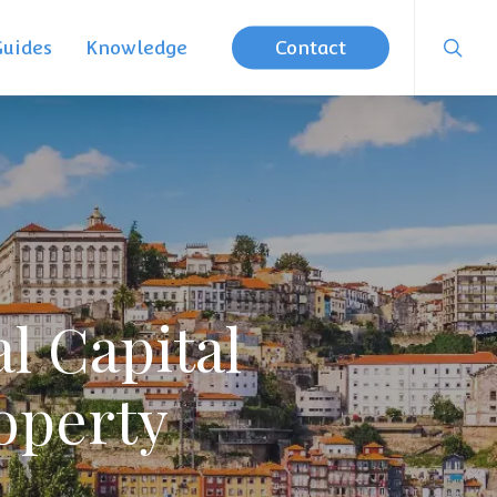
searc
Guides
Knowledge
Contact
l Capital
operty