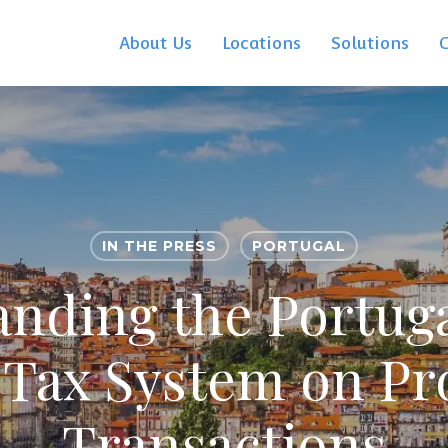
About Us
Locations
Solutions
IN THE PRESS
PORTUGAL
nding the Portuga
 Tax System on Pr
Transactions