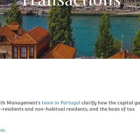
lth Management’s
team in Portugal
clarify how the capital ga
n-residents and non-habitual residents, and the basis of tax
com
.