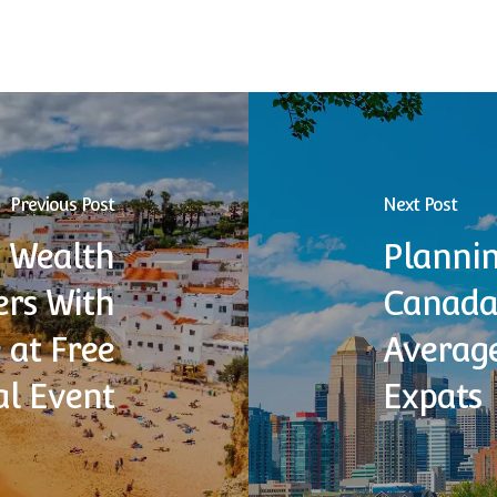
Previous Post
Next Post
 Wealth
Plannin
rs With
Canada:
 at Free
Average
al Event
Expats