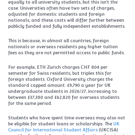
equally to all university students, but this isn’t the
case. Universities often have two sets of charges,
adjusted for domestic students and foreign
nationals, and these costs will differ further between
publicly funded and fully independent establishments.
This is because, in almost all countries, foreign
nationals or overseas residents pay higher tuition
fees as they are not permitted access to public funds.
For example, ETH Zurich charges CHF 804 per
semester for Swiss residents, but triples this for
foreign students. Oxford University charges the
standard capped amount: £9,790 a year for UK
undergraduate students in 2026/27, increasing to
between £37,380 and £62,820 for overseas students
for the same period.
Students who have spent time overseas may also not
be eligible for student loans or scholarships. The
UK
Council for International Student Affairs
(UKCISA)