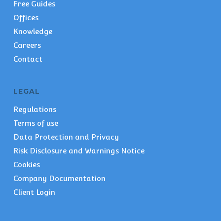
Free Guides
Offices
Knowledge
Careers
Contact
LEGAL
Regulations
Terms of use
Data Protection and Privacy
Risk Disclosure and Warnings Notice
Cookies
Company Documentation
Client Login