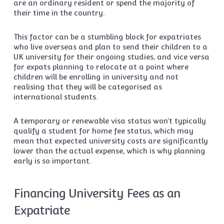
are an ordinary resident or spend the majority of
their time in the country.
This factor can be a stumbling block for expatriates
who live overseas and plan to send their children to a
UK university for their ongoing studies, and vice versa
for expats planning to relocate at a point where
children will be enrolling in university and not
realising that they will be categorised as
international students.
A temporary or renewable visa status won’t typically
qualify a student for home fee status, which may
mean that expected university costs are significantly
lower than the actual expense, which is why planning
early is so important.
Financing University Fees as an
Expatriate