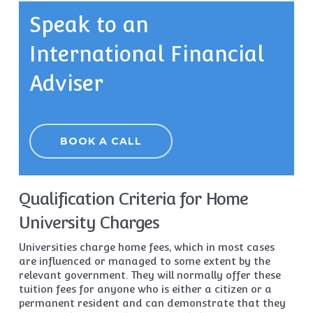
Speak to an
International Financial
Adviser
BOOK A CALL
Qualification Criteria for Home
University Charges
Universities charge home fees, which in most cases
are influenced or managed to some extent by the
relevant government. They will normally offer these
tuition fees for anyone who is either a citizen or a
permanent resident and can demonstrate that they