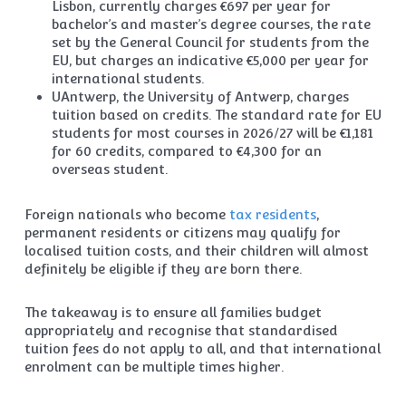
Lisbon, currently charges €697 per year for
bachelor’s and master’s degree courses, the rate
set by the General Council for students from the
EU, but charges an indicative €5,000 per year for
international students.
UAntwerp, the University of Antwerp, charges
tuition based on credits. The standard rate for EU
students for most courses in 2026/27 will be €1,181
for 60 credits, compared to €4,300 for an
overseas student.
Foreign nationals who become
tax residents
,
permanent residents or citizens may qualify for
localised tuition costs, and their children will almost
definitely be eligible if they are born there.
The takeaway is to ensure all families budget
appropriately and recognise that standardised
tuition fees do not apply to all, and that international
enrolment can be multiple times higher.