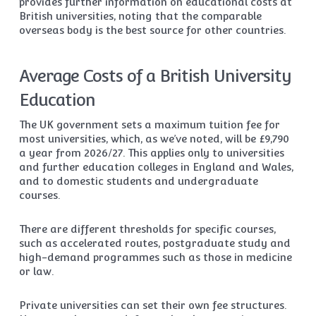
provides further information on educational costs at
British universities, noting that the comparable
overseas body is the best source for other countries.
Average Costs of a British University
Education
The UK government sets a maximum tuition fee for
most universities, which, as we’ve noted, will be £9,790
a year from 2026/27. This applies only to universities
and further education colleges in England and Wales,
and to domestic students and undergraduate
courses.
There are different thresholds for specific courses,
such as accelerated routes, postgraduate study and
high-demand programmes such as those in medicine
or law.
Private universities can set their own fee structures.