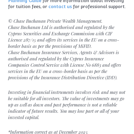
Planning Guide
for more information about investing
for tuition fees, or
contact us
for professional support.
© Chase Buchanan Private Wealth Management.
Chase Buchanan Ltd is authorised and regulated by the
Cyprus Securities and Exchange Commission with CIF
Licence 287/15 and offers its services in the EU on a cross-
border basis as per the provisions of MiFID.
Chase Buchanan Insurance Services, Agents & Advisors is
authorised and regulated by the Cyprus Insurance
Companies Control Service with License No 6883 and offers
services in the EU on a cross-border basis as per the
provisions of the Insurance Distribution Directive (IDD).
Investing in financial instruments involves risk and may not
be suitable for all investors. The value of investments may go
up as well as down and past performance is not a reliable
indicator of future results. You may lose part or all of your
invested capital.
*Information correct as at December 2025