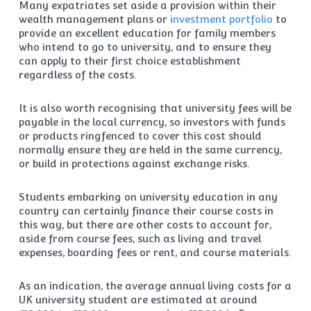
Many expatriates set aside a provision within their
wealth management plans or
investment portfolio
to
provide an excellent education for family members
who intend to go to university, and to ensure they
can apply to their first choice establishment
regardless of the costs.
It is also worth recognising that university fees will be
payable in the local currency, so investors with funds
or products ringfenced to cover this cost should
normally ensure they are held in the same currency,
or build in protections against exchange risks.
Students embarking on university education in any
country can certainly finance their course costs in
this way, but there are other costs to account for,
aside from course fees, such as living and travel
expenses, boarding fees or rent, and course materials.
As an indication, the average annual living costs for a
UK university student are estimated at around