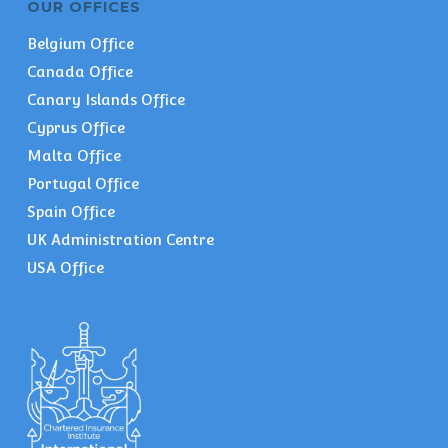
OUR OFFICES
Belgium Office
Canada Office
Canary Islands Office
Cyprus Office
Malta Office
Portugal Office
Spain Office
UK Administration Centre
USA Office