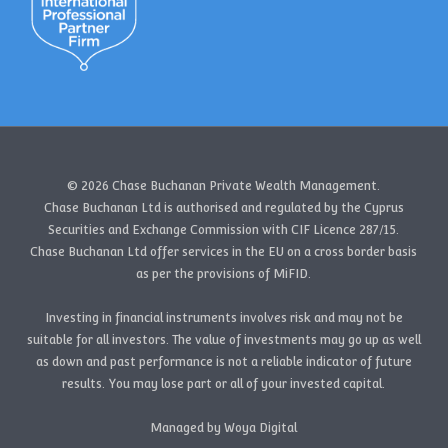
© 2026 Chase Buchanan Private Wealth Management.
Chase Buchanan Ltd is authorised and regulated by the Cyprus
Securities and Exchange Commission with CIF Licence 287/15.
Chase Buchanan Ltd offer services in the EU on a cross border basis
as per the provisions of MiFID.
Investing in financial instruments involves risk and may not be
suitable for all investors. The value of investments may go up as well
as down and past performance is not a reliable indicator of future
results. You may lose part or all of your invested capital.
Managed by Woya Digital