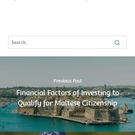
Previous Post
Financial Factors of Investing to
Qualify for Maltese Citizenship