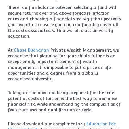
There is a fine balance between selecting a fund with
secure returns over and above forecast inflation
rates and choosing a financial strategy that protects
your wealth to ensure you can comfortably cover all
the costs associated with a world-class university
education.
At
Chase Buchanan
Private Wealth Management, we
recognise that planning for your child’s future is an
exceptionally important element of wealth
management. It is impossible to put a price on life
opportunities and a degree from a globally
recognised university.
Taking action now and being prepared for the true
potential costs of tuition is the best way to minimise
financial risk, while understanding the complexities of
fee structures and qualification criteria.
Please download our complimentary
Education Fee