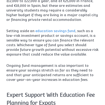
£12,000 to £22,000 a year, and at €25,000 in France,
and €18,000 in Spain, but these are estimates and
university students may require a considerably
higher budget if they are living in a major capital city
or financing private rental accommodation.
Setting aside an
education savings fund
, such as a
low-risk investment product or savings account, is a
sensible way to ensure you can finance the relevant
costs. Whichever type of fund you select should
provide future growth potential without excessive risk
exposure that could reduce the value available.
Ongoing fund management is also important to
ensure your savings stretch as far as they need to
and that your anticipated returns are sufficient to
cover year-on-year increases in education fees.
Expert Support With Education Fee
Planning for Expats