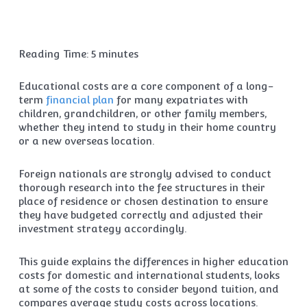
Reading Time:
5
minutes
Educational costs are a core component of a long-
term
financial plan
for many expatriates with
children, grandchildren, or other family members,
whether they intend to study in their home country
or a new overseas location.
Foreign nationals are strongly advised to conduct
thorough research into the fee structures in their
place of residence or chosen destination to ensure
they have budgeted correctly and adjusted their
investment strategy accordingly.
This guide explains the differences in higher education
costs for domestic and international students, looks
at some of the costs to consider beyond tuition, and
compares average study costs across locations.