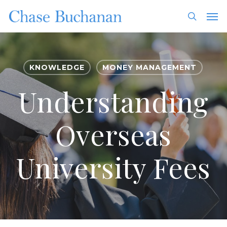
Skip
Men
to
search
main
content
KNOWLEDGE
MONEY MANAGEMENT
Understanding
Overseas
University Fees