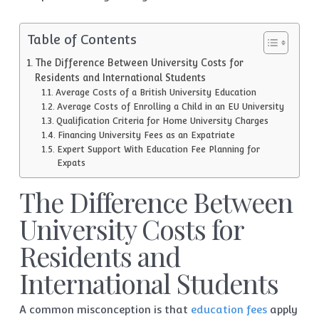
Table of Contents
The Difference Between University Costs for
Residents and International Students
Average Costs of a British University Education
Average Costs of Enrolling a Child in an EU University
Qualification Criteria for Home University Charges
Financing University Fees as an Expatriate
Expert Support With Education Fee Planning for
Expats
The Difference Between
University Costs for
Residents and
International Students
A common misconception is that
education fees
apply