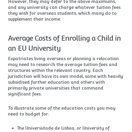
However, they may defer to the above maximums,
and any university can charge whatever tuition fees
they wish for overseas students, which many do to
supplement their income.
Average Costs of Enrolling a Child in
an EU University
Expatriates living overseas or planning a relocation
may need to research the average tuition fees and
structures within the relevant country. Each
jurisdiction will have its own model, some with heavily
subsidised further education and others with
primarily private universities that command
significant fees.
To illustrate some of the education costs you may
need to budget for:
The Universidade de Lisboa, or University of