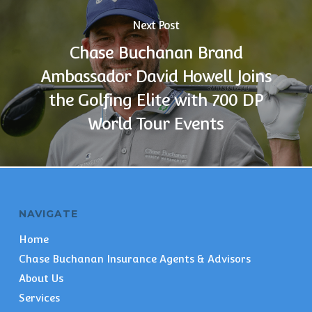
Next Post
Chase Buchanan Brand
Ambassador David Howell Joins
the Golfing Elite with 700 DP
World Tour Events
NAVIGATE
Home
Chase Buchanan Insurance Agents & Advisors
About Us
Services