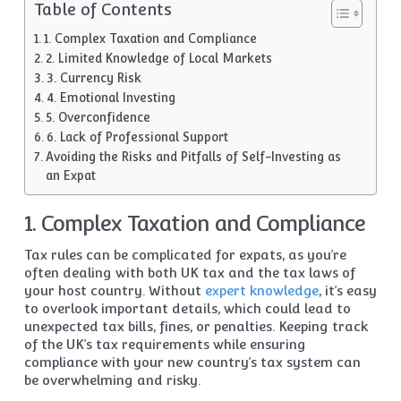
Table of Contents
1. Complex Taxation and Compliance
2. Limited Knowledge of Local Markets
3. Currency Risk
4. Emotional Investing
5. Overconfidence
6. Lack of Professional Support
Avoiding the Risks and Pitfalls of Self-Investing as
an Expat
1. Complex Taxation and Compliance
Tax rules can be complicated for expats, as you’re
often dealing with both UK tax and the tax laws of
your host country. Without
expert knowledge
, it’s easy
to overlook important details, which could lead to
unexpected tax bills, fines, or penalties. Keeping track
of the UK’s tax requirements while ensuring
compliance with your new country’s tax system can
be overwhelming and risky.