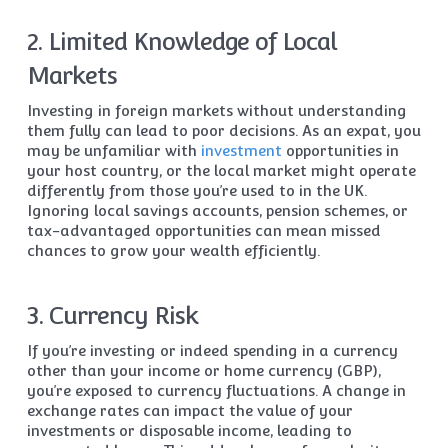
2. Limited Knowledge of Local
Markets
Investing in foreign markets without understanding
them fully can lead to poor decisions. As an expat, you
may be unfamiliar with
investment
opportunities in
your host country, or the local market might operate
differently from those you’re used to in the UK.
Ignoring local savings accounts, pension schemes, or
tax-advantaged opportunities can mean missed
chances to grow your wealth efficiently.
3. Currency Risk
If you’re investing or indeed spending in a currency
other than your income or home currency (GBP),
you’re exposed to currency fluctuations. A change in
exchange rates can impact the value of your
investments or disposable income, leading to