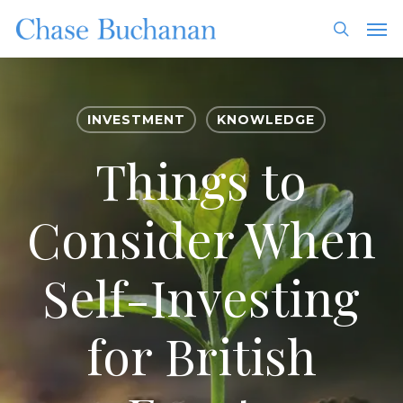
Skip
Men
to
search
main
content
INVESTMENT
KNOWLEDGE
Things to
Consider When
Self-Investing
for British