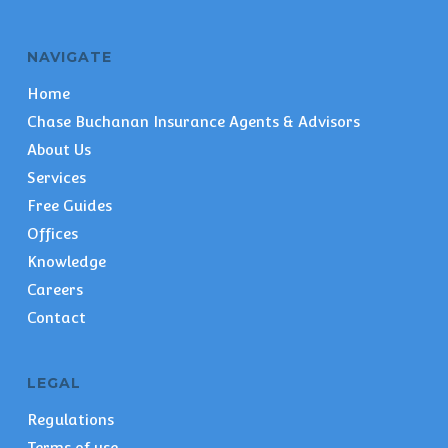
NAVIGATE
Home
Chase Buchanan Insurance Agents & Advisors
About Us
Services
Free Guides
Offices
Knowledge
Careers
Contact
LEGAL
Regulations
Terms of use