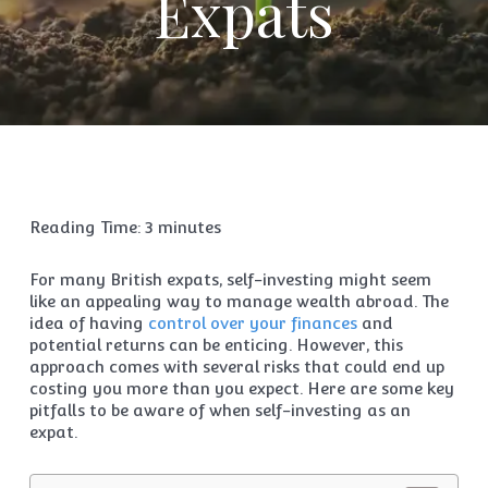
Expats
Reading Time:
3
minutes
For many British expats, self-investing might seem
like an appealing way to manage wealth abroad. The
idea of having
control over your finances
and
potential returns can be enticing. However, this
approach comes with several risks that could end up
costing you more than you expect. Here are some key
pitfalls to be aware of when self-investing as an
expat.