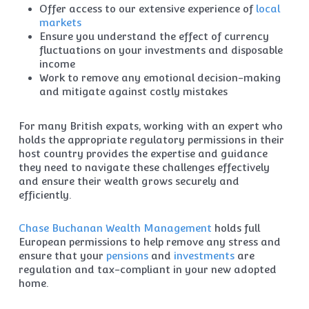
Offer access to our extensive experience of
local
markets
Ensure you understand the effect of currency
fluctuations on your investments and disposable
income
Work to remove any emotional decision-making
and mitigate against costly mistakes
For many British expats, working with an expert who
holds the appropriate regulatory permissions in their
host country provides the expertise and guidance
they need to navigate these challenges effectively
and ensure their wealth grows securely and
efficiently.
Chase Buchanan Wealth Management
holds full
European permissions to help remove any stress and
ensure that your
pensions
and
investments
are
regulation and tax-compliant in your new adopted
home.