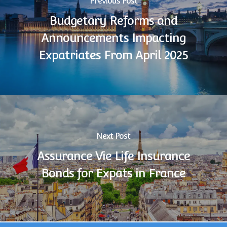
Previous Post
Budgetary Reforms and
Announcements Impacting
Expatriates From April 2025
Next Post
Assurance Vie Life Insurance
Bonds for Expats in France