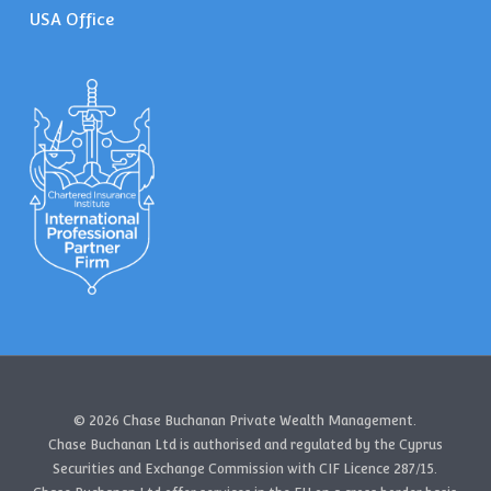
USA Office
© 2026 Chase Buchanan Private Wealth Management.
Chase Buchanan Ltd is authorised and regulated by the Cyprus
Securities and Exchange Commission with CIF Licence 287/15.