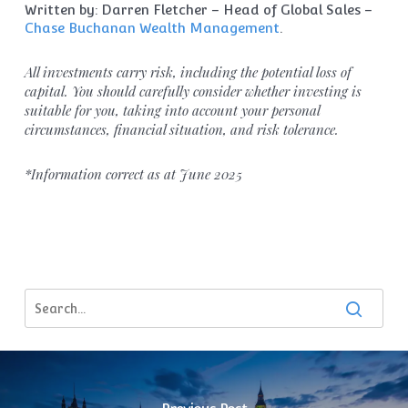
Written by: Darren Fletcher – Head of Global Sales –
Chase Buchanan Wealth Management
.
All investments carry risk, including the potential loss of
capital. You should carefully consider whether investing is
suitable for you, taking into account your personal
circumstances, financial situation, and risk tolerance.
*Information correct as at June 2025