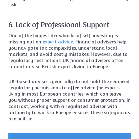
risk.
6. Lack of Professional Support
One of the biggest drawbacks of self-investing is
missing out on
expert advice
. Financial advisers help
you navigate tax complexities, understand local
markets, and avoid costly mistakes. However, due to
regulatory restrictions, UK financial advisers often
cannot advise British expats living in Europe.
UK-based advisers generally do not hold the required
regulatory permissions to offer advice for expats
living in most European countries, which can leave
you without proper support or consumer protection. In
contrast, working with a regulated adviser with
authority to work in Europe ensures these safeguards
are built in.