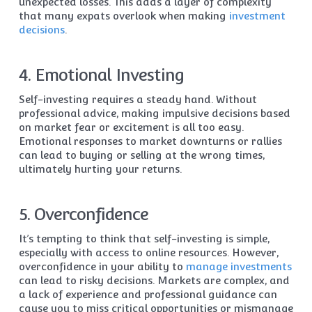
unexpected losses. This adds a layer of complexity
that many expats overlook when making
investment
decisions
.
4. Emotional Investing
Self-investing requires a steady hand. Without
professional advice, making impulsive decisions based
on market fear or excitement is all too easy.
Emotional responses to market downturns or rallies
can lead to buying or selling at the wrong times,
ultimately hurting your returns.
5. Overconfidence
It’s tempting to think that self-investing is simple,
especially with access to online resources. However,
overconfidence in your ability to
manage investments
can lead to risky decisions. Markets are complex, and
a lack of experience and professional guidance can
cause you to miss critical opportunities or mismanage