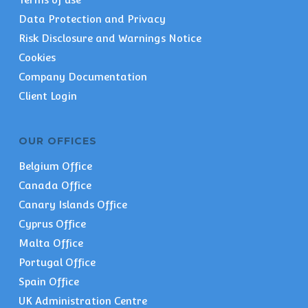
Data Protection and Privacy
Risk Disclosure and Warnings Notice
Cookies
Company Documentation
Client Login
OUR OFFICES
Belgium Office
Canada Office
Canary Islands Office
Cyprus Office
Malta Office
Portugal Office
Spain Office
UK Administration Centre