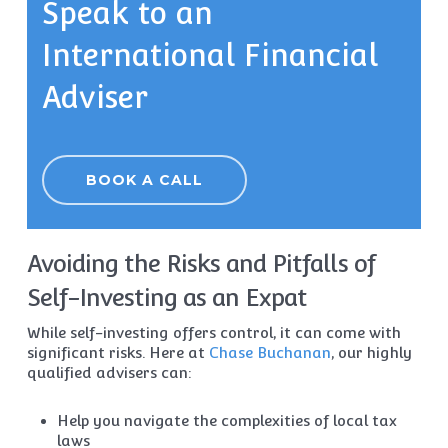
Speak to an
International Financial
Adviser
BOOK A CALL
Avoiding the Risks and Pitfalls of
Self-Investing as an Expat
While self-investing offers control, it can come with
significant risks. Here at
Chase Buchanan
, our highly
qualified advisers can:
Help you navigate the complexities of local tax
laws