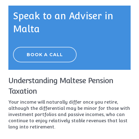
Speak to an Adviser in
Malta
BOOK A CALL
Understanding Maltese Pension
Taxation
Your income will naturally differ once you retire,
although the differential may be minor for those with
investment portfolios and passive incomes, who can
continue to enjoy relatively stable revenues that last
long into retirement.