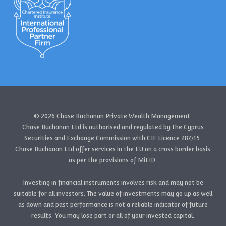
© 2026 Chase Buchanan Private Wealth Management.
Chase Buchanan Ltd is authorised and regulated by the Cyprus
Securities and Exchange Commission with CIF Licence 287/15.
Chase Buchanan Ltd offer services in the EU on a cross border basis
as per the provisions of MiFID.
Investing in financial instruments involves risk and may not be
suitable for all investors. The value of investments may go up as well
as down and past performance is not a reliable indicator of future
results. You may lose part or all of your invested capital.