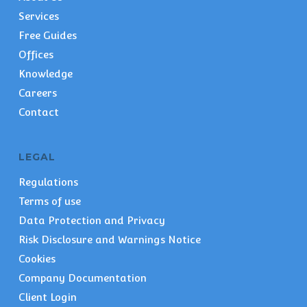
Services
Free Guides
Offices
Knowledge
Careers
Contact
LEGAL
Regulations
Terms of use
Data Protection and Privacy
Risk Disclosure and Warnings Notice
Cookies
Company Documentation
Client Login