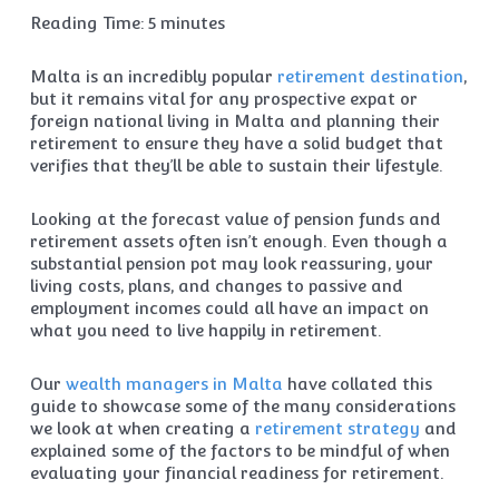
Reading Time:
5
minutes
Malta is an incredibly popular
retirement destination
,
but it remains vital for any prospective expat or
foreign national living in Malta and planning their
retirement to ensure they have a solid budget that
verifies that they’ll be able to sustain their lifestyle.
Looking at the forecast value of pension funds and
retirement assets often isn’t enough. Even though a
substantial pension pot may look reassuring, your
living costs, plans, and changes to passive and
employment incomes could all have an impact on
what you need to live happily in retirement.
Our
wealth managers in Malta
have collated this
guide to showcase some of the many considerations
we look at when creating a
retirement strategy
and
explained some of the factors to be mindful of when
evaluating your financial readiness for retirement.