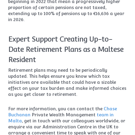
beginning in 2022 that mean a progressively higher
proportion of certain pensions are not taxed,
extending up to 100% of pensions up to €16,636 a year
in 2026.
Expert Support Creating Up-to-
Date Retirement Plans as a Maltese
Resident
Retirement plans may need to be periodically
updated. This helps ensure you know which tax
initiatives are available that could have a sizable
effect on your tax burden and make informed choices
as you get closer to retirement.
For more information, you can contact the
Chase
Buchanan
Private Wealth Management
team in
Malta
, get in touch with our colleagues worldwide, or
enquire via our Administration Centre in the UK to
arrange a convenient time to speak with one of our