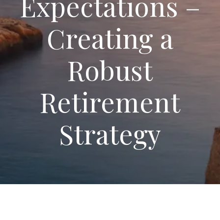
Expectations –
Creating a
Robust
Retirement
Strategy