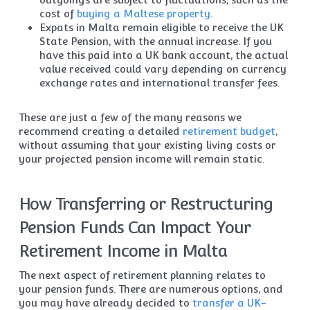
cost of
buying a Maltese property
.
Expats in Malta remain eligible to receive the UK
State Pension, with the annual increase. If you
have this paid into a UK bank account, the actual
value received could vary depending on currency
exchange rates and international transfer fees.
These are just a few of the many reasons we
recommend creating a detailed
retirement budget
,
without assuming that your existing living costs or
your projected pension income will remain static.
How Transferring or Restructuring
Pension Funds Can Impact Your
Retirement Income in Malta
The next aspect of retirement planning relates to
your pension funds. There are numerous options, and
you may have already decided to
transfer a UK-