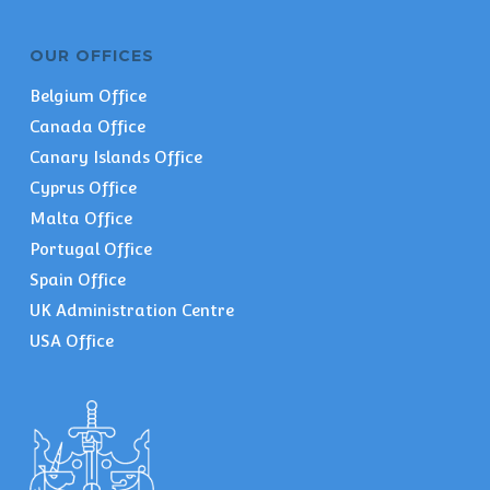
OUR OFFICES
Belgium Office
Canada Office
Canary Islands Office
Cyprus Office
Malta Office
Portugal Office
Spain Office
UK Administration Centre
USA Office