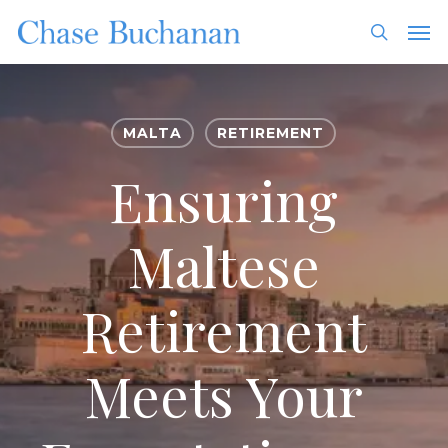
Skip
Men
to
search
main
content
MALTA
RETIREMENT
Ensuring
Maltese
Retirement
Meets Your