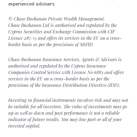
experienced advisers.
© Chase Buchanan Private Wealth Management.
Chase Buchanan Ltd is authorised and regulated by the
Cyprus Securities and Exchange Commission with CIF
Licence 287/15 and offers its services in the EU on a cross-
border basis as per the provisions of MiFID.
Chase Buchanan Insurance Services, Agents & Advisors is
authorised and regulated by the Cyprus Insurance
Companies Control Service with License No 6883 and offers
services in the EU on a cross-border basis as per the
provisions of the Insurance Distribution Directive (IDD).
Investing in financial instruments involves risk and may not
be suitable for all investors. The value of investments may go
up as well as down and past performance is not a reliable
indicator of future results. You may lose part or all of your
invested capital.