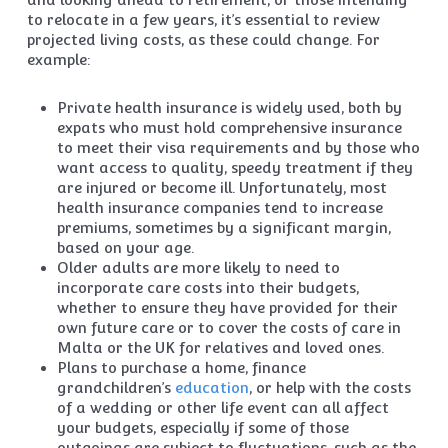
to relocate in a few years, it’s essential to review
projected living costs, as these could change. For
example:
Private health insurance is widely used, both by
expats who must hold comprehensive insurance
to meet their visa requirements and by those who
want access to quality, speedy treatment if they
are injured or become ill. Unfortunately, most
health insurance companies tend to increase
premiums, sometimes by a significant margin,
based on your age.
Older adults are more likely to need to
incorporate care costs into their budgets,
whether to ensure they have provided for their
own future care or to cover the costs of care in
Malta or the UK for relatives and loved ones.
Plans to purchase a home, finance
grandchildren’s
education
, or help with the costs
of a wedding or other life event can all affect
your budgets, especially if some of those
outgoings are subject to fluctuations, such as the