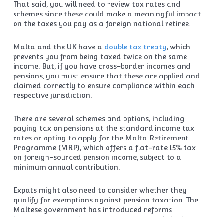
That said, you will need to review tax rates and
schemes since these could make a meaningful impact
on the taxes you pay as a foreign national retiree.
Malta and the UK have a
double tax treaty
, which
prevents you from being taxed twice on the same
income. But, if you have cross-border incomes and
pensions, you must ensure that these are applied and
claimed correctly to ensure compliance within each
respective jurisdiction.
There are several schemes and options, including
paying tax on pensions at the standard income tax
rates or opting to apply for the Malta Retirement
Programme (MRP), which offers a flat-rate 15% tax
on foreign-sourced pension income, subject to a
minimum annual contribution.
Expats might also need to consider whether they
qualify for exemptions against pension taxation. The
Maltese government has introduced reforms