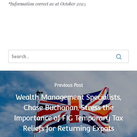
*Information correct as at October 2025
Previous Post
Wealth Management Specialists,
Chase Buchanan, Stress the
Importance of FIG Temporary Tax
Reliefs for Returning Expats