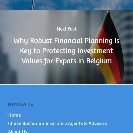
Next Post
Why Robust Financial Planning Is
Key to Protecting Investment
Values for Expats in Belgium
NAVIGATE
Home
Chase Buchanan Insurance Agents & Advisors
About Us