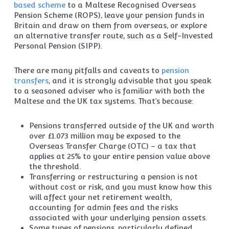
based scheme
to a Maltese Recognised Overseas
Pension Scheme (ROPS), leave your pension funds in
Britain and draw on them from overseas, or explore
an alternative transfer route, such as a Self-Invested
Personal Pension (SIPP).
There are many pitfalls and caveats to
pension
transfers
, and it is strongly advisable that you speak
to a seasoned adviser who is familiar with both the
Maltese and the UK tax systems. That’s because:
Pensions transferred outside of the UK and worth
over £1.073 million may be exposed to the
Overseas Transfer Charge (OTC) – a tax that
applies at 25% to your entire pension value above
the threshold.
Transferring or restructuring a pension is not
without cost or risk, and you must know how this
will affect your net retirement wealth,
accounting for admin fees and the risks
associated with your underlying pension assets.
Some types of pensions, particularly defined