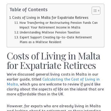
Table of Contents
Costs of Living in Malta for Expatriate Retirees
How Transferring or Restructuring Pension Funds Can
Impact Your Retirement Income in Malta
Understanding Maltese Pension Taxation
Expert Support Creating Up-to-Date Retirement
Plans as a Maltese Resident
Costs of Living in Malta
for Expatriate Retirees
We’ve discussed general living costs in Malta in our
earlier guide, titled
Calculating the Cost of Living in
Malta
, which you are welcome to review if you’d like
clarity about the aspects of life on the island that are
more affordable than in the UK.
However, for expats who are already living in Malta
and looking ahead to retirement, or those intending