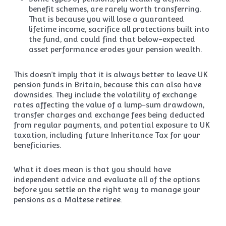
benefit schemes, are rarely worth transferring.
That is because you will lose a guaranteed
lifetime income, sacrifice all protections built into
the fund, and could find that below-expected
asset performance erodes your pension wealth.
This doesn’t imply that it is always better to leave UK
pension funds in Britain, because this can also have
downsides. They include the volatility of exchange
rates affecting the value of a lump-sum drawdown,
transfer charges and exchange fees being deducted
from regular payments, and potential exposure to UK
taxation, including future Inheritance Tax for your
beneficiaries.
What it does mean is that you should have
independent advice and evaluate all of the options
before you settle on the right way to manage your
pensions as a Maltese retiree.