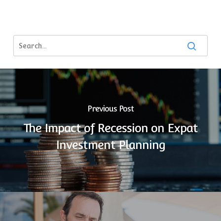
Previous Post
The Impact of Recession on Expat
Investment Planning