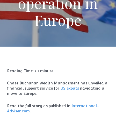
operation in
Europe
Reading Time:
< 1
minute
Chase Buchanan Wealth Management has unveiled a
financial support service for
US expats
navigating a
move to Europe.
Read the full story as published in
International-
Adviser.com
.