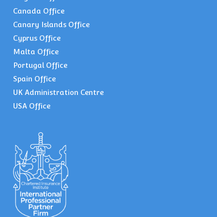
Canada Office
Canary Islands Office
Cyprus Office
Malta Office
Portugal Office
Spain Office
UK Administration Centre
USA Office