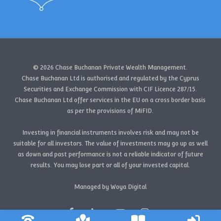
© 2026 Chase Buchanan Private Wealth Management.
Chase Buchanan Ltd is authorised and regulated by the Cyprus
Securities and Exchange Commission with CIF Licence 287/15.
Chase Buchanan Ltd offer services in the EU on a cross border basis
as per the provisions of MiFID.
Investing in financial instruments involves risk and may not be
suitable for all investors. The value of investments may go up as well
as down and past performance is not a reliable indicator of future
results. You may lose part or all of your invested capital.
Managed by Woya Digital
facebook
linkedin
youtube
instagram