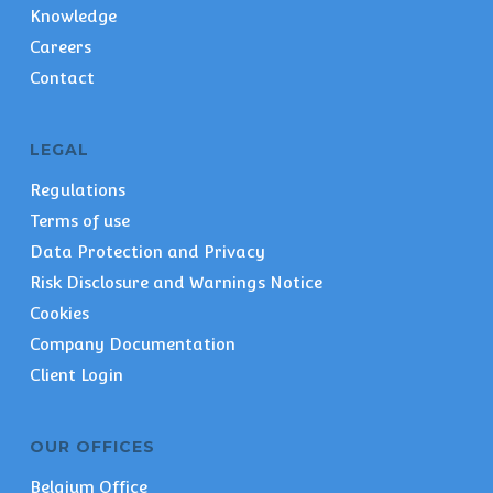
Knowledge
Careers
Contact
LEGAL
Regulations
Terms of use
Data Protection and Privacy
Risk Disclosure and Warnings Notice
Cookies
Company Documentation
Client Login
OUR OFFICES
Belgium Office