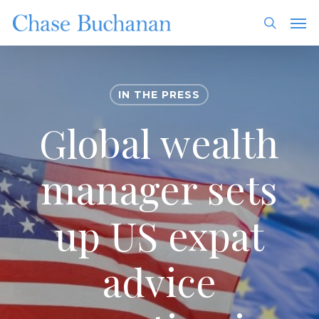
Skip
Men
to
search
main
content
IN THE PRESS
Global wealth
manager sets
up US expat
advice