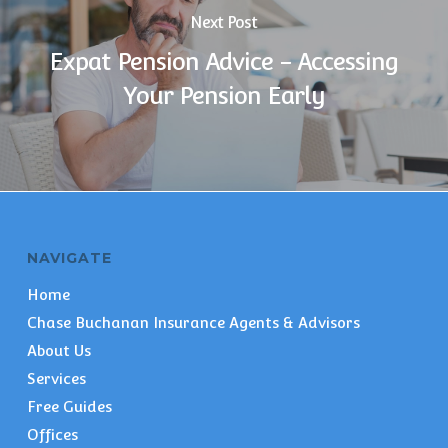
Next Post
Expat Pension Advice - Accessing
Your Pension Early
NAVIGATE
Home
Chase Buchanan Insurance Agents & Advisors
About Us
Services
Free Guides
Offices