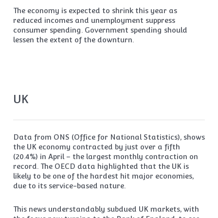
The economy is expected to shrink this year as
reduced incomes and unemployment suppress
consumer spending. Government spending should
lessen the extent of the downturn.
UK
Data from ONS (Office for National Statistics), shows
the UK economy contracted by just over a fifth
(20.4%) in April – the largest monthly contraction on
record. The OECD data highlighted that the UK is
likely to be one of the hardest hit major economies,
due to its service-based nature.
This news understandably subdued UK markets, with