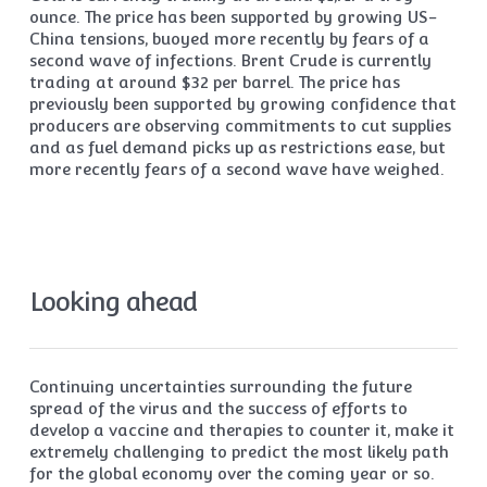
ounce. The price has been supported by growing US-
China tensions, buoyed more recently by fears of a
second wave of infections. Brent Crude is currently
trading at around $32 per barrel. The price has
previously been supported by growing confidence that
producers are observing commitments to cut supplies
and as fuel demand picks up as restrictions ease, but
more recently fears of a second wave have weighed.
Looking ahead
Continuing uncertainties surrounding the future
spread of the virus and the success of efforts to
develop a vaccine and therapies to counter it, make it
extremely challenging to predict the most likely path
for the global economy over the coming year or so.