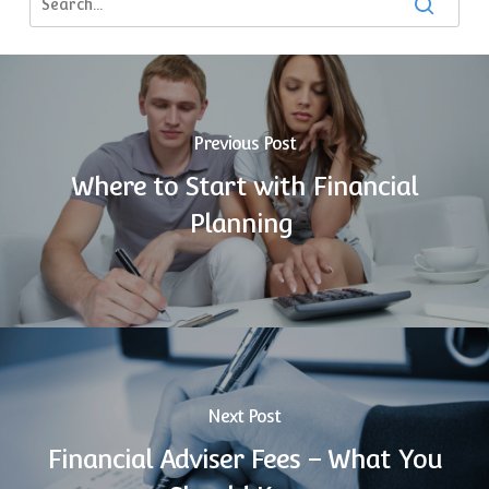
Previous Post
Where to Start with Financial
Planning
Next Post
Financial Adviser Fees – What You