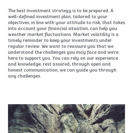
The best investment strategy is to be prepared. A
well-defined investment plan, tailored to your
objectives, in line with your attitude to risk, that takes
into account your financial situation, can help you
weather market fluctuations. Market volatility is a
timely reminder to keep your investments under
regular review. We want to reassure you that we
understand the challenges you may face and we’re
here to support you. You can rely on our experience
and knowledge; rest assured, through open and
honest communication, we can guide you through
any challenges.