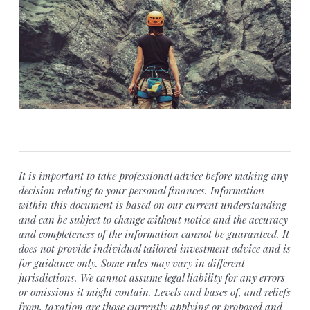
It is important to take professional advice before making any
decision relating to your personal finances. Information
within this document is based on our current understanding
and can be subject to change without notice and the accuracy
and completeness of the information cannot be guaranteed. It
does not provide individual tailored investment advice and is
for guidance only. Some rules may vary in different
jurisdictions. We cannot assume legal liability for any errors
or omissions it might contain. Levels and bases of, and reliefs
from, taxation are those currently applying or proposed and