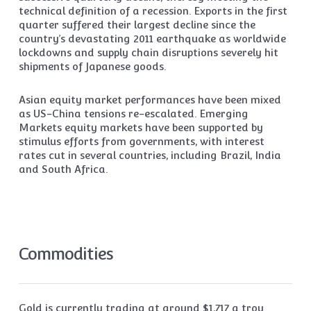
technical definition of a recession. Exports in the first
quarter suffered their largest decline since the
country’s devastating 2011 earthquake as worldwide
lockdowns and supply chain disruptions severely hit
shipments of Japanese goods.
Asian equity market performances have been mixed
as US-China tensions re-escalated. Emerging
Markets equity markets have been supported by
stimulus efforts from governments, with interest
rates cut in several countries, including Brazil, India
and South Africa.
Commodities
Gold is currently trading at around $1,717 a troy