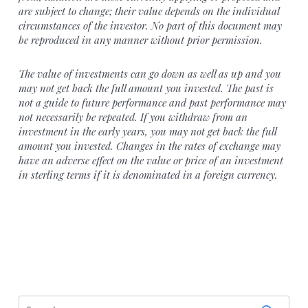
are subject to change; their value depends on the individual
circumstances of the investor. No part of this document may
be reproduced in any manner without prior permission.
The value of investments can go down as well as up and you
may not get back the full amount you invested. The past is
not a guide to future performance and past performance may
not necessarily be repeated. If you withdraw from an
investment in the early years, you may not get back the full
amount you invested. Changes in the rates of exchange may
have an adverse effect on the value or price of an investment
in sterling terms if it is denominated in a foreign currency.