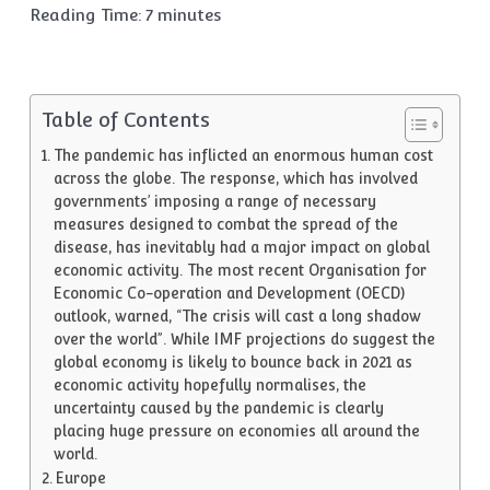
Reading Time:
7
minutes
Table of Contents
The pandemic has inflicted an enormous human cost
across the globe. The response, which has involved
governments’ imposing a range of necessary
measures designed to combat the spread of the
disease, has inevitably had a major impact on global
economic activity. The most recent Organisation for
Economic Co-operation and Development (OECD)
outlook, warned, “The crisis will cast a long shadow
over the world”. While IMF projections do suggest the
global economy is likely to bounce back in 2021 as
economic activity hopefully normalises, the
uncertainty caused by the pandemic is clearly
placing huge pressure on economies all around the
world.
Europe