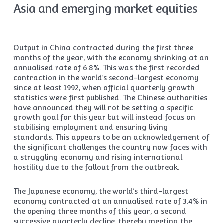
Asia and emerging market equities
Output in China contracted during the first three
months of the year, with the economy shrinking at an
annualised rate of 6.8%. This was the first recorded
contraction in the world’s second-largest economy
since at least 1992, when official quarterly growth
statistics were first published. The Chinese authorities
have announced they will not be setting a specific
growth goal for this year but will instead focus on
stabilising employment and ensuring living
standards. This appears to be an acknowledgement of
the significant challenges the country now faces with
a struggling economy and rising international
hostility due to the fallout from the outbreak.
The Japanese economy, the world’s third-largest
economy contracted at an annualised rate of 3.4% in
the opening three months of this year; a second
successive quarterly decline, thereby meeting the