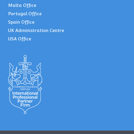
Malta Office
Portugal Office
Spain Office
UK Administration Centre
USA Office