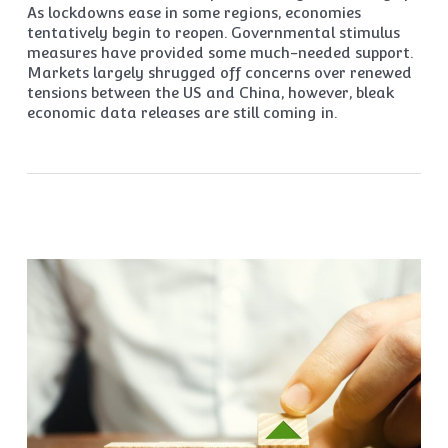
As lockdowns ease in some regions, economies
tentatively begin to reopen. Governmental stimulus
measures have provided some much-needed support.
Markets largely shrugged off concerns over renewed
tensions between the US and China, however, bleak
economic data releases are still coming in.