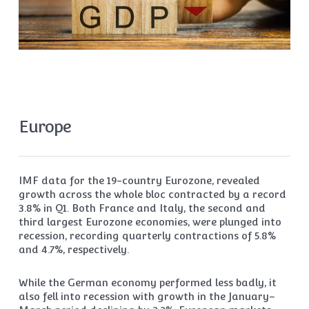
Europe
IMF data for the 19-country Eurozone, revealed
growth across the whole bloc contracted by a record
3.8% in Q1. Both France and Italy, the second and
third largest Eurozone economies, were plunged into
recession, recording quarterly contractions of 5.8%
and 4.7%, respectively.
While the German economy performed less badly, it
also fell into recession with growth in the January–