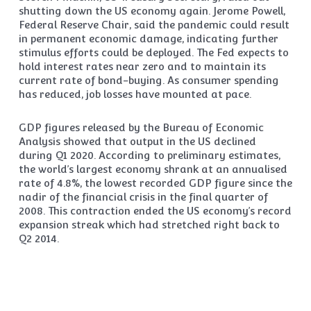
shutting down the US economy again. Jerome Powell,
Federal Reserve Chair, said the pandemic could result
in permanent economic damage, indicating further
stimulus efforts could be deployed. The Fed expects to
hold interest rates near zero and to maintain its
current rate of bond-buying. As consumer spending
has reduced, job losses have mounted at pace.
GDP figures released by the Bureau of Economic
Analysis showed that output in the US declined
during Q1 2020. According to preliminary estimates,
the world’s largest economy shrank at an annualised
rate of 4.8%, the lowest recorded GDP figure since the
nadir of the financial crisis in the final quarter of
2008. This contraction ended the US economy’s record
expansion streak which had stretched right back to
Q2 2014.