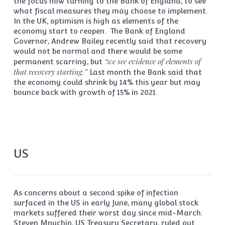
the focus now turning to the Bank of England, to see
what fiscal measures they may choose to implement.
In the UK, optimism is high as elements of the
economy start to reopen. The Bank of England
Governor, Andrew Bailey recently said that recovery
would not be normal and there would be some
“we see evidence of elements of
permanent scarring, but
that recovery starting.”
Last month the Bank said that
the economy could shrink by 14% this year but may
bounce back with growth of 15% in 2021.
US
As concerns about a second spike of infection
surfaced in the US in early June, many global stock
markets suffered their worst day since mid-March.
Steven Mnuchin, US Treasury Secretary, ruled out