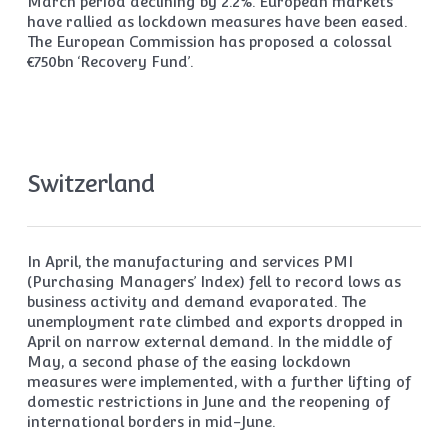
March period declining by 2.2%. European markets
have rallied as lockdown measures have been eased.
The European Commission has proposed a colossal
€750bn ‘Recovery Fund’.
Switzerland
In April, the manufacturing and services PMI
(Purchasing Managers’ Index) fell to record lows as
business activity and demand evaporated. The
unemployment rate climbed and exports dropped in
April on narrow external demand. In the middle of
May, a second phase of the easing lockdown
measures were implemented, with a further lifting of
domestic restrictions in June and the reopening of
international borders in mid-June.