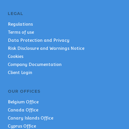
LEGAL
Regulations
Terms of use
Data Protection and Privacy
Risk Disclosure and Warnings Notice
Cookies
Company Documentation
Client Login
OUR OFFICES
Belgium Office
Canada Office
Canary Islands Office
Cyprus Office