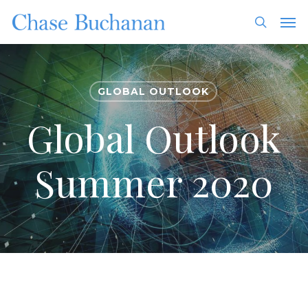
Skip
Men
to
search
main
content
GLOBAL OUTLOOK
Global Outlook
Summer 2020