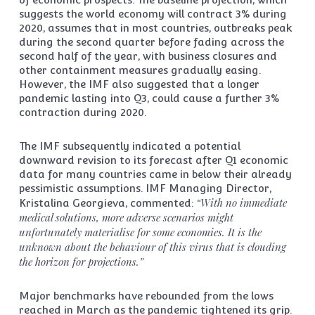
suggests the world economy will contract 3% during
2020, assumes that in most countries, outbreaks peak
during the second quarter before fading across the
second half of the year, with business closures and
other containment measures gradually easing.
However, the IMF also suggested that a longer
pandemic lasting into Q3, could cause a further 3%
contraction during 2020.
The IMF subsequently indicated a potential
downward revision to its forecast after Q1 economic
data for many countries came in below their already
pessimistic assumptions. IMF Managing Director,
“With no immediate
Kristalina Georgieva, commented:
medical solutions, more adverse scenarios might
unfortunately materialise for some economies. It is the
unknown about the behaviour of this virus that is clouding
the horizon for projections.”
Major benchmarks have rebounded from the lows
reached in March as the pandemic tightened its grip.