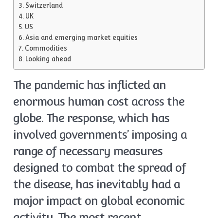
Switzerland
UK
US
Asia and emerging market equities
Commodities
Looking ahead
The pandemic has inflicted an
enormous human cost across the
globe. The response, which has
involved governments’ imposing a
range of necessary measures
designed to combat the spread of
the disease, has inevitably had a
major impact on global economic
activity. The most recent