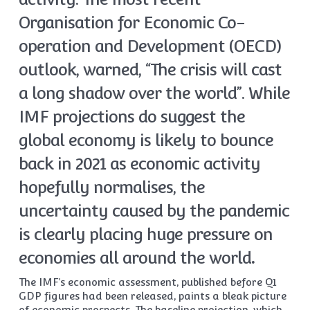
Organisation for Economic Co-
operation and Development (OECD)
outlook, warned, “The crisis will cast
a long shadow over the world”. While
IMF projections do suggest the
global economy is likely to bounce
back in 2021 as economic activity
hopefully normalises, the
uncertainty caused by the pandemic
is clearly placing huge pressure on
economies all around the world
.
The IMF’s economic assessment, published before Q1
GDP figures had been released, paints a bleak picture
of economic prospects. The baseline projection, which