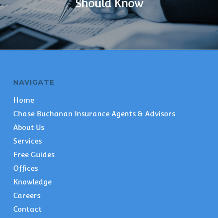
Should Know
NAVIGATE
Home
Chase Buchanan Insurance Agents & Advisors
About Us
Services
Free Guides
Offices
Knowledge
Careers
Contact