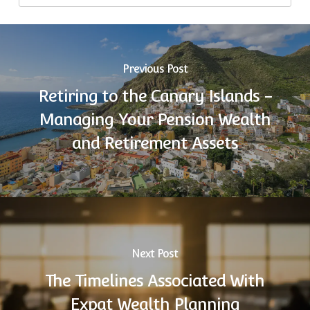
Previous Post
Retiring to the Canary Islands -
Managing Your Pension Wealth
and Retirement Assets
Next Post
The Timelines Associated With
Expat Wealth Planning