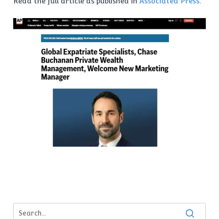
Read the full article as published in
Associated Press
.