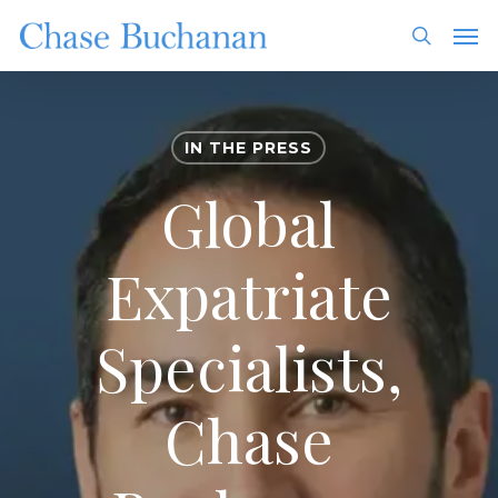
Skip
Men
to
search
main
content
IN THE PRESS
Global
Expatriate
Specialists,
Chase