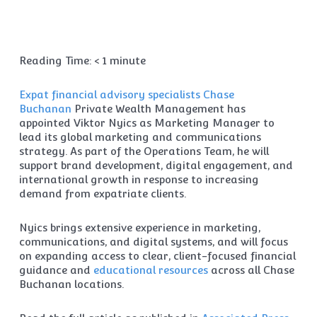
Reading Time:
< 1
minute
Expat financial advisory specialists
Chase
Buchanan
Private Wealth Management has
appointed Viktor Nyics as Marketing Manager to
lead its global marketing and communications
strategy. As part of the Operations Team, he will
support brand development, digital engagement, and
international growth in response to increasing
demand from expatriate clients.
Nyics brings extensive experience in marketing,
communications, and digital systems, and will focus
on expanding access to clear, client-focused financial
guidance and
educational resources
across all Chase
Buchanan locations.