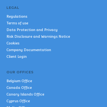
LEGAL
Regulations
Terms of use
Data Protection and Privacy
Risk Disclosure and Warnings Notice
Cookies
Company Documentation
Client Login
OUR OFFICES
Belgium Office
Canada Office
Canary Islands Office
Cyprus Office