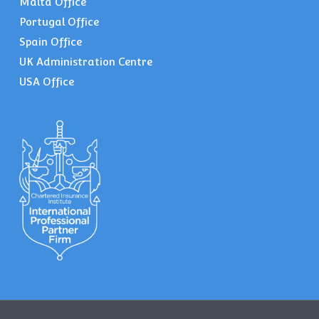
Malta Office
Portugal Office
Spain Office
UK Administration Centre
USA Office