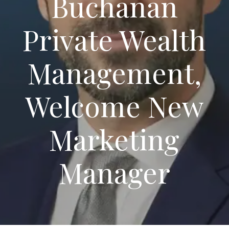
Buchanan
Private Wealth
Management,
Welcome New
Marketing
Manager