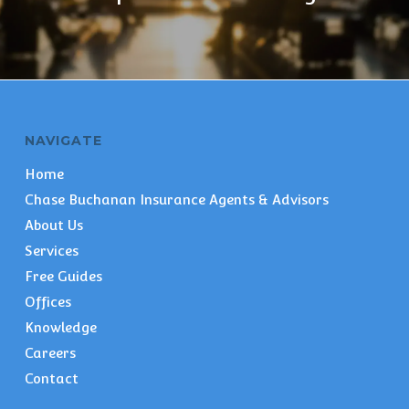
NAVIGATE
Home
Chase Buchanan Insurance Agents & Advisors
About Us
Services
Free Guides
Offices
Knowledge
Careers
Contact